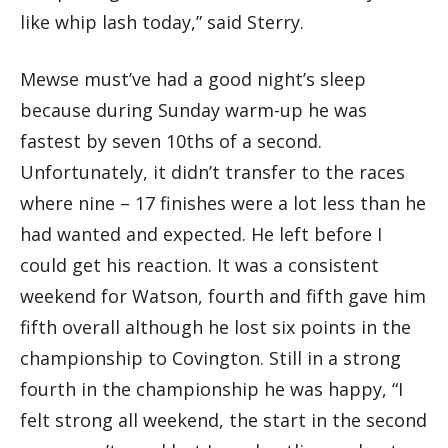
like whip lash today,” said Sterry.
Mewse must’ve had a good night’s sleep
because during Sunday warm-up he was
fastest by seven 10ths of a second.
Unfortunately, it didn’t transfer to the races
where nine – 17 finishes were a lot less than he
had wanted and expected. He left before I
could get his reaction. It was a consistent
weekend for Watson, fourth and fifth gave him
fifth overall although he lost six points in the
championship to Covington. Still in a strong
fourth in the championship he was happy, “I
felt strong all weekend, the start in the second