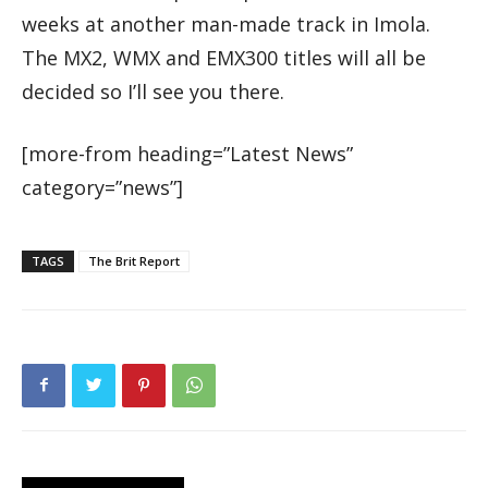
weeks at another man-made track in Imola.
The MX2, WMX and EMX300 titles will all be
decided so I’ll see you there.
[more-from heading=”Latest News”
category=”news”]
TAGS
The Brit Report