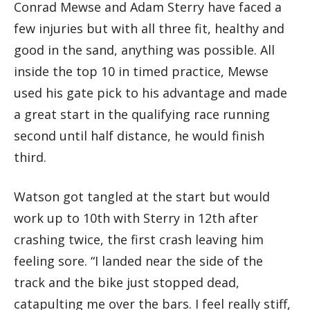
Conrad Mewse and Adam Sterry have faced a
few injuries but with all three fit, healthy and
good in the sand, anything was possible. All
inside the top 10 in timed practice, Mewse
used his gate pick to his advantage and made
a great start in the qualifying race running
second until half distance, he would finish
third.
Watson got tangled at the start but would
work up to 10th with Sterry in 12th after
crashing twice, the first crash leaving him
feeling sore. “I landed near the side of the
track and the bike just stopped dead,
catapulting me over the bars. I feel really stiff,