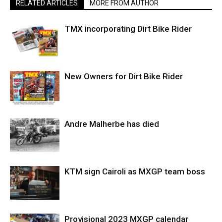
RELATED ARTICLES
MORE FROM AUTHOR
TMX incorporating Dirt Bike Rider
New Owners for Dirt Bike Rider
Andre Malherbe has died
KTM sign Cairoli as MXGP team boss
Provisional 2023 MXGP calendar