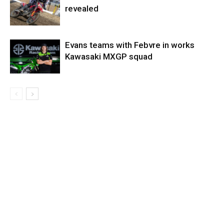
revealed
Evans teams with Febvre in works
Kawasaki MXGP squad