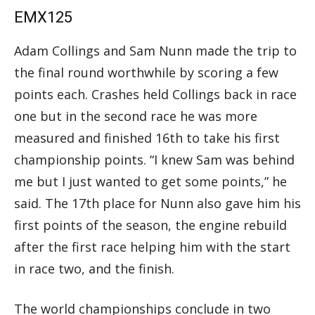
EMX125
Adam Collings and Sam Nunn made the trip to
the final round worthwhile by scoring a few
points each. Crashes held Collings back in race
one but in the second race he was more
measured and finished 16th to take his first
championship points. “I knew Sam was behind
me but I just wanted to get some points,” he
said. The 17th place for Nunn also gave him his
first points of the season, the engine rebuild
after the first race helping him with the start
in race two, and the finish.
The world championships conclude in two