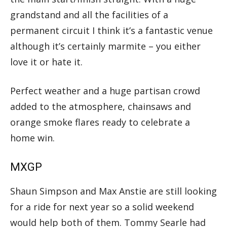
grandstand and all the facilities of a
permanent circuit I think it’s a fantastic venue
although it’s certainly marmite – you either
love it or hate it.
Perfect weather and a huge partisan crowd
added to the atmosphere, chainsaws and
orange smoke flares ready to celebrate a
home win.
MXGP
Shaun Simpson and Max Anstie are still looking
for a ride for next year so a solid weekend
would help both of them. Tommy Searle had