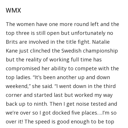
WMX
The women have one more round left and the
top three is still open but unfortunately no
Brits are involved in the title fight. Natalie
Kane just clinched the Swedish championship
but the reality of working full time has
compromised her ability to compete with the
top ladies. “It’s been another up and down
weekend,” she said. “I went down in the third
corner and started last but worked my way
back up to ninth. Then I get noise tested and
we’re over so I got docked five places….I’m so
over it! The speed is good enough to be top