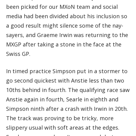
been picked for our MXoN team and social
media had been divided about his inclusion so
a good result might silence some of the nay-
sayers, and Graeme Irwin was returning to the
MXGP after taking a stone in the face at the
Swiss GP.
In timed practice Simpson put in a stormer to
go second quickest with Anstie less than two
10ths behind in fourth. The qualifying race saw
Anstie again in fourth, Searle in eighth and
Simpson ninth after a crash with Irwin in 20th.
The track was proving to be tricky, more
slippery usual with soft areas at the edges.