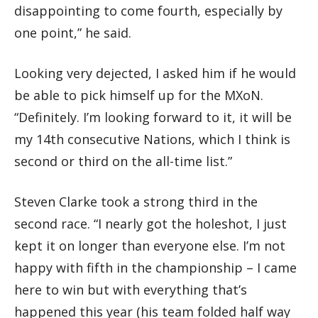
disappointing to come fourth, especially by
one point,” he said.
Looking very dejected, I asked him if he would
be able to pick himself up for the MXoN.
“Definitely. I’m looking forward to it, it will be
my 14th consecutive Nations, which I think is
second or third on the all-time list.”
Steven Clarke took a strong third in the
second race. “I nearly got the holeshot, I just
kept it on longer than everyone else. I’m not
happy with fifth in the championship – I came
here to win but with everything that’s
happened this year (his team folded half way