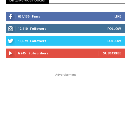
654,136
Fans
LIKE
12,410
Followers
FOLLOW
13,679
Followers
FOLLOW
6,245
Subscribers
SUBSCRIBE
Advertisement