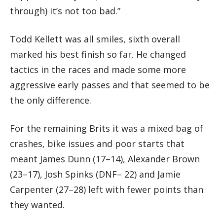
through) it’s not too bad.”
Todd Kellett was all smiles, sixth overall
marked his best finish so far. He changed
tactics in the races and made some more
aggressive early passes and that seemed to be
the only difference.
For the remaining Brits it was a mixed bag of
crashes, bike issues and poor starts that
meant James Dunn (17–14), Alexander Brown
(23–17), Josh Spinks (DNF– 22) and Jamie
Carpenter (27–28) left with fewer points than
they wanted.