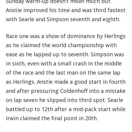
Sunday warm-up doesn’t mean much but
Anstie improved his time and was third fastest
with Searle and Simpson seventh and eighth.
Race one was a show of dominance by Herlings
as he claimed the world championship with
ease as he lapped up to seventh. Simpson was
in sixth, even with a small crash in the middle
of the race and the last man on the same lap
as Herlings. Anstie made a good start in fourth
and after pressuring Coldenhoff into a mistake
on lap seven he slipped into third spot. Searle
battled up to 12th after a mid-pack start while
Irwin claimed the final point in 20th.