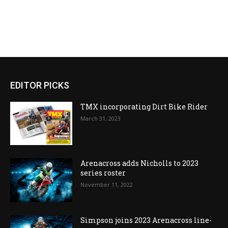
EDITOR PICKS
TMX incorporating Dirt Bike Rider
March 31, 2023
Arenacross adds Nicholls to 2023
series roster
November 11, 2022
Simpson joins 2023 Arenacross line-