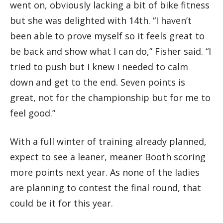
went on, obviously lacking a bit of bike fitness
but she was delighted with 14th. “I haven’t
been able to prove myself so it feels great to
be back and show what I can do,” Fisher said. “I
tried to push but I knew I needed to calm
down and get to the end. Seven points is
great, not for the championship but for me to
feel good.”
With a full winter of training already planned,
expect to see a leaner, meaner Booth scoring
more points next year. As none of the ladies
are planning to contest the final round, that
could be it for this year.