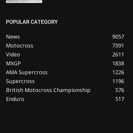
POPULAR CATEGORY
News
9057
Motocross
7391
Video
2611
MXGP
1838
AMA Supercross
1226
Supercross
1196
British Motocross Championship
576
Enduro
517