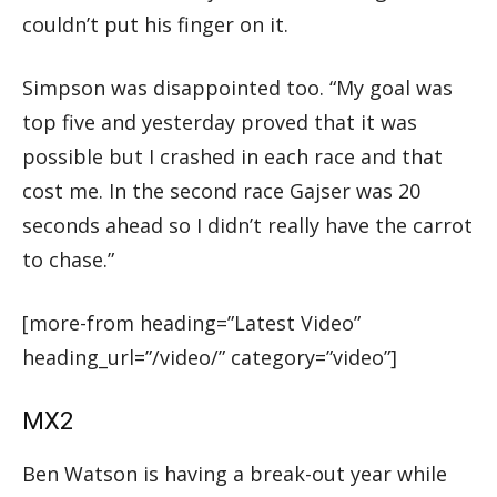
couldn’t put his finger on it.
Simpson was disappointed too. “My goal was
top five and yesterday proved that it was
possible but I crashed in each race and that
cost me. In the second race Gajser was 20
seconds ahead so I didn’t really have the carrot
to chase.”
[more-from heading=”Latest Video”
heading_url=”/video/” category=”video”]
MX2
Ben Watson is having a break-out year while