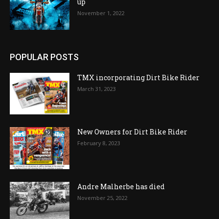
up
November 1, 2022
POPULAR POSTS
TMX incorporating Dirt Bike Rider
March 31, 2023
New Owners for Dirt Bike Rider
February 8, 2023
Andre Malherbe has died
November 25, 2022