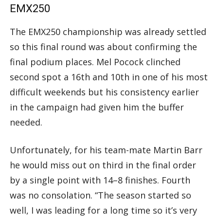
EMX250
The EMX250 championship was already settled
so this final round was about confirming the
final podium places. Mel Pocock clinched
second spot a 16th and 10th in one of his most
difficult weekends but his consistency earlier
in the campaign had given him the buffer
needed.
Unfortunately, for his team-mate Martin Barr
he would miss out on third in the final order
by a single point with 14–8 finishes. Fourth
was no consolation. “The season started so
well, I was leading for a long time so it’s very