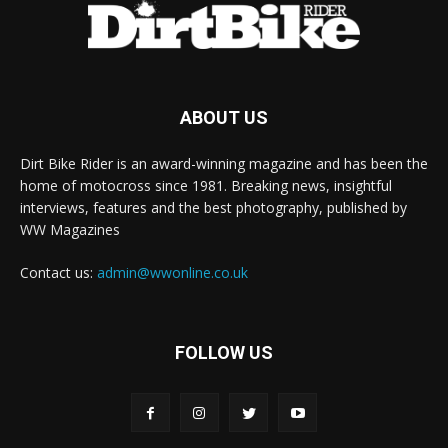
ABOUT US
Dirt Bike Rider is an award-winning magazine and has been the
home of motocross since 1981. Breaking news, insightful
interviews, features and the best photography, published by
WW Magazines
Contact us:
admin@wwonline.co.uk
FOLLOW US