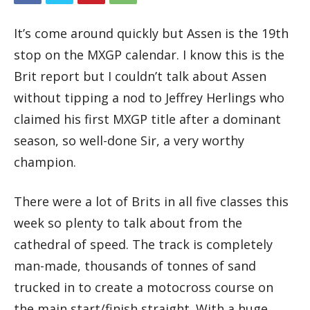
It’s come around quickly but Assen is the 19th
stop on the MXGP calendar. I know this is the
Brit report but I couldn’t talk about Assen
without tipping a nod to Jeffrey Herlings who
claimed his first MXGP title after a dominant
season, so well-done Sir, a very worthy
champion.
There were a lot of Brits in all five classes this
week so plenty to talk about from the
cathedral of speed. The track is completely
man-made, thousands of tonnes of sand
trucked in to create a motocross course on
the main start/finish straight. With a huge