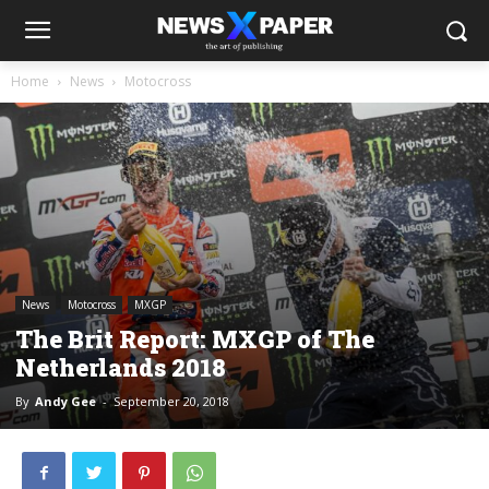
Home
News
Motocross
News
Motocross
MXGP
The Brit Report: MXGP of The
Netherlands 2018
By
Andy Gee
-
September 20, 2018