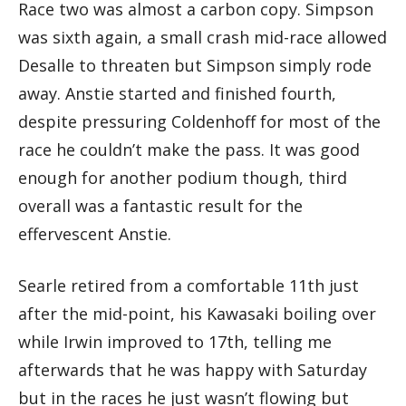
Race two was almost a carbon copy. Simpson
was sixth again, a small crash mid-race allowed
Desalle to threaten but Simpson simply rode
away. Anstie started and finished fourth,
despite pressuring Coldenhoff for most of the
race he couldn’t make the pass. It was good
enough for another podium though, third
overall was a fantastic result for the
effervescent Anstie.
Searle retired from a comfortable 11th just
after the mid-point, his Kawasaki boiling over
while Irwin improved to 17th, telling me
afterwards that he was happy with Saturday
but in the races he just wasn’t flowing but