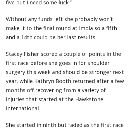
five but I need some luck.”
Without any funds left she probably won’t
make it to the final round at Imola so a fifth
and a 14th could be her last results.
Stacey Fisher scored a couple of points in the
first race before she goes in for shoulder
surgery this week and should be stronger next
year, while Kathryn Booth returned after a few
months off recovering from a variety of
injuries that started at the Hawkstone
international.
She started in ninth but faded as the first race