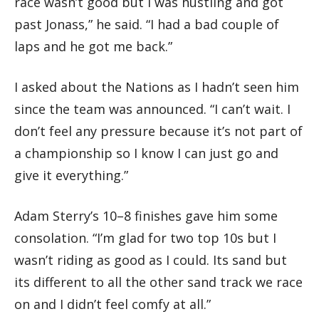
race wasn’t good but I was hustling and got
past Jonass,” he said. “I had a bad couple of
laps and he got me back.”
I asked about the Nations as I hadn’t seen him
since the team was announced. “I can’t wait. I
don’t feel any pressure because it’s not part of
a championship so I know I can just go and
give it everything.”
Adam Sterry’s 10–8 finishes gave him some
consolation. “I’m glad for two top 10s but I
wasn’t riding as good as I could. Its sand but
its different to all the other sand track we race
on and I didn’t feel comfy at all.”