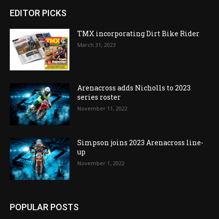
EDITOR PICKS
TMX incorporating Dirt Bike Rider
March 31, 2023
Arenacross adds Nicholls to 2023
series roster
November 11, 2022
Simpson joins 2023 Arenacross line-
up
November 1, 2022
POPULAR POSTS