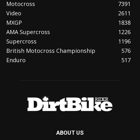
Motocross
7391
Video
2611
MXGP
1838
AMA Supercross
1226
Supercross
1196
British Motocross Championship
576
Enduro
517
ABOUT US