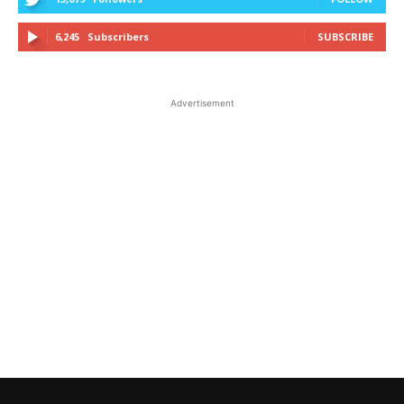
6,245
Subscribers
SUBSCRIBE
Advertisement