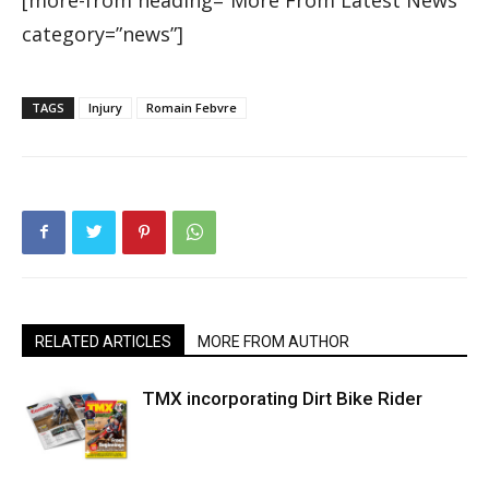
category=”news”]
TAGS
Injury
Romain Febvre
RELATED ARTICLES
MORE FROM AUTHOR
TMX incorporating Dirt Bike Rider