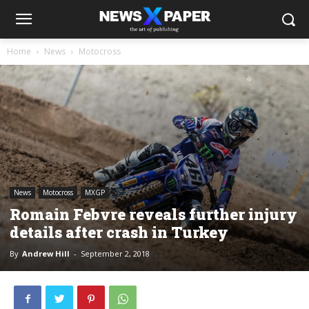
Home
News
Motocross
News
Motocross
MXGP
Romain Febvre reveals further injury
details after crash in Turkey
By
Andrew Hill
-
September 2, 2018