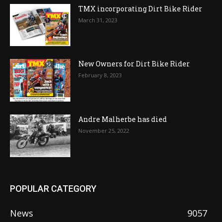
TMX incorporating Dirt Bike Rider
March 31, 2023
New Owners for Dirt Bike Rider
February 8, 2023
Andre Malherbe has died
November 25, 2022
POPULAR CATEGORY
News
9057