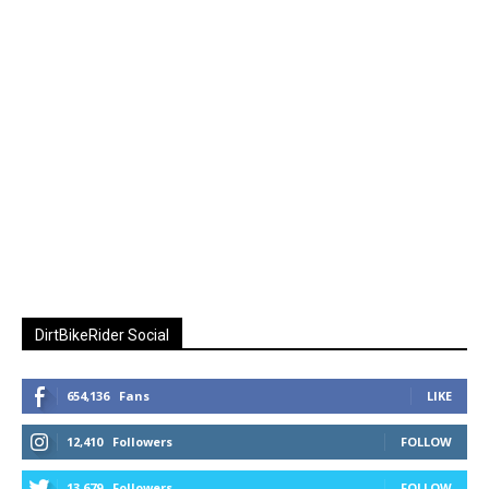
DirtBikeRider Social
654,136
Fans
LIKE
12,410
Followers
FOLLOW
13,679
Followers
FOLLOW