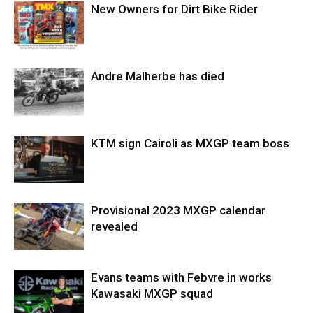
New Owners for Dirt Bike Rider
Andre Malherbe has died
KTM sign Cairoli as MXGP team boss
Provisional 2023 MXGP calendar
revealed
Evans teams with Febvre in works
Kawasaki MXGP squad