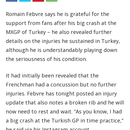
Romain Febvre says he is grateful for the
support from fans after his big crash at the
MXGP of Turkey – he also revealed further
details on the injuries he sustained in Turkey,
although he is understandably playing down
the seriousness of his condition.
It had initially been revealed that the
Frenchman had a concussion but no further
injuries. Febvre has tonight posted an injury
update that also notes a broken rib and he will
now need to rest and wait. “As you know, I had
a big crash at the Turkish GP in time practice,”
he said via his Instagram account.