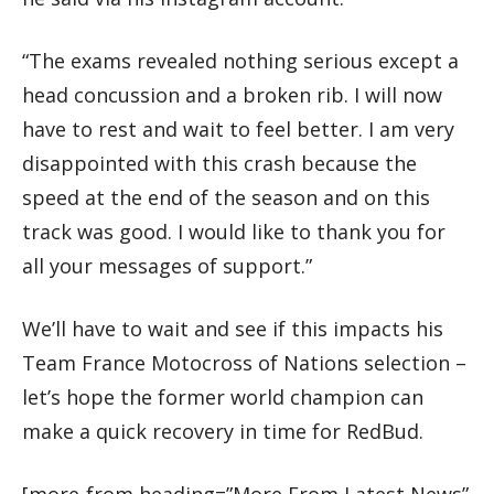
“The exams revealed nothing serious except a
head concussion and a broken rib. I will now
have to rest and wait to feel better. I am very
disappointed with this crash because the
speed at the end of the season and on this
track was good. I would like to thank you for
all your messages of support.”
We’ll have to wait and see if this impacts his
Team France Motocross of Nations selection –
let’s hope the former world champion can
make a quick recovery in time for RedBud.
[more-from heading=”More From Latest News”