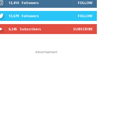
12,410
Followers
FOLLOW
13,679
Followers
FOLLOW
6,245
Subscribers
SUBSCRIBE
Advertisement