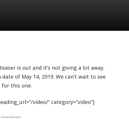
aser is out and it’s not giving a lot away.
h date of May 14, 2019. We can’t wait to see
for this one.
ading_url=”/video/” category=”video”]
Advertisement