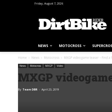
Friday, August 7, 2026
NEWS
MOTOCROSS
SUPERCRO
Home
News
Motocross
MXGP videogame teaser – Find a S
News
Motocross
MXGP
Video
MXGP videogame t
By
Team DBR
-
April 23, 2019