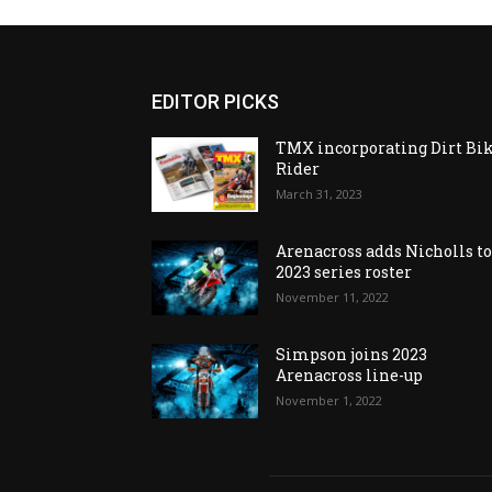
EDITOR PICKS
TMX incorporating Dirt Bi
Rider
March 31, 2023
Arenacross adds Nicholls t
2023 series roster
November 11, 2022
Simpson joins 2023
Arenacross line-up
November 1, 2022