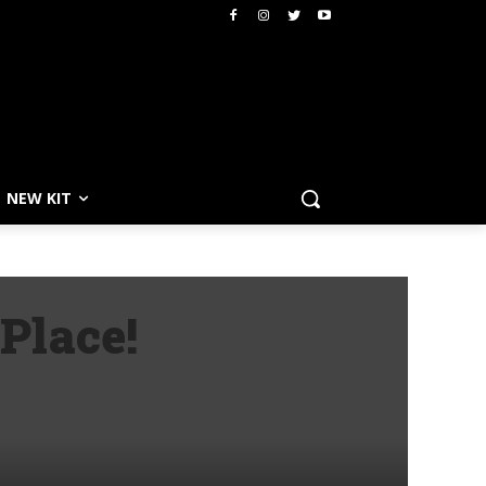
NEW KIT
Place!