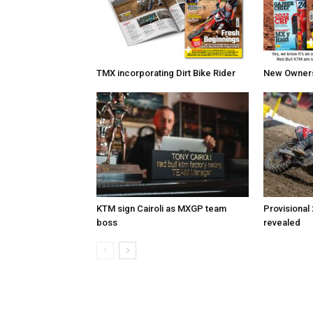
TMX incorporating Dirt Bike Rider
New Owners 
KTM sign Cairoli as MXGP team
Provisional
boss
revealed