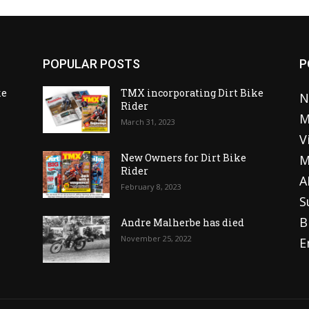
POPULAR POSTS
P
ke
TMX incorporating Dirt Bike
N
Rider
M
March 31, 2023
V
o
New Owners for Dirt Bike
M
Rider
A
February 8, 2023
S
B
Andre Malherbe has died
November 25, 2022
E