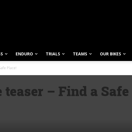
SS
ENDURO
TRIALS
TEAMS
OUR BIKES
afe Place!
easer – Find a Safe 