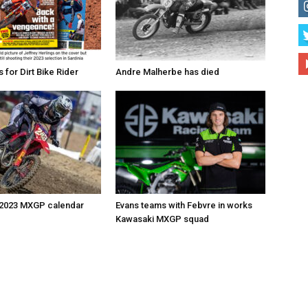
for Dirt Bike Rider
Andre Malherbe has died
 2023 MXGP calendar
Evans teams with Febvre in works
Kawasaki MXGP squad