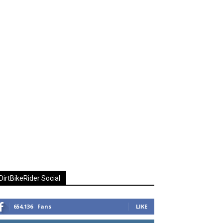
DirtBikeRider Social
654,136
Fans
LIKE