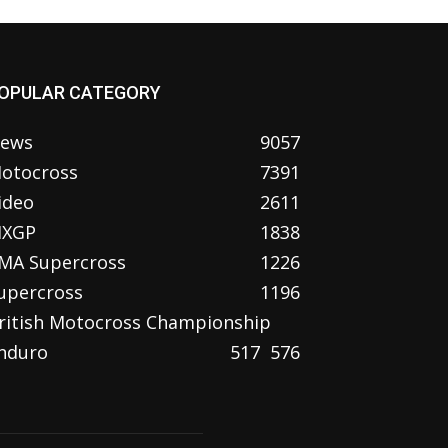
OPULAR CATEGORY
ews
9057
otocross
7391
ideo
2611
XGP
1838
MA Supercross
1226
upercross
1196
ritish Motocross Championship
nduro
517
576