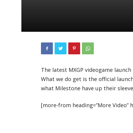
The latest MXGP videogame launch te
What we do get is the official launc
what Milestone have up their sleeve 
[more-from heading=”More Video” he