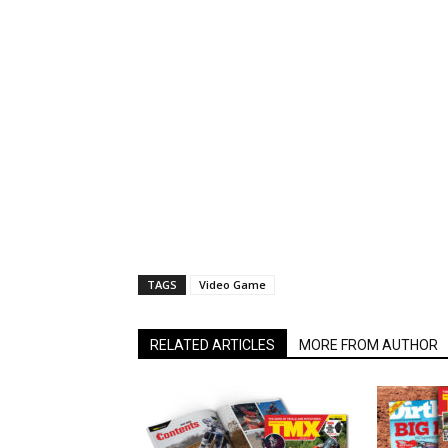
TAGS
Video Game
RELATED ARTICLES
MORE FROM AUTHOR