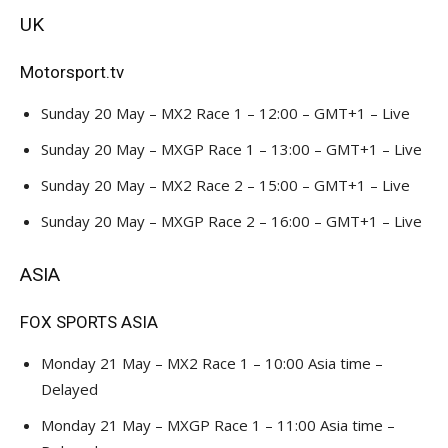
UK
Motorsport.tv
Sunday 20 May – MX2 Race 1 – 12:00 – GMT+1 – Live
Sunday 20 May – MXGP Race 1 – 13:00 – GMT+1 – Live
Sunday 20 May – MX2 Race 2 – 15:00 – GMT+1 – Live
Sunday 20 May – MXGP Race 2 – 16:00 – GMT+1 – Live
ASIA
FOX SPORTS ASIA
Monday 21 May – MX2 Race 1 – 10:00 Asia time –
Delayed
Monday 21 May – MXGP Race 1 – 11:00 Asia time –