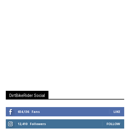
DirtBikeRider Social
654,136
Fans
LIKE
12,410
Followers
FOLLOW