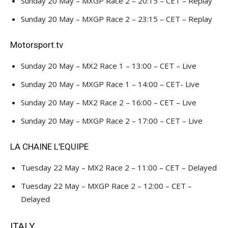
Sunday 20 May – MXGP Race 2 – 20:15 – CET – Replay
Sunday 20 May – MXGP Race 2 – 23:15 – CET – Replay
Motorsport.tv
Sunday 20 May – MX2 Race 1 – 13:00 – CET – Live
Sunday 20 May – MXGP Race 1 – 14:00 – CET- Live
Sunday 20 May – MX2 Race 2 – 16:00 – CET – Live
Sunday 20 May – MXGP Race 2 – 17:00 – CET – Live
LA CHAINE L’EQUIPE
Tuesday 22 May – MX2 Race 2 – 11:00 – CET – Delayed
Tuesday 22 May – MXGP Race 2 – 12:00 – CET –
Delayed
ITALY