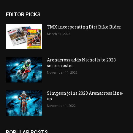
EDITOR PICKS
TMX incorporating Dirt Bike Rider
March 31, 2023
Arenacross adds Nicholls to 2023
series roster
November 11, 2022
Simpson joins 2023 Arenacross line-
up
November 1, 2022
POPULAR POSTS