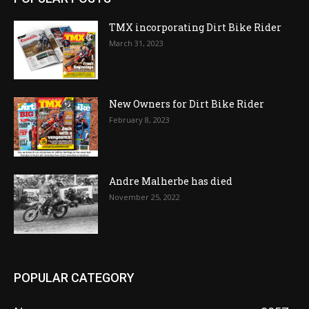
TMX incorporating Dirt Bike Rider
March 31, 2023
New Owners for Dirt Bike Rider
February 8, 2023
Andre Malherbe has died
November 25, 2022
POPULAR CATEGORY