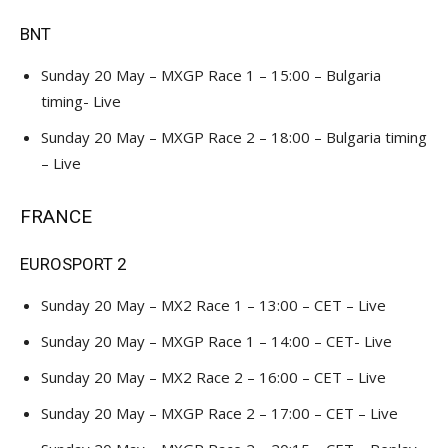
BNT
Sunday 20 May – MXGP Race 1 – 15:00 – Bulgaria
timing- Live
Sunday 20 May – MXGP Race 2 – 18:00 – Bulgaria timing
– Live
FRANCE
EUROSPORT 2
Sunday 20 May – MX2 Race 1 – 13:00 – CET – Live
Sunday 20 May – MXGP Race 1 – 14:00 – CET- Live
Sunday 20 May – MX2 Race 2 – 16:00 – CET – Live
Sunday 20 May – MXGP Race 2 – 17:00 – CET – Live