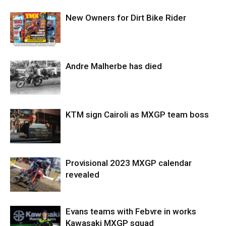
New Owners for Dirt Bike Rider
Andre Malherbe has died
KTM sign Cairoli as MXGP team boss
Provisional 2023 MXGP calendar
revealed
Evans teams with Febvre in works
Kawasaki MXGP squad