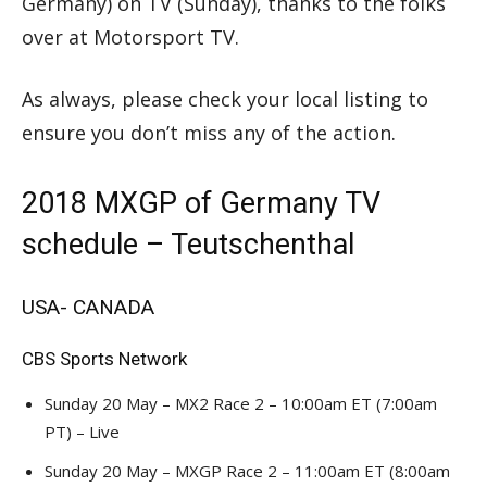
Germany) on TV (Sunday), thanks to the folks
over at Motorsport TV.
As always, please check your local listing to
ensure you don’t miss any of the action.
2018 MXGP of Germany TV
schedule – Teutschenthal
USA- CANADA
CBS Sports Network
Sunday 20 May – MX2 Race 2 – 10:00am ET (7:00am
PT) – Live
Sunday 20 May – MXGP Race 2 – 11:00am ET (8:00am