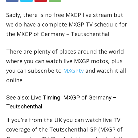
Sadly, there is no free MXGP live stream but
we do have a complete MXGP TV schedule for
the MXGP of Germany – Teutschenthal.
There are plenty of places around the world
where you can watch live MXGP motos, plus
you can subscribe to
MXGPtv
and watch it all
online.
See also:
Live Timing: MXGP of Germany –
Teutschenthal
If you’re from the UK you can watch live TV
coverage of the Teutschenthal GP (MXGP of