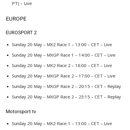
PT) – Live
EUROPE
EUROSPORT 2
Sunday 20 May – MX2 Race 1 – 13:00 – CET – Live
Sunday 20 May – MXGP Race 1 – 14:00 – CET – Live
Sunday 20 May – MX2 Race 2 – 16:00 – CET – Live
Sunday 20 May – MXGP Race 2 – 17:00 – CET – Live
Sunday 20 May – MXGP Race 2 – 20:15 – CET – Replay
Sunday 20 May – MXGP Race 2 – 23:15 – CET – Replay
Motorsport.tv
Sunday 20 May – MX2 Race 1 – 13:00 – CET – Live