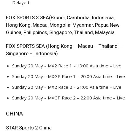
Delayed
FOX SPORTS 3 SEA(Brunei, Cambodia, Indonesia,
Hong Kong, Macau, Mongolia, Myanmar, Papua New
Guinea, Philippines, Singapore, Thailand, Malaysia
FOX SPORTS SEA (Hong Kong – Macau – Thailand –
Singapore – Indonesia)
Sunday 20 May – MX2 Race 1 – 19:00 Asia time – Live
Sunday 20 May – MXGP Race 1 – 20:00 Asia time – Live
Sunday 20 May – MX2 Race 2 – 21:00 Asia time – Live
Sunday 20 May – MXGP Race 2 – 22:00 Asia time – Live
CHINA
STAR Sports 2 China