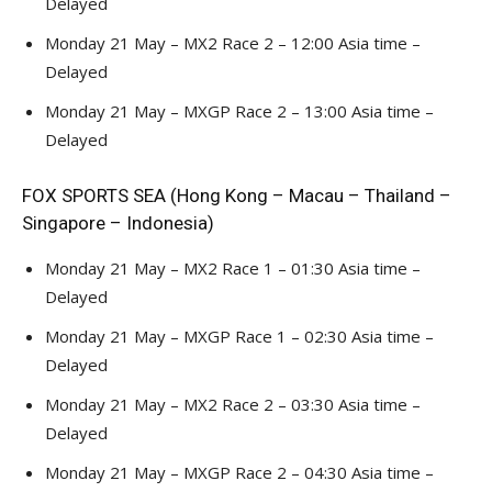
Delayed
Monday 21 May – MX2 Race 2 – 12:00 Asia time –
Delayed
Monday 21 May – MXGP Race 2 – 13:00 Asia time –
Delayed
FOX SPORTS SEA (Hong Kong – Macau – Thailand –
Singapore – Indonesia)
Monday 21 May – MX2 Race 1 – 01:30 Asia time –
Delayed
Monday 21 May – MXGP Race 1 – 02:30 Asia time –
Delayed
Monday 21 May – MX2 Race 2 – 03:30 Asia time –
Delayed
Monday 21 May – MXGP Race 2 – 04:30 Asia time –