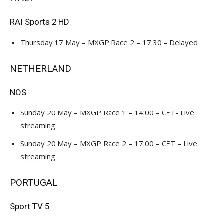
RAI Sports 2 HD
Thursday 17 May – MXGP Race 2 – 17:30 – Delayed
NETHERLAND
NOS
Sunday 20 May – MXGP Race 1 – 14:00 – CET- Live
streaming
Sunday 20 May – MXGP Race 2 – 17:00 – CET – Live
streaming
PORTUGAL
Sport TV 5