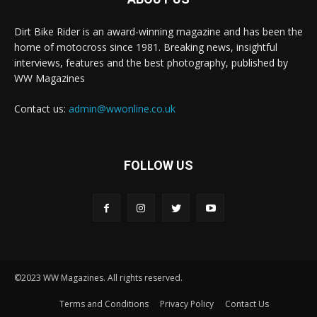
Dirt Bike Rider is an award-winning magazine and has been the
home of motocross since 1981. Breaking news, insightful
interviews, features and the best photography, published by
WW Magazines
Contact us:
admin@wwonline.co.uk
FOLLOW US
©2023 WW Magazines. All rights reserved.
Terms and Conditions
Privacy Policy
Contact Us