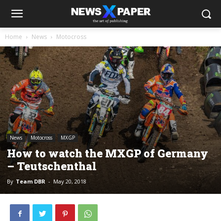
Home
News
Motocross
News
Motocross
MXGP
How to watch the MXGP of Germany
– Teutschenthal
By
Team DBR
-
May 20, 2018