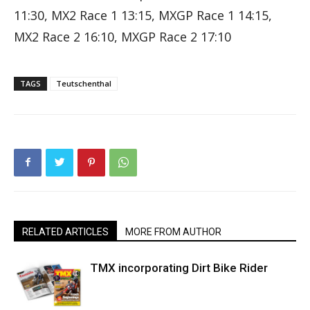
11:30, MX2 Race 1 13:15, MXGP Race 1 14:15,
MX2 Race 2 16:10, MXGP Race 2 17:10
TAGS
Teutschenthal
RELATED ARTICLES
MORE FROM AUTHOR
TMX incorporating Dirt Bike Rider