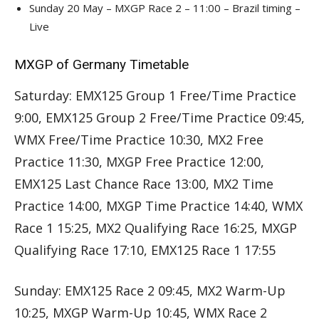
Sunday 20 May – MXGP Race 2 – 11:00 – Brazil timing –
Live
MXGP of Germany Timetable
Saturday: EMX125 Group 1 Free/Time Practice
9:00, EMX125 Group 2 Free/Time Practice 09:45,
WMX Free/Time Practice 10:30, MX2 Free
Practice 11:30, MXGP Free Practice 12:00,
EMX125 Last Chance Race 13:00, MX2 Time
Practice 14:00, MXGP Time Practice 14:40, WMX
Race 1 15:25, MX2 Qualifying Race 16:25, MXGP
Qualifying Race 17:10, EMX125 Race 1 17:55
Sunday: EMX125 Race 2 09:45, MX2 Warm-Up
10:25, MXGP Warm-Up 10:45, WMX Race 2