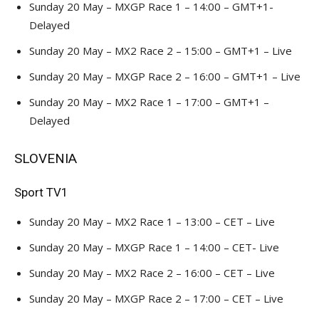
Sunday 20 May – MXGP Race 1 – 14:00 – GMT+1-
Delayed
Sunday 20 May – MX2 Race 2 – 15:00 – GMT+1 – Live
Sunday 20 May – MXGP Race 2 – 16:00 – GMT+1 – Live
Sunday 20 May – MX2 Race 1 – 17:00 – GMT+1 –
Delayed
SLOVENIA
Sport TV1
Sunday 20 May – MX2 Race 1 – 13:00 – CET – Live
Sunday 20 May – MXGP Race 1 – 14:00 – CET- Live
Sunday 20 May – MX2 Race 2 – 16:00 – CET – Live
Sunday 20 May – MXGP Race 2 – 17:00 – CET – Live