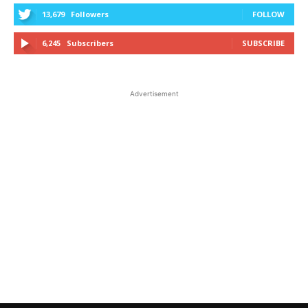
13,679
Followers
FOLLOW
6,245
Subscribers
SUBSCRIBE
Advertisement