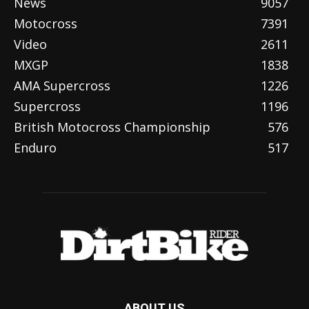
News
9057
Motocross
7391
Video
2611
MXGP
1838
AMA Supercross
1226
Supercross
1196
British Motocross Championship
576
Enduro
517
ABOUT US