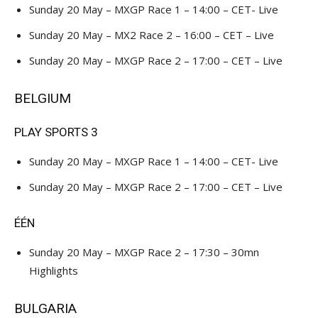
Sunday 20 May – MXGP Race 1 – 14:00 – CET- Live
Sunday 20 May – MX2 Race 2 – 16:00 – CET – Live
Sunday 20 May – MXGP Race 2 – 17:00 – CET – Live
BELGIUM
PLAY SPORTS 3
Sunday 20 May – MXGP Race 1 – 14:00 – CET- Live
Sunday 20 May – MXGP Race 2 – 17:00 – CET – Live
ÉÉN
Sunday 20 May – MXGP Race 2 – 17:30 – 30mn
Highlights
BULGARIA