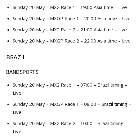
Sunday 20 May – MX2 Race 1 – 19:00 Asia time – Live
Sunday 20 May – MXGP Race 1 – 20:00 Asia time – Live
Sunday 20 May – MX2 Race 2 – 21:00 Asia time – Live
Sunday 20 May – MXGP Race 2 – 22:00 Asia time – Live
BRAZIL
BANDSPORTS
Sunday 20 May – MX2 Race 1 – 07:00 – Brazil timing –
Live
Sunday 20 May – MXGP Race 1 – 08:00 – Brazil timing –
Live
Sunday 20 May – MX2 Race 2 – 10:00 – Brazil timing –
Live