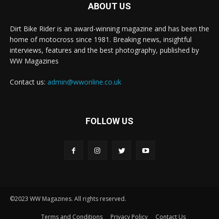
ABOUT US
Dirt Bike Rider is an award-winning magazine and has been the
home of motocross since 1981. Breaking news, insightful
interviews, features and the best photography, published by
WW Magazines
Contact us:
admin@wwonline.co.uk
FOLLOW US
©2023 WW Magazines. All rights reserved.
Terms and Conditions
Privacy Policy
Contact Us