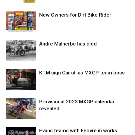
New Owners for Dirt Bike Rider
Andre Malherbe has died
KTM sign Cairoli as MXGP team boss
Provisional 2023 MXGP calendar
revealed
Evans teams with Febvre in works