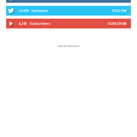
13,679
Followers
FOLLOW
6,245
Subscribers
SUBSCRIBE
Advertisement