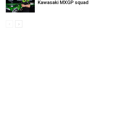
Kawasaki MXGP squad