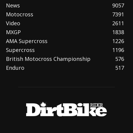
News
9057
Motocross
7391
Video
2611
MXGP
1838
AMA Supercross
1226
Supercross
1196
British Motocross Championship
576
Enduro
517