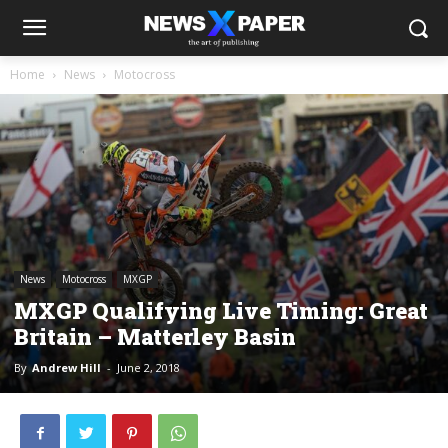
Home
News
Motocross
News
Motocross
MXGP
MXGP Qualifying Live Timing: Great
Britain – Matterley Basin
By
Andrew Hill
-
June 2, 2018