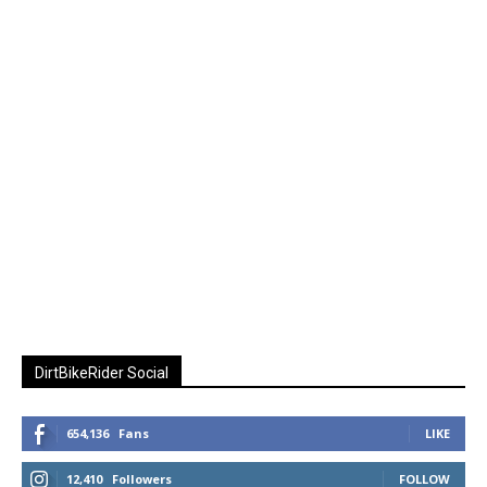
DirtBikeRider Social
654,136
Fans
LIKE
12,410
Followers
FOLLOW