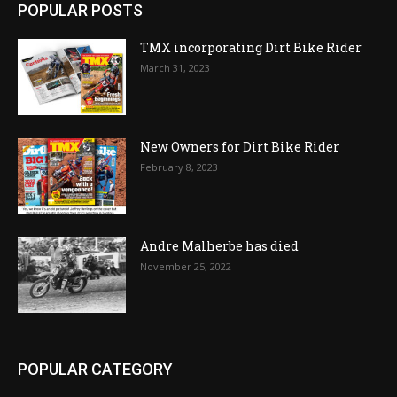
POPULAR POSTS
TMX incorporating Dirt Bike Rider
March 31, 2023
New Owners for Dirt Bike Rider
February 8, 2023
Andre Malherbe has died
November 25, 2022
POPULAR CATEGORY