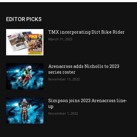
EDITOR PICKS
TMX incorporating Dirt Bike Rider
March 31, 2023
Arenacross adds Nicholls to 2023
series roster
November 11, 2022
Simpson joins 2023 Arenacross line-
up
November 1, 2022