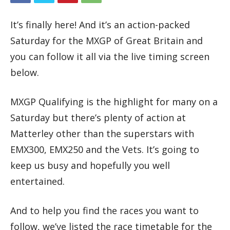
It’s finally here! And it’s an action-packed
Saturday for the MXGP of Great Britain and
you can follow it all via the live timing screen
below.
MXGP Qualifying is the highlight for many on a
Saturday but there’s plenty of action at
Matterley other than the superstars with
EMX300, EMX250 and the Vets. It’s going to
keep us busy and hopefully you well
entertained.
And to help you find the races you want to
follow, we’ve listed the race timetable for the