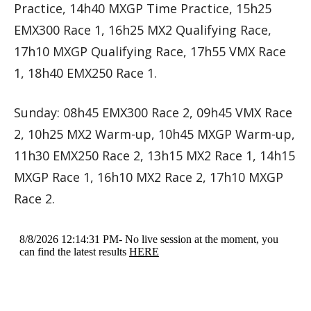
Practice, 14h40 MXGP Time Practice, 15h25
EMX300 Race 1, 16h25 MX2 Qualifying Race,
17h10 MXGP Qualifying Race, 17h55 VMX Race
1, 18h40 EMX250 Race 1.
Sunday: 08h45 EMX300 Race 2, 09h45 VMX Race
2, 10h25 MX2 Warm-up, 10h45 MXGP Warm-up,
11h30 EMX250 Race 2, 13h15 MX2 Race 1, 14h15
MXGP Race 1, 16h10 MX2 Race 2, 17h10 MXGP
Race 2.