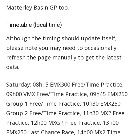
Matterley Basin GP too.
Timetable (local time)
Although the timing should update itself,
please note you may need to occasionally
refresh the page manually to get the latest
data.
Saturday: 08h15 EMX300 Free/Time Practice,
09h00 VMX Free/Time Practice, 09h45 EMX250
Group 1 Free/Time Practice, 10h30 EMX250
Group 2 Free/Time Practice, 11h30 MX2 Free
Practice, 12h00 MXGP Free Practice, 13h00
EMX250 Last Chance Race, 14h00 MX2 Time