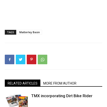
TAGS
Matterley Basin
RELATED ARTICLES
MORE FROM AUTHOR
TMX incorporating Dirt Bike Rider