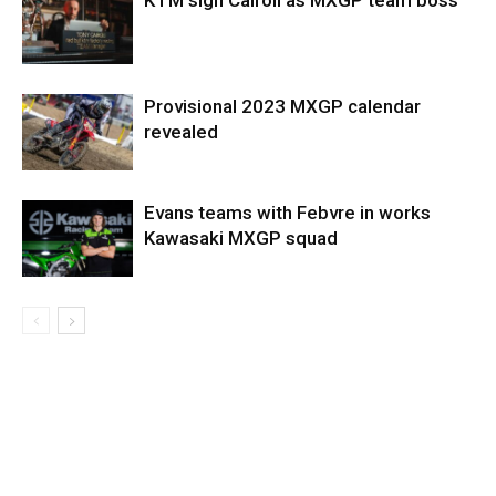
KTM sign Cairoli as MXGP team boss
Provisional 2023 MXGP calendar
revealed
Evans teams with Febvre in works
Kawasaki MXGP squad