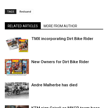
TAGS
Redsand
RELATED ARTICLES
MORE FROM AUTHOR
TMX incorporating Dirt Bike Rider
New Owners for Dirt Bike Rider
Andre Malherbe has died