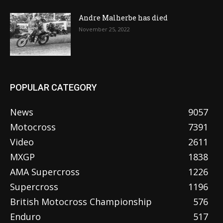
Andre Malherbe has died
November 25, 2022
POPULAR CATEGORY
News
9057
Motocross
7391
Video
2611
MXGP
1838
AMA Supercross
1226
Supercross
1196
British Motocross Championship
576
Enduro
517