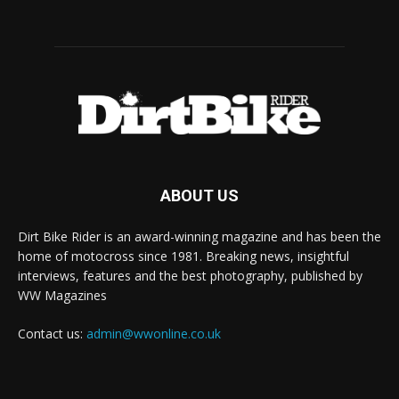
ABOUT US
Dirt Bike Rider is an award-winning magazine and has been the
home of motocross since 1981. Breaking news, insightful
interviews, features and the best photography, published by
WW Magazines
Contact us:
admin@wwonline.co.uk