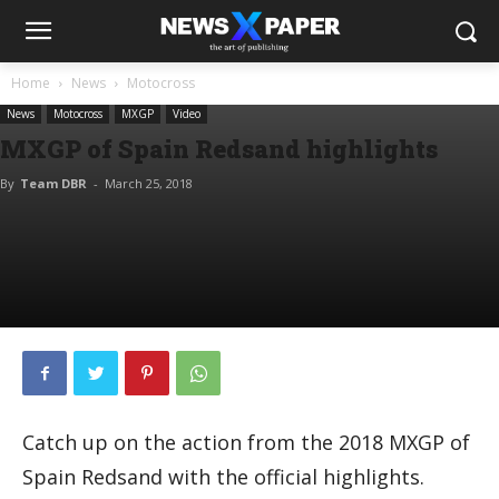
Home
News
Motocross
News
Motocross
MXGP
Video
MXGP of Spain Redsand highlights
By
Team DBR
-
March 25, 2018
Catch up on the action from the 2018 MXGP of
Spain Redsand with the official highlights.