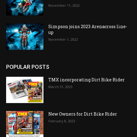
November 11, 2022
Simpson joins 2023 Arenacross line-
up
November 1, 2022
POPULAR POSTS
TMX incorporating Dirt Bike Rider
March 31, 2023
New Owners for Dirt Bike Rider
February 8, 2023