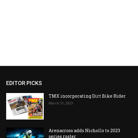
EDITOR PICKS
TMX incorporating Dirt Bike Rider
March 31, 2023
Arenacross adds Nicholls to 2023
series roster