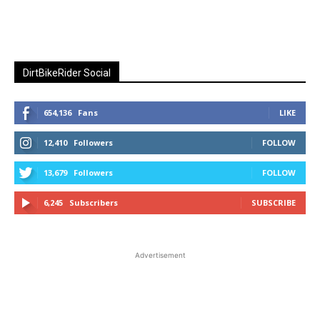
DirtBikeRider Social
654,136
Fans
LIKE
12,410
Followers
FOLLOW
13,679
Followers
FOLLOW
6,245
Subscribers
SUBSCRIBE
Advertisement