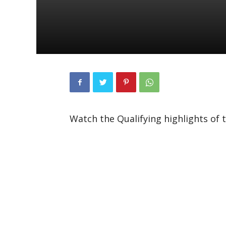
Watch the Qualifying highlights of