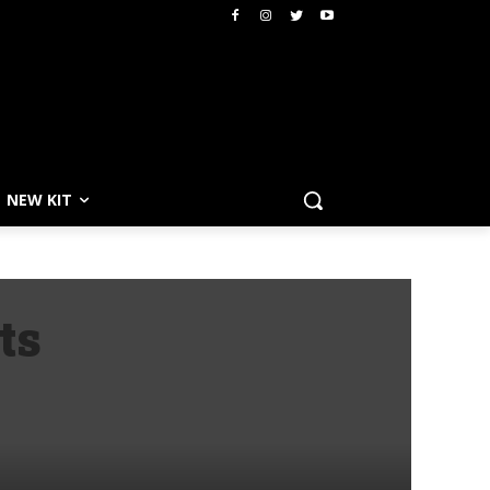
NEW KIT
ts