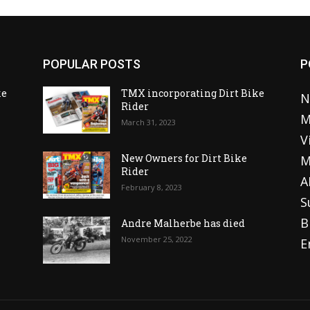
POPULAR POSTS
P
ke
TMX incorporating Dirt Bike
N
Rider
M
March 31, 2023
V
o
New Owners for Dirt Bike
M
Rider
A
February 8, 2023
S
B
Andre Malherbe has died
November 25, 2022
E