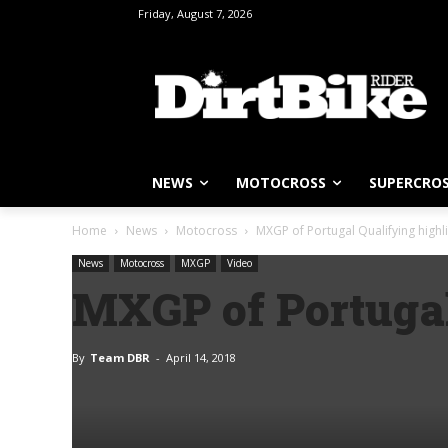
Friday, August 7, 2026
NEWS
MOTOCROSS
SUPERCRO
Home
News
Motocross
MXGP of Portugal Qualifying highl
News
Motocross
MXGP
Video
MXGP of Portugal
By
Team DBR
-
April 14, 2018