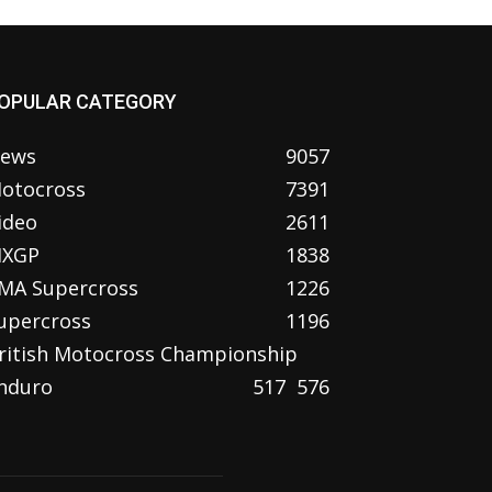
OPULAR CATEGORY
ews
9057
otocross
7391
ideo
2611
XGP
1838
MA Supercross
1226
upercross
1196
ritish Motocross Championship
nduro
517
576