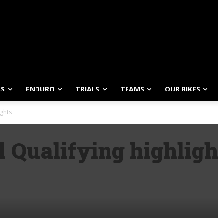
SS
ENDURO
TRIALS
TEAMS
OUR BIKES
ights
 Qualifying highligh