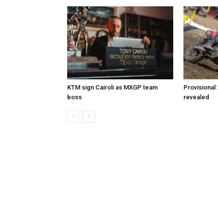
KTM sign Cairoli as MXGP team
Provisional
boss
revealed