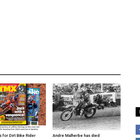
for Dirt Bike Rider
Andre Malherbe has died