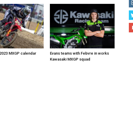
 2023 MXGP calendar
Evans teams with Febvre in works
Kawasaki MXGP squad