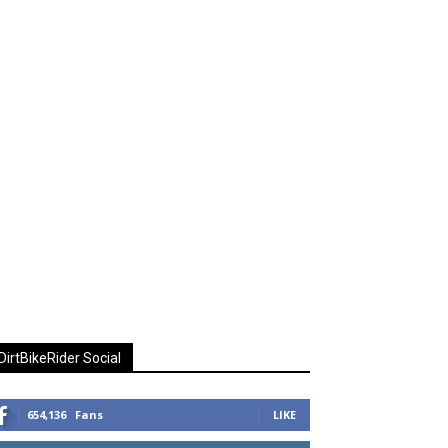
DirtBikeRider Social
654,136
Fans
LIKE