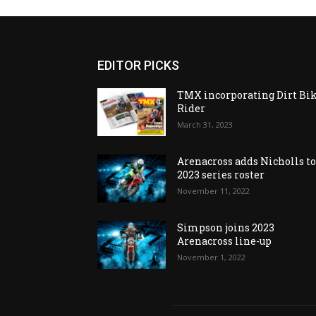
EDITOR PICKS
TMX incorporating Dirt Bi
Rider
March 31, 2023
Arenacross adds Nicholls t
2023 series roster
November 11, 2022
Simpson joins 2023
Arenacross line-up
November 1, 2022