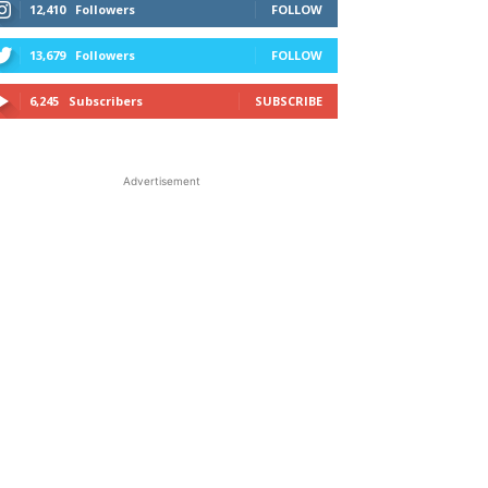
12,410
Followers
FOLLOW
13,679
Followers
FOLLOW
6,245
Subscribers
SUBSCRIBE
Advertisement