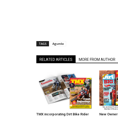
TAGS
Agueda
RELATED ARTICLES
MORE FROM AUTHOR
TMX incorporating Dirt Bike Rider
New Owners 