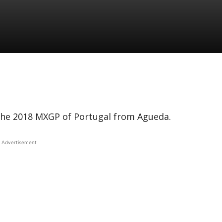
 the 2018 MXGP of Portugal from Agueda.
Advertisement