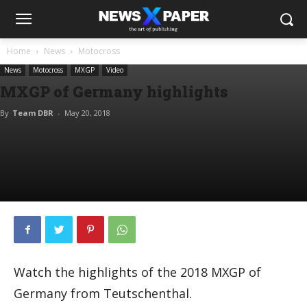
Home
News
Motocross
News
Motocross
MXGP
Video
MXGP of Germany highlights
By
Team DBR
-
May 20, 2018
Watch the highlights of the 2018 MXGP of
Germany from Teutschenthal.