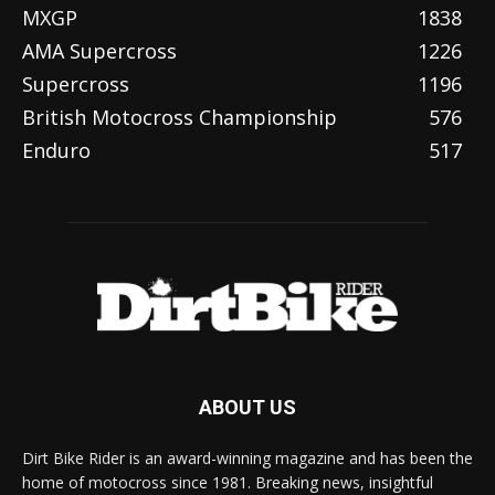
MXGP
1838
AMA Supercross
1226
Supercross
1196
British Motocross Championship
576
Enduro
517
ABOUT US
Dirt Bike Rider is an award-winning magazine and has been the
home of motocross since 1981. Breaking news, insightful