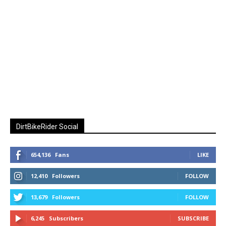
DirtBikeRider Social
654,136
Fans
LIKE
12,410
Followers
FOLLOW
13,679
Followers
FOLLOW
6,245
Subscribers
SUBSCRIBE