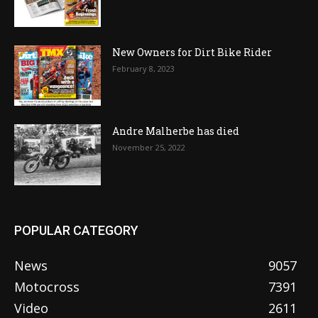
New Owners for Dirt Bike Rider
February 8, 2023
Andre Malherbe has died
November 25, 2022
POPULAR CATEGORY
News
9057
Motocross
7391
Video
2611