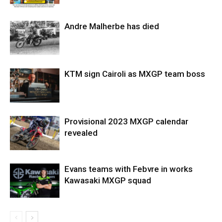
Andre Malherbe has died
KTM sign Cairoli as MXGP team boss
Provisional 2023 MXGP calendar
revealed
Evans teams with Febvre in works
Kawasaki MXGP squad