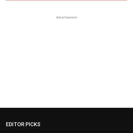
Advertisement
EDITOR PICKS