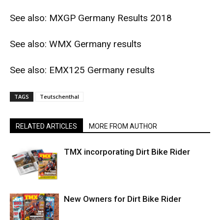
See also:
MXGP Germany Results 2018
See also:
WMX Germany results
See also:
EMX125 Germany results
TAGS
Teutschenthal
RELATED ARTICLES
MORE FROM AUTHOR
TMX incorporating Dirt Bike Rider
New Owners for Dirt Bike Rider