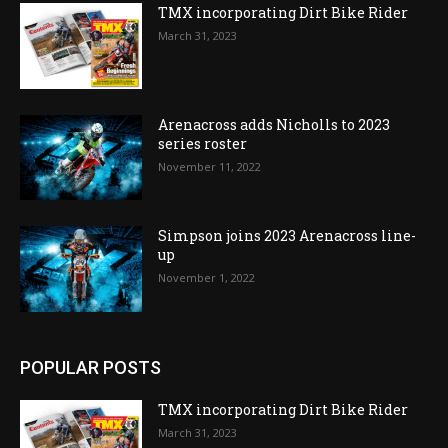
TMX incorporating Dirt Bike Rider
March 31, 2023
Arenacross adds Nicholls to 2023
series roster
November 11, 2022
Simpson joins 2023 Arenacross line-
up
November 1, 2022
POPULAR POSTS
TMX incorporating Dirt Bike Rider
March 31, 2023