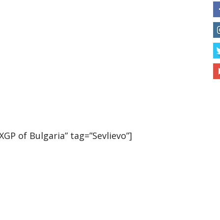
P of Bulgaria” tag=”Sevlievo”]