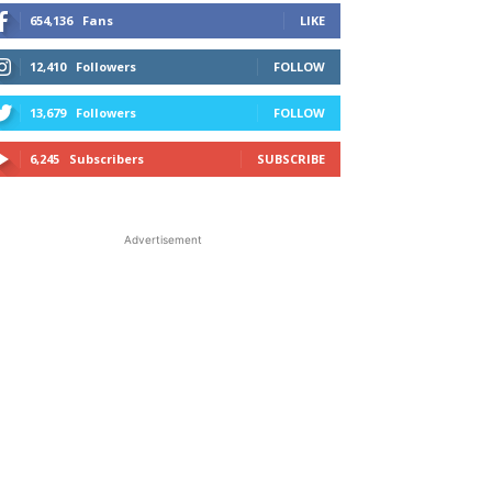
654,136
Fans
LIKE
12,410
Followers
FOLLOW
13,679
Followers
FOLLOW
6,245
Subscribers
SUBSCRIBE
Advertisement