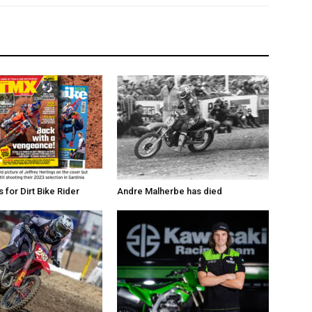
for Dirt Bike Rider
Andre Malherbe has died