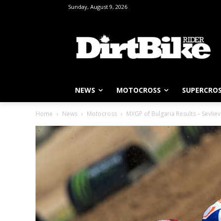
Sunday, August 9, 2026
NEWS
MOTOCROSS
SUPERCRO
Home
News
Motocross
MXGP of Bulgaria Results – Sevlie