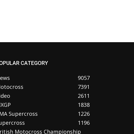
OPULAR CATEGORY
ews
9057
otocross
7391
ideo
2611
XGP
1838
MA Supercross
1226
upercross
1196
ritish Motocross Championship