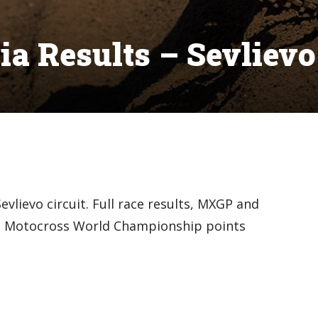
a Results – Sevlievo
vlievo circuit. Full race results, MXGP and
IM Motocross World Championship points