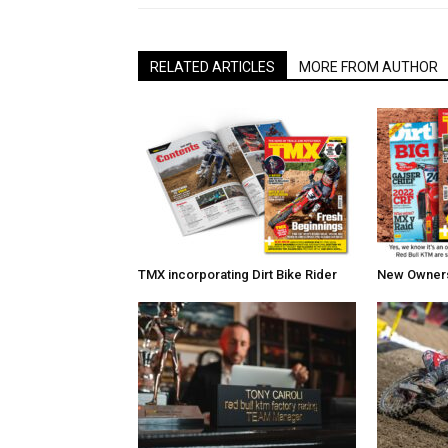
RELATED ARTICLES
MORE FROM AUTHOR
TMX incorporating Dirt Bike Rider
New Owners 