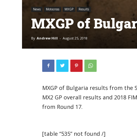
News
Motocross
MXGP
Results
MXGP of Bulgari
By
Andrew Hill
-
August 25, 2018
MXGP of Bulgaria results from the Se
MX2 GP overall results and 2018 F
from Round 17.
[table “535” not found /]