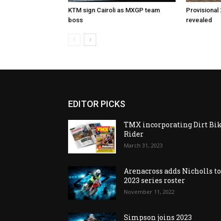
KTM sign Cairoli as MXGP team
Provisional
boss
revealed
EDITOR PICKS
TMX incorporating Dirt Bi
Rider
March 31, 2023
Arenacross adds Nicholls t
2023 series roster
November 11, 2022
Simpson joins 2023