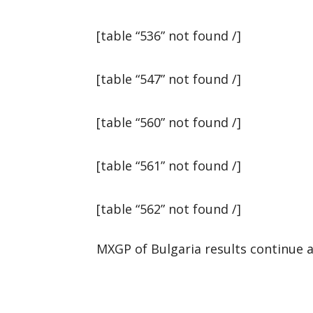
[table “536” not found /]
[table “547” not found /]
[table “560” not found /]
[table “561” not found /]
[table “562” not found /]
MXGP of Bulgaria results continue a