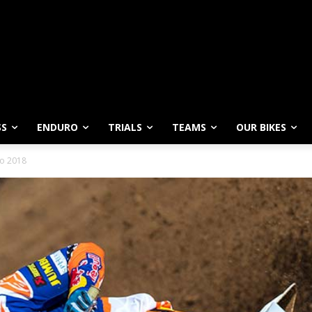
SS
ENDURO
TRIALS
TEAMS
OUR BIKES
vo 2018