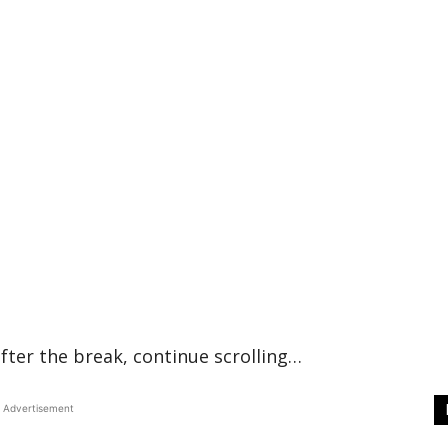
fter the break, continue scrolling…
Advertisement