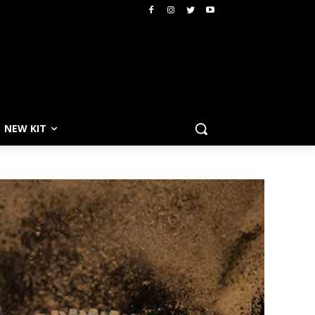
NEW KIT