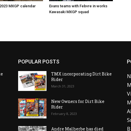
 2023 MXGP calendar
Evans teams with Febvre in works
Kawasaki MXGP squad
POPULAR POSTS
P
ke
TMX incorporating Dirt Bike
N
Rider
M
March 31, 2023
V
o
New Owners for Dirt Bike
M
Rider
A
February 8, 2023
S
B
Andre Malherbe has died