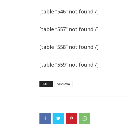
[table “546” not found /]
[table “557” not found /]
[table “558” not found /]
[table “559” not found /]
TAGS
Sevlievo