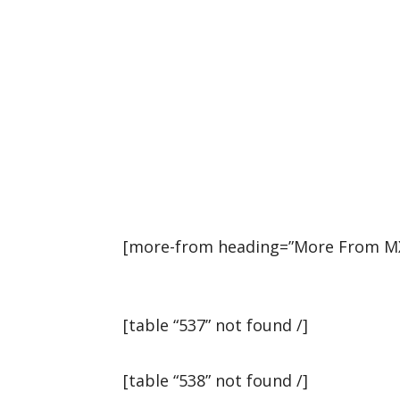
[more-from heading=”More From MXG
[table “537” not found /]
[table “538” not found /]