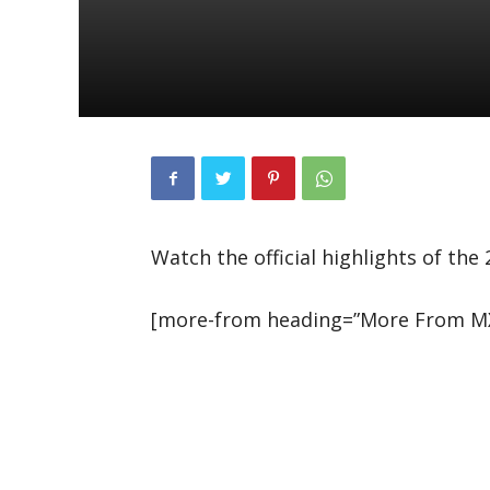
Watch the official highlights of the
[more-from heading=”More From MXG