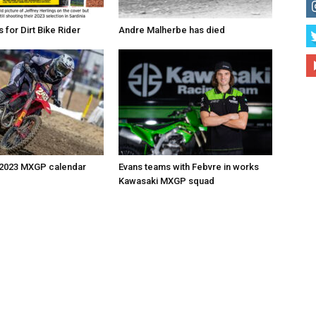
for Dirt Bike Rider
Andre Malherbe has died
 2023 MXGP calendar
Evans teams with Febvre in works
Kawasaki MXGP squad