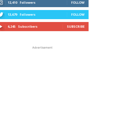
12,410
Followers
FOLLOW
13,679
Followers
FOLLOW
6,245
Subscribers
SUBSCRIBE
Advertisement