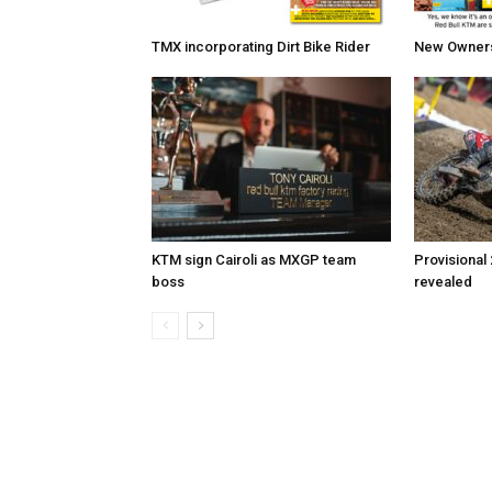
TMX incorporating Dirt Bike Rider
New Owners 
KTM sign Cairoli as MXGP team
Provisional
boss
revealed