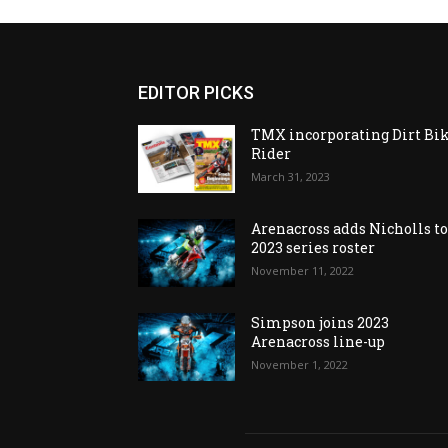
EDITOR PICKS
TMX incorporating Dirt Bi
Rider
March 31, 2023
Arenacross adds Nicholls t
2023 series roster
November 11, 2022
Simpson joins 2023
Arenacross line-up
November 1, 2022