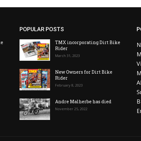
POPULAR POSTS
P
ke
TMX incorporating Dirt Bike
N
Rider
M
March 31, 2023
V
o
New Owners for Dirt Bike
M
Rider
A
February 8, 2023
S
B
Andre Malherbe has died
November 25, 2022
E