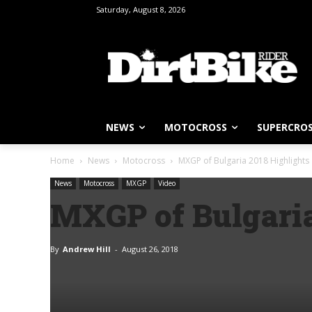
Saturday, August 8, 2026
NEWS
MOTOCROSS
SUPERCRO
Home
News
Motocross
MXGP of Bulgaria 2018 Highlights
News
Motocross
MXGP
Video
MXGP of Bulgaria
By
Andrew Hill
-
August 26, 2018