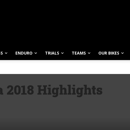
SS
ENDURO
TRIALS
TEAMS
OUR BIKES
 2018 Highlights