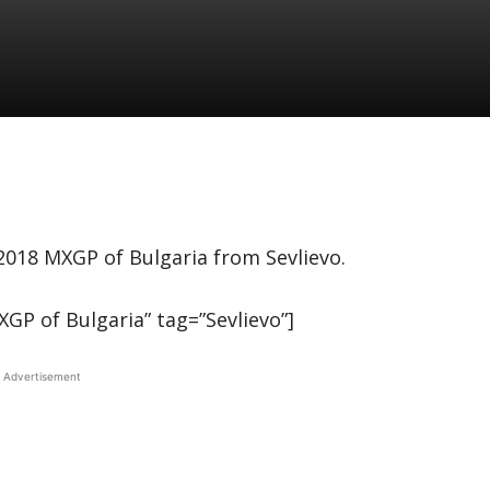
 2018 MXGP of Bulgaria from Sevlievo.
P of Bulgaria” tag=”Sevlievo”]
Advertisement