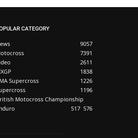
OPULAR CATEGORY
ews
9057
otocross
7391
ideo
2611
XGP
1838
MA Supercross
1226
upercross
1196
ritish Motocross Championship
nduro
517
576