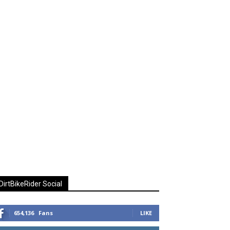
DirtBikeRider Social
654,136
Fans
LIKE