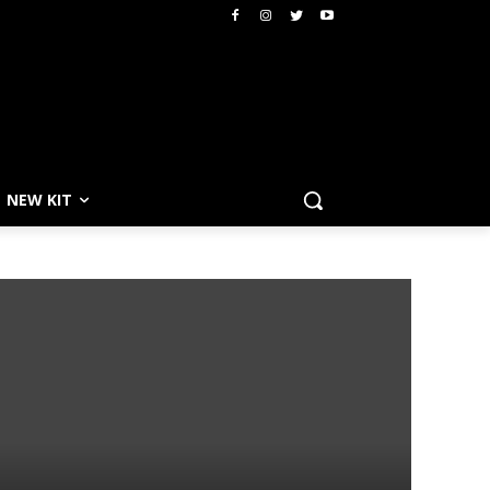
NEW KIT