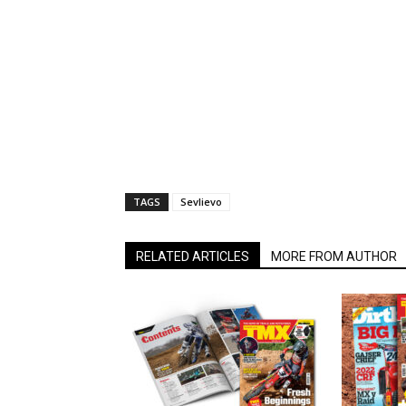
TAGS
Sevlievo
RELATED ARTICLES
MORE FROM AUTHOR