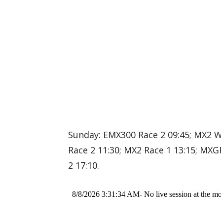
Sunday: EMX300 Race 2 09:45; MX2 
Race 2 11:30; MX2 Race 1 13:15; MXG
2 17:10.