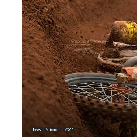
News
Motocross
MXGP