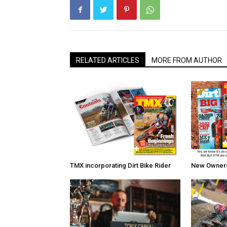
RELATED ARTICLES
MORE FROM AUTHOR
TMX incorporating Dirt Bike Rider
New Owners 