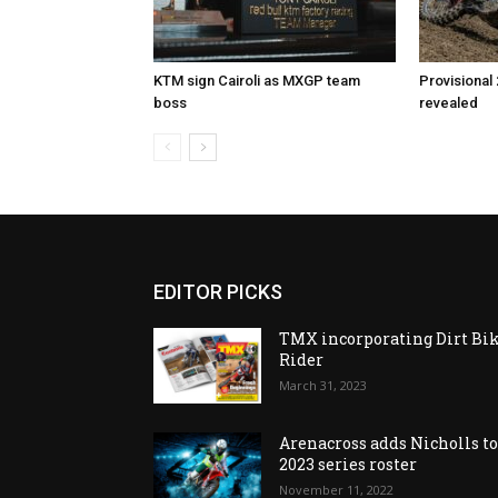
KTM sign Cairoli as MXGP team
Provisional
boss
revealed
EDITOR PICKS
TMX incorporating Dirt Bi
Rider
March 31, 2023
Arenacross adds Nicholls t
2023 series roster
November 11, 2022