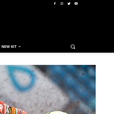
NEW KIT