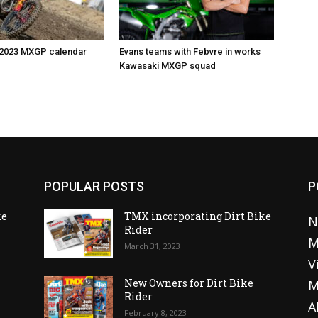
 2023 MXGP calendar
Evans teams with Febvre in works
Kawasaki MXGP squad
POPULAR POSTS
P
ke
TMX incorporating Dirt Bike
N
Rider
M
March 31, 2023
V
o
New Owners for Dirt Bike
M
Rider
A
February 8, 2023