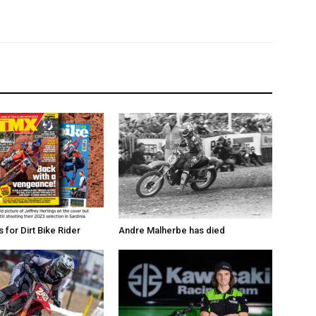
for Dirt Bike Rider
Andre Malherbe has died