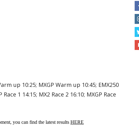
Warm up 10:25; MXGP Warm up 10:45; EMX250
P Race 1 14:15; MX2 Race 2 16:10; MXGP Race