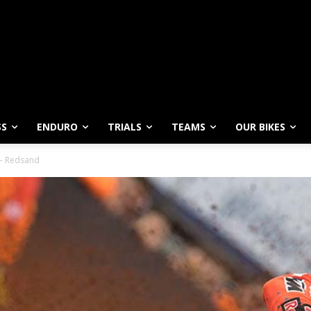
SS
ENDURO
TRIALS
TEAMS
OUR BIKES
 – Redsand