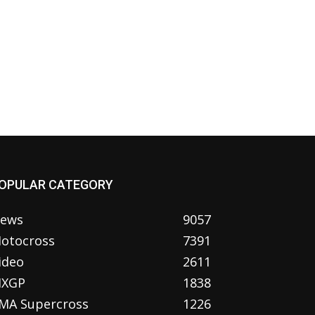
OPULAR CATEGORY
ews
9057
otocross
7391
ideo
2611
XGP
1838
MA Supercross
1226