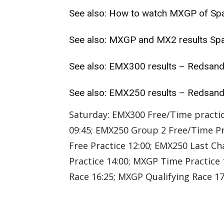
See also:
How to watch MXGP of Spa
See also:
MXGP and MX2 results Spa
See also:
EMX300 results – Redsan
See also:
EMX250 results – Redsan
Saturday: EMX300 Free/Time practic
09:45; EMX250 Group 2 Free/Time Pr
Free Practice 12:00; EMX250 Last Ch
Practice 14:00; MXGP Time Practice 
Race 16:25; MXGP Qualifying Race 17