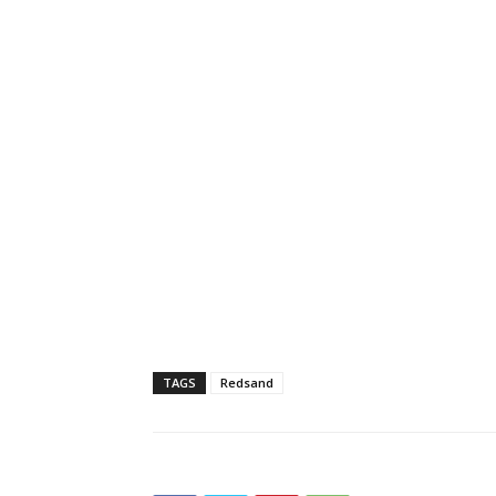
TAGS
Redsand