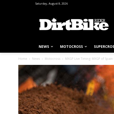
Saturday, August 8, 2026
NEWS
MOTOCROSS
SUPERCRO
Home
News
Motocross
MXGP Live Timing: MXGP of Spain