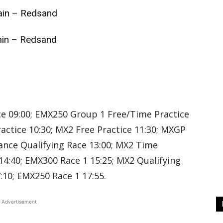
in – Redsand
in – Redsand
d
d
e 09:00; EMX250 Group 1 Free/Time Practice
actice 10:30; MX2 Free Practice 11:30; MXGP
ance Qualifying Race 13:00; MX2 Time
14:40; EMX300 Race 1 15:25; MX2 Qualifying
:10; EMX250 Race 1 17:55.
Advertisement