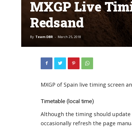
MXGP Live Timi
Redsand
By
Team DBR
-
March 25, 2018
MXGP of Spain live timing screen a
Timetable (local time)
Although the timing should update 
occasionally refresh the page manual