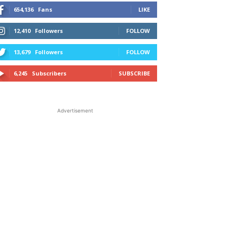
654,136
Fans
LIKE
12,410
Followers
FOLLOW
13,679
Followers
FOLLOW
6,245
Subscribers
SUBSCRIBE
Advertisement