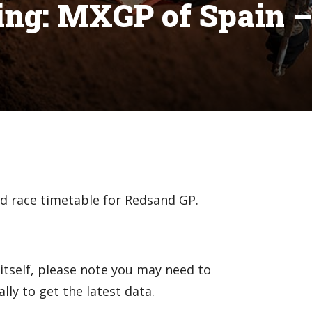
ng: MXGP of Spain 
nd race timetable for Redsand GP.
itself, please note you may need to
ly to get the latest data.