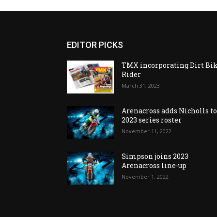
EDITOR PICKS
TMX incorporating Dirt Bi
Rider
March 31, 2023
Arenacross adds Nicholls t
2023 series roster
November 11, 2022
Simpson joins 2023
Arenacross line-up
November 1, 2022