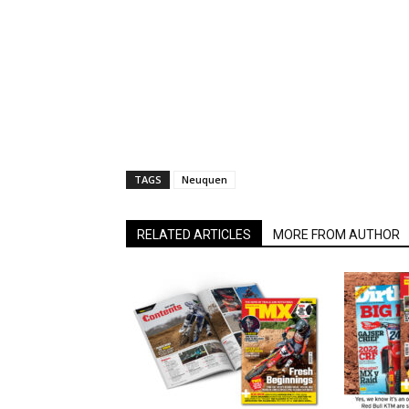
TAGS
Neuquen
RELATED ARTICLES
MORE FROM AUTHOR