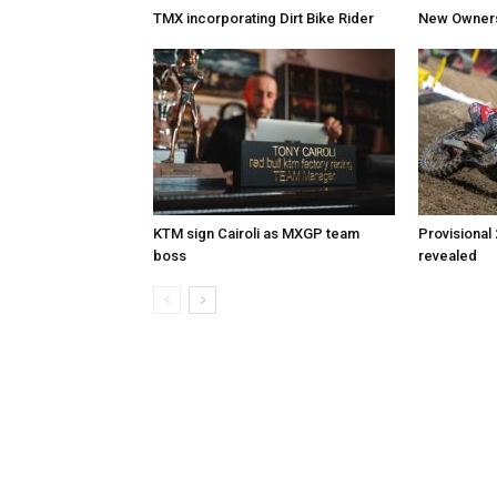
TMX incorporating Dirt Bike Rider
New Owners 
KTM sign Cairoli as MXGP team
Provisional
boss
revealed