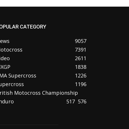
OPULAR CATEGORY
ews
9057
otocross
7391
ideo
2611
XGP
1838
MA Supercross
1226
upercross
1196
ritish Motocross Championship
nduro
517
576