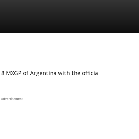
8 MXGP of Argentina with the official
Advertisement