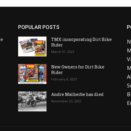
POPULAR POSTS
P
ke
TMX incorporating Dirt Bike
N
Rider
M
March 31, 2023
V
o
New Owners for Dirt Bike
M
Rider
A
February 8, 2023
S
B
Andre Malherbe has died
November 25, 2022
E