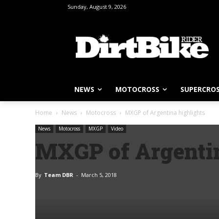
Sunday, August 9, 2026
NEWS
MOTOCROSS
SUPERCRO
Home
News
Motocross
MXGP of Argentina highlights
News
Motocross
MXGP
Video
MXGP of Argentin
By
Team DBR
-
March 5, 2018