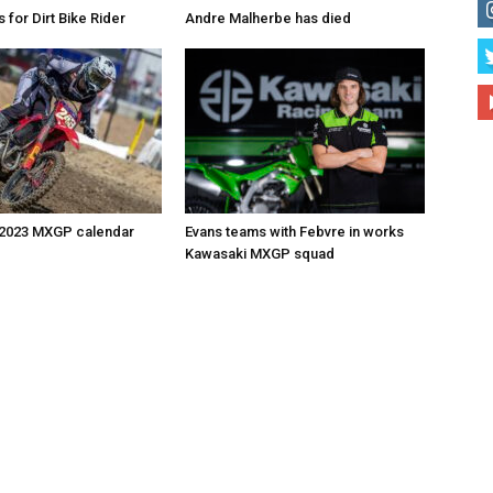
for Dirt Bike Rider
Andre Malherbe has died
 2023 MXGP calendar
Evans teams with Febvre in works
Kawasaki MXGP squad