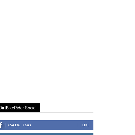
DirtBikeRider Social
654,136
Fans
LIKE