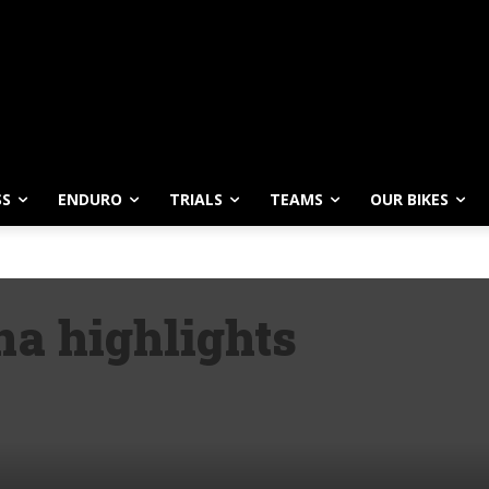
SS
ENDURO
TRIALS
TEAMS
OUR BIKES
a highlights