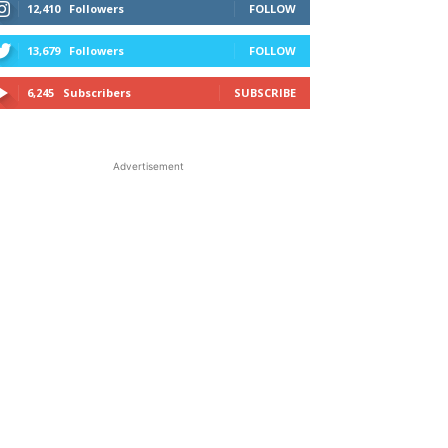
12,410
Followers
FOLLOW
13,679
Followers
FOLLOW
6,245
Subscribers
SUBSCRIBE
Advertisement