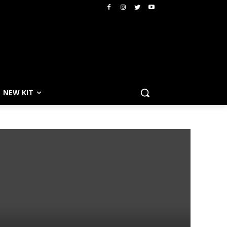
NEW KIT