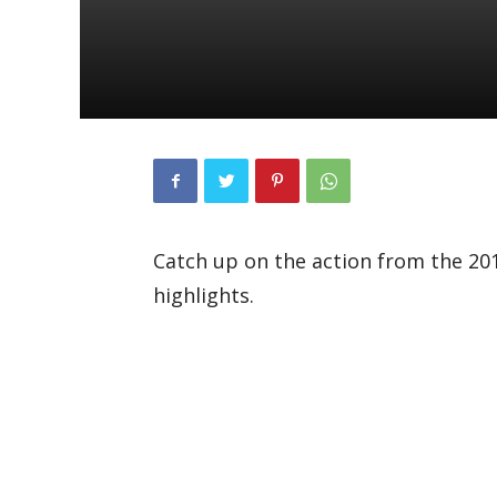
Catch up on the action from the 201
highlights.