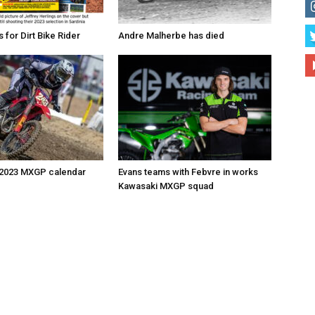
for Dirt Bike Rider
Andre Malherbe has died
 2023 MXGP calendar
Evans teams with Febvre in works
Kawasaki MXGP squad