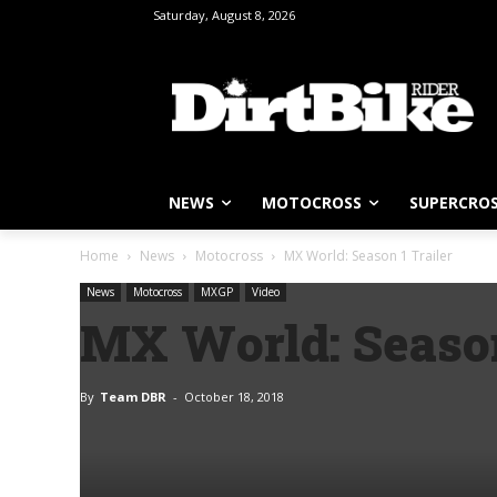
Saturday, August 8, 2026
NEWS
MOTOCROSS
SUPERCRO
Home
News
Motocross
MX World: Season 1 Trailer
News
Motocross
MXGP
Video
MX World: Season
By
Team DBR
-
October 18, 2018