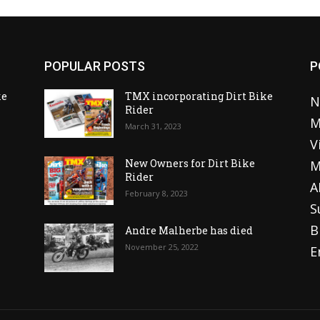
POPULAR POSTS
P
ke
TMX incorporating Dirt Bike
N
Rider
M
March 31, 2023
V
o
New Owners for Dirt Bike
M
Rider
A
February 8, 2023
S
B
Andre Malherbe has died
November 25, 2022
E