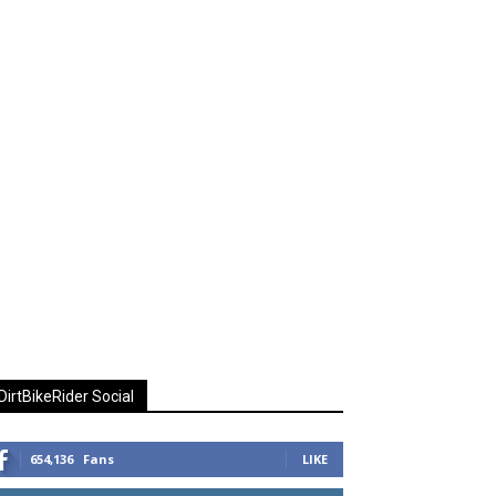
DirtBikeRider Social
654,136
Fans
LIKE