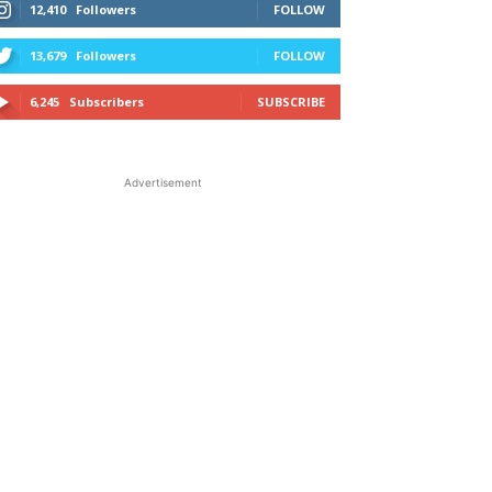
12,410
Followers
FOLLOW
13,679
Followers
FOLLOW
6,245
Subscribers
SUBSCRIBE
Advertisement