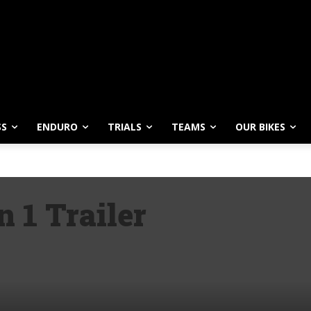
SS
ENDURO
TRIALS
TEAMS
OUR BIKES
 1 Trailer