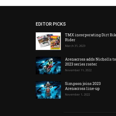
EDITOR PICKS
TMX incorporating Dirt Bi
Rider
March 31, 2023
Arenacross adds Nicholls t
2023 series roster
November 11, 2022
Simpson joins 2023
Arenacross line-up
November 1, 2022