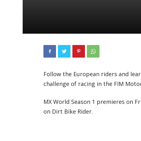
Follow the European riders and lear
challenge of racing in the FIM Mot
MX World Season 1 premieres on Frid
on Dirt Bike Rider.