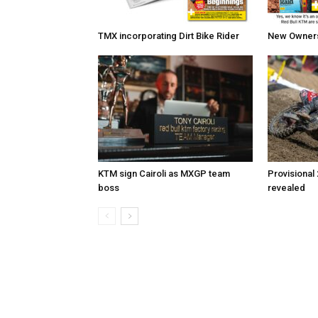
TMX incorporating Dirt Bike Rider
New Owners 
KTM sign Cairoli as MXGP team
Provisional
boss
revealed