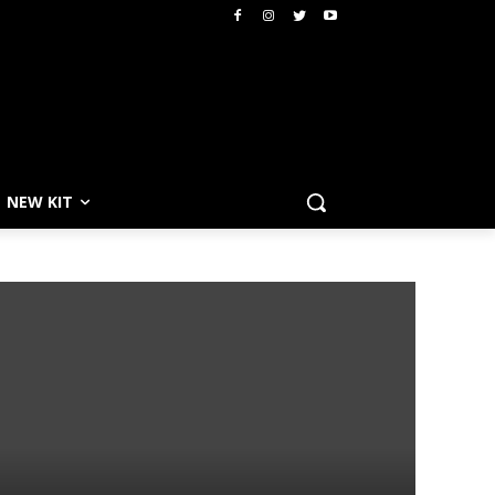
NEW KIT