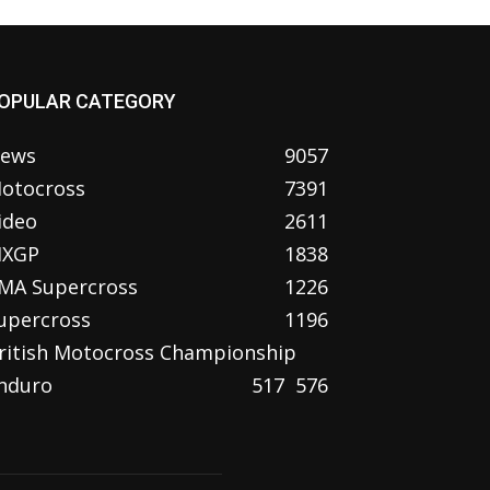
OPULAR CATEGORY
ews
9057
otocross
7391
ideo
2611
XGP
1838
MA Supercross
1226
upercross
1196
ritish Motocross Championship
nduro
517
576