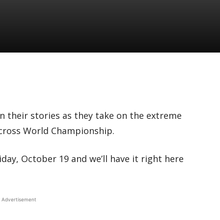
n their stories as they take on the extreme
ocross World Championship.
ay, October 19 and we’ll have it right here
Advertisement