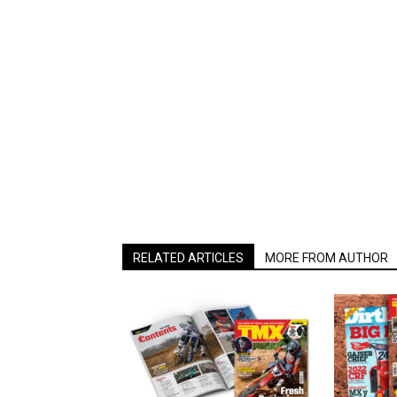
RELATED ARTICLES
MORE FROM AUTHOR