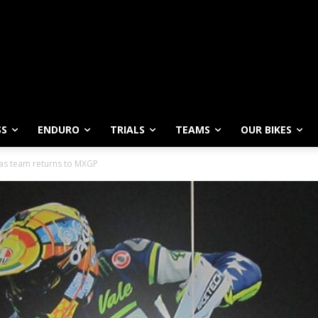
SS
ENDURO
TRIALS
TEAMS
OUR BIKES
 as team returns to MXGP