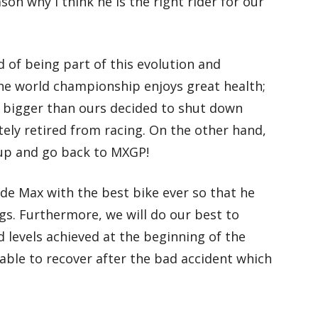
son why I think he is the right rider for our
ud of being part of this evolution and
he world championship enjoys great health;
bigger than ours decided to shut down
tely retired from racing. On the other hand,
 up and go back to MXGP!
de Max with the best bike ever so that he
ngs. Furthermore, we will do our best to
 levels achieved at the beginning of the
 able to recover after the bad accident which