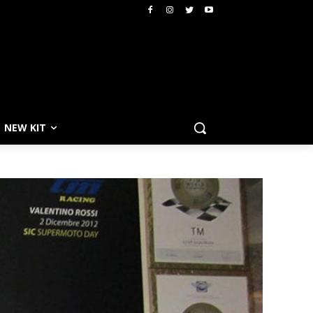
NEW KIT