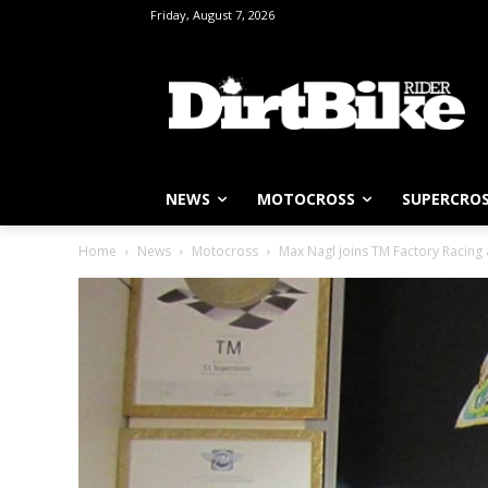
Friday, August 7, 2026
NEWS
MOTOCROSS
SUPERCRO
Home
News
Motocross
Max Nagl joins TM Factory Racing