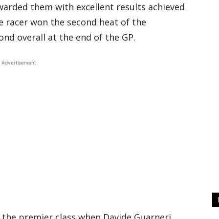
warded them with excellent results achieved
e racer won the second heat of the
ond overall at the end of the GP.
Advertisement
 the premier class when Davide Guarneri