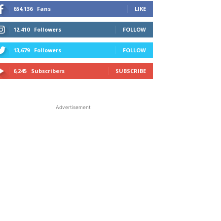
654,136
Fans
LIKE
12,410
Followers
FOLLOW
13,679
Followers
FOLLOW
6,245
Subscribers
SUBSCRIBE
Advertisement