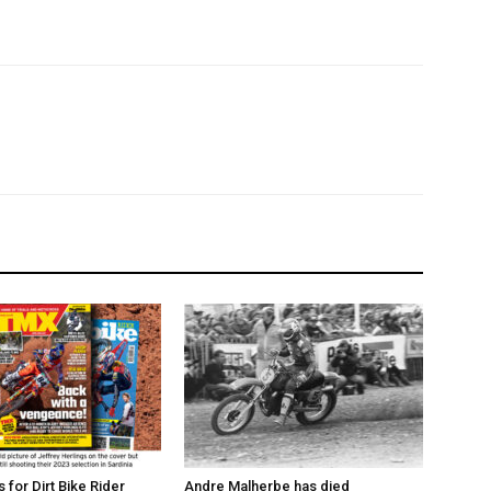
for Dirt Bike Rider
Andre Malherbe has died