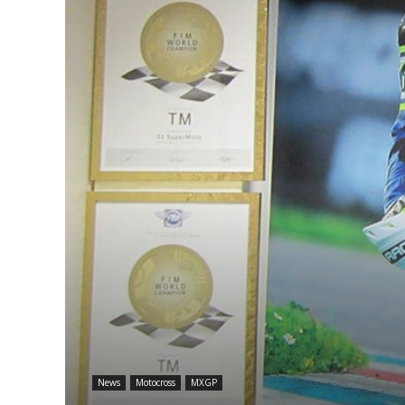
News
Motocross
MXGP