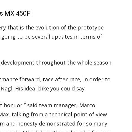
’s MX 450FI
y that is the evolution of the prototype
 going to be several updates in terms of
t development throughout the whole season.
rmance forward, race after race, in order to
Nagl. His ideal bike you could say.
at honuor,” said team manager, Marco
 Max, talking from a technical point of view
lism and honesty demonstrated for so many