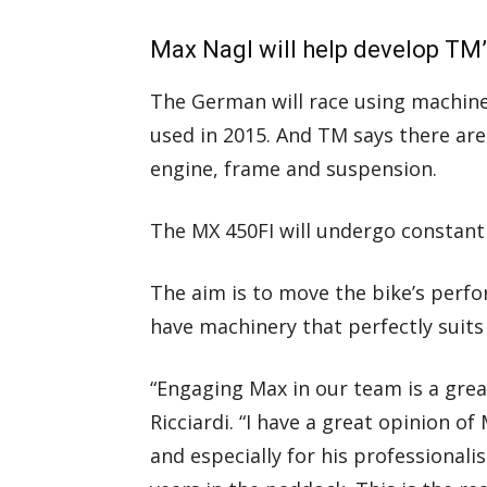
Max Nagl will help develop TM
The German will race using machiner
used in 2015. And TM says there are
engine, frame and suspension.
The MX 450FI will undergo constan
The aim is to move the bike’s perfo
have machinery that perfectly suits 
“Engaging Max in our team is a gre
Ricciardi. “I have a great opinion of
and especially for his professiona