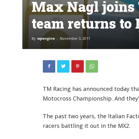
Max Nagl joins
team returns t
By
wpengine
-
November 3, 2017
TM Racing has announced today that
Motocross Championship. And they’v
The past two years, the Italian Fac
racers battling it out in the MX2.