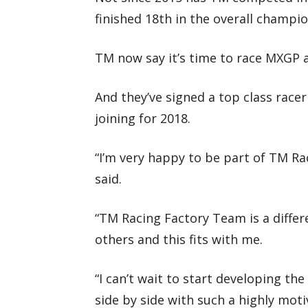
finished 18th in the overall champi
TM now say it’s time to race MXGP a
And they’ve signed a top class race
joining for 2018.
“I’m very happy to be part of TM Rac
said.
“TM Racing Factory Team is a differ
others and this fits with me.
“I can’t wait to start developing th
side by side with such a highly mot