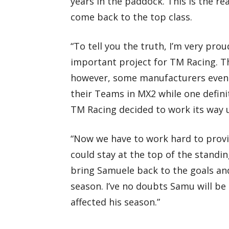
years in the paddock. This is the rea
come back to the top class.
“To tell you the truth, I’m very pro
important project for TM Racing. T
however, some manufacturers even 
their Teams in MX2 while one defini
TM Racing decided to work its way
“Now we have to work hard to provi
could stay at the top of the standi
bring Samuele back to the goals and
season. I’ve no doubts Samu will be
affected his season.”