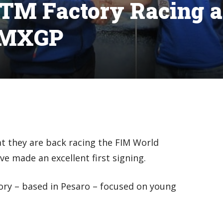
 TM Factory Racing a
o MXGP
 they are back racing the FIM World
e made an excellent first signing.
tory – based in Pesaro – focused on young