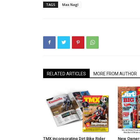
TAGS
Max Nagl
RELATED ARTICLES
MORE FROM AUTHOR
TMX incorporating Dirt Bike Rider
New Owners 