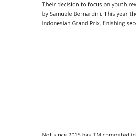
Their decision to focus on youth re
by Samuele Bernardini. This year th
Indonesian Grand Prix, finishing sec
Not since 2015 has TM competed in