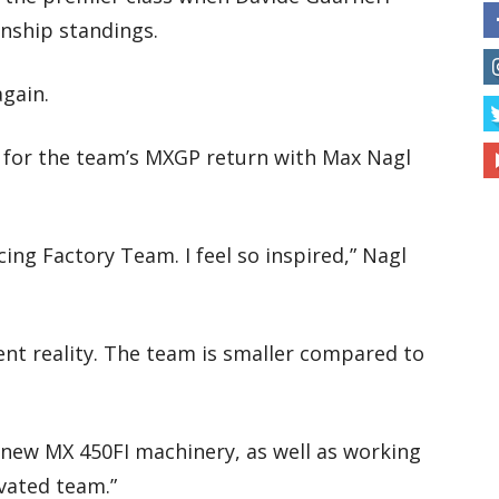
onship standings.
gain.
r for the team’s MXGP return with Max Nagl
ing Factory Team. I feel so inspired,” Nagl
ent reality. The team is smaller compared to
e new MX 450FI machinery, as well as working
ivated team.”