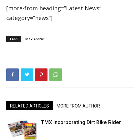
[more-from heading=”Latest News”
category=”news”]
TAGS
Max Anstie
RELATED ARTICLES
MORE FROM AUTHOR
TMX incorporating Dirt Bike Rider