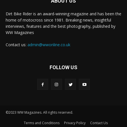
ABOUT US
Dirt Bike Rider is an award-winning magazine and has been the
home of motocross since 1981. Breaking news, insightful
interviews, features and the best photography, published by
WW Magazines
Contact us:
admin@wwonline.co.uk
FOLLOW US
©2023 WW Magazines. All rights reserved.
Terms and Conditions
Privacy Policy
Contact Us