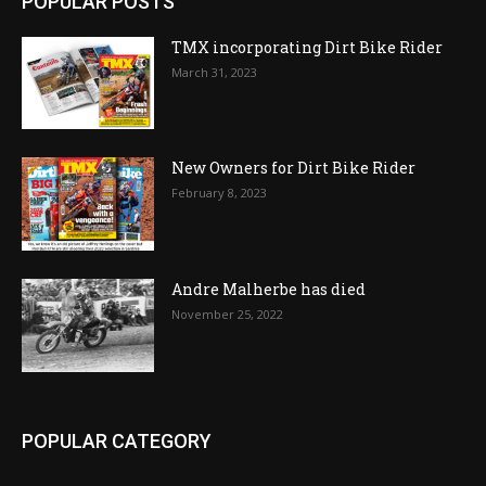
POPULAR POSTS
TMX incorporating Dirt Bike Rider
March 31, 2023
New Owners for Dirt Bike Rider
February 8, 2023
Andre Malherbe has died
November 25, 2022
POPULAR CATEGORY