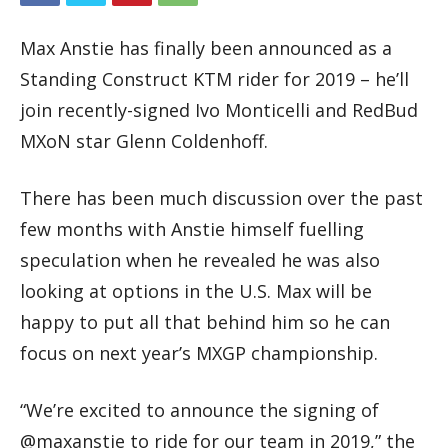
Max Anstie has finally been announced as a
Standing Construct KTM rider for 2019 – he’ll
join recently-signed Ivo Monticelli and RedBud
MXoN star Glenn Coldenhoff.
There has been much discussion over the past
few months with Anstie himself fuelling
speculation when he revealed he was also
looking at options in the U.S. Max will be
happy to put all that behind him so he can
focus on next year’s MXGP championship.
“We’re excited to announce the signing of
@maxanstie to ride for our team in 2019,” the