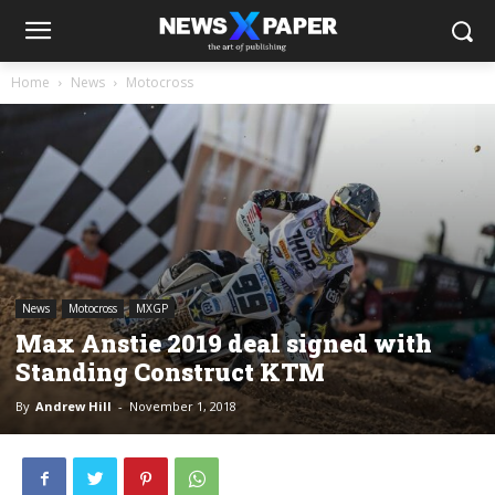
Home
News
Motocross
News
Motocross
MXGP
Max Anstie 2019 deal signed with
Standing Construct KTM
By
Andrew Hill
-
November 1, 2018