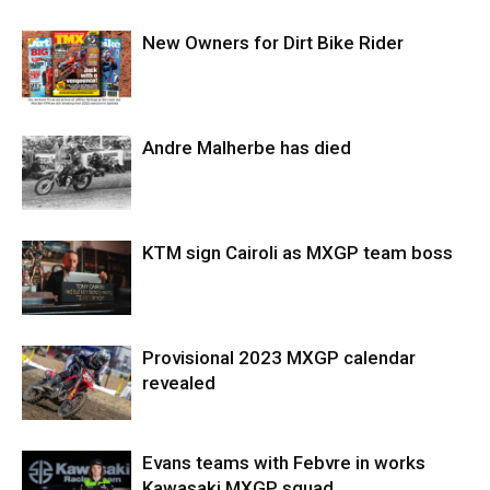
New Owners for Dirt Bike Rider
Andre Malherbe has died
KTM sign Cairoli as MXGP team boss
Provisional 2023 MXGP calendar
revealed
Evans teams with Febvre in works
Kawasaki MXGP squad