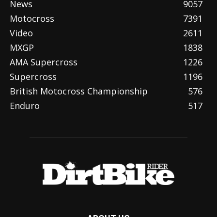
News
9057
Motocross
7391
Video
2611
MXGP
1838
AMA Supercross
1226
Supercross
1196
British Motocross Championship
576
Enduro
517