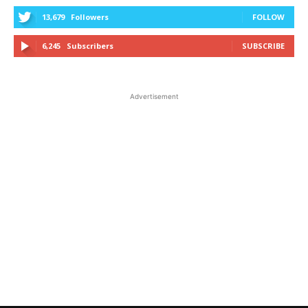
13,679
Followers
FOLLOW
6,245
Subscribers
SUBSCRIBE
Advertisement