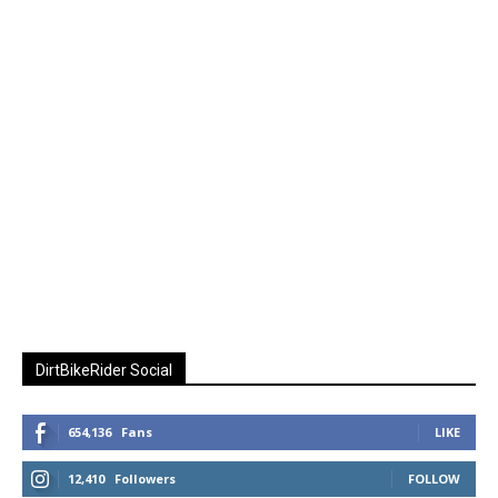
DirtBikeRider Social
654,136
Fans
LIKE
12,410
Followers
FOLLOW