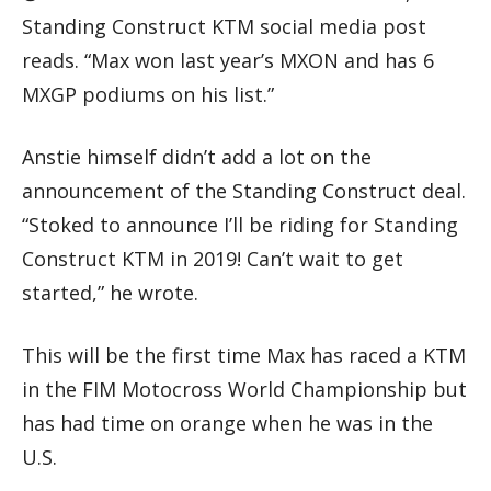
Standing Construct KTM social media post
reads. “Max won last year’s MXON and has 6
MXGP podiums on his list.”
Anstie himself didn’t add a lot on the
announcement of the Standing Construct deal.
“Stoked to announce I’ll be riding for Standing
Construct KTM in 2019! Can’t wait to get
started,” he wrote.
This will be the first time Max has raced a KTM
in the FIM Motocross World Championship but
has had time on orange when he was in the
U.S.