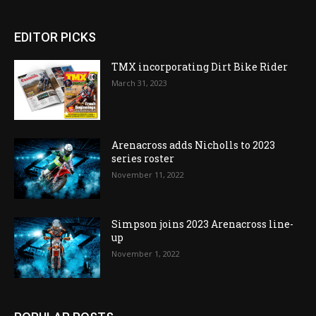
EDITOR PICKS
TMX incorporating Dirt Bike Rider
March 31, 2023
Arenacross adds Nicholls to 2023
series roster
November 11, 2022
Simpson joins 2023 Arenacross line-
up
November 1, 2022