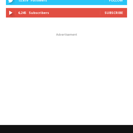
13,679
Followers
FOLLOW
6,245
Subscribers
SUBSCRIBE
Advertisement