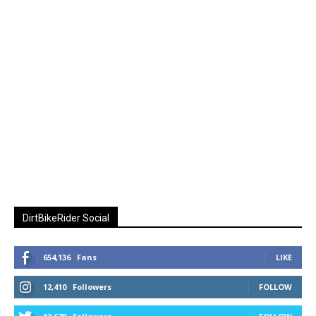
DirtBikeRider Social
654,136
Fans
LIKE
12,410
Followers
FOLLOW