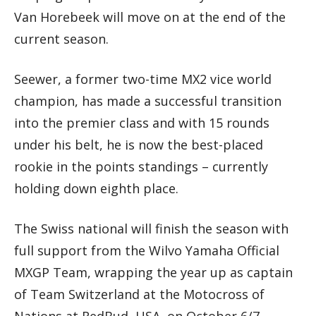
Van Horebeek will move on at the end of the
current season.
Seewer, a former two-time MX2 vice world
champion, has made a successful transition
into the premier class and with 15 rounds
under his belt, he is now the best-placed
rookie in the points standings – currently
holding down eighth place.
The Swiss national will finish the season with
full support from the Wilvo Yamaha Official
MXGP Team, wrapping the year up as captain
of Team Switzerland at the Motocross of
Nations at RedBud, USA, on October 6/7.