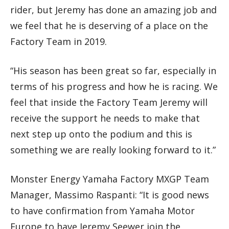
rider, but Jeremy has done an amazing job and
we feel that he is deserving of a place on the
Factory Team in 2019.
“His season has been great so far, especially in
terms of his progress and how he is racing. We
feel that inside the Factory Team Jeremy will
receive the support he needs to make that
next step up onto the podium and this is
something we are really looking forward to it.”
Monster Energy Yamaha Factory MXGP Team
Manager, Massimo Raspanti: “It is good news
to have confirmation from Yamaha Motor
Europe to have Jeremy Seewer join the