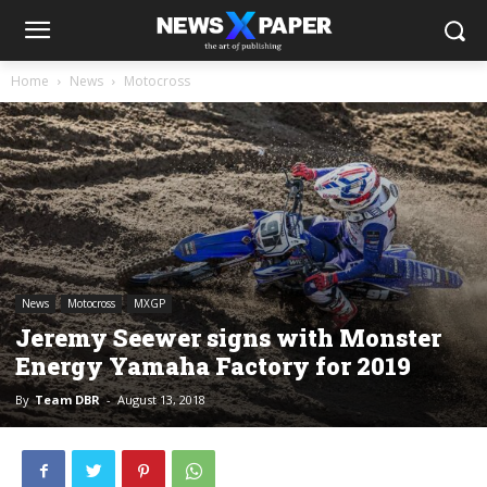
Home
News
Motocross
News
Motocross
MXGP
Jeremy Seewer signs with Monster
Energy Yamaha Factory for 2019
By
Team DBR
-
August 13, 2018