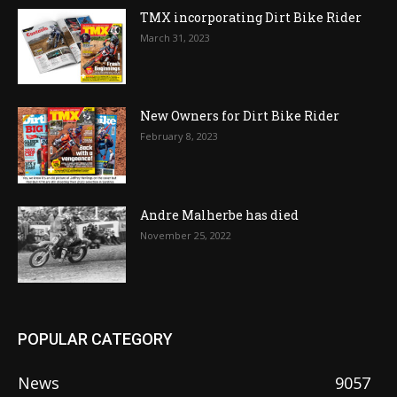
TMX incorporating Dirt Bike Rider
March 31, 2023
New Owners for Dirt Bike Rider
February 8, 2023
Andre Malherbe has died
November 25, 2022
POPULAR CATEGORY
News
9057