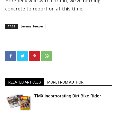
Horebeek will switch brand, we’ve nothing
concrete to report on at this time.
TAGS
Jeremy Seewer
RELATED ARTICLES
MORE FROM AUTHOR
TMX incorporating Dirt Bike Rider