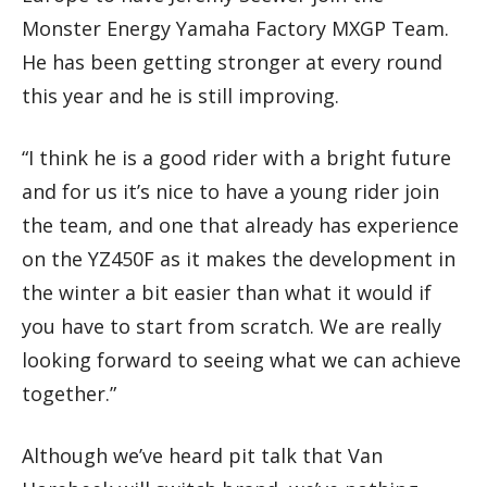
Monster Energy Yamaha Factory MXGP Team.
He has been getting stronger at every round
this year and he is still improving.
“I think he is a good rider with a bright future
and for us it’s nice to have a young rider join
the team, and one that already has experience
on the YZ450F as it makes the development in
the winter a bit easier than what it would if
you have to start from scratch. We are really
looking forward to seeing what we can achieve
together.”
Although we’ve heard pit talk that Van