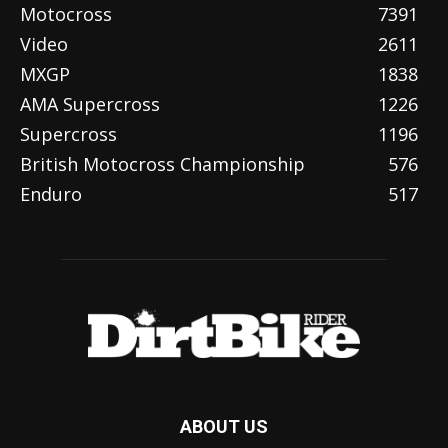
Motocross
7391
Video
2611
MXGP
1838
AMA Supercross
1226
Supercross
1196
British Motocross Championship
576
Enduro
517
ABOUT US