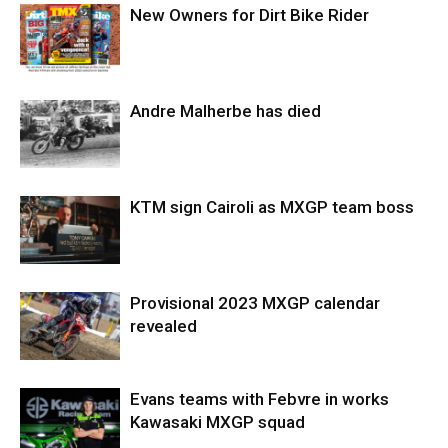
New Owners for Dirt Bike Rider
Andre Malherbe has died
KTM sign Cairoli as MXGP team boss
Provisional 2023 MXGP calendar
revealed
Evans teams with Febvre in works
Kawasaki MXGP squad