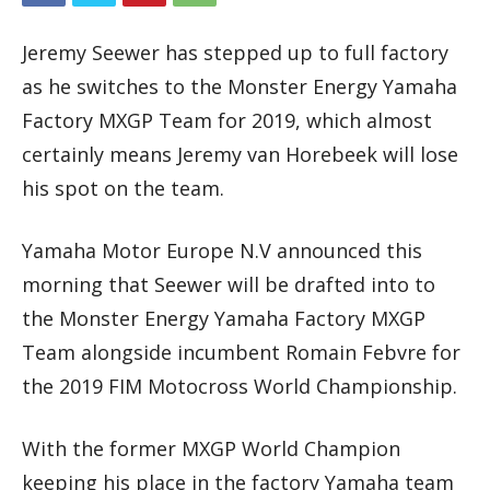
Jeremy Seewer has stepped up to full factory
as he switches to the Monster Energy Yamaha
Factory MXGP Team for 2019, which almost
certainly means Jeremy van Horebeek will lose
his spot on the team.
Yamaha Motor Europe N.V announced this
morning that Seewer will be drafted into to
the Monster Energy Yamaha Factory MXGP
Team alongside incumbent Romain Febvre for
the 2019 FIM Motocross World Championship.
With the former MXGP World Champion
keeping his place in the factory Yamaha team