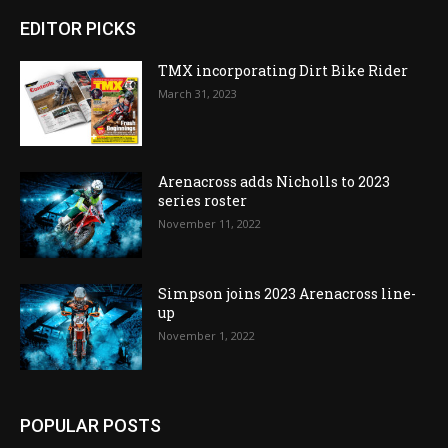
EDITOR PICKS
TMX incorporating Dirt Bike Rider
March 31, 2023
Arenacross adds Nicholls to 2023
series roster
November 11, 2022
Simpson joins 2023 Arenacross line-
up
November 1, 2022
POPULAR POSTS