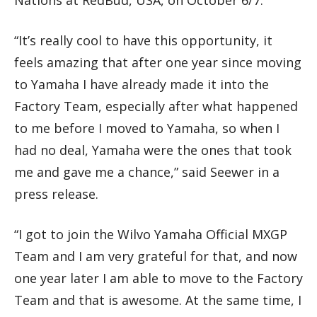
“It’s really cool to have this opportunity, it
feels amazing that after one year since moving
to Yamaha I have already made it into the
Factory Team, especially after what happened
to me before I moved to Yamaha, so when I
had no deal, Yamaha were the ones that took
me and gave me a chance,” said Seewer in a
press release.
“I got to join the Wilvo Yamaha Official MXGP
Team and I am very grateful for that, and now
one year later I am able to move to the Factory
Team and that is awesome. At the same time, I