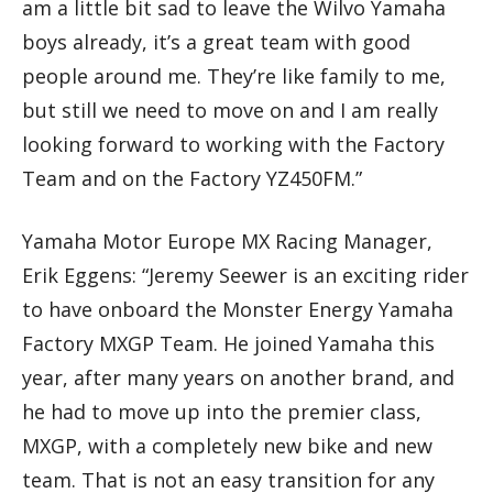
am a little bit sad to leave the Wilvo Yamaha
boys already, it’s a great team with good
people around me. They’re like family to me,
but still we need to move on and I am really
looking forward to working with the Factory
Team and on the Factory YZ450FM.”
Yamaha Motor Europe MX Racing Manager,
Erik Eggens: “Jeremy Seewer is an exciting rider
to have onboard the Monster Energy Yamaha
Factory MXGP Team. He joined Yamaha this
year, after many years on another brand, and
he had to move up into the premier class,
MXGP, with a completely new bike and new
team. That is not an easy transition for any