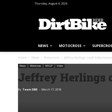
Thursday, August 6, 2026
NEWS
MOTOCROSS
SUPERCRO
Home
News
Motocross
Jeffrey Herlings crash Valkenswaa
News
Motocross
MXGP
Video
Jeffrey Herlings
By
Team DBR
-
March 17, 2018