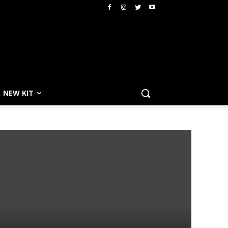
NEW KIT