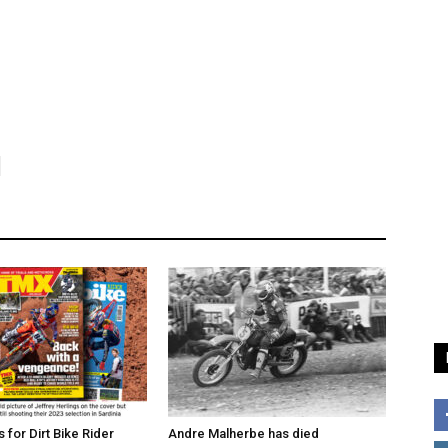
for Dirt Bike Rider
Andre Malherbe has died