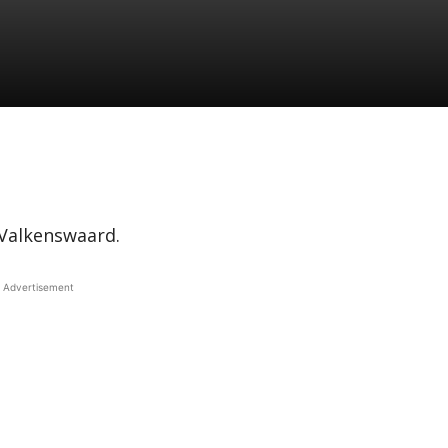
g Valkenswaard.
Advertisement