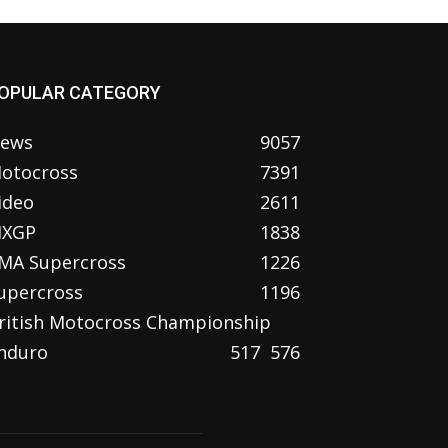
OPULAR CATEGORY
ews
9057
otocross
7391
ideo
2611
XGP
1838
MA Supercross
1226
upercross
1196
ritish Motocross Championship
nduro
517
576