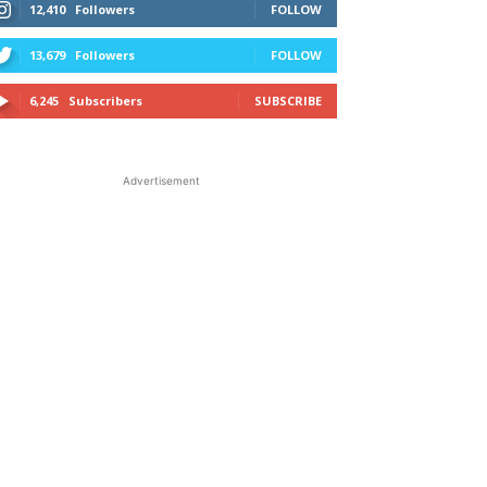
12,410
Followers
FOLLOW
13,679
Followers
FOLLOW
6,245
Subscribers
SUBSCRIBE
Advertisement