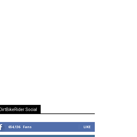
DirtBikeRider Social
654,136
Fans
LIKE