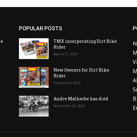
POPULAR POSTS
P
ke
TMX incorporating Dirt Bike
N
Rider
M
March 31, 2023
V
o
New Owners for Dirt Bike
M
Rider
A
February 8, 2023
S
B
Andre Malherbe has died
November 25, 2022
E