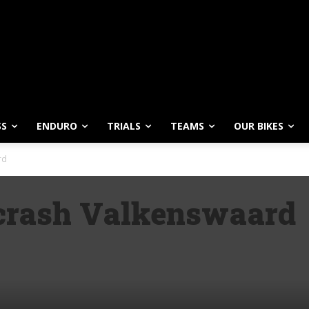
SS
ENDURO
TRIALS
TEAMS
OUR BIKES
rd
 crash Valkenswaard