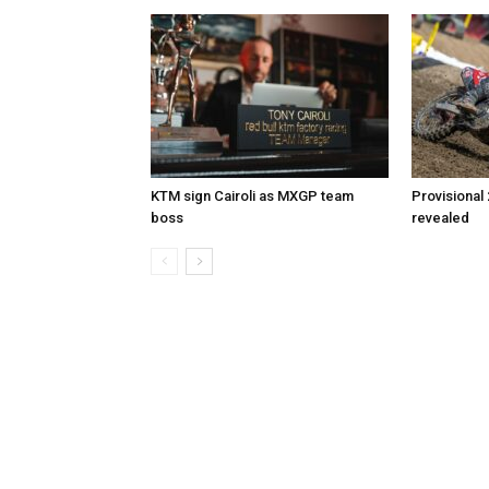
KTM sign Cairoli as MXGP team
Provisional
boss
revealed