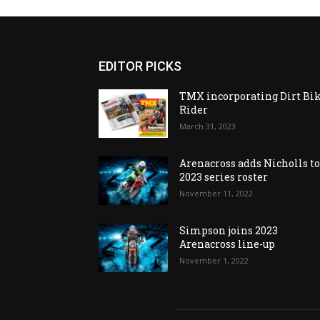
EDITOR PICKS
TMX incorporating Dirt Bi
Rider
March 31, 2023
Arenacross adds Nicholls t
2023 series roster
November 11, 2022
Simpson joins 2023
Arenacross line-up
November 1, 2022