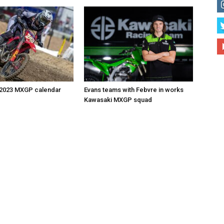
 2023 MXGP calendar
Evans teams with Febvre in works
Kawasaki MXGP squad