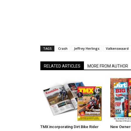
TAGS
Crash
Jeffrey Herlings
Valkenswaard
RELATED ARTICLES
MORE FROM AUTHOR
TMX incorporating Dirt Bike Rider
New Owners 