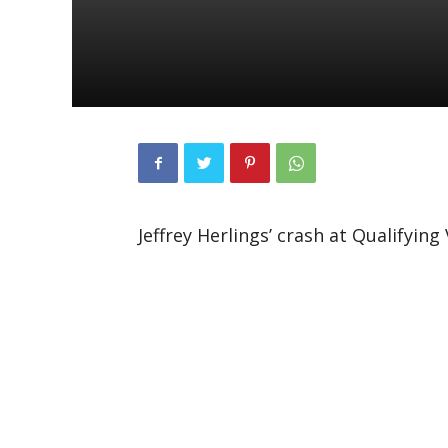
Jeffrey Herlings’ crash at Qualifyin