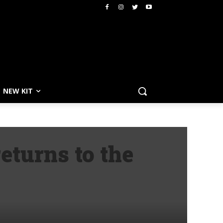
NEW KIT
eturns to the