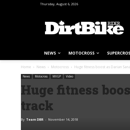
Thursday, August 6, 2026
NEWS
MOTOCROSS
SUPERCRO
Home
News
Motocross
Huge fitness boost as Darian Sanay
News
Motocross
MXGP
Video
Huge fitness boos
track
By
Team DBR
-
November 14, 2018