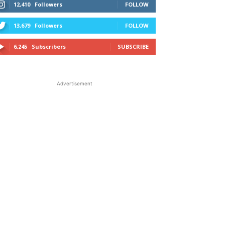
12,410
Followers
FOLLOW
13,679
Followers
FOLLOW
6,245
Subscribers
SUBSCRIBE
Advertisement