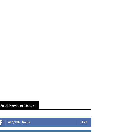
DirtBikeRider Social
654,136
Fans
LIKE