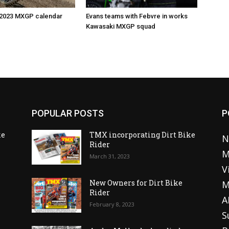
 2023 MXGP calendar
Evans teams with Febvre in works
Kawasaki MXGP squad
POPULAR POSTS
P
ke
TMX incorporating Dirt Bike
N
Rider
M
March 31, 2023
V
o
New Owners for Dirt Bike
M
Rider
A
February 8, 2023
S