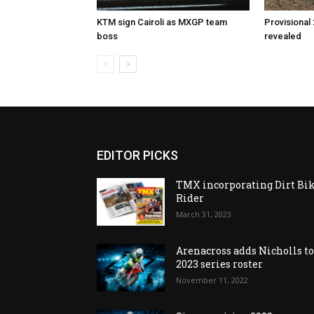
KTM sign Cairoli as MXGP team
Provisional
boss
revealed
EDITOR PICKS
TMX incorporating Dirt Bi
Rider
March 31, 2023
Arenacross adds Nicholls t
2023 series roster
November 11, 2022