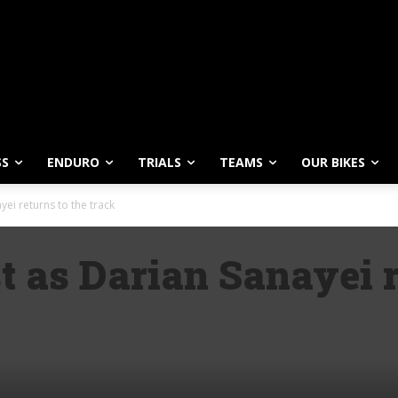
SS
ENDURO
TRIALS
TEAMS
OUR BIKES
ei returns to the track
t as Darian Sanayei r