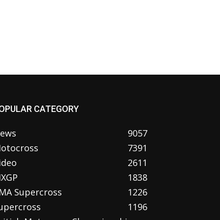
OPULAR CATEGORY
ews
9057
otocross
7391
ideo
2611
XGP
1838
MA Supercross
1226
upercross
1196