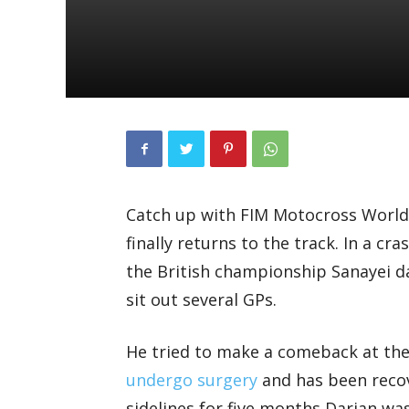
Catch up with FIM Motocross World
finally returns to the track. In a c
the British championship Sanayei 
sit out several GPs.
He tried to make a comeback at th
undergo surgery
and has been recov
sidelines for five months Darian was