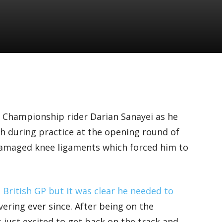
 Championship rider Darian Sanayei as he
rash during practice at the opening round of
damaged knee ligaments which forced him to
e
British GP but it was clear he needed to
ering ever since. After being on the
 just excited to get back on the track and