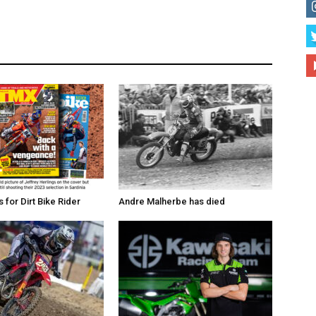
for Dirt Bike Rider
Andre Malherbe has died