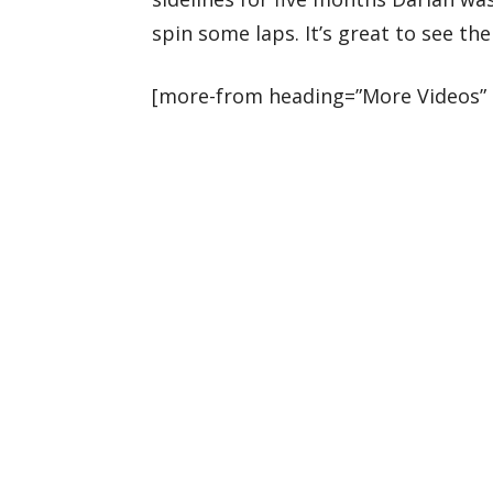
spin some laps. It’s great to see th
[more-from heading=”More Videos” 