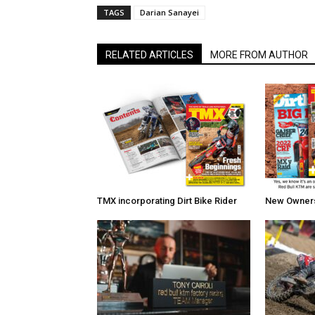
TAGS
Darian Sanayei
RELATED ARTICLES
MORE FROM AUTHOR
TMX incorporating Dirt Bike Rider
New Owners 