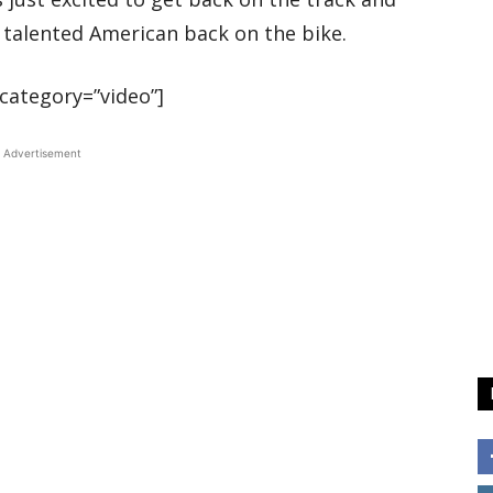
e talented American back on the bike.
category=”video”]
Advertisement