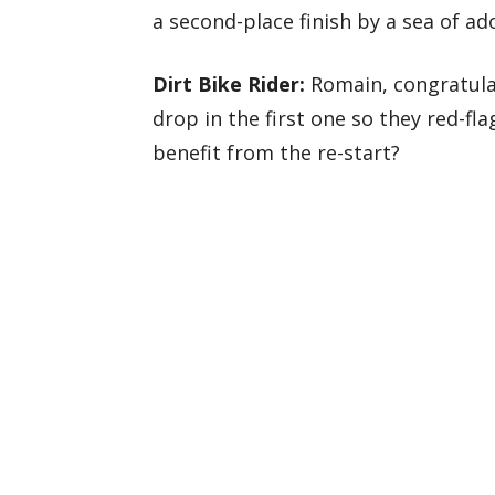
a second-place finish by a sea of ad
Dirt Bike Rider:
Romain, congratulat
drop in the first one so they red-fla
benefit from the re-start?