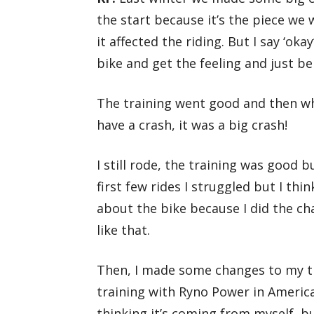
the start because it’s the piece we
it affected the riding. But I say ‘okay
bike and get the feeling and just be
The training went good and then wh
have a crash, it was a big crash!
I still rode, the training was good bu
first few rides I struggled but I thi
about the bike because I did the cha
like that.
Then, I made some changes to my t
training with Ryno Power in America
thinking it’s coming from myself, b