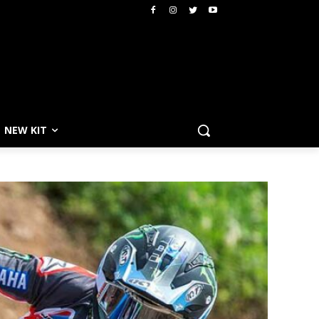
NEW KIT