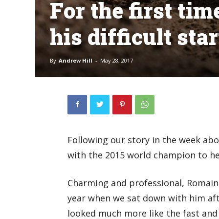
For the first ti
his difficult sta
By
Andrew Hill
-
May 28, 2017
Following our story in the week ab
with the 2015 world champion to hea
Charming and professional, Romain 
year when we sat down with him afte
looked much more like the fast and