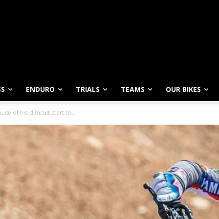
SS
ENDURO
TRIALS
TEAMS
OUR BIKES
se of his difficult start to...