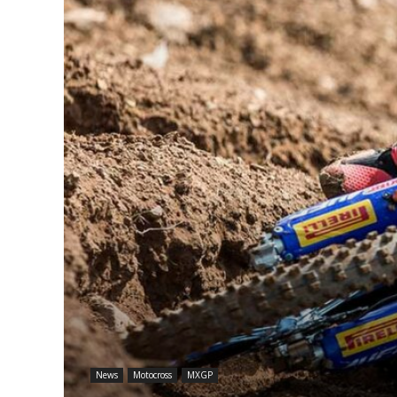
News
Motocross
MXGP