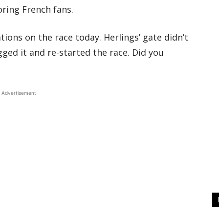
oring French fans.
ions on the race today. Herlings’ gate didn’t
gged it and re-started the race. Did you
Advertisement