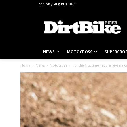
Saturday, August 8, 2026
NEWS
MOTOCROSS
SUPERCRO
Home
News
Motocross
For the first time Febvre reveals cau