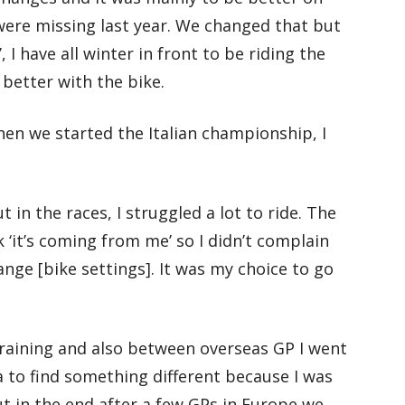
 were missing last year. We changed that but
’, I have all winter in front to be riding the
 better with the bike.
en we started the Italian championship, I
t in the races, I struggled a lot to ride. The
nk ‘it’s coming from me’ so I didn’t complain
nge [bike settings]. It was my choice to go
raining and also between overseas GP I went
 to find something different because I was
ut in the end after a few GPs in Europe we