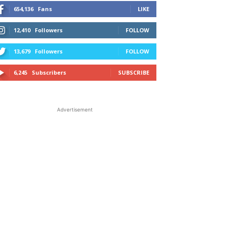
654,136
Fans
LIKE
12,410
Followers
FOLLOW
13,679
Followers
FOLLOW
6,245
Subscribers
SUBSCRIBE
Advertisement