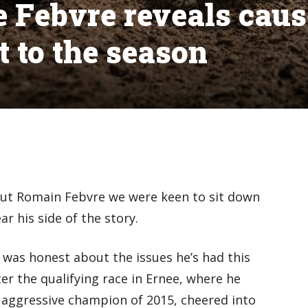
me Febvre reveals caus
rt to the season
out Romain Febvre we were keen to sit down
r his side of the story.
was honest about the issues he’s had this
r the qualifying race in Ernee, where he
 aggressive champion of 2015, cheered into