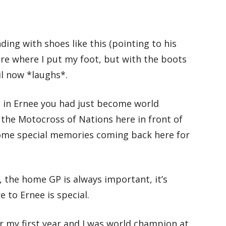
nding with shoes like this (pointing to his
 care where I put my foot, but with the boots
til now *laughs*.
e in Ernee you had just become world
the Motocross of Nations here in front of
ome special memories coming back here for
y, the home GP is always important, it’s
 to Ernee is special.
r my first year and I was world champion at