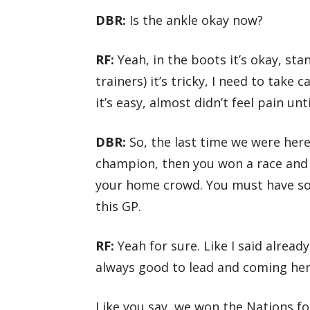
DBR:
Is the ankle okay now?
RF:
Yeah, in the boots it’s okay, sta
trainers) it’s tricky, I need to take
it’s easy, almost didn’t feel pain un
DBR:
So, the last time we were her
champion, then you won a race and 
your home crowd. You must have s
this GP.
RF:
Yeah for sure. Like I said alread
always good to lead and coming here
Like you say, we won the Nations fo