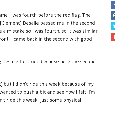
ame. I was fourth before the red flag. The
 [Clement] Desalle passed me in the second
 a mistake so I was fourth, so it was similar
ront. I came back in the second with good
g Desalle for pride because here the second
] but I didn’t ride this week because of my
 wanted to push a bit and see how I felt. I’m
n’t ride this week, just some physical