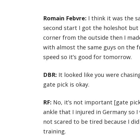
Romain Febvre:
I think it was the s
second start I got the holeshot but
corner from the outside then I made
with almost the same guys on the f
speed so it’s good for tomorrow.
DBR:
It looked like you were chasin
gate pick is okay.
RF:
No, it’s not important [gate pick
ankle that I injured in Germany so I
not scared to be tired because I did
training.