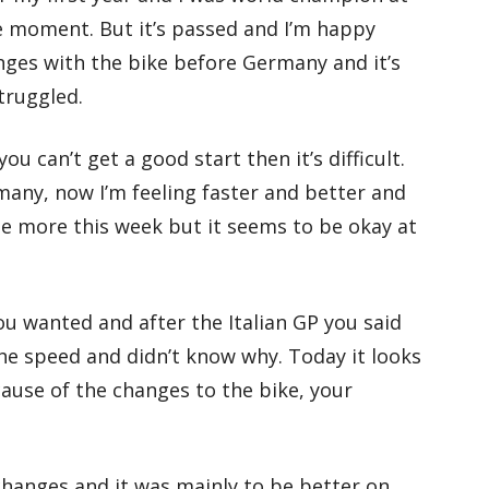
ce moment. But it’s passed and I’m happy
ges with the bike before Germany and it’s
truggled.
 can’t get a good start then it’s difficult.
any, now I’m feeling faster and better and
ride more this week but it seems to be okay at
u wanted and after the Italian GP you said
he speed and didn’t know why. Today it looks
cause of the changes to the bike, your
hanges and it was mainly to be better on