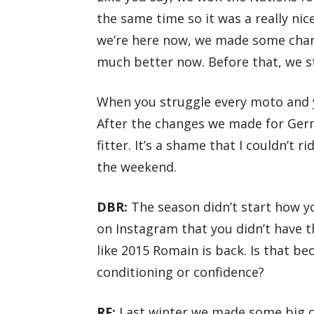
the same time so it was a really ni
we’re here now, we made some chan
much better now. Before that, we s
When you struggle every moto and you
After the changes we made for Germ
fitter. It’s a shame that I couldn’t 
the weekend.
DBR:
The season didn’t start how yo
on Instagram that you didn’t have t
like 2015 Romain is back. Is that be
conditioning or confidence?
RF:
Last winter we made some big c