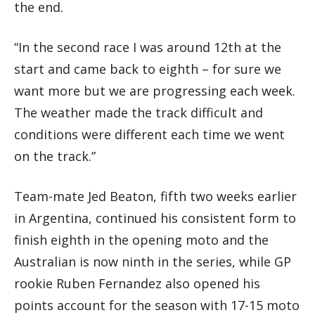
the end.
“In the second race I was around 12th at the
start and came back to eighth – for sure we
want more but we are progressing each week.
The weather made the track difficult and
conditions were different each time we went
on the track.”
Team-mate Jed Beaton, fifth two weeks earlier
in Argentina, continued his consistent form to
finish eighth in the opening moto and the
Australian is now ninth in the series, while GP
rookie Ruben Fernandez also opened his
points account for the season with 17-15 moto