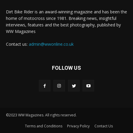
Dirt Bike Rider is an award-winning magazine and has been the
home of motocross since 1981. Breaking news, insightful
interviews, features and the best photography, published by
WW Magazines
Contact us:
admin@wwonline.co.uk
FOLLOW US
©2023 WW Magazines. All rights reserved.
Terms and Conditions
Privacy Policy
Contact Us