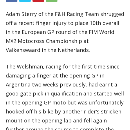
Adam Sterry of the F&H Racing Team shrugged
off a recent finger injury to place 10th overall
in the European GP round of the FIM World
MX2 Motocross Championship at
Valkenswaard in the Netherlands.
The Welshman, racing for the first time since
damaging a finger at the opening GP in
Argentina two weeks previously, had earnt a
good gate pick in qualification and started well
in the opening GP moto but was unfortunately
hooked off his bike by another rider’s stricken
mount on the opening lap and fell again
further around the course to complete the