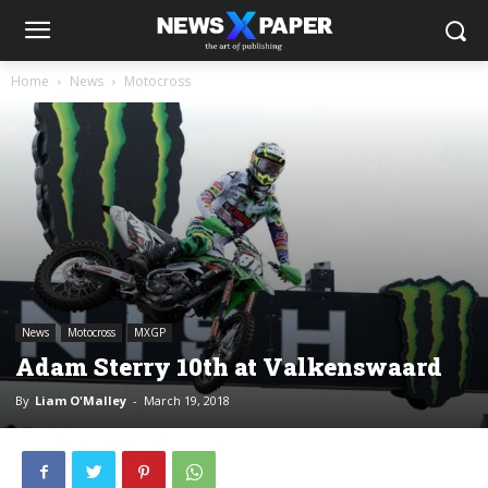
Home
News
Motocross
News
Motocross
MXGP
Adam Sterry 10th at Valkenswaard
By
Liam O'Malley
-
March 19, 2018