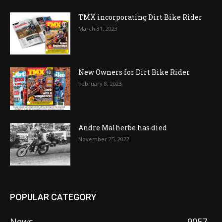
TMX incorporating Dirt Bike Rider
March 31, 2023
New Owners for Dirt Bike Rider
February 8, 2023
Andre Malherbe has died
November 25, 2022
POPULAR CATEGORY
News
9057