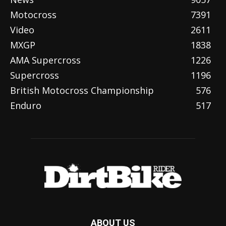
Motocross
7391
Video
2611
MXGP
1838
AMA Supercross
1226
Supercross
1196
British Motocross Championship
576
Enduro
517
ABOUT US