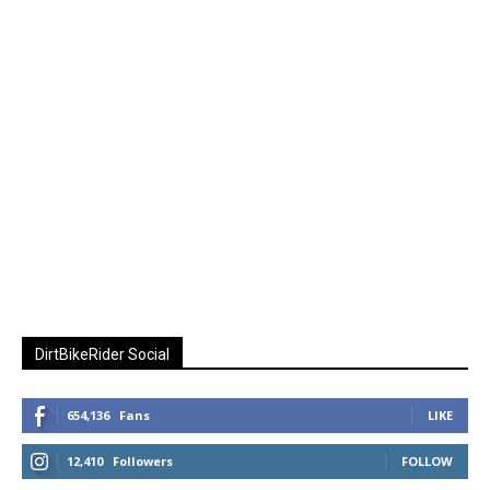
DirtBikeRider Social
654,136
Fans
LIKE
12,410
Followers
FOLLOW