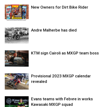
New Owners for Dirt Bike Rider
Andre Malherbe has died
KTM sign Cairoli as MXGP team boss
Provisional 2023 MXGP calendar
revealed
Evans teams with Febvre in works
Kawasaki MXGP squad