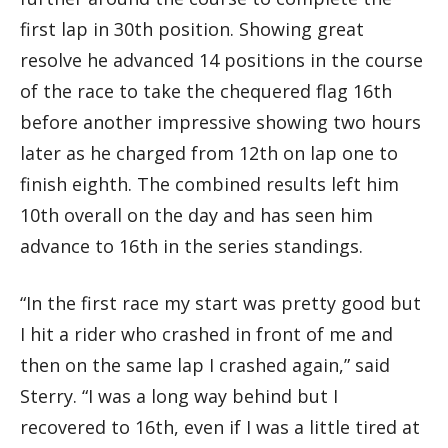
first lap in 30th position. Showing great
resolve he advanced 14 positions in the course
of the race to take the chequered flag 16th
before another impressive showing two hours
later as he charged from 12th on lap one to
finish eighth. The combined results left him
10th overall on the day and has seen him
advance to 16th in the series standings.
“In the first race my start was pretty good but
I hit a rider who crashed in front of me and
then on the same lap I crashed again,” said
Sterry. “I was a long way behind but I
recovered to 16th, even if I was a little tired at