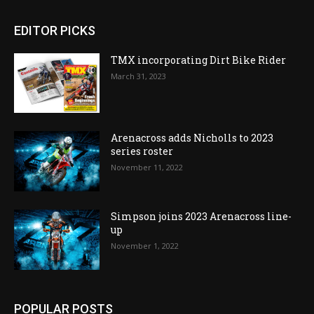
EDITOR PICKS
TMX incorporating Dirt Bike Rider
March 31, 2023
Arenacross adds Nicholls to 2023
series roster
November 11, 2022
Simpson joins 2023 Arenacross line-
up
November 1, 2022
POPULAR POSTS