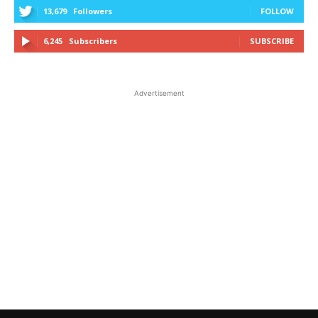
13,679
Followers
FOLLOW
6,245
Subscribers
SUBSCRIBE
Advertisement