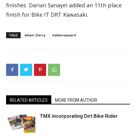
finishes. Darian Sanayei added an 11th place
finish for Bike IT DRT Kawasaki.
TAGS
Adam Sterry
Valkenswaard
RELATED ARTICLES
MORE FROM AUTHOR
TMX incorporating Dirt Bike Rider