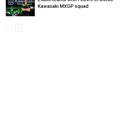
Kawasaki MXGP squad