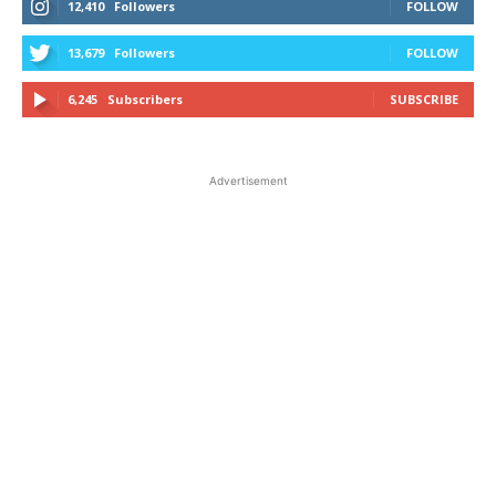
12,410
Followers
FOLLOW
13,679
Followers
FOLLOW
6,245
Subscribers
SUBSCRIBE
Advertisement