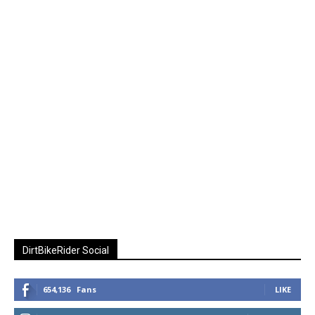
DirtBikeRider Social
654,136
Fans
LIKE