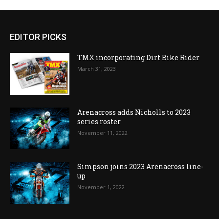
EDITOR PICKS
TMX incorporating Dirt Bike Rider
March 31, 2023
Arenacross adds Nicholls to 2023
series roster
November 11, 2022
Simpson joins 2023 Arenacross line-
up
November 1, 2022