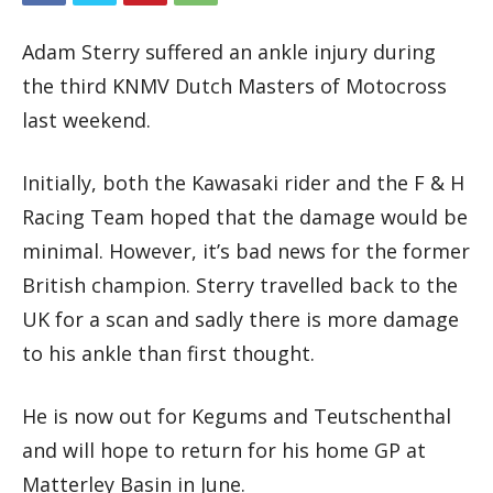
Adam Sterry suffered an ankle injury during
the third KNMV Dutch Masters of Motocross
last weekend.
Initially, both the Kawasaki rider and the F & H
Racing Team hoped that the damage would be
minimal. However, it’s bad news for the former
British champion. Sterry travelled back to the
UK for a scan and sadly there is more damage
to his ankle than first thought.
He is now out for Kegums and Teutschenthal
and will hope to return for his home GP at
Matterley Basin in June.