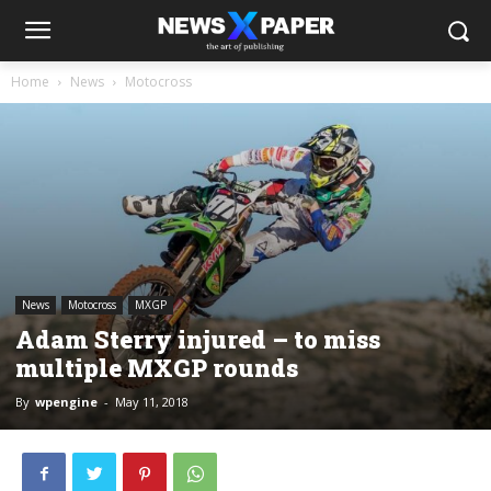
Home
News
Motocross
News
Motocross
MXGP
Adam Sterry injured – to miss
multiple MXGP rounds
By
wpengine
-
May 11, 2018