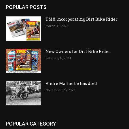
POPULAR POSTS
TMX incorporating Dirt Bike Rider
March 31, 2023
New Owners for Dirt Bike Rider
February 8, 2023
Andre Malherbe has died
November 25, 2022
POPULAR CATEGORY