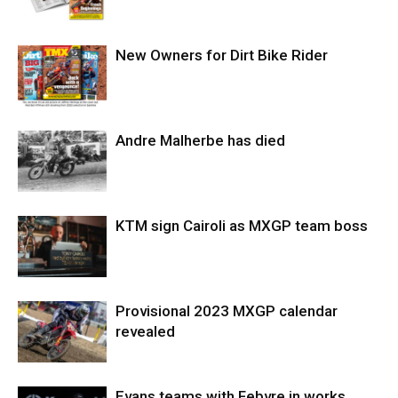
New Owners for Dirt Bike Rider
Andre Malherbe has died
KTM sign Cairoli as MXGP team boss
Provisional 2023 MXGP calendar
revealed
Evans teams with Febvre in works