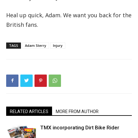
Heal up quick, Adam. We want you back for the
British fans.
TAGS
Adam Sterry
Injury
RELATED ARTICLES
MORE FROM AUTHOR
TMX incorporating Dirt Bike Rider