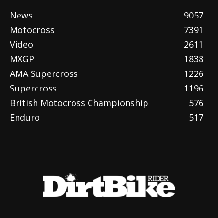
News
9057
Motocross
7391
Video
2611
MXGP
1838
AMA Supercross
1226
Supercross
1196
British Motocross Championship
576
Enduro
517