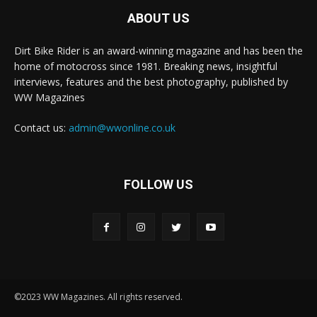
ABOUT US
Dirt Bike Rider is an award-winning magazine and has been the
home of motocross since 1981. Breaking news, insightful
interviews, features and the best photography, published by
WW Magazines
Contact us:
admin@wwonline.co.uk
FOLLOW US
©2023 WW Magazines. All rights reserved.