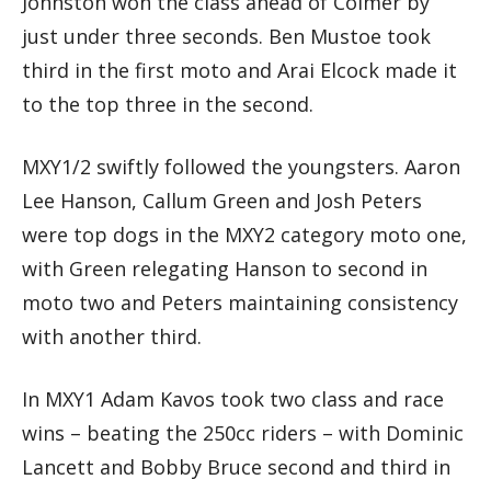
Johnston won the class ahead of Colmer by
just under three seconds. Ben Mustoe took
third in the first moto and Arai Elcock made it
to the top three in the second.
MXY1/2 swiftly followed the youngsters. Aaron
Lee Hanson, Callum Green and Josh Peters
were top dogs in the MXY2 category moto one,
with Green relegating Hanson to second in
moto two and Peters maintaining consistency
with another third.
In MXY1 Adam Kavos took two class and race
wins – beating the 250cc riders – with Dominic
Lancett and Bobby Bruce second and third in