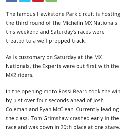
The famous Hawkstone Park circuit is hosting
the third round of the Michelin MX Nationals
this weekend and Saturday’s races were
treated to a well-prepped track.
As is customary on Saturday at the MX
Nationals, the Experts were out first with the
MX2 riders.
In the opening moto Rossi Beard took the win
by just over four seconds ahead of Josh
Coleman and Ryan McClean. Currently leading
the class, Tom Grimshaw crashed early in the
race and was down in 20th place at one stage.