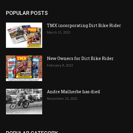
POPULAR POSTS
TMX incorporating Dirt Bike Rider
March 31, 2023
New Owners for Dirt Bike Rider
February 8, 2023
Andre Malherbe has died
November 25, 2022