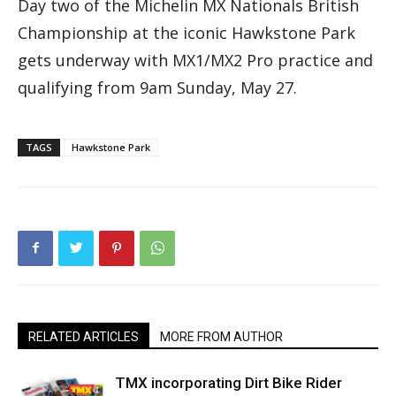
Day two of the Michelin MX Nationals British
Championship at the iconic Hawkstone Park
gets underway with MX1/MX2 Pro practice and
qualifying from 9am Sunday, May 27.
TAGS
Hawkstone Park
RELATED ARTICLES
MORE FROM AUTHOR
TMX incorporating Dirt Bike Rider