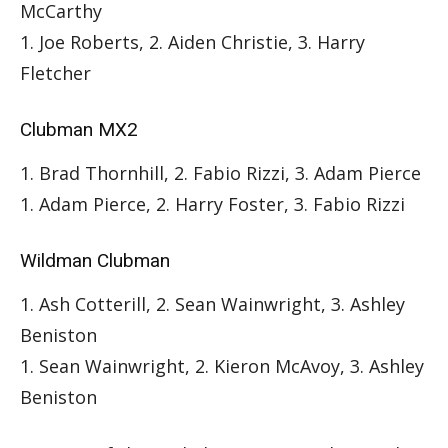
McCarthy
1. Joe Roberts, 2. Aiden Christie, 3. Harry
Fletcher
Clubman MX2
1. Brad Thornhill, 2. Fabio Rizzi, 3. Adam Pierce
1. Adam Pierce, 2. Harry Foster, 3. Fabio Rizzi
Wildman Clubman
1. Ash Cotterill, 2. Sean Wainwright, 3. Ashley
Beniston
1. Sean Wainwright, 2. Kieron McAvoy, 3. Ashley
Beniston