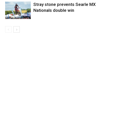
Stray stone prevents Searle MX
Nationals double win