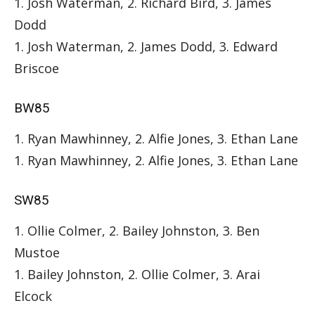
1. Josh Waterman, 2. Richard Bird, 3. James
Dodd
1. Josh Waterman, 2. James Dodd, 3. Edward
Briscoe
BW85
1. Ryan Mawhinney, 2. Alfie Jones, 3. Ethan Lane
1. Ryan Mawhinney, 2. Alfie Jones, 3. Ethan Lane
SW85
1. Ollie Colmer, 2. Bailey Johnston, 3. Ben
Mustoe
1. Bailey Johnston, 2. Ollie Colmer, 3. Arai
Elcock