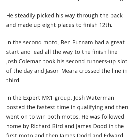
He steadily picked his way through the pack
and made up eight places to finish 12th.
In the second moto, Ben Putnam had a great
start and lead all the way to the finish line.
Josh Coleman took his second runners-up slot
of the day and Jason Meara crossed the line in
third.
In the Expert MX1 group, Josh Waterman
posted the fastest time in qualifying and then
went on to win both motos. He was followed
home by Richard Bird and James Dodd in the
first moto and then James Dodd and Edward