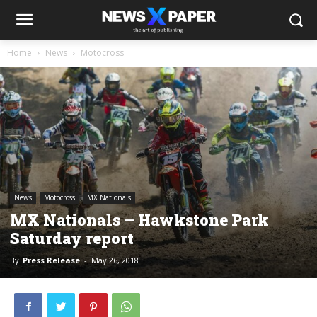
Home
News
Motocross
News
Motocross
MX Nationals
MX Nationals – Hawkstone Park
Saturday report
By
Press Release
-
May 26, 2018