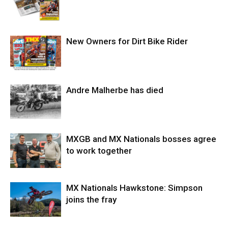
New Owners for Dirt Bike Rider
Andre Malherbe has died
MXGB and MX Nationals bosses agree
to work together
MX Nationals Hawkstone: Simpson
joins the fray