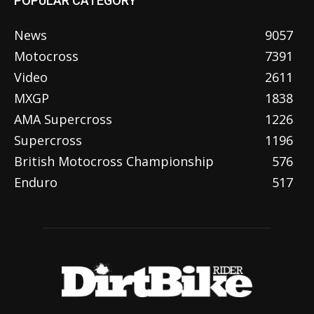
POPULAR CATEGORY
News
9057
Motocross
7391
Video
2611
MXGP
1838
AMA Supercross
1226
Supercross
1196
British Motocross Championship
576
Enduro
517