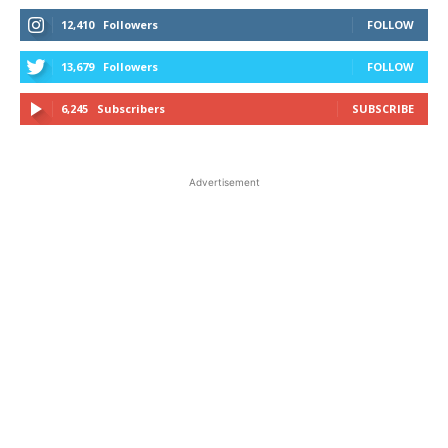
12,410
Followers
FOLLOW
13,679
Followers
FOLLOW
6,245
Subscribers
SUBSCRIBE
Advertisement