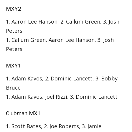
MXY2
1. Aaron Lee Hanson, 2. Callum Green, 3. Josh
Peters
1. Callum Green, Aaron Lee Hanson, 3. Josh
Peters
MXY1
1. Adam Kavos, 2. Dominic Lancett, 3. Bobby
Bruce
1. Adam Kavos, Joel Rizzi, 3. Dominic Lancett
Clubman MX1
1. Scott Bates, 2. Joe Roberts, 3. Jamie