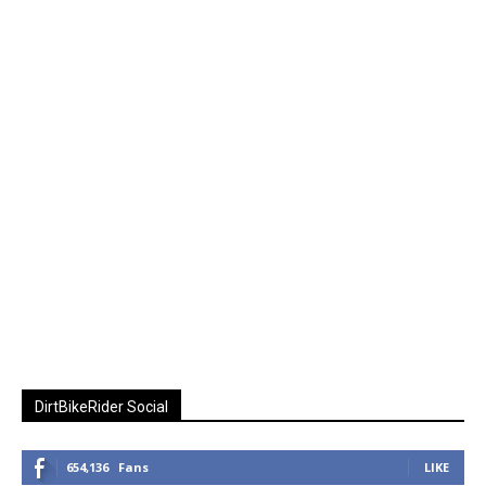
DirtBikeRider Social
654,136
Fans
LIKE