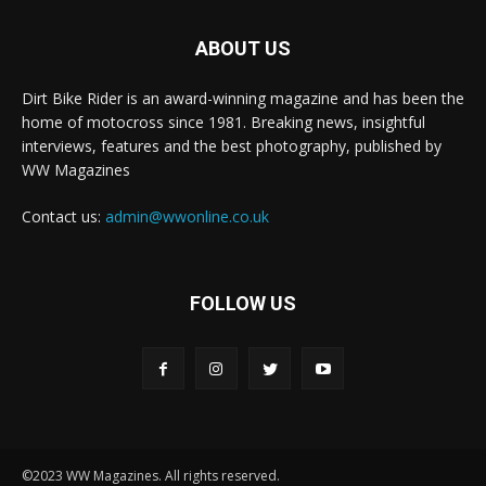
ABOUT US
Dirt Bike Rider is an award-winning magazine and has been the
home of motocross since 1981. Breaking news, insightful
interviews, features and the best photography, published by
WW Magazines
Contact us:
admin@wwonline.co.uk
FOLLOW US
©2023 WW Magazines. All rights reserved.