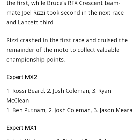
the first, while Bruce’s RFX Crescent team-
mate Joel Rizzi took second in the next race
and Lancett third.
Rizzi crashed in the first race and cruised the
remainder of the moto to collect valuable
championship points.
Expert MX2
1. Rossi Beard, 2. Josh Coleman, 3. Ryan
McClean
1. Ben Putnam, 2. Josh Coleman, 3. Jason Meara
Expert MX1