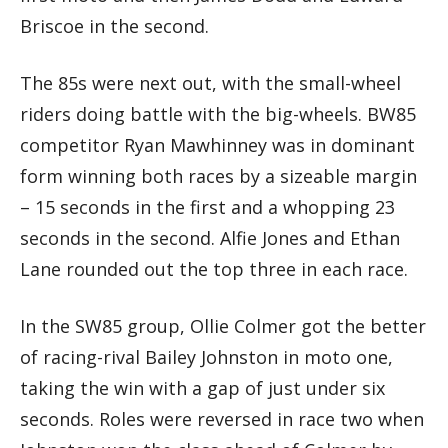
Briscoe in the second.
The 85s were next out, with the small-wheel
riders doing battle with the big-wheels. BW85
competitor Ryan Mawhinney was in dominant
form winning both races by a sizeable margin
– 15 seconds in the first and a whopping 23
seconds in the second. Alfie Jones and Ethan
Lane rounded out the top three in each race.
In the SW85 group, Ollie Colmer got the better
of racing-rival Bailey Johnston in moto one,
taking the win with a gap of just under six
seconds. Roles were reversed in race two when