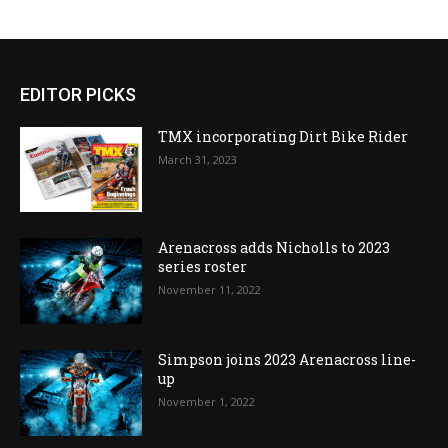
EDITOR PICKS
TMX incorporating Dirt Bike Rider
March 31, 2023
Arenacross adds Nicholls to 2023
series roster
November 11, 2022
Simpson joins 2023 Arenacross line-
up
November 1, 2022