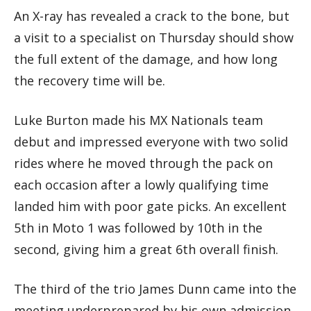
An X-ray has revealed a crack to the bone, but
a visit to a specialist on Thursday should show
the full extent of the damage, and how long
the recovery time will be.
Luke Burton made his MX Nationals team
debut and impressed everyone with two solid
rides where he moved through the pack on
each occasion after a lowly qualifying time
landed him with poor gate picks. An excellent
5th in Moto 1 was followed by 10th in the
second, giving him a great 6th overall finish.
The third of the trio James Dunn came into the
meeting underprepared by his own admission,