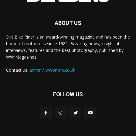
ABOUT US
Dirt Bike Rider is an award-winning magazine and has been the
home of motocross since 1981. Breaking news, insightful
interviews, features and the best photography, published by
WW Magazines
Contact us:
admin@wwonline.co.uk
FOLLOW US