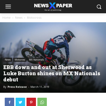
Home
News
Motocross
News
Motocross
MX Nationals
EBB down and out at Sherwood as
Luke Burton shines on MX Nationals
debut
By
Press Release
-
March 11, 2019