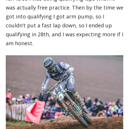
was actually free practice. Then by the time we
got into qualifying I got arm pump, so I
couldn’t put a fast lap down, so I ended up
qualifying in 28th, and I was expecting more if I
am honest.