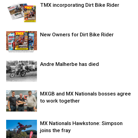
TMX incorporating Dirt Bike Rider
New Owners for Dirt Bike Rider
Andre Malherbe has died
MXGB and MX Nationals bosses agree
to work together
MX Nationals Hawkstone: Simpson
joins the fray