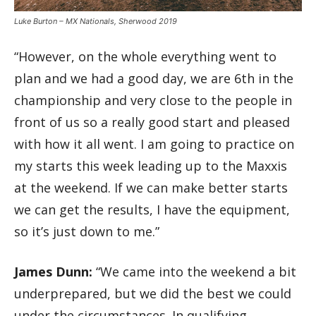
Luke Burton – MX Nationals, Sherwood 2019
“However, on the whole everything went to
plan and we had a good day, we are 6th in the
championship and very close to the people in
front of us so a really good start and pleased
with how it all went. I am going to practice on
my starts this week leading up to the Maxxis
at the weekend. If we can make better starts
we can get the results, I have the equipment,
so it’s just down to me.”
James Dunn:
“We came into the weekend a bit
underprepared, but we did the best we could
under the circumstances. In qualifying,