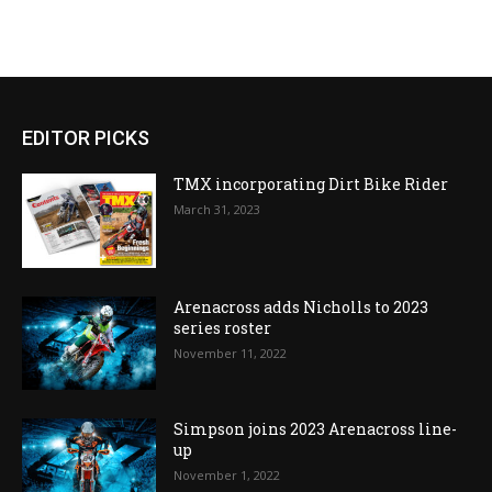
EDITOR PICKS
TMX incorporating Dirt Bike Rider
March 31, 2023
Arenacross adds Nicholls to 2023
series roster
November 11, 2022
Simpson joins 2023 Arenacross line-
up
November 1, 2022