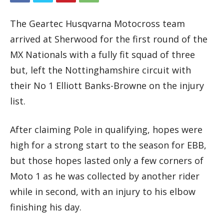
The Geartec Husqvarna Motocross team
arrived at Sherwood for the first round of the
MX Nationals with a fully fit squad of three
but, left the Nottinghamshire circuit with
their No 1 Elliott Banks-Browne on the injury
list.
After claiming Pole in qualifying, hopes were
high for a strong start to the season for EBB,
but those hopes lasted only a few corners of
Moto 1 as he was collected by another rider
while in second, with an injury to his elbow
finishing his day.