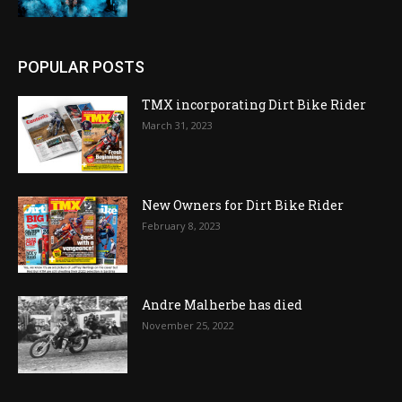
POPULAR POSTS
TMX incorporating Dirt Bike Rider
March 31, 2023
New Owners for Dirt Bike Rider
February 8, 2023
Andre Malherbe has died
November 25, 2022