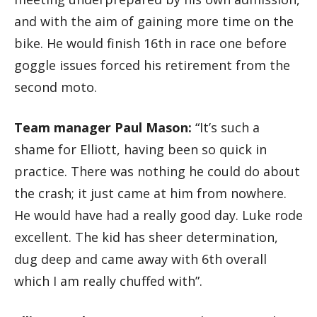
and with the aim of gaining more time on the
bike. He would finish 16th in race one before
goggle issues forced his retirement from the
second moto.
Team manager Paul Mason:
“It’s such a
shame for Elliott, having been so quick in
practice. There was nothing he could do about
the crash; it just came at him from nowhere.
He would have had a really good day. Luke rode
excellent. The kid has sheer determination,
dug deep and came away with 6th overall
which I am really chuffed with”.