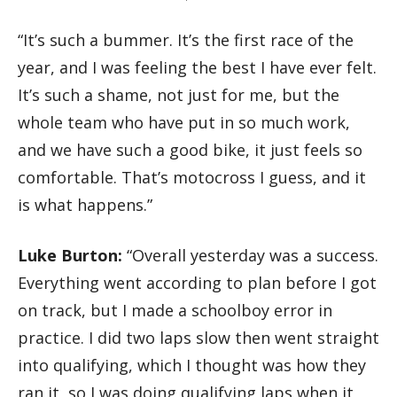
“It’s such a bummer. It’s the first race of the
year, and I was feeling the best I have ever felt.
It’s such a shame, not just for me, but the
whole team who have put in so much work,
and we have such a good bike, it just feels so
comfortable. That’s motocross I guess, and it
is what happens.”
Luke Burton:
“Overall yesterday was a success.
Everything went according to plan before I got
on track, but I made a schoolboy error in
practice. I did two laps slow then went straight
into qualifying, which I thought was how they
ran it, so I was doing qualifying laps when it