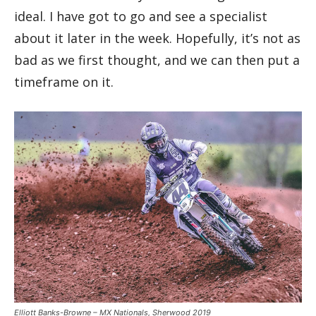
ideal. I have got to go and see a specialist
about it later in the week. Hopefully, it’s not as
bad as we first thought, and we can then put a
timeframe on it.
Elliott Banks-Browne – MX Nationals, Sherwood 2019