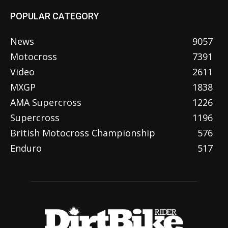
POPULAR CATEGORY
News
9057
Motocross
7391
Video
2611
MXGP
1838
AMA Supercross
1226
Supercross
1196
British Motocross Championship
576
Enduro
517