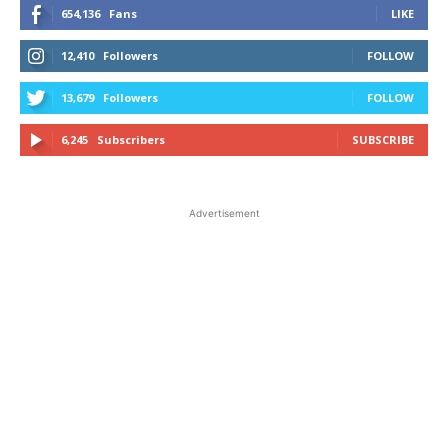
654,136
Fans
LIKE
12,410
Followers
FOLLOW
13,679
Followers
FOLLOW
6,245
Subscribers
SUBSCRIBE
Advertisement