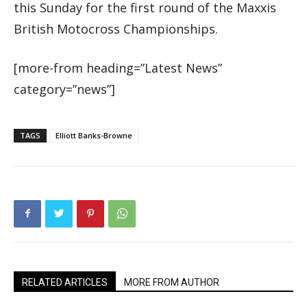
this Sunday for the first round of the Maxxis
British Motocross Championships.
[more-from heading=”Latest News”
category=”news”]
TAGS
Elliott Banks-Browne
RELATED ARTICLES
MORE FROM AUTHOR