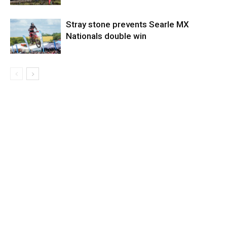
Stray stone prevents Searle MX
Nationals double win