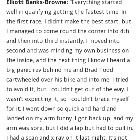
Elliott Banks-Browne:
“Everything started
well in qualifying getting the fastest time. In
the first race, I didn’t make the best start, but
I managed to come round the corner into 4th
and then into third instantly. I moved into
second and was minding my own business on
the inside, and the next thing I know I heard a
big panic rev behind me and Brad Todd
cartwheeled over his bike and into me. I tried
to avoid it, but I couldn’t get out of the way. I
wasn’t expecting it, so I couldn’t brace myself
for it. I went down so quick and hard and
landed on my arm funny. I got back up, and my
arm was sore, but I did a lap but had to pull in.
I had a scan and x-ray on it last night. It’s not