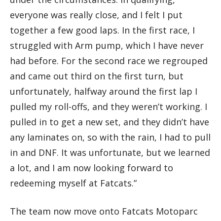
everyone was really close, and I felt I put
together a few good laps. In the first race, I
struggled with Arm pump, which I have never
had before. For the second race we regrouped
and came out third on the first turn, but
unfortunately, halfway around the first lap I
pulled my roll-offs, and they weren’t working. I
pulled in to get a new set, and they didn’t have
any laminates on, so with the rain, I had to pull
in and DNF. It was unfortunate, but we learned
a lot, and I am now looking forward to
redeeming myself at Fatcats.”
The team now move onto Fatcats Motoparc