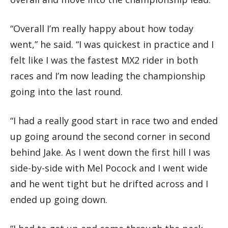
“Overall I’m really happy about how today
went,” he said. “I was quickest in practice and I
felt like I was the fastest MX2 rider in both
races and I’m now leading the championship
going into the last round.
“I had a really good start in race two and ended
up going around the second corner in second
behind Jake. As I went down the first hill I was
side-by-side with Mel Pocock and I went wide
and he went tight but he drifted across and I
ended up going down.