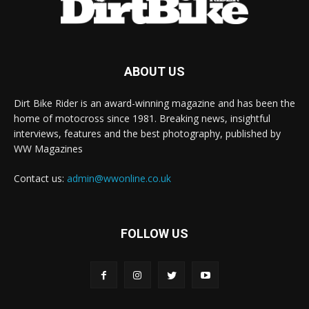
ABOUT US
Dirt Bike Rider is an award-winning magazine and has been the
home of motocross since 1981. Breaking news, insightful
interviews, features and the best photography, published by
WW Magazines
Contact us:
admin@wwonline.co.uk
FOLLOW US