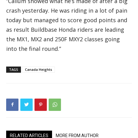
“Callum showed what he’s made of after a big
crash yesterday. He was riding in a lot of pain
today but managed to score good points and
as result Buildbase Honda riders are leading
the MX1, MX2 and 250F MXY2 classes going
into the final round.”
TAGS
Canada Heights
RELATED ARTICLES
MORE FROM AUTHOR