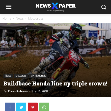
Home
News
Motocross
News
Motocross
MX Nationals
Buildbase Honda line up triple crown!
By
Press Release
-
July 16, 2018