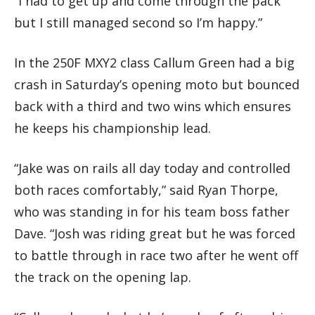
“I had to get up and come through the pack
but I still managed second so I’m happy.”
In the 250F MXY2 class Callum Green had a big
crash in Saturday’s opening moto but bounced
back with a third and two wins which ensures
he keeps his championship lead.
“Jake was on rails all day today and controlled
both races comfortably,” said Ryan Thorpe,
who was standing in for his team boss father
Dave. “Josh was riding great but he was forced
to battle through in race two after he went off
the track on the opening lap.