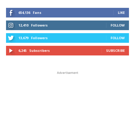
654,136
Fans
LIKE
12,410
Followers
FOLLOW
13,679
Followers
FOLLOW
6,245
Subscribers
SUBSCRIBE
Advertisement