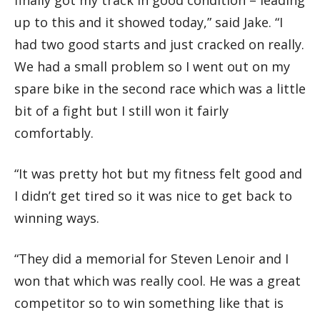
up to this and it showed today,” said Jake. “I
had two good starts and just cracked on really.
We had a small problem so I went out on my
spare bike in the second race which was a little
bit of a fight but I still won it fairly
comfortably.
“It was pretty hot but my fitness felt good and
I didn’t get tired so it was nice to get back to
winning ways.
“They did a memorial for Steven Lenoir and I
won that which was really cool. He was a great
competitor so to win something like that is