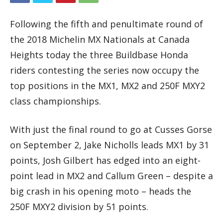
Following the fifth and penultimate round of
the 2018 Michelin MX Nationals at Canada
Heights today the three Buildbase Honda
riders contesting the series now occupy the
top positions in the MX1, MX2 and 250F MXY2
class championships.
With just the final round to go at Cusses Gorse
on September 2, Jake Nicholls leads MX1 by 31
points, Josh Gilbert has edged into an eight-
point lead in MX2 and Callum Green – despite a
big crash in his opening moto – heads the
250F MXY2 division by 51 points.