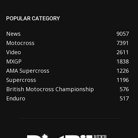
POPULAR CATEGORY
News
9057
Motocross
7391
Video
2611
MXGP
1838
AMA Supercross
1226
Supercross
1196
British Motocross Championship
576
Enduro
517