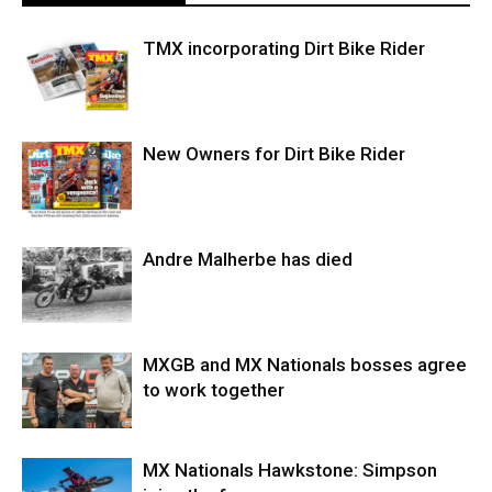
TMX incorporating Dirt Bike Rider
New Owners for Dirt Bike Rider
Andre Malherbe has died
MXGB and MX Nationals bosses agree
to work together
MX Nationals Hawkstone: Simpson