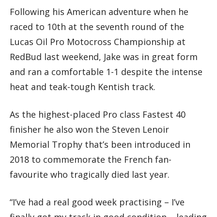
Following his American adventure when he
raced to 10th at the seventh round of the
Lucas Oil Pro Motocross Championship at
RedBud last weekend, Jake was in great form
and ran a comfortable 1-1 despite the intense
heat and teak-tough Kentish track.
As the highest-placed Pro class Fastest 40
finisher he also won the Steven Lenoir
Memorial Trophy that’s been introduced in
2018 to commemorate the French fan-
favourite who tragically died last year.
“I’ve had a real good week practising – I’ve
finally got my track in good condition – leading