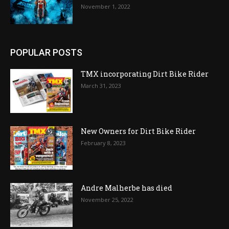
November 1, 2022
POPULAR POSTS
TMX incorporating Dirt Bike Rider
March 31, 2023
New Owners for Dirt Bike Rider
February 8, 2023
Andre Malherbe has died
November 25, 2022