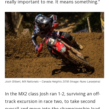
really important to me. It means something.”
Josh Gilbert, MX Nationals – Canada Heights 2018
(Image: Nuno Laranjeira)
In the MX2 class Josh ran 1-2, surviving an off-
track excursion in race two, to take second
overall and move into the championship lead.