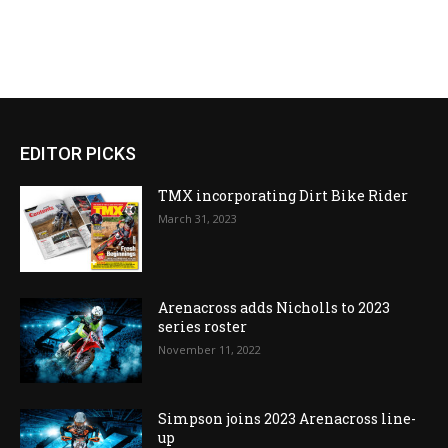
EDITOR PICKS
TMX incorporating Dirt Bike Rider
March 31, 2023
Arenacross adds Nicholls to 2023
series roster
November 11, 2022
Simpson joins 2023 Arenacross line-
up