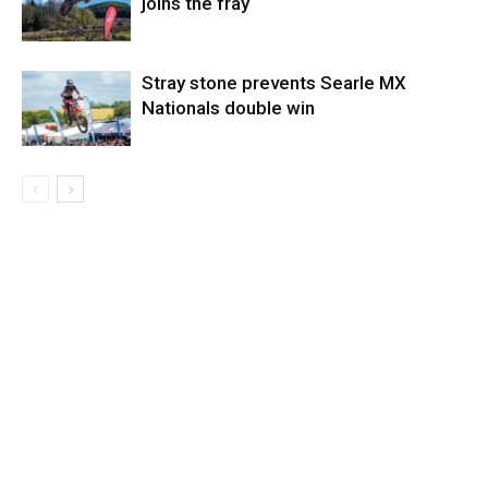
joins the fray
Stray stone prevents Searle MX
Nationals double win