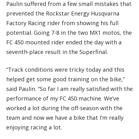
Paulin suffered from a few small mistakes that
prevented the Rockstar Energy Husqvarna
Factory Racing rider from showing his full
potential. Going 7-8 in the two MX1 motos, the
FC 450 mounted rider ended the day with a
seventh-place result in the Superfinal.
“Track conditions were tricky today and this
helped get some good training on the bike,”
said Paulin. “So far I am really satisfied with the
performance of my FC 450 machine. We’ve
worked a lot during the off-season with the
team and now we have a bike that I’m really
enjoying racing a lot.