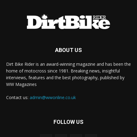
ABOUT US
Dirt Bike Rider is an award-winning magazine and has been the
home of motocross since 1981. Breaking news, insightful
interviews, features and the best photography, published by
WW Magazines
Contact us:
admin@wwonline.co.uk
FOLLOW US