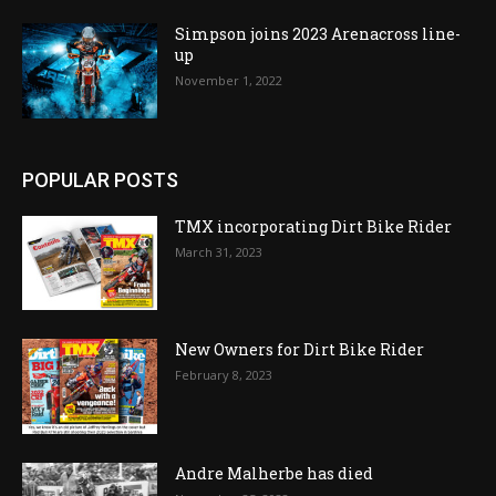
Simpson joins 2023 Arenacross line-
up
November 1, 2022
POPULAR POSTS
TMX incorporating Dirt Bike Rider
March 31, 2023
New Owners for Dirt Bike Rider
February 8, 2023
Andre Malherbe has died