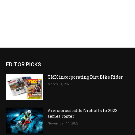
EDITOR PICKS
TMX incorporating Dirt Bike Rider
March 31, 2023
Arenacross adds Nicholls to 2023
series roster
November 11, 2022