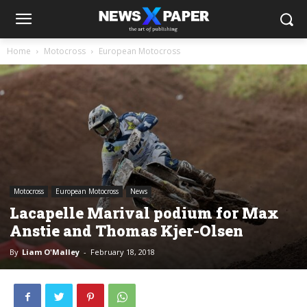
Home
Motocross
European Motocross
Motocross
European Motocross
News
Lacapelle Marival podium for Max
Anstie and Thomas Kjer-Olsen
By
Liam O'Malley
-
February 18, 2018