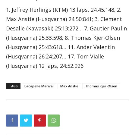
1. Jeffrey Herlings (KTM) 13 laps, 24:45:148; 2.
Max Anstie (Husqvarna) 24:50:841; 3. Clement
Desalle (Kawasaki) 25:13:272… 7. Gautier Paulin
(Husqvarna) 25:33:598; 8. Thomas Kjer-Olsen
(Husqvarna) 25:43:618… 11. Ander Valentin
(Husqvarna) 26:24:207… 17. Tom Vialle
(Husqvarna) 12 laps, 24:52:926
TAGS
Lacapelle Marival
Max Anstie
Thomas Kjer-Olsen