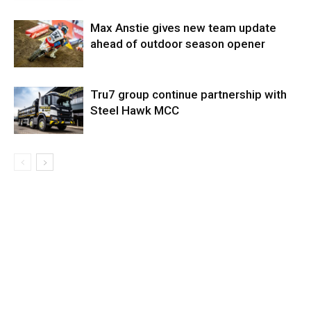
Max Anstie gives new team update
ahead of outdoor season opener
Tru7 group continue partnership with
Steel Hawk MCC