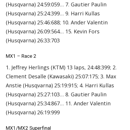
(Husqvarna) 24:59:059… 7. Gautier Paulin
(Husqvarna) 25:24:399… 9. Harri Kullas
(Husqvarna) 25:46:688; 10. Ander Valentin
(Husqvarna) 26:09:564… 15. Kevin Fors
(Husqvarna) 26:33:703
MX1 – Race 2
1. Jeffrey Herlings (KTM) 13 laps, 24:48:399; 2.
Clement Desalle (Kawasaki) 25:07:175; 3. Max
Anstie (Husqvarna) 25:19:915; 4. Harri Kullas
(Husqvarna) 25:27:103… 8. Gautier Paulin
(Husqvarna) 25:34:867… 11. Ander Valentin
(Husqvarna) 26:19:999
MX1/MX2 Superfinal