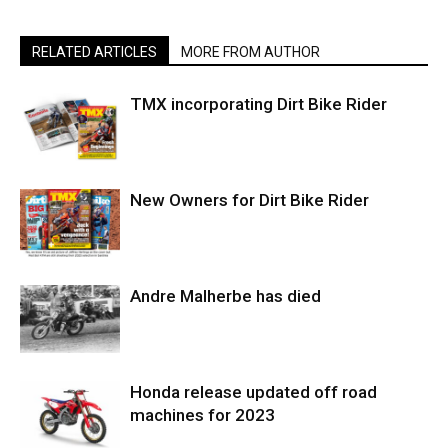
RELATED ARTICLES
MORE FROM AUTHOR
TMX incorporating Dirt Bike Rider
New Owners for Dirt Bike Rider
Andre Malherbe has died
Honda release updated off road
machines for 2023