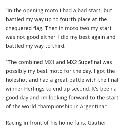
“In the opening moto I had a bad start, but
battled my way up to fourth place at the
chequered flag. Then in moto two my start
was not good either. I did my best again and
battled my way to third.
“The combined MX1 and MX2 Supefinal was
possibly my best moto for the day. I got the
holeshot and had a great battle with the final
winner Herlings to end up second. It’s been a
good day and I’m looking forward to the start
of the world championship in Argentina.”
Racing in front of his home fans, Gautier