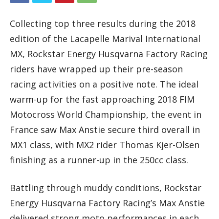
Collecting top three results during the 2018
edition of the Lacapelle Marival International
MX, Rockstar Energy Husqvarna Factory Racing
riders have wrapped up their pre-season
racing activities on a positive note. The ideal
warm-up for the fast approaching 2018 FIM
Motocross World Championship, the event in
France saw Max Anstie secure third overall in
MX1 class, with MX2 rider Thomas Kjer-Olsen
finishing as a runner-up in the 250cc class.
Battling through muddy conditions, Rockstar
Energy Husqvarna Factory Racing’s Max Anstie
delivered strong moto performances in each