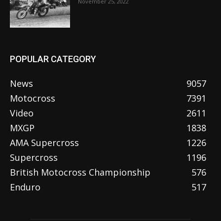
November 25, 2022
POPULAR CATEGORY
News
9057
Motocross
7391
Video
2611
MXGP
1838
AMA Supercross
1226
Supercross
1196
British Motocross Championship
576
Enduro
517