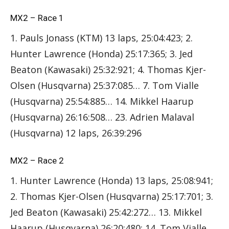
MX2 – Race 1
1. Pauls Jonass (KTM) 13 laps, 25:04:423; 2.
Hunter Lawrence (Honda) 25:17:365; 3. Jed
Beaton (Kawasaki) 25:32:921; 4. Thomas Kjer-
Olsen (Husqvarna) 25:37:085… 7. Tom Vialle
(Husqvarna) 25:54:885… 14. Mikkel Haarup
(Husqvarna) 26:16:508… 23. Adrien Malaval
(Husqvarna) 12 laps, 26:39:296
MX2 – Race 2
1. Hunter Lawrence (Honda) 13 laps, 25:08:941;
2. Thomas Kjer-Olsen (Husqvarna) 25:17:701; 3.
Jed Beaton (Kawasaki) 25:42:272… 13. Mikkel
Haarup (Husqvarna) 26:20:480; 14. Tom Vialle