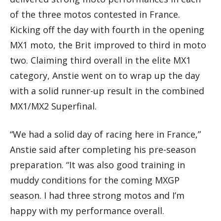
of the three motos contested in France.
Kicking off the day with fourth in the opening
MX1 moto, the Brit improved to third in moto
two. Claiming third overall in the elite MX1
category, Anstie went on to wrap up the day
with a solid runner-up result in the combined
MX1/MX2 Superfinal.
“We had a solid day of racing here in France,”
Anstie said after completing his pre-season
preparation. “It was also good training in
muddy conditions for the coming MXGP
season. I had three strong motos and I’m
happy with my performance overall.