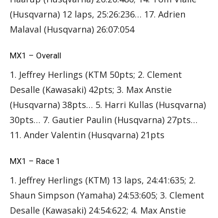
(Husqvarna) 12 laps, 25:26:236… 17. Adrien
Malaval (Husqvarna) 26:07:054
MX1 – Overall
1. Jeffrey Herlings (KTM 50pts; 2. Clement
Desalle (Kawasaki) 42pts; 3. Max Anstie
(Husqvarna) 38pts… 5. Harri Kullas (Husqvarna)
30pts… 7. Gautier Paulin (Husqvarna) 27pts…
11. Ander Valentin (Husqvarna) 21pts
MX1 – Race 1
1. Jeffrey Herlings (KTM) 13 laps, 24:41:635; 2.
Shaun Simpson (Yamaha) 24:53:605; 3. Clement
Desalle (Kawasaki) 24:54:622; 4. Max Anstie