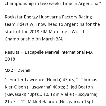
championship in two weeks time in Argentina.”
Rockstar Energy Husqvarna Factory Racing
team riders will now head to Argentina for the
start of the 2018 FIM Motocross World
Championship on March 3/4.
Results – Lacapelle Marival International MX
2018
MX2 – Overall
1. Hunter Lawrence (Honda) 47pts; 2. Thomas
Kjer-Olsen (Husqvarna) 40pts; 3. Jed Beaton
(Kawasaki) 40pts… 10. Tom Vialle (Husqvarna)
21pts… 12. Mikkel Haarup (Husqvarna) 15pts