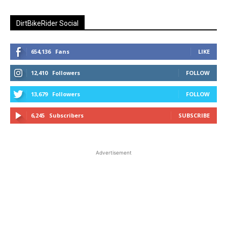
DirtBikeRider Social
654,136
Fans
LIKE
12,410
Followers
FOLLOW
13,679
Followers
FOLLOW
6,245
Subscribers
SUBSCRIBE
Advertisement