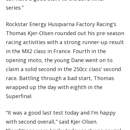
series.”
Rockstar Energy Husqvarna Factory Racing’s
Thomas Kjer-Olsen rounded out his pre-season
racing activities with a strong runner-up result
in the MX2 class in France. Fourth in the
opening moto, the young Dane went on to
claim a solid second in the 250cc class’ second
race. Battling through a bad start, Thomas
wrapped up the day with eighth in the
Superfinal.
“It was a good last test today and I’m happy
with second overall,” said Kjer-Olsen.