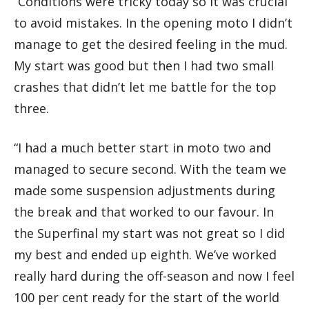
“Conditions were tricky today so it was crucial
to avoid mistakes. In the opening moto I didn’t
manage to get the desired feeling in the mud.
My start was good but then I had two small
crashes that didn’t let me battle for the top
three.
“I had a much better start in moto two and
managed to secure second. With the team we
made some suspension adjustments during
the break and that worked to our favour. In
the Superfinal my start was not great so I did
my best and ended up eighth. We’ve worked
really hard during the off-season and now I feel
100 per cent ready for the start of the world