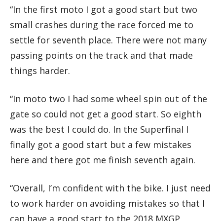
“In the first moto I got a good start but two
small crashes during the race forced me to
settle for seventh place. There were not many
passing points on the track and that made
things harder.
“In moto two I had some wheel spin out of the
gate so could not get a good start. So eighth
was the best I could do. In the Superfinal I
finally got a good start but a few mistakes
here and there got me finish seventh again.
“Overall, I’m confident with the bike. I just need
to work harder on avoiding mistakes so that I
can have a good start to the 2018 MXGP