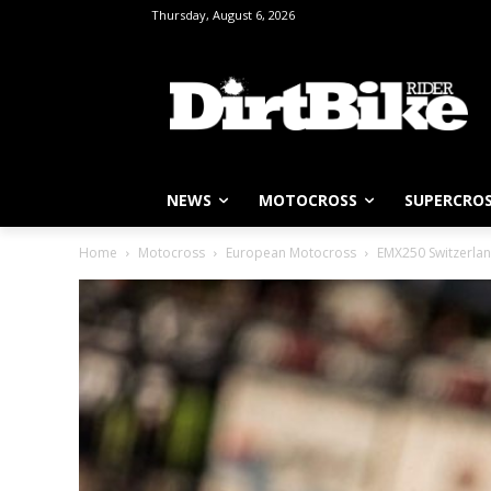
Thursday, August 6, 2026
NEWS
MOTOCROSS
SUPERCRO
Home
Motocross
European Motocross
EMX250 Switzerlan