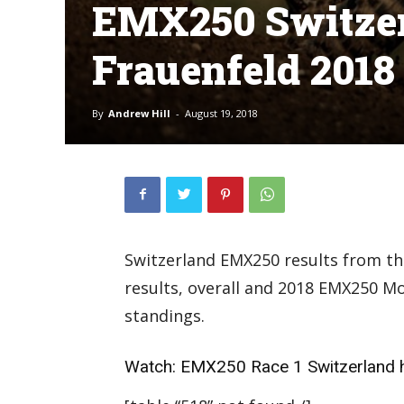
EMX250 Switzer
Frauenfeld 2018
By
Andrew Hill
-
August 19, 2018
Switzerland EMX250 results from the
results, overall and 2018 EMX250 
standings.
Watch:
EMX250 Race 1 Switzerland h