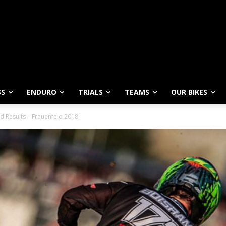
SS
ENDURO
TRIALS
TEAMS
OUR BIKES
d Results – Frauenfeld 2018