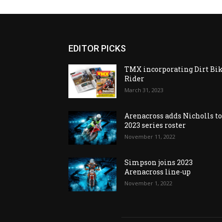
EDITOR PICKS
TMX incorporating Dirt Bi
Rider
March 31, 2023
Arenacross adds Nicholls t
2023 series roster
November 11, 2022
Simpson joins 2023
Arenacross line-up
November 1, 2022