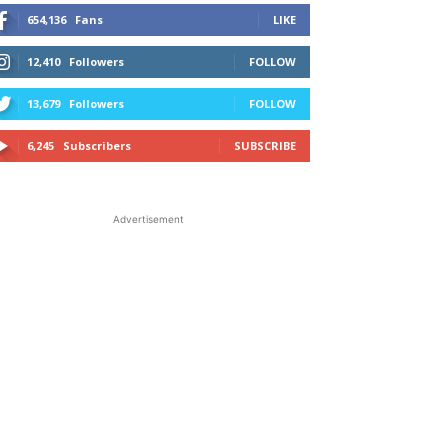
654,136
Fans
LIKE
12,410
Followers
FOLLOW
13,679
Followers
FOLLOW
6,245
Subscribers
SUBSCRIBE
Advertisement