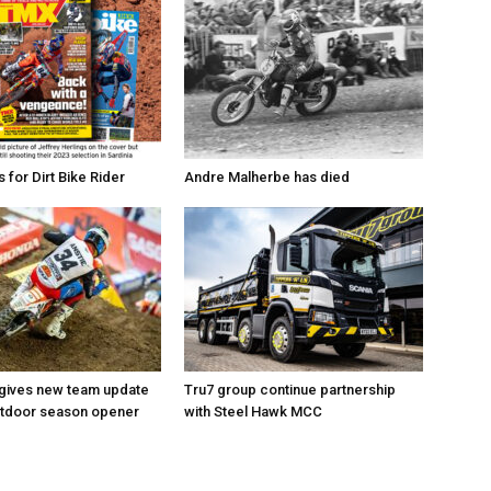
for Dirt Bike Rider
Andre Malherbe has died
 gives new team update
Tru7 group continue partnership
utdoor season opener
with Steel Hawk MCC