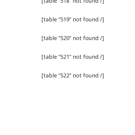
[table “518” not found /]
[table “519” not found /]
[table “520” not found /]
[table “521” not found /]
[table “522” not found /]