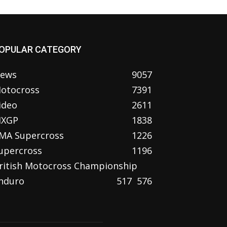
OPULAR CATEGORY
ews
9057
otocross
7391
ideo
2611
XGP
1838
MA Supercross
1226
upercross
1196
ritish Motocross Championship
nduro
517
576