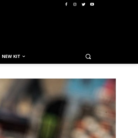
NEW KIT