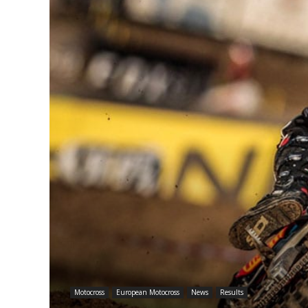
Motocross
European Motocross
News
Results