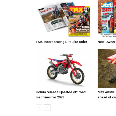
TMX incorporating Dirt Bike Rider
New Owners 
Honda release updated off road
Max Anstie
machines for 2023
ahead of o