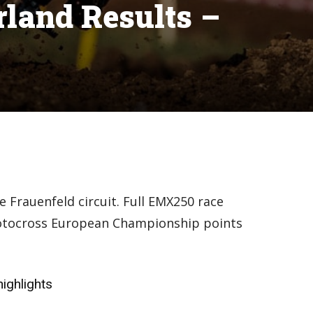
land Results –
 Frauenfeld circuit. Full EMX250 race
Motocross European Championship points
ighlights