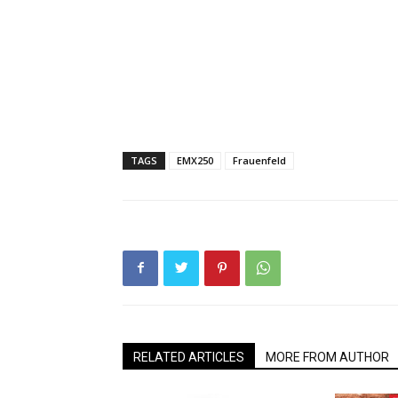
TAGS
EMX250
Frauenfeld
RELATED ARTICLES
MORE FROM AUTHOR