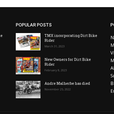
POPULAR POSTS
P
ke
TMX incorporating Dirt Bike
N
Rider
M
March 31, 2023
V
o
New Owners for Dirt Bike
M
Rider
A
February 8, 2023
S
B
Andre Malherbe has died
November 25, 2022
E