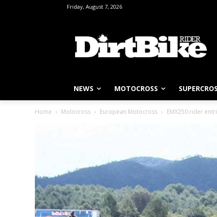
Friday, August 7, 2026
NEWS
MOTOCROSS
SUPERCRO
Home
Motocross
European Motocross
EMX250 rider entr