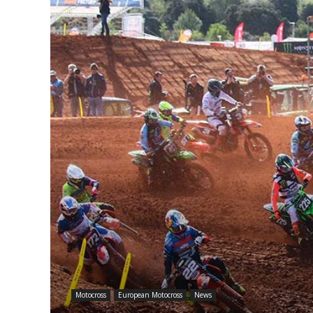
Motocross
European Motocross
News