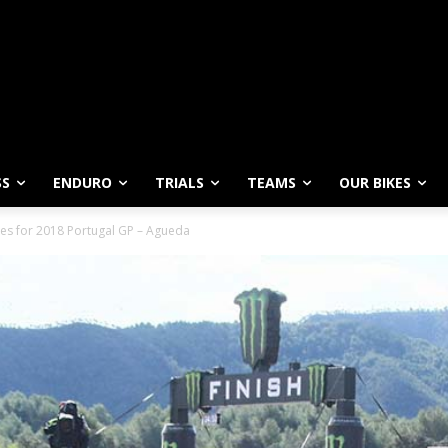
SS
ENDURO
TRIALS
TEAMS
OUR BIKES
ies for 2018 Portugal GP – Agueda