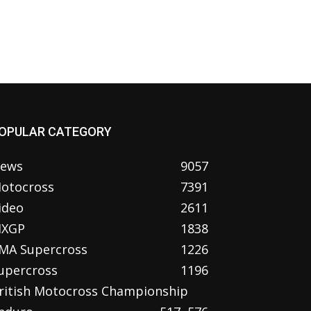
OPULAR CATEGORY
ews
9057
otocross
7391
ideo
2611
XGP
1838
MA Supercross
1226
upercross
1196
ritish Motocross Championship