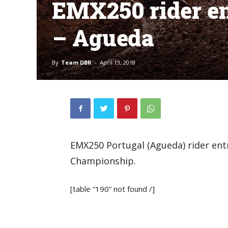
EMX250 rider en
– Agueda
By
Team DBR
-
April 13, 2018
EMX250 Portugal (Agueda) rider ent
Championship.
[table “190” not found /]