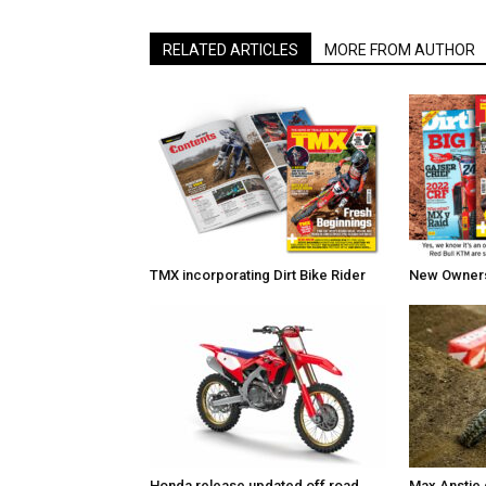
RELATED ARTICLES
MORE FROM AUTHOR
TMX incorporating Dirt Bike Rider
New Owners 
Honda release updated off road
Max Anstie