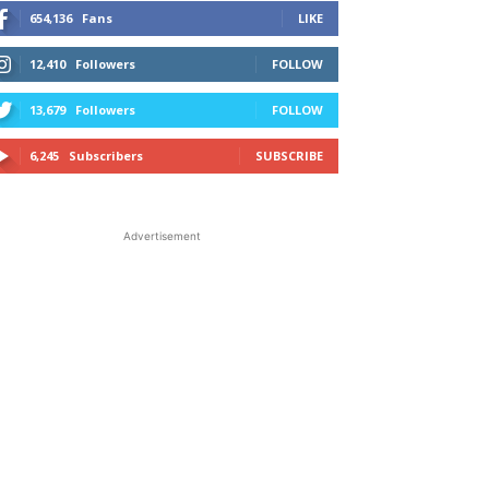
654,136
Fans
LIKE
12,410
Followers
FOLLOW
13,679
Followers
FOLLOW
6,245
Subscribers
SUBSCRIBE
Advertisement