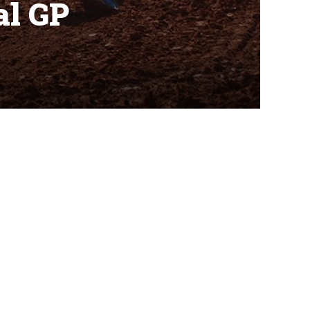
al GP