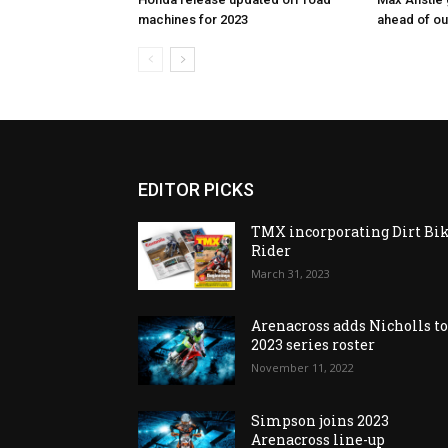
machines for 2023
ahead of o
EDITOR PICKS
TMX incorporating Dirt Bi
Rider
March 31, 2023
Arenacross adds Nicholls t
2023 series roster
November 11, 2022
Simpson joins 2023
Arenacross line-up