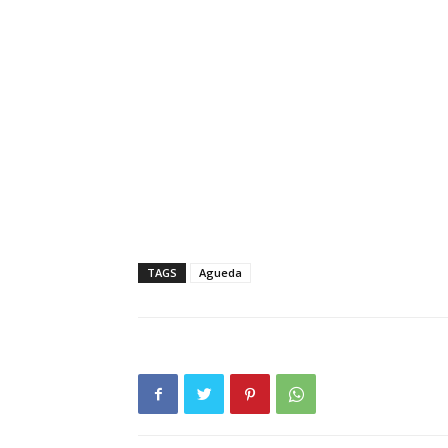
TAGS
Agueda