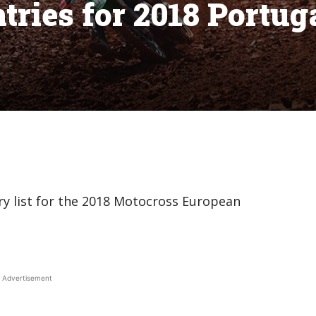
tries for 2018 Portug
ry list for the 2018 Motocross European
Advertisement