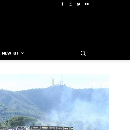
NEW KIT