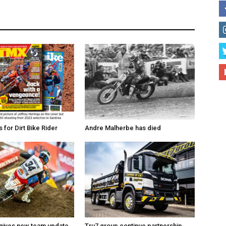
for Dirt Bike Rider
Andre Malherbe has died
 gives new team update
Tru7 group continue partnership