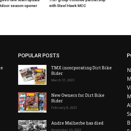
utdoor season opener
with Steel Hawk MCC
POPULAR POSTS
P
ke
TMX incorporating Dirt Bike
N
Rider
M
March 31, 2023
V
o
New Owners for Dirt Bike
M
Rider
A
February 8, 2023
S
B
Andre Malherbe has died
November 25, 2022