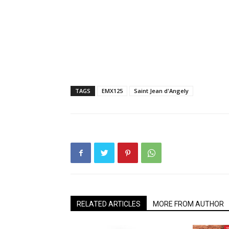
TAGS
EMX125
Saint Jean d'Angely
RELATED ARTICLES
MORE FROM AUTHOR