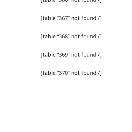
[table “367” not found /]
[table “368” not found /]
[table “369” not found /]
[table “370” not found /]