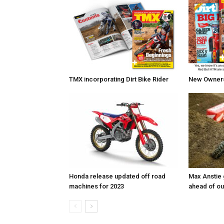
TMX incorporating Dirt Bike Rider
New Owners 
Honda release updated off road
Max Anstie
machines for 2023
ahead of o