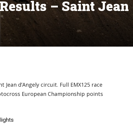
esults – Saint Jean
t Jean d’Angely circuit. Full EMX125 race
Motocross European Championship points
lights