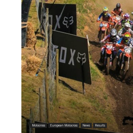
Motocross
European Motocross
News
Results