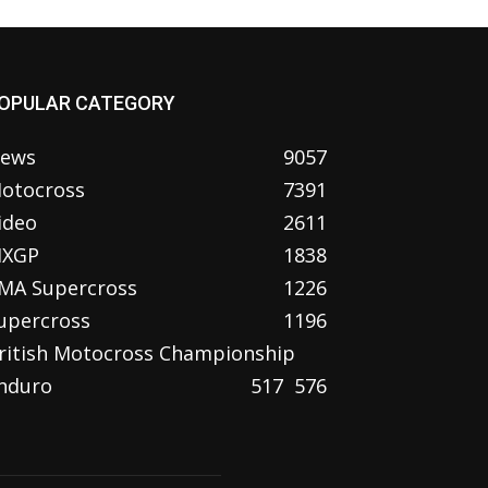
OPULAR CATEGORY
ews
9057
otocross
7391
ideo
2611
XGP
1838
MA Supercross
1226
upercross
1196
ritish Motocross Championship
nduro
517
576