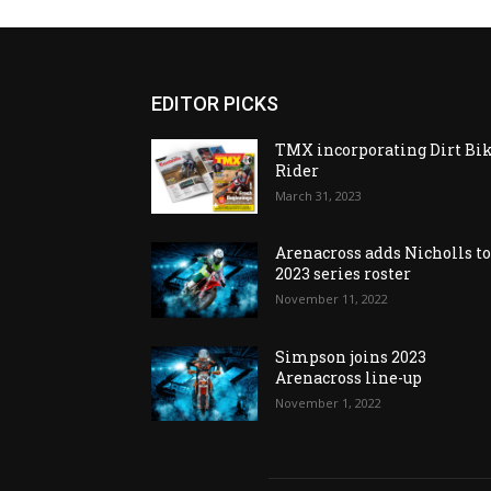
EDITOR PICKS
TMX incorporating Dirt Bi
Rider
March 31, 2023
Arenacross adds Nicholls t
2023 series roster
November 11, 2022
Simpson joins 2023
Arenacross line-up
November 1, 2022