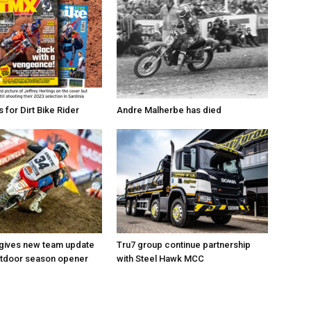
for Dirt Bike Rider
Andre Malherbe has died
 gives new team update
Tru7 group continue partnership
utdoor season opener
with Steel Hawk MCC