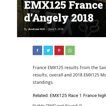
EMX125 France R
d’Angely 2018
By
Andrew Hill
-
June 9, 2018
France EMX125 results from the Sain
results, overall and 2018 EMX125 
standings.
Related:
EMX125 Race 1 France high
[table “366” not found /]