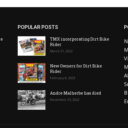
POPULAR POSTS
P
ke
TMX incorporating Dirt Bike
N
Rider
M
March 31, 2023
V
o
New Owners for Dirt Bike
M
Rider
A
February 8, 2023
S
B
Andre Malherbe has died
November 25, 2022
E