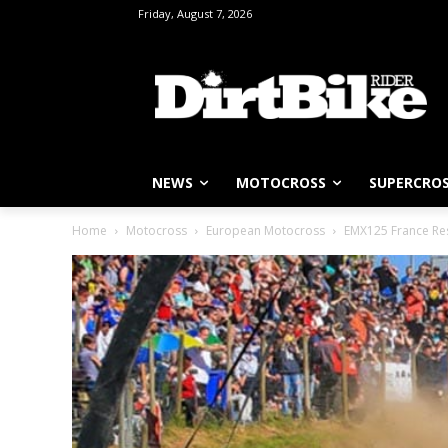
Friday, August 7, 2026
NEWS
MOTOCROSS
SUPERCRO
Home
Motocross
European Motocross
EMX125 France Resu