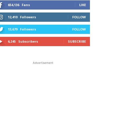
654,136
Fans
LIKE
12,410
Followers
FOLLOW
13,679
Followers
FOLLOW
6,245
Subscribers
SUBSCRIBE
Advertisement