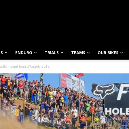
SS
ENDURO
TRIALS
TEAMS
OUR BIKES
lts – Saint Jean d’Angely 2018