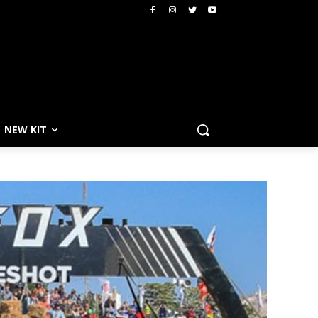
NEW KIT