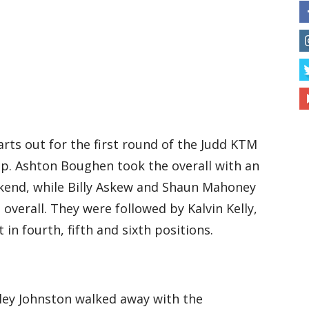
arts out for the first round of the Judd KTM
p. Ashton Boughen took the overall with an
kend, while Billy Askew and Shaun Mahoney
overall. They were followed by Kalvin Kelly,
n fourth, fifth and sixth positions.
ley Johnston walked away with the