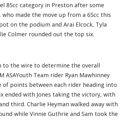
el 85cc category in Preston after some
, who made the move up from a 65cc this
pot on the podium and Arai Elcock, Tyla
lie Colmer rounded out the top six.
 to the wire to determine the overall
 KTM ASAYouth Team rider Ryan Mawhinney
e of points between each rider heading into
ix ended with Jones taking the victory, with
and third. Charlie Heyman walked away with
 round while Vinnie Guthrie and Sam took the