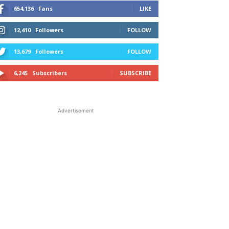
654,136
Fans
LIKE
12,410
Followers
FOLLOW
13,679
Followers
FOLLOW
6,245
Subscribers
SUBSCRIBE
Advertisement