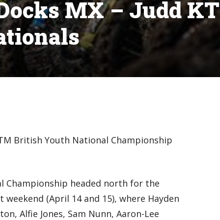
n Docks MX – Judd K
ationals
TM British Youth National Championship
al Championship headed north for the
t weekend (April 14 and 15), where Hayden
ton, Alfie Jones, Sam Nunn, Aaron-Lee