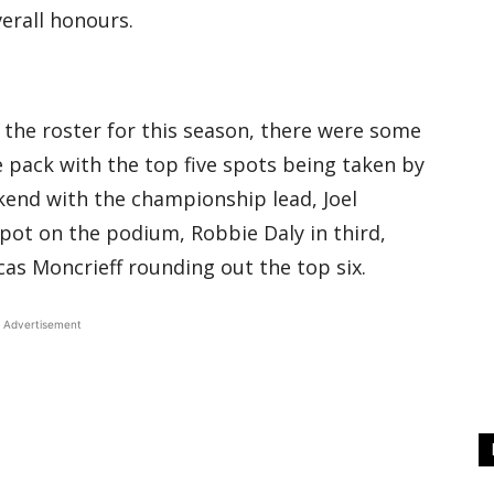
erall honours.
o the roster for this season, there were some
pack with the top five spots being taken by
kend with the championship lead, Joel
ot on the podium, Robbie Daly in third,
cas Moncrieff rounding out the top six.
Advertisement