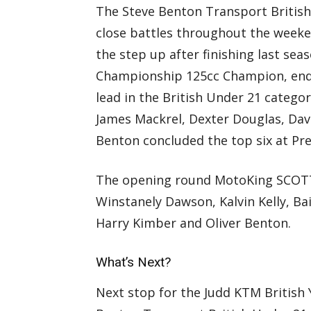
The Steve Benton Transport Britis
close battles throughout the weeke
the step up after finishing last se
Championship 125cc Champion, end
lead in the British Under 21 categ
James Mackrel, Dexter Douglas, Dav
Benton concluded the top six at Pre
The opening round MotoKing SCOTT
Winstanely Dawson, Kalvin Kelly, Bai
Harry Kimber and Oliver Benton.
What’s Next?
Next stop for the Judd KTM British