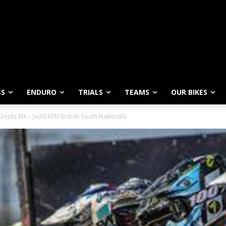
SS
ENDURO
TRIALS
TEAMS
OUR BIKES
Docks MX – Judd KTM British Youth Nationals