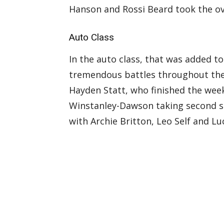
Hanson and Rossi Beard took the ov
Auto Class
In the auto class, that was added t
tremendous battles throughout the 
Hayden Statt, who finished the wee
Winstanley-Dawson taking second sp
with Archie Britton, Leo Self and Lu