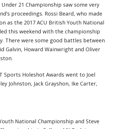
h Under 21 Championship saw some very
nd’s proceedings. Rossi Beard, who made
ason as the 2017 ACU British Youth National
ed this weekend with the championship
ory. There were some good battles between
id Galvin, Howard Wainwright and Oliver
ston.
 Sports Holeshot Awards went to Joel
ley Johnston, Jack Grayshon, Ike Carter,
 Youth National Championship and Steve