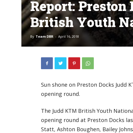
Report: Presto
British Youth N
By
Team DBR
-
April 16, 2018
Sun shone on Preston Docks Judd K
opening round.
The Judd KTM British Youth Nation
opening round at Preston Docks las
Statt, Ashton Boughen, Bailey Johns