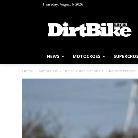
Thursday, August 6, 2026
NEWS
MOTOCROSS
SUPERCRO
Home
Motocross
British Youth Nationals
Report: Preston 