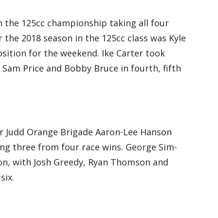
 the 125cc championship taking all four
r the 2018 season in the 125cc class was Kyle
sition for the weekend. Ike Carter took
 Sam Price and Bobby Bruce in fourth, fifth
for Judd Orange Brigade Aaron-Lee Hanson
ng three from four race wins. George Sim-
on, with Josh Greedy, Ryan Thomson and
six.