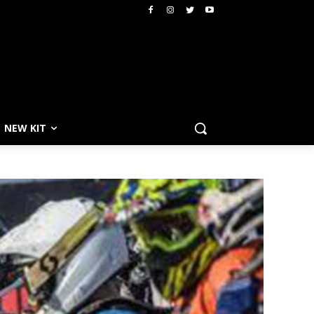
NEW KIT