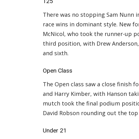
125
There was no stopping Sam Nunn in
race wins in dominant style. New fo
McNicol, who took the runner-up po
third position, with Drew Anderson,
and sixth.
Open Class
The Open class saw a close finish 
and Harry Kimber, with Hanson taki
mutch took the final podium positi
David Robson rounding out the top 
Under 21