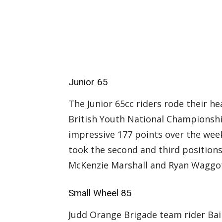
Junior 65
The Junior 65cc riders rode their he
British Youth National Championshi
impressive 177 points over the wee
took the second and third positions 
McKenzie Marshall and Ryan Waggot i
Small Wheel 85
Judd Orange Brigade team rider Bai