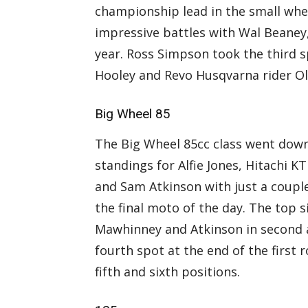
championship lead in the small whe
impressive battles with Wal Beaney
year. Ross Simpson took the third s
Hooley and Revo Husqvarna rider Ol
Big Wheel 85
The Big Wheel 85cc class went down
standings for Alfie Jones, Hitachi
and Sam Atkinson with just a coupl
the final moto of the day. The top s
Mawhinney and Atkinson in second 
fourth spot at the end of the first
fifth and sixth positions.