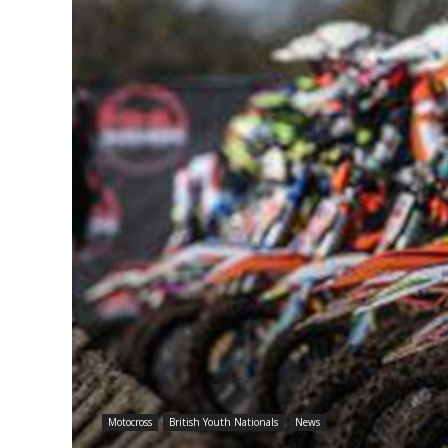
Motocross
British Youth Nationals
News