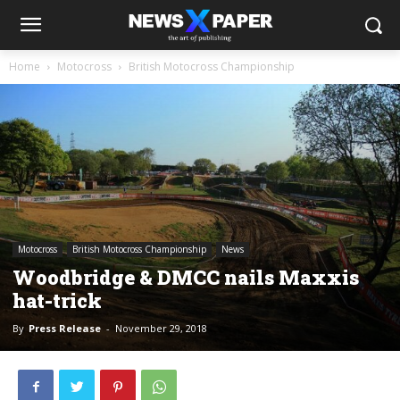
Home
Motocross
British Motocross Championship
Motocross
British Motocross Championship
News
Woodbridge & DMCC nails Maxxis
hat-trick
By
Press Release
-
November 29, 2018