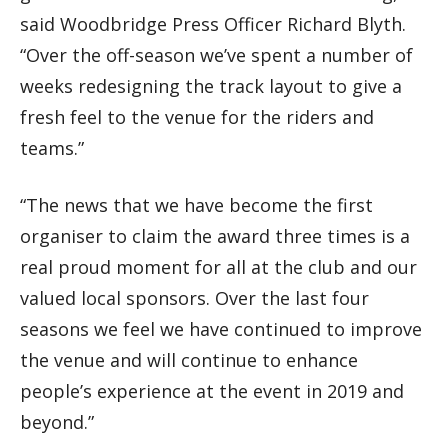
said Woodbridge Press Officer Richard Blyth.
“Over the off-season we’ve spent a number of
weeks redesigning the track layout to give a
fresh feel to the venue for the riders and
teams.”
“The news that we have become the first
organiser to claim the award three times is a
real proud moment for all at the club and our
valued local sponsors. Over the last four
seasons we feel we have continued to improve
the venue and will continue to enhance
people’s experience at the event in 2019 and
beyond.”