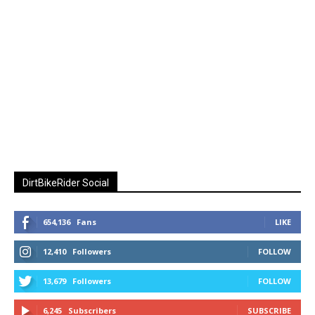
DirtBikeRider Social
654,136
Fans
LIKE
12,410
Followers
FOLLOW
13,679
Followers
FOLLOW
6,245
Subscribers
SUBSCRIBE