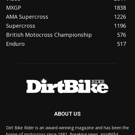
MXGP
1838
AMA Supercross
1226
Supercross
1196
British Motocross Championship
576
Enduro
517
ABOUT US
Dirt Bike Rider is an award-winning magazine and has been the
home of motocross since 1981. Breaking news, insightful