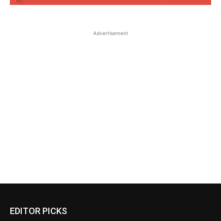
Advertisement
EDITOR PICKS