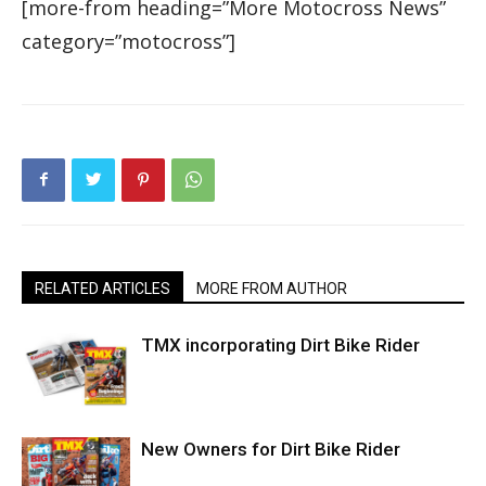
[more-from heading=”More Motocross News”
category=”motocross”]
RELATED ARTICLES
MORE FROM AUTHOR
TMX incorporating Dirt Bike Rider
New Owners for Dirt Bike Rider