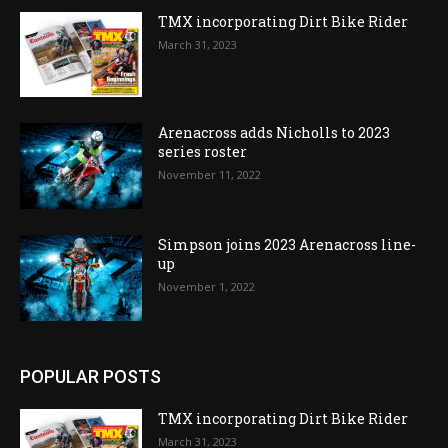
TMX incorporating Dirt Bike Rider
March 31, 2023
Arenacross adds Nicholls to 2023
series roster
November 11, 2022
Simpson joins 2023 Arenacross line-
up
November 1, 2022
POPULAR POSTS
TMX incorporating Dirt Bike Rider
March 31, 2023