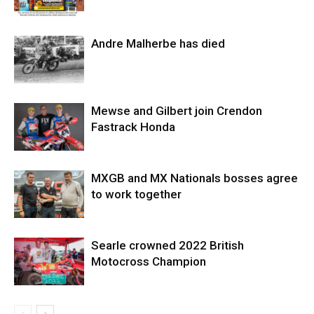
Andre Malherbe has died
Mewse and Gilbert join Crendon
Fastrack Honda
MXGB and MX Nationals bosses agree
to work together
Searle crowned 2022 British
Motocross Champion