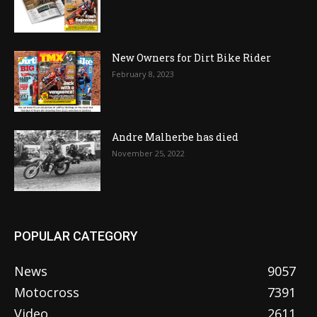
New Owners for Dirt Bike Rider
February 8, 2023
Andre Malherbe has died
November 25, 2022
POPULAR CATEGORY
News
9057
Motocross
7391
Video
2611