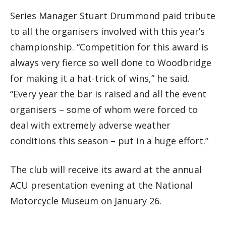
Series Manager Stuart Drummond paid tribute
to all the organisers involved with this year’s
championship. “Competition for this award is
always very fierce so well done to Woodbridge
for making it a hat-trick of wins,” he said.
“Every year the bar is raised and all the event
organisers – some of whom were forced to
deal with extremely adverse weather
conditions this season – put in a huge effort.”
The club will receive its award at the annual
ACU presentation evening at the National
Motorcycle Museum on January 26.