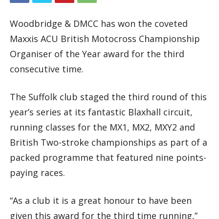
Woodbridge & DMCC has won the coveted
Maxxis ACU British Motocross Championship
Organiser of the Year award for the third
consecutive time.
The Suffolk club staged the third round of this
year’s series at its fantastic Blaxhall circuit,
running classes for the MX1, MX2, MXY2 and
British Two-stroke championships as part of a
packed programme that featured nine points-
paying races.
“As a club it is a great honour to have been
given this award for the third time running,”