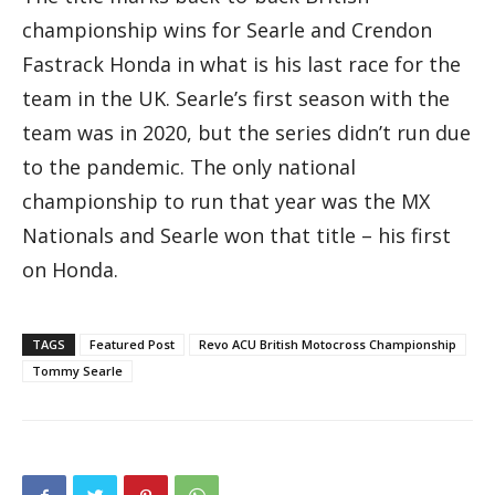
championship wins for Searle and Crendon
Fastrack Honda in what is his last race for the
team in the UK. Searle’s first season with the
team was in 2020, but the series didn’t run due
to the pandemic. The only national
championship to run that year was the MX
Nationals and Searle won that title – his first
on Honda.
TAGS
Featured Post
Revo ACU British Motocross Championship
Tommy Searle