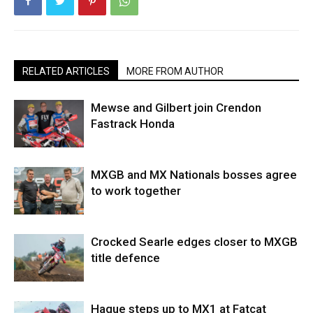
RELATED ARTICLES
MORE FROM AUTHOR
Mewse and Gilbert join Crendon
Fastrack Honda
MXGB and MX Nationals bosses agree
to work together
Crocked Searle edges closer to MXGB
title defence
Hague steps up to MX1 at Fatcat