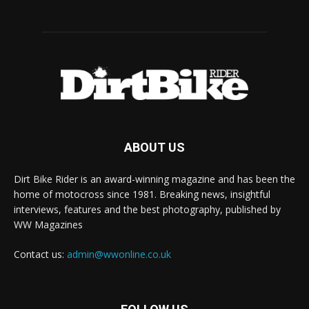
ABOUT US
Dirt Bike Rider is an award-winning magazine and has been the
home of motocross since 1981. Breaking news, insightful
interviews, features and the best photography, published by
WW Magazines
Contact us:
admin@wwonline.co.uk