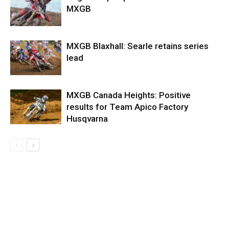
MXGB
MXGB Blaxhall: Searle retains series
lead
MXGB Canada Heights: Positive
results for Team Apico Factory
Husqvarna