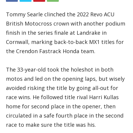
Tommy Searle clinched the 2022 Revo ACU
British Motocross crown with another podium
finish in the series finale at Landrake in
Cornwall, marking back-to-back MX1 titles for
the Crendon Fastrack Honda team.
The 33-year-old took the holeshot in both
motos and led on the opening laps, but wisely
avoided risking the title by going all-out for
race wins. He followed title rival Harri Kullas
home for second place in the opener, then
circulated in a safe fourth place in the second
race to make sure the title was his.