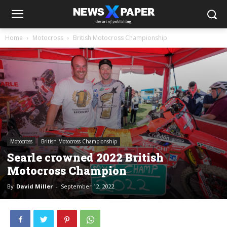
Home
Motocross
British Motocross Championship
Motocross
British Motocross Championship
Searle crowned 2022 British
Motocross Champion
By
David Miller
-
September 12, 2022