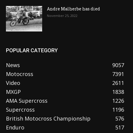
Andre Malherbe has died
November 25, 2022
POPULAR CATEGORY
News
9057
Motocross
7391
Video
2611
MXGP
1838
AMA Supercross
1226
Supercross
1196
British Motocross Championship
576
Enduro
517