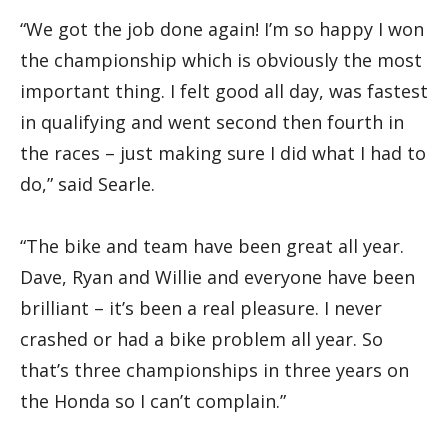
“We got the job done again! I’m so happy I won
the championship which is obviously the most
important thing. I felt good all day, was fastest
in qualifying and went second then fourth in
the races – just making sure I did what I had to
do,” said Searle.
“The bike and team have been great all year.
Dave, Ryan and Willie and everyone have been
brilliant – it’s been a real pleasure. I never
crashed or had a bike problem all year. So
that’s three championships in three years on
the Honda so I can’t complain.”