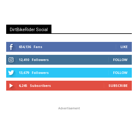
DirtBikeRider Social
654,136
Fans
LIKE
12,410
Followers
FOLLOW
13,679
Followers
FOLLOW
6,245
Subscribers
SUBSCRIBE
Advertisement