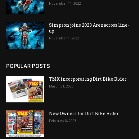
November 11, 2022
Simpson joins 2023 Arenacross line-
up
November 1, 2022
POPULAR POSTS
TMX incorporating Dirt Bike Rider
March 31, 2023
New Owners for Dirt Bike Rider
February 8, 2023