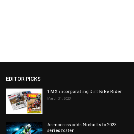
EDITOR PICKS
TMX incorporating Dirt Bike Rider
March 31, 2023
Arenacross adds Nicholls to 2023
series roster