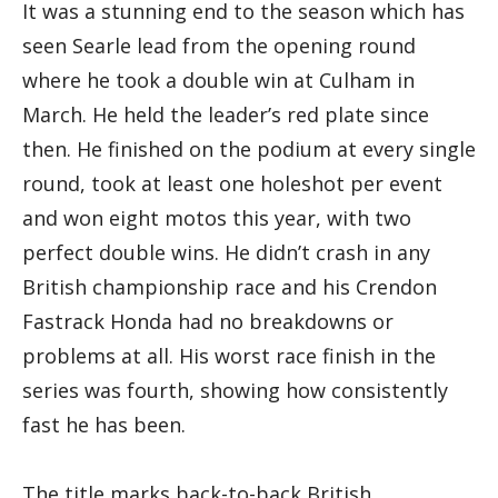
It was a stunning end to the season which has
seen Searle lead from the opening round
where he took a double win at Culham in
March. He held the leader’s red plate since
then. He finished on the podium at every single
round, took at least one holeshot per event
and won eight motos this year, with two
perfect double wins. He didn’t crash in any
British championship race and his Crendon
Fastrack Honda had no breakdowns or
problems at all. His worst race finish in the
series was fourth, showing how consistently
fast he has been.
The title marks back-to-back British