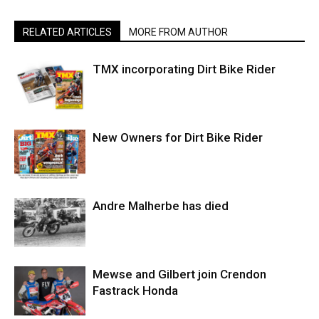
RELATED ARTICLES
MORE FROM AUTHOR
TMX incorporating Dirt Bike Rider
New Owners for Dirt Bike Rider
Andre Malherbe has died
Mewse and Gilbert join Crendon
Fastrack Honda