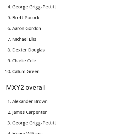
George Grigg-Pettitt
Brett Pocock
Aaron Gordon
Michael Ellis
Dexter Douglas
Charlie Cole
Callum Green
MXY2 overall
Alexander Brown
James Carpenter
George Grigg-Pettitt
Henry Williams