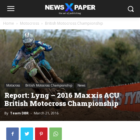
Home
Motocross
British Motocross Championship
Motocross
British Motocross Championship
News
Report: Lyng – 2016 Maxxis ACU
British Motocross Championship
By
Team DBR
-
March 21, 2016