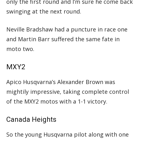
only the first round and I’m sure he come back
swinging at the next round.
Neville Bradshaw had a puncture in race one
and Martin Barr suffered the same fate in
moto two.
MXY2
Apico Husqvarna’s Alexander Brown was
mightily impressive, taking complete control
of the MXY2 motos with a 1-1 victory.
Canada Heights
So the young Husqvarna pilot along with one