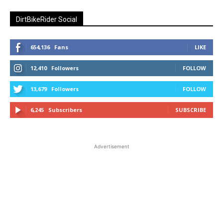
DirtBikeRider Social
654,136
Fans
LIKE
12,410
Followers
FOLLOW
13,679
Followers
FOLLOW
6,245
Subscribers
SUBSCRIBE
Advertisement