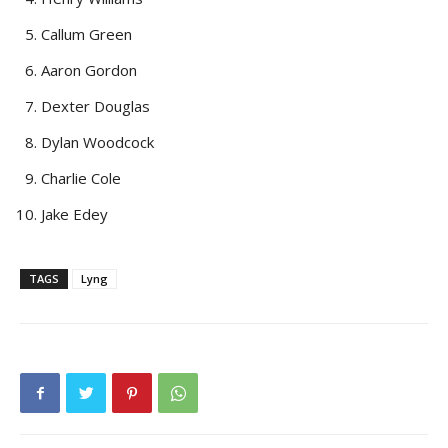
Callum Green
Aaron Gordon
Dexter Douglas
Dylan Woodcock
Charlie Cole
Jake Edey
TAGS
Lyng