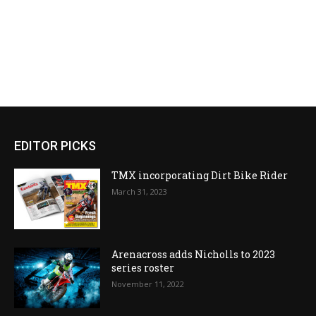
EDITOR PICKS
TMX incorporating Dirt Bike Rider
March 31, 2023
Arenacross adds Nicholls to 2023
series roster
November 11, 2022