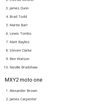
James Dunn
Brad Todd
Martin Barr
Lewis Tombs
Matt Bayliss
Steven Clarke
Ben Watson
Neville Bradshaw
MXY2 moto one
Alexander Brown
James Carpenter