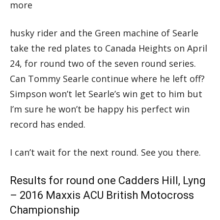
more
husky rider and the Green machine of Searle
take the red plates to Canada Heights on April
24, for round two of the seven round series.
Can Tommy Searle continue where he left off?
Simpson won’t let Searle’s win get to him but
I’m sure he won’t be happy his perfect win
record has ended.
I can’t wait for the next round. See you there.
Results for round one Cadders Hill, Lyng
– 2016 Maxxis ACU British Motocross
Championship