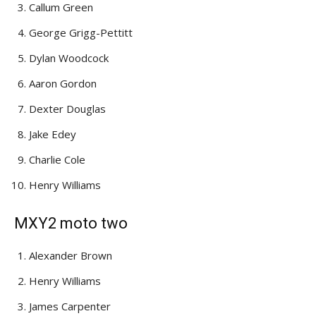
Callum Green
George Grigg-Pettitt
Dylan Woodcock
Aaron Gordon
Dexter Douglas
Jake Edey
Charlie Cole
Henry Williams
MXY2 moto two
Alexander Brown
Henry Williams
James Carpenter