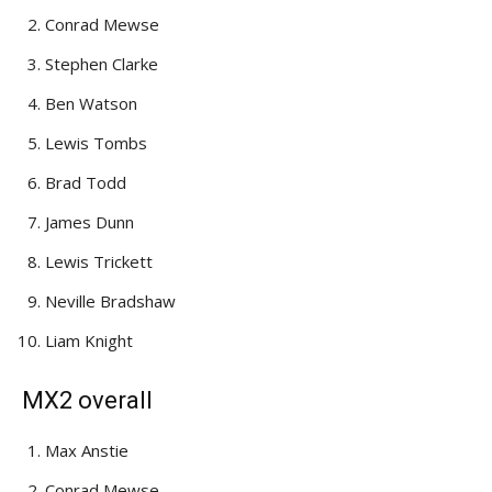
Conrad Mewse
Stephen Clarke
Ben Watson
Lewis Tombs
Brad Todd
James Dunn
Lewis Trickett
Neville Bradshaw
Liam Knight
MX2 overall
Max Anstie
Conrad Mewse