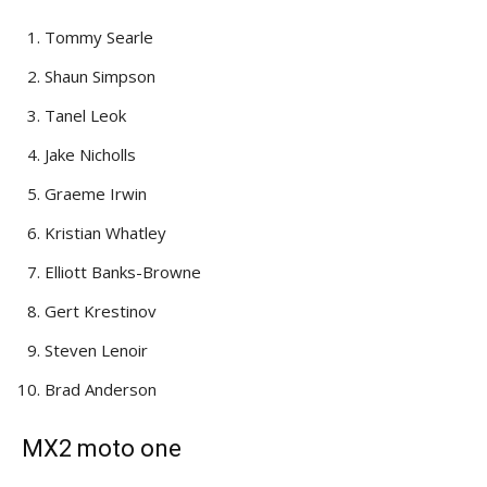
Tommy Searle
Shaun Simpson
Tanel Leok
Jake Nicholls
Graeme Irwin
Kristian Whatley
Elliott Banks-Browne
Gert Krestinov
Steven Lenoir
Brad Anderson
MX2 moto one