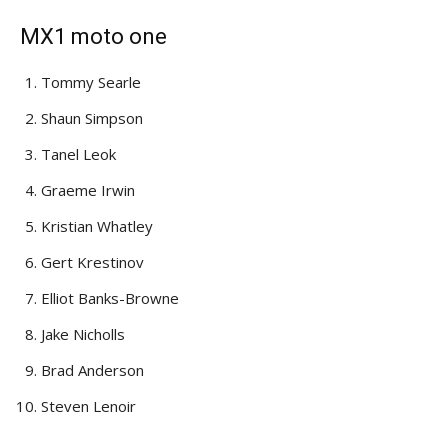
MX1 moto one
Tommy Searle
Shaun Simpson
Tanel Leok
Graeme Irwin
Kristian Whatley
Gert Krestinov
Elliot Banks-Browne
Jake Nicholls
Brad Anderson
Steven Lenoir