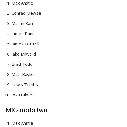
Max Anstie
Conrad Mewse
Martin Barr
James Dunn
James Cottrell
Jake Milward
Brad Todd
Matt Bayliss
Lewis Tombs
Josh Gilbert
MX2 moto two
Max Anstie