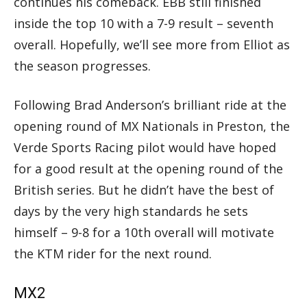
continues his comeback. EBB still finished
inside the top 10 with a 7-9 result – seventh
overall. Hopefully, we’ll see more from Elliot as
the season progresses.
Following Brad Anderson’s brilliant ride at the
opening round of MX Nationals in Preston, the
Verde Sports Racing pilot would have hoped
for a good result at the opening round of the
British series. But he didn’t have the best of
days by the very high standards he sets
himself – 9-8 for a 10th overall will motivate
the KTM rider for the next round.
MX2