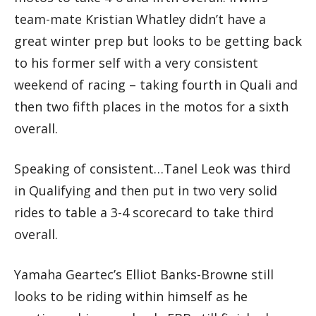
team-mate Kristian Whatley didn’t have a
great winter prep but looks to be getting back
to his former self with a very consistent
weekend of racing – taking fourth in Quali and
then two fifth places in the motos for a sixth
overall.
Speaking of consistent…Tanel Leok was third
in Qualifying and then put in two very solid
rides to table a 3-4 scorecard to take third
overall.
Yamaha Geartec’s Elliot Banks-Browne still
looks to be riding within himself as he