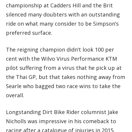
championship at Cadders Hill and the Brit
silenced many doubters with an outstanding
ride on what many consider to be Simpson’s
preferred surface.
The reigning champion didn’t look 100 per
cent with the Wilvo Virus Performance KTM
pilot suffering from a virus that he pick up at
the Thai GP, but that takes nothing away from
Searle who bagged two race wins to take the
overall.
Longstanding Dirt Bike Rider columnist Jake
Nicholls was impressive in his comeback to
racing after a catalogue of injuries in 2015.