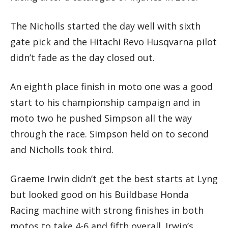
The Nicholls started the day well with sixth
gate pick and the Hitachi Revo Husqvarna pilot
didn’t fade as the day closed out.
An eighth place finish in moto one was a good
start to his championship campaign and in
moto two he pushed Simpson all the way
through the race. Simpson held on to second
and Nicholls took third.
Graeme Irwin didn’t get the best starts at Lyng
but looked good on his Buildbase Honda
Racing machine with strong finishes in both
motos to take 4-6 and fifth overall. Irwin’s