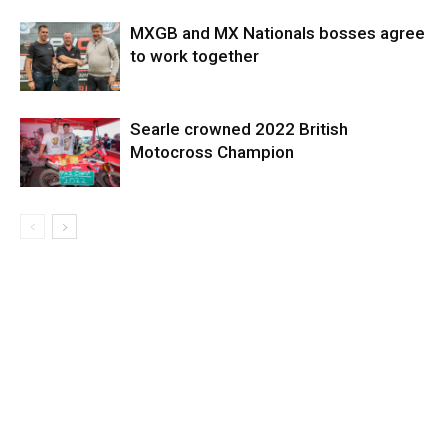
MXGB and MX Nationals bosses agree
to work together
Searle crowned 2022 British
Motocross Champion