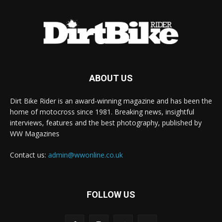
ABOUT US
Dirt Bike Rider is an award-winning magazine and has been the
home of motocross since 1981. Breaking news, insightful
interviews, features and the best photography, published by
WW Magazines
Contact us:
admin@wwonline.co.uk
FOLLOW US