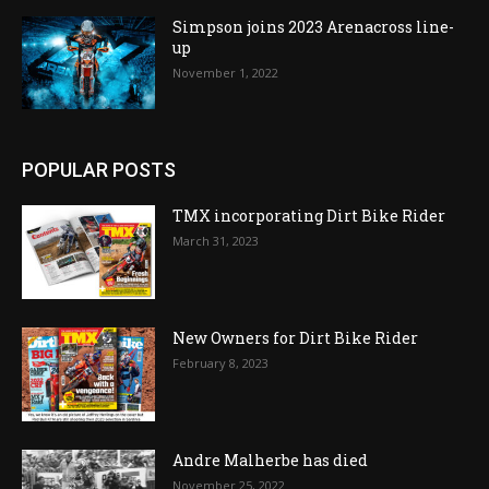
Simpson joins 2023 Arenacross line-
up
November 1, 2022
POPULAR POSTS
TMX incorporating Dirt Bike Rider
March 31, 2023
New Owners for Dirt Bike Rider
February 8, 2023
Andre Malherbe has died
November 25, 2022