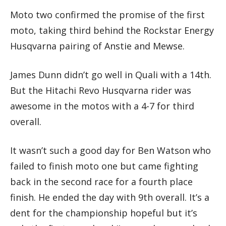
Moto two confirmed the promise of the first
moto, taking third behind the Rockstar Energy
Husqvarna pairing of Anstie and Mewse.
James Dunn didn’t go well in Quali with a 14th.
But the Hitachi Revo Husqvarna rider was
awesome in the motos with a 4-7 for third
overall.
It wasn’t such a good day for Ben Watson who
failed to finish moto one but came fighting
back in the second race for a fourth place
finish. He ended the day with 9th overall. It’s a
dent for the championship hopeful but it’s