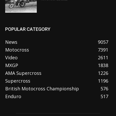
POPULAR CATEGORY
News
9057
Motocross
7391
Video
2611
MXGP
1838
AMA Supercross
1226
Supercross
1196
British Motocross Championship
576
Enduro
517