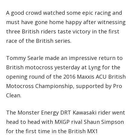
A good crowd watched some epic racing and
must have gone home happy after witnessing
three British riders taste victory in the first
race of the British series.
Tommy Searle made an impressive return to
British motocross yesterday at Lyng for the
opening round of the 2016 Maxxis ACU British
Motocross Championship, supported by Pro
Clean.
The Monster Energy DRT Kawasaki rider went
head to head with MXGP rival Shaun Simpson
for the first time in the British MX1