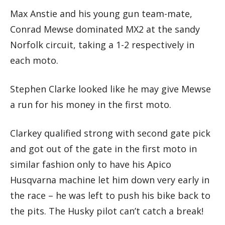
Max Anstie and his young gun team-mate,
Conrad Mewse dominated MX2 at the sandy
Norfolk circuit, taking a 1-2 respectively in
each moto.
Stephen Clarke looked like he may give Mewse
a run for his money in the first moto.
Clarkey qualified strong with second gate pick
and got out of the gate in the first moto in
similar fashion only to have his Apico
Husqvarna machine let him down very early in
the race – he was left to push his bike back to
the pits. The Husky pilot can’t catch a break!