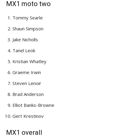
MX1 moto two
Tommy Searle
Shaun Simpson
Jake Nicholls
Tanel Leok
Kristian Whatley
Graeme Irwin
Steven Lenoir
Brad Anderson
Elliot Banks-Browne
Gert Krestinov
MX1 overall