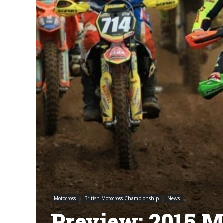
Motocross
British Motocross Championship
News
Preview: 2015 M