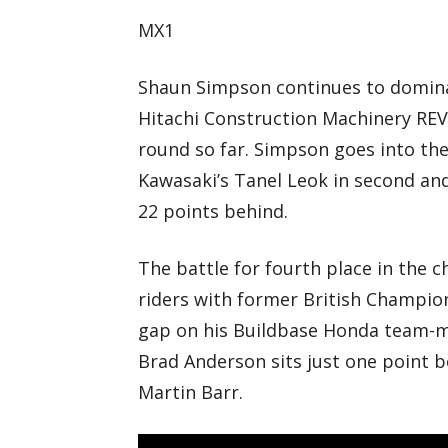
MX1
Shaun Simpson continues to domina
Hitachi Construction Machinery REVO
round so far. Simpson goes into the
Kawasaki’s Tanel Leok in second an
22 points behind.
The battle for fourth place in the 
riders with former British Champio
gap on his Buildbase Honda team-mat
Brad Anderson sits just one point b
Martin Barr.