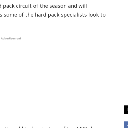
rd pack circuit of the season and will
s some of the hard pack specialists look to
Advertisement