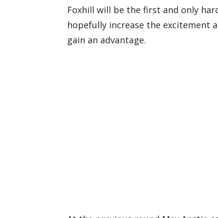
Foxhill will be the first and only ha
hopefully increase the excitement a
gain an advantage.