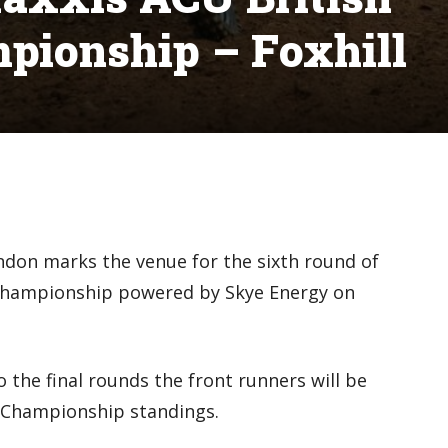
pionship – Foxhill
ndon marks the venue for the sixth round of
Championship powered by Skye Energy on
the final rounds the front runners will be
e Championship standings.