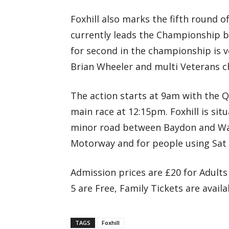
Foxhill also marks the fifth round
currently leads the Championship b
for second in the championship is v
Brian Wheeler and multi Veterans c
The action starts at 9am with the Qu
main race at 12:15pm. Foxhill is sit
minor road between Baydon and Wan
Motorway and for people using Sat
Admission prices are £20 for Adults
5 are Free, Family Tickets are availa
TAGS
Foxhill