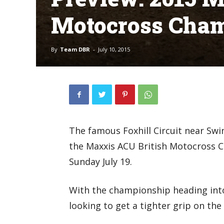
Motocross Cham
By
Team DBR
-
July 10, 2015
The famous Foxhill Circuit near Swi
the Maxxis ACU British Motocross 
Sunday July 19.
With the championship heading into 
looking to get a tighter grip on th