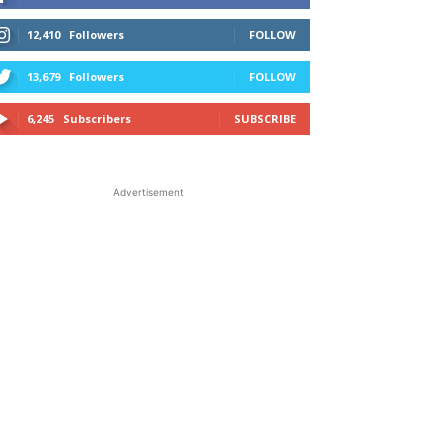
12,410
Followers
FOLLOW
13,679
Followers
FOLLOW
6,245
Subscribers
SUBSCRIBE
Advertisement