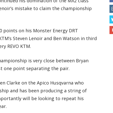
ontinued his domination of the MX2 class
Lenoir’s mistake to claim the championship
10 points on his Monster Energy DRT
KTM’s Steven Lenoir and Ben Watson in third
nery REVO KTM.
championship is very close between Bryan
t one point separating the pair.
even Clarke on the Apico Husqvarna who
nship and has been producing a string of
portantly will be looking to repeat his
ear.