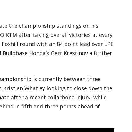
te the championship standings on his
 KTM after taking overall victories at every
 Foxhill round with an 84 point lead over LPE
d Buildbase Honda’s Gert Krestinov a further
championship is currently between three
n Kristian Whatley looking to close down the
e after a recent collarbone injury, while
ehind in fifth and three points ahead of