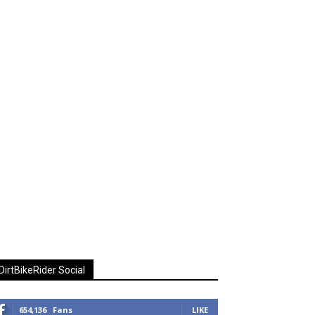
DirtBikeRider Social
654,136
Fans
LIKE