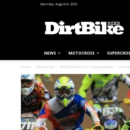
Saturday, August 8, 2026
NEWS
MOTOCROSS
SUPERCRO
Home
Motocross
British Motocross Championship
Previe