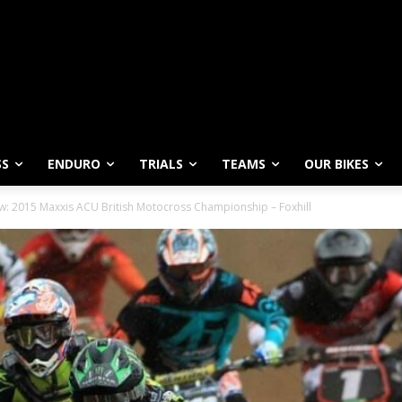
SS
ENDURO
TRIALS
TEAMS
OUR BIKES
w: 2015 Maxxis ACU British Motocross Championship – Foxhill