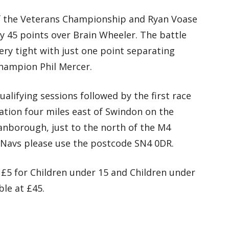
 of the Veterans Championship and Ryan Voase
y 45 points over Brain Wheeler. The battle
ery tight with just one point separating
hampion Phil Mercer.
alifying sessions followed by the first race
uation four miles east of Swindon on the
borough, just to the north of the M4
 Navs please use the postcode SN4 0DR.
 £5 for Children under 15 and Children under
ble at £45.