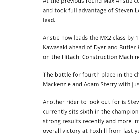
At the previous round Max Anstie c
and took full advantage of Steven 
lead.
Anstie now leads the MX2 class by 
Kawasaki ahead of Dyer and Butler 
on the Hitachi Construction Machi
The battle for fourth place in the 
Mackenzie and Adam Sterry with jus
Another rider to look out for is St
currently sits sixth in the champio
strong results recently and more im
overall victory at Foxhill from last y