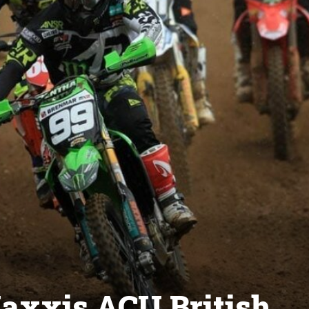
axxis ACU British