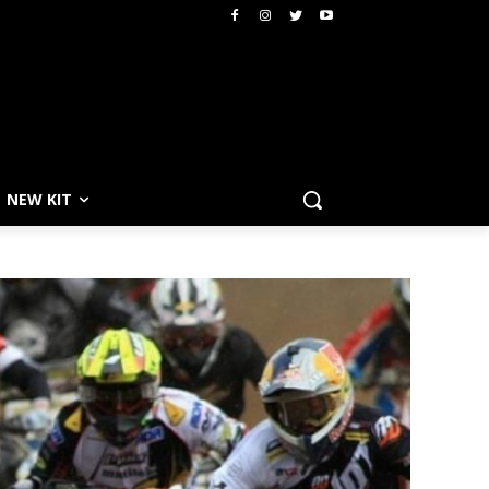
NEW KIT