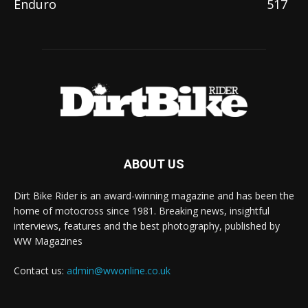
Enduro
517
ABOUT US
Dirt Bike Rider is an award-winning magazine and has been the
home of motocross since 1981. Breaking news, insightful
interviews, features and the best photography, published by
WW Magazines
Contact us:
admin@wwonline.co.uk