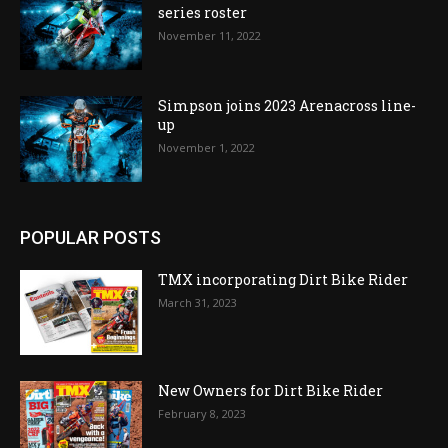
series roster
November 11, 2022
Simpson joins 2023 Arenacross line-
up
November 1, 2022
POPULAR POSTS
TMX incorporating Dirt Bike Rider
March 31, 2023
New Owners for Dirt Bike Rider
February 8, 2023