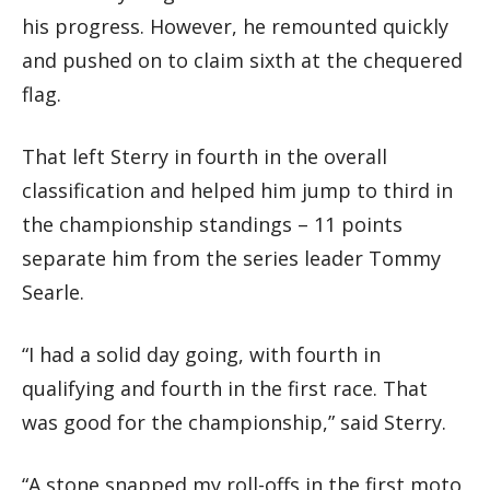
his progress. However, he remounted quickly
and pushed on to claim sixth at the chequered
flag.
That left Sterry in fourth in the overall
classification and helped him jump to third in
the championship standings – 11 points
separate him from the series leader Tommy
Searle.
“I had a solid day going, with fourth in
qualifying and fourth in the first race. That
was good for the championship,” said Sterry.
“A stone snapped my roll-offs in the first moto,