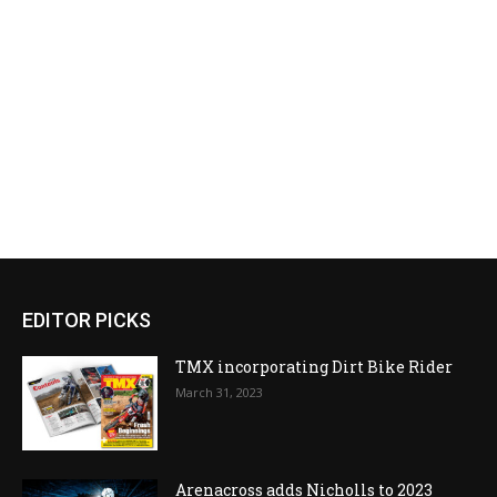
EDITOR PICKS
TMX incorporating Dirt Bike Rider
March 31, 2023
Arenacross adds Nicholls to 2023