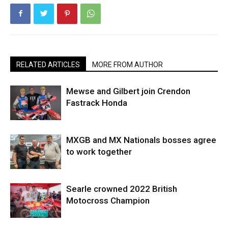
RELATED ARTICLES
MORE FROM AUTHOR
Mewse and Gilbert join Crendon
Fastrack Honda
MXGB and MX Nationals bosses agree
to work together
Searle crowned 2022 British
Motocross Champion