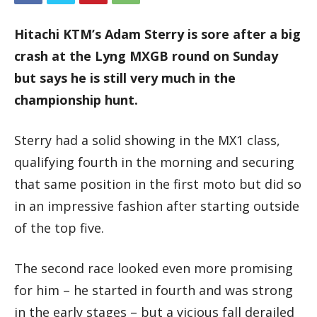
Hitachi KTM’s Adam Sterry is sore after a big
crash at the Lyng MXGB round on Sunday
but says he is still very much in the
championship hunt.
Sterry had a solid showing in the MX1 class,
qualifying fourth in the morning and securing
that same position in the first moto but did so
in an impressive fashion after starting outside
of the top five.
The second race looked even more promising
for him – he started in fourth and was strong
in the early stages – but a vicious fall derailed