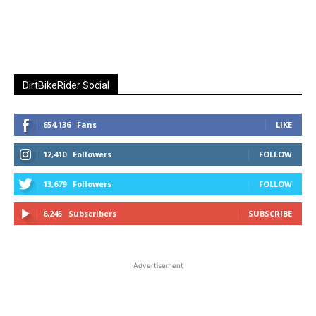
DirtBikeRider Social
654,136
Fans
LIKE
12,410
Followers
FOLLOW
13,679
Followers
FOLLOW
6,245
Subscribers
SUBSCRIBE
Advertisement