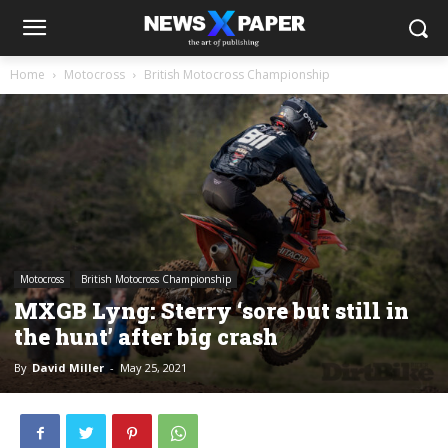
Home
Motocross
British Motocross Championship
Motocross
British Motocross Championship
MXGB Lyng: Sterry ‘sore but still in
the hunt’ after big crash
By
David Miller
-
May 25, 2021