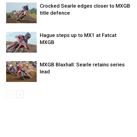
Crocked Searle edges closer to MXGB
title defence
Hague steps up to MX1 at Fatcat
MXGB
MXGB Blaxhall: Searle retains series
lead