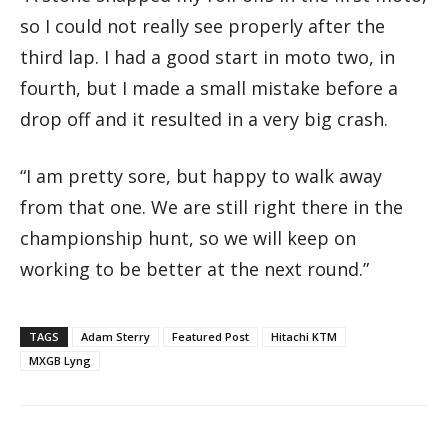
so I could not really see properly after the
third lap. I had a good start in moto two, in
fourth, but I made a small mistake before a
drop off and it resulted in a very big crash.
“I am pretty sore, but happy to walk away
from that one. We are still right there in the
championship hunt, so we will keep on
working to be better at the next round.”
TAGS
Adam Sterry
Featured Post
Hitachi KTM
MXGB Lyng