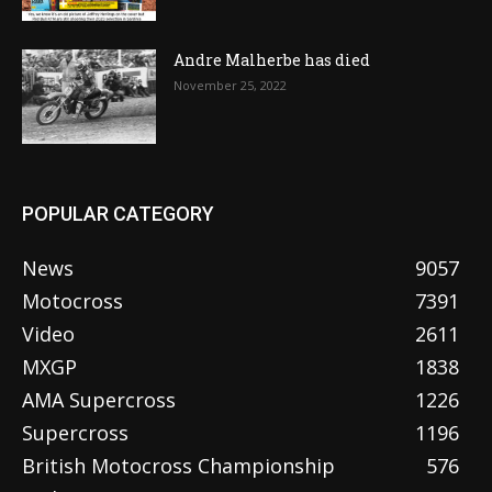
Andre Malherbe has died
November 25, 2022
POPULAR CATEGORY
News
9057
Motocross
7391
Video
2611
MXGP
1838
AMA Supercross
1226
Supercross
1196
British Motocross Championship
576