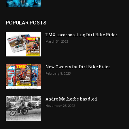
POPULAR POSTS
TMX incorporating Dirt Bike Rider
March 31, 2023
New Owners for Dirt Bike Rider
February 8, 2023
Andre Malherbe has died
November 25, 2022