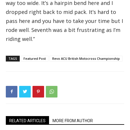
way too wide. It’s a hairpin bend here and I
dropped right back to mid pack. It’s hard to
pass here and you have to take your time but I
rode well. Seventh was a bit frustrating as I’m
riding well.”
TAGS
Featured Post
Revo ACU British Motocross Championship
RELATED ARTICLES
MORE FROM AUTHOR