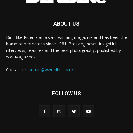
ABOUT US
Dirt Bike Rider is an award-winning magazine and has been the
home of motocross since 1981. Breaking news, insightful
interviews, features and the best photography, published by
WW Magazines
Contact us:
admin@wwonline.co.uk
FOLLOW US