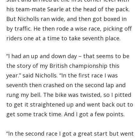
his team-mate Searle at the head of the pack.
But Nicholls ran wide, and then got boxed in
by traffic. He then rode a wise race, picking off
riders one at a time to take seventh place.
“I had an up and down day – that seems to be
the story of my British championship this
year.” said Nicholls. “In the first race I was
seventh then crashed on the second lap and
rung my bell. The bike was twisted, so I pitted
to get it straightened up and went back out to
get some track time. And I got a few points.
“In the second race I got a great start but went