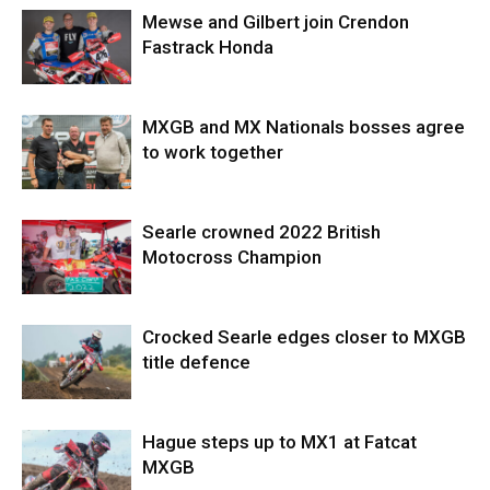
Mewse and Gilbert join Crendon
Fastrack Honda
MXGB and MX Nationals bosses agree
to work together
Searle crowned 2022 British
Motocross Champion
Crocked Searle edges closer to MXGB
title defence
Hague steps up to MX1 at Fatcat
MXGB