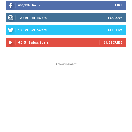
654,136
Fans
LIKE
12,410
Followers
FOLLOW
13,679
Followers
FOLLOW
6,245
Subscribers
SUBSCRIBE
Advertisement