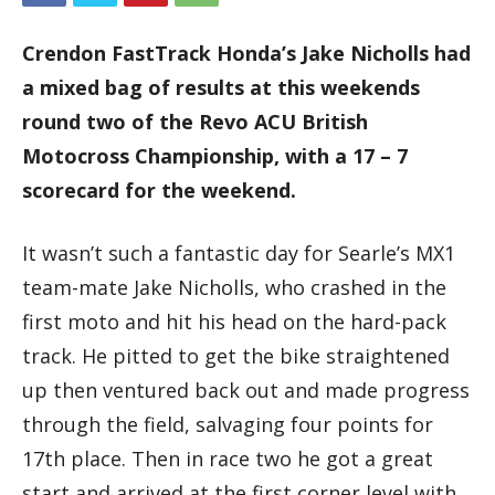
Crendon FastTrack Honda’s Jake Nicholls had
a mixed bag of results at this weekends
round two of the Revo ACU British
Motocross Championship, with a 17 – 7
scorecard for the weekend.
It wasn’t such a fantastic day for Searle’s MX1
team-mate Jake Nicholls, who crashed in the
first moto and hit his head on the hard-pack
track. He pitted to get the bike straightened
up then ventured back out and made progress
through the field, salvaging four points for
17th place. Then in race two he got a great
start and arrived at the first corner level with