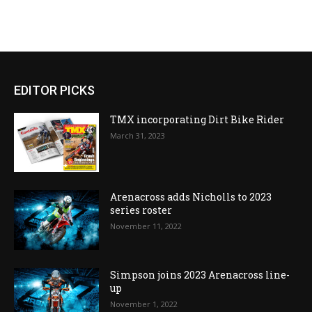
EDITOR PICKS
TMX incorporating Dirt Bike Rider
March 31, 2023
Arenacross adds Nicholls to 2023
series roster
November 11, 2022
Simpson joins 2023 Arenacross line-
up
November 1, 2022