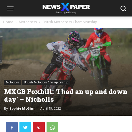
Home
Motocross
British Motocross Championship
Motocross
British Motocross Championship
MXGB Foxhill: ‘I had an up and down
day’ – Nicholls
By
Sophie McGinn
-
April 19, 2022