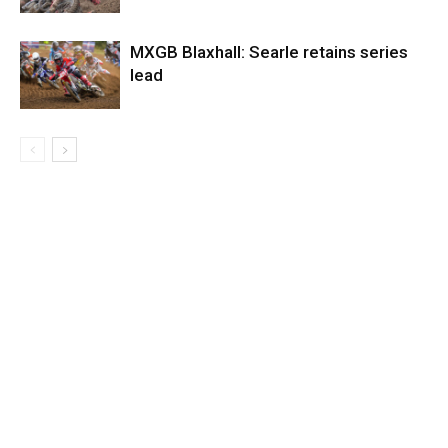
MXGB Blaxhall: Searle retains series
lead