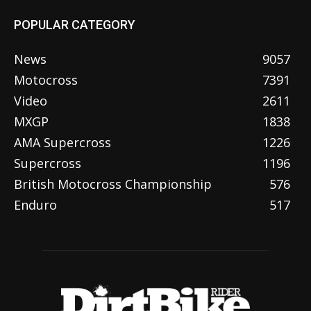
POPULAR CATEGORY
News
9057
Motocross
7391
Video
2611
MXGP
1838
AMA Supercross
1226
Supercross
1196
British Motocross Championship
576
Enduro
517