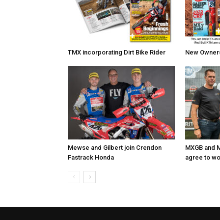
TMX incorporating Dirt Bike Rider
New Owners 
Mewse and Gilbert join Crendon
MXGB and M
Fastrack Honda
agree to wo