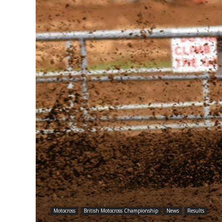
Motocross
British Motocross Championship
News
Results