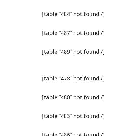
[table “484” not found /]
[table “487” not found /]
[table “489” not found /]
[table “478” not found /]
[table “480” not found /]
[table “483” not found /]
[table “486” not found /]