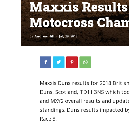
Maxxis Results 
Motocross Cha
By
Andrew Hill
-
July 29, 2018
Maxxis Duns results for 2018 Briti
Duns, Scotland, TD11 3NS which too
and MXY2 overall results and upda
standings. Duns results impacted b
Race 3.