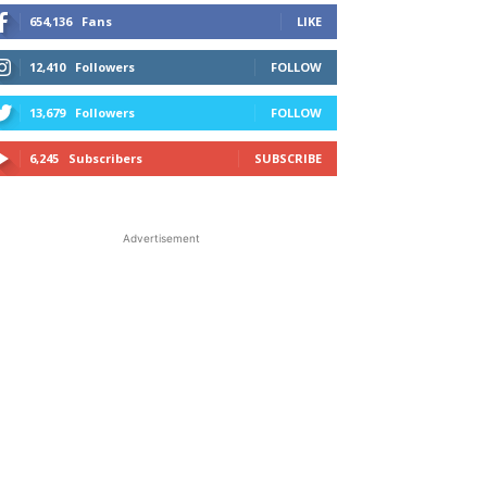
654,136
Fans
LIKE
12,410
Followers
FOLLOW
13,679
Followers
FOLLOW
6,245
Subscribers
SUBSCRIBE
Advertisement