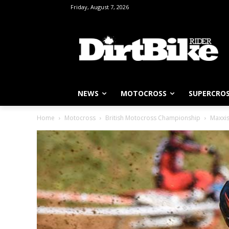
Friday, August 7, 2026
NEWS
MOTOCROSS
SUPERCRO
Home
Motocross
British Motocross Championship
Maxxis