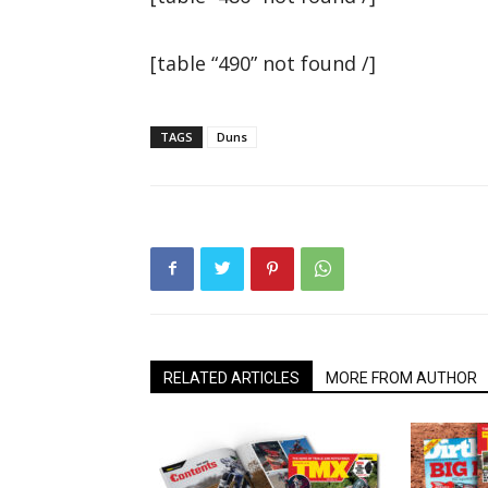
[table “490” not found /]
TAGS
Duns
RELATED ARTICLES
MORE FROM AUTHOR