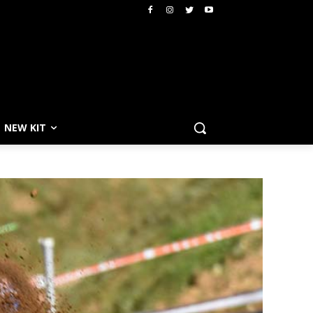
NEW KIT