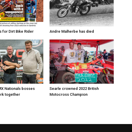
for Dirt Bike Rider
Andre Malherbe has died
X Nationals bosses
Searle crowned 2022 British
rk together
Motocross Champion