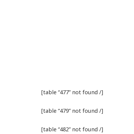
[table “477” not found /]
[table “479” not found /]
[table “482” not found /]