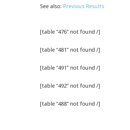
See also:
Previous Results
[table “476” not found /]
[table “481” not found /]
[table “491” not found /]
[table “492” not found /]
[table “488” not found /]