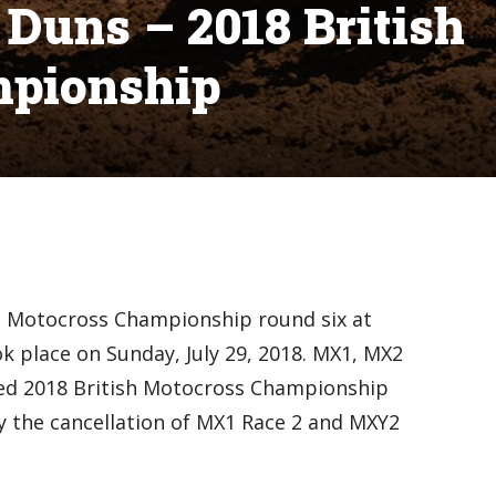
Duns – 2018 British
mpionship
sh Motocross Championship round six at
k place on Sunday, July 29, 2018. MX1, MX2
ted 2018 British Motocross Championship
y the cancellation of MX1 Race 2 and MXY2