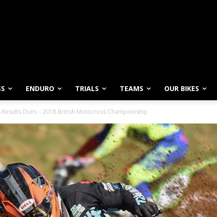
SS
ENDURO
TRIALS
TEAMS
OUR BIKES
 Results Duns – 2018 British Motocross Championship