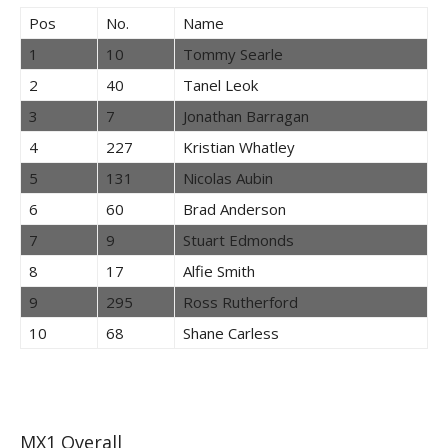
Pos
No.
Name
1
10
Tommy Searle
2
40
Tanel Leok
3
7
Jonathan Barragan
4
227
Kristian Whatley
5
131
Nicolas Aubin
6
60
Brad Anderson
7
9
Stuart Edmonds
8
17
Alfie Smith
9
295
Ross Rutherford
10
68
Shane Carless
MX1 Overall