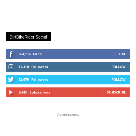
DirtBikeRider Social
654,136
Fans
LIKE
12,410
Followers
FOLLOW
13,679
Followers
FOLLOW
6,245
Subscribers
SUBSCRIBE
Advertisement