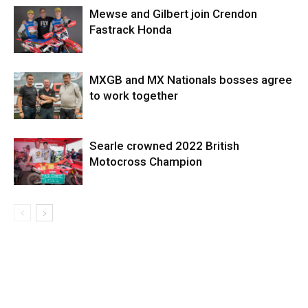
Mewse and Gilbert join Crendon
Fastrack Honda
MXGB and MX Nationals bosses agree
to work together
Searle crowned 2022 British
Motocross Champion