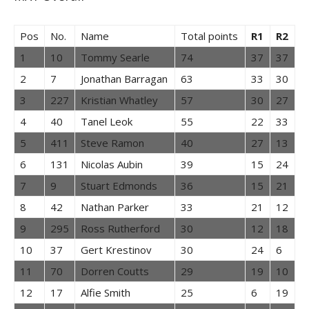
Pos
No.
Name
Total points
R1
R2
1
10
Tommy Searle
74
37
37
2
7
Jonathan Barragan
63
33
30
3
227
Kristian Whatley
57
30
27
4
40
Tanel Leok
55
22
33
5
411
Steve Ramon
40
27
13
6
131
Nicolas Aubin
39
15
24
7
9
Stuart Edmonds
36
15
21
8
42
Nathan Parker
33
21
12
9
295
Ross Rutherford
30
12
18
10
37
Gert Krestinov
30
24
6
11
70
Dorren Coutts
29
19
10
12
17
Alfie Smith
25
6
19