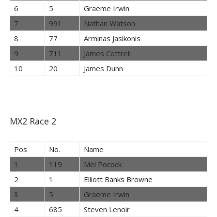
6
5
Graeme Irwin
7
991
Nathan Watson
8
77
Arminas Jasikonis
9
711
James Cottrell
10
20
James Dunn
MX2 Race 2
Pos
No.
Name
1
119
Mel Pocock
2
1
Elliott Banks Browne
3
5
Graeme Irwin
4
685
Steven Lenoir