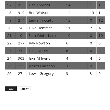
17
95
Dan Thornhill
14
1
13
18
919
Ben Watson
14
13
1
19
214
Lewis Trickett
12
0
12
20
24
Luke Remmer
11
7
4
21
10
Sam Winterburn
10
0
10
22
277
Ray Rowson
6
0
6
23
73
Luke Norris
6
6
0
24
303
Jake Millward
4
4
0
25
153
James Harrison
3
0
3
26
27
Lewis Gregory
3
3
0
TAGS
FatCat