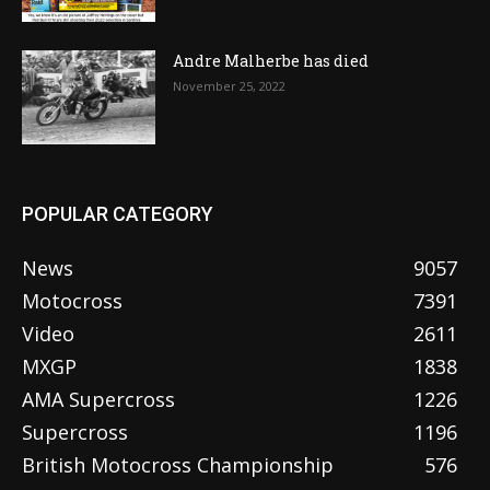
Andre Malherbe has died
November 25, 2022
POPULAR CATEGORY
News
9057
Motocross
7391
Video
2611
MXGP
1838
AMA Supercross
1226
Supercross
1196
British Motocross Championship
576