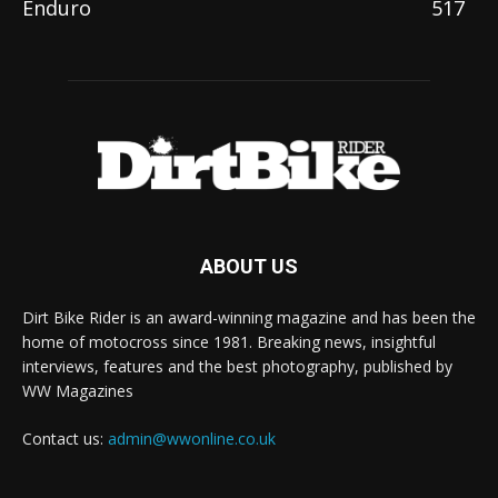
Enduro
517
ABOUT US
Dirt Bike Rider is an award-winning magazine and has been the
home of motocross since 1981. Breaking news, insightful
interviews, features and the best photography, published by
WW Magazines
Contact us:
admin@wwonline.co.uk