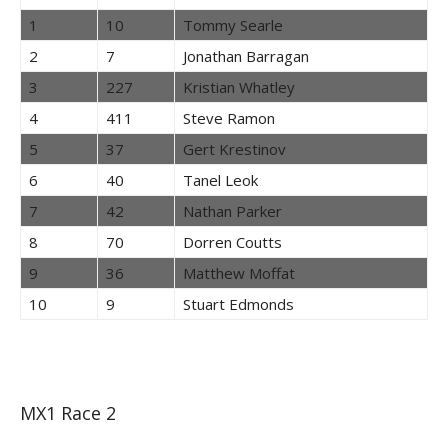
1
10
Tommy Searle
2
7
Jonathan Barragan
3
227
Kristian Whatley
4
411
Steve Ramon
5
37
Gert Krestinov
6
40
Tanel Leok
7
42
Nathan Parker
8
70
Dorren Coutts
9
36
Matthew Moffat
10
9
Stuart Edmonds
MX1 Race 2