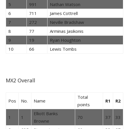
5
991
Nathan Watson
6
711
James Cottrell
7
272
Neville Bradshaw
8
77
Arminas Jasikonis
9
19
Ryan Houghton
10
66
Lewis Tombs
MX2 Overall
Total
Pos
No.
Name
R1
R2
points
Elliott Banks
1
1
70
37
33
Browne