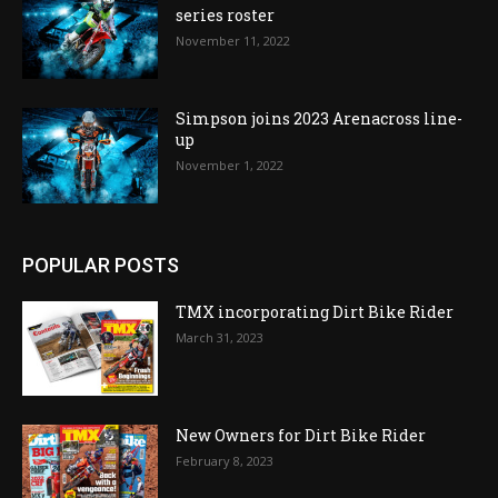
series roster
November 11, 2022
Simpson joins 2023 Arenacross line-
up
November 1, 2022
POPULAR POSTS
TMX incorporating Dirt Bike Rider
March 31, 2023
New Owners for Dirt Bike Rider
February 8, 2023