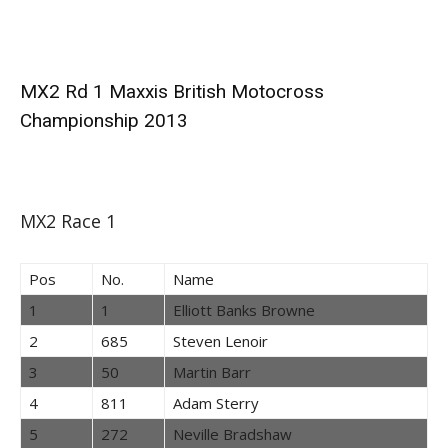
MX2 Rd 1 Maxxis British Motocross
Championship 2013
MX2 Race 1
Pos
No.
Name
1
1
Elliott Banks Browne
2
685
Steven Lenoir
3
50
Martin Barr
4
811
Adam Sterry
5
272
Neville Bradshaw