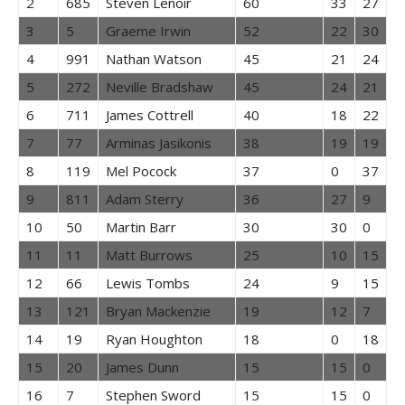
2
685
Steven Lenoir
60
33
27
3
5
Graeme Irwin
52
22
30
4
991
Nathan Watson
45
21
24
5
272
Neville Bradshaw
45
24
21
6
711
James Cottrell
40
18
22
7
77
Arminas Jasikonis
38
19
19
8
119
Mel Pocock
37
0
37
9
811
Adam Sterry
36
27
9
10
50
Martin Barr
30
30
0
11
11
Matt Burrows
25
10
15
12
66
Lewis Tombs
24
9
15
13
121
Bryan Mackenzie
19
12
7
14
19
Ryan Houghton
18
0
18
15
20
James Dunn
15
15
0
16
7
Stephen Sword
15
15
0