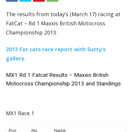
The results from today’s (March 17) racing at
FatCat – Rd 1 Maxxis British Motocross
Championship 2013.
2013 Fat cats race report with Sutty’s
gallery.
MX1 Rd 1 Fatcat Results – Maxxis British
Motocross Championship 2013 and Standings
MX1 Race 1
Pos
No.
Name