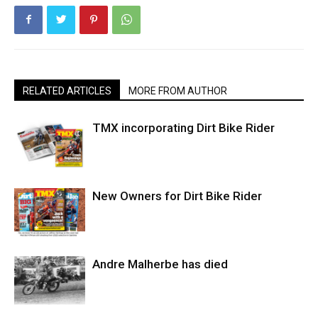
RELATED ARTICLES
MORE FROM AUTHOR
TMX incorporating Dirt Bike Rider
New Owners for Dirt Bike Rider
Andre Malherbe has died