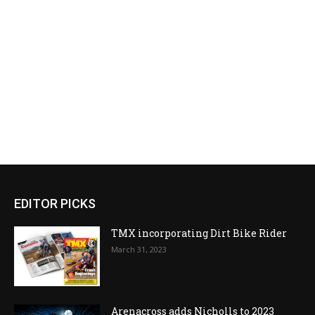
EDITOR PICKS
TMX incorporating Dirt Bike Rider
March 31, 2023
Arenacross adds Nicholls to 2023