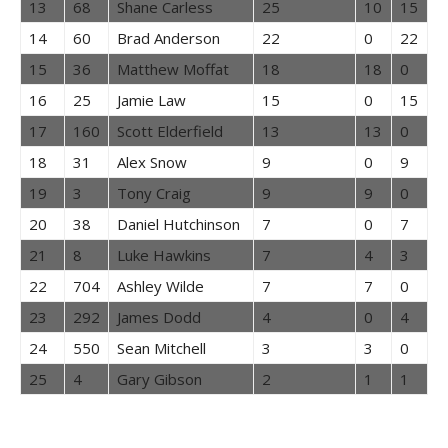
13
68
Shane Carless
25
10
15
14
60
Brad Anderson
22
0
22
15
36
Matthew Moffat
18
18
0
16
25
Jamie Law
15
0
15
17
160
Scott Elderfield
13
13
0
18
31
Alex Snow
9
0
9
19
3
Tony Craig
9
9
0
20
38
Daniel Hutchinson
7
0
7
21
8
Luke Hawkins
7
4
3
22
704
Ashley Wilde
7
7
0
23
292
James Dodd
4
0
4
24
550
Sean Mitchell
3
3
0
25
4
Gary Gibson
2
1
1