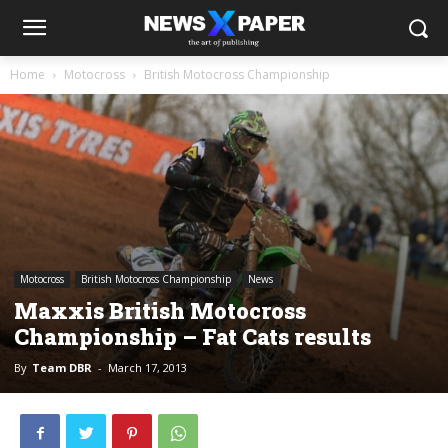
Home
Motocross
British Motocross Championship
Motocross
British Motocross Championship
News
Maxxis British Motocross
Championship – Fat Cats results
By
Team DBR
-
March 17, 2013