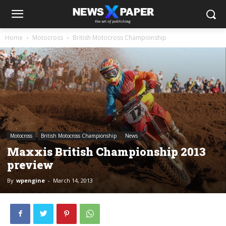
Home
Motocross
British Motocross Championship
Motocross
British Motocross Championship
News
Maxxis British Championship 2013
preview
By
wpengine
-
March 14, 2013