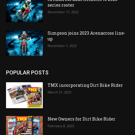
series roster
November 11, 2022
Simpson joins 2023 Arenacross line-
up
November 1, 2022
POPULAR POSTS
TMX incorporating Dirt Bike Rider
March 31, 2023
New Owners for Dirt Bike Rider
February 8, 2023