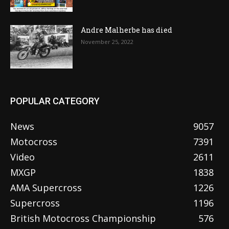
Andre Malherbe has died
November 25, 2022
POPULAR CATEGORY
News
9057
Motocross
7391
Video
2611
MXGP
1838
AMA Supercross
1226
Supercross
1196
British Motocross Championship
576