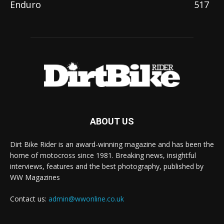
Enduro
517
ABOUT US
Dirt Bike Rider is an award-winning magazine and has been the
home of motocross since 1981. Breaking news, insightful
interviews, features and the best photography, published by
WW Magazines
Contact us:
admin@wwonline.co.uk