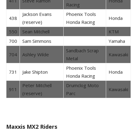
411
Steve Ramon
Honda
Racing
Jackson Evans
Phoenix Tools
438
Honda
(reserve)
Honda Racing
550
Sean Mitchell
KTM
700
Sam Simmons
Yamaha
Sandbach Scrap
704
Ashley Wilde
Kawasaki
Metal
Phoenix Tools
731
Jake Shipton
Honda
Honda Racing
Peter Mitchell
Drumclog Moto
911
Kawasaki
(reserve)
Parc
Maxxis MX2 Riders