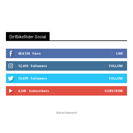
DirtBikeRider Social
654,136
Fans
LIKE
12,410
Followers
FOLLOW
13,679
Followers
FOLLOW
6,245
Subscribers
SUBSCRIBE
Advertisement