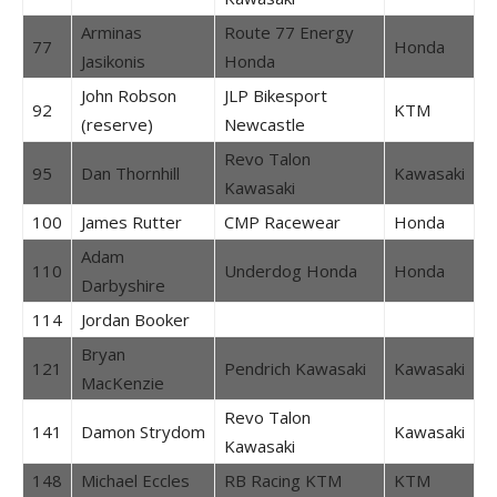
Arminas
Route 77 Energy
77
Honda
Jasikonis
Honda
John Robson
JLP Bikesport
92
KTM
(reserve)
Newcastle
Revo Talon
95
Dan Thornhill
Kawasaki
Kawasaki
100
James Rutter
CMP Racewear
Honda
Adam
110
Underdog Honda
Honda
Darbyshire
114
Jordan Booker
Bryan
121
Pendrich Kawasaki
Kawasaki
MacKenzie
Revo Talon
141
Damon Strydom
Kawasaki
Kawasaki
148
Michael Eccles
RB Racing KTM
KTM