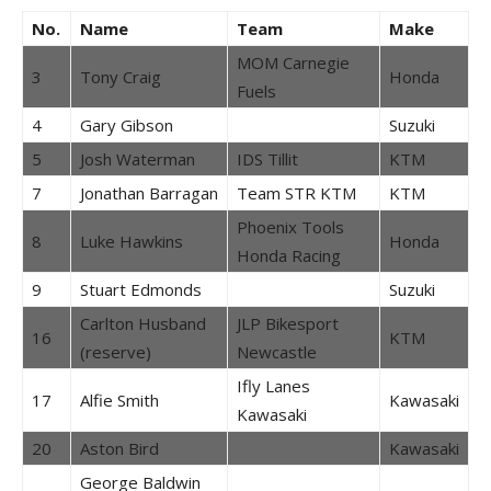
No.
Name
Team
Make
MOM Carnegie
3
Tony Craig
Honda
Fuels
4
Gary Gibson
Suzuki
5
Josh Waterman
IDS Tillit
KTM
7
Jonathan Barragan
Team STR KTM
KTM
Phoenix Tools
8
Luke Hawkins
Honda
Honda Racing
9
Stuart Edmonds
Suzuki
Carlton Husband
JLP Bikesport
16
KTM
(reserve)
Newcastle
Ifly Lanes
17
Alfie Smith
Kawasaki
Kawasaki
20
Aston Bird
Kawasaki
George Baldwin