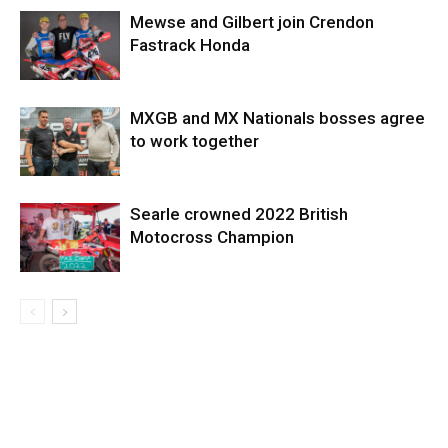
Mewse and Gilbert join Crendon
Fastrack Honda
MXGB and MX Nationals bosses agree
to work together
Searle crowned 2022 British
Motocross Champion