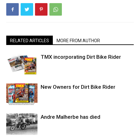
RELATED ARTICLES
MORE FROM AUTHOR
TMX incorporating Dirt Bike Rider
New Owners for Dirt Bike Rider
Andre Malherbe has died