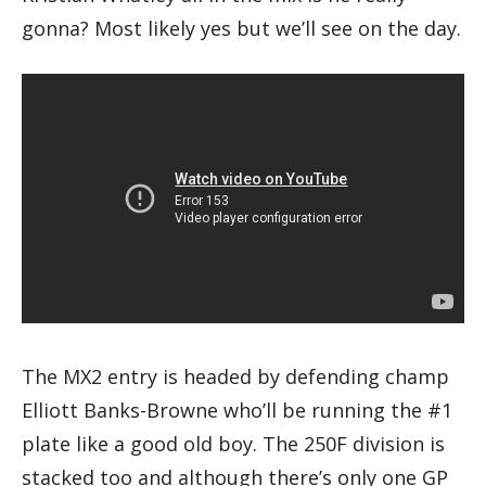
gonna? Most likely yes but we’ll see on the day.
The MX2 entry is headed by defending champ
Elliott Banks-Browne who’ll be running the #1
plate like a good old boy. The 250F division is
stacked too and although there’s only one GP