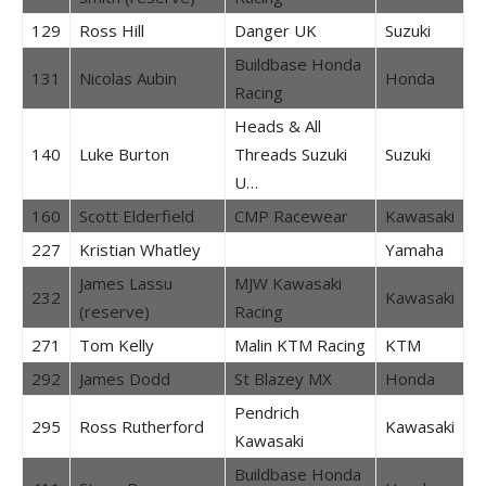
129
Ross Hill
Danger UK
Suzuki
Buildbase Honda
131
Nicolas Aubin
Honda
Racing
Heads & All
140
Luke Burton
Threads Suzuki
Suzuki
U…
160
Scott Elderfield
CMP Racewear
Kawasaki
227
Kristian Whatley
Yamaha
James Lassu
MJW Kawasaki
232
Kawasaki
(reserve)
Racing
271
Tom Kelly
Malin KTM Racing
KTM
292
James Dodd
St Blazey MX
Honda
Pendrich
295
Ross Rutherford
Kawasaki
Kawasaki
Buildbase Honda