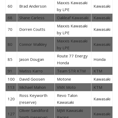
Maxxis Kawasaki
60
Brad Anderson
Kawasaki
by LPE
68
Shane Carless
Oakleaf Kawasaki
Kawasaki
Maxxis Kawasaki
70
Dorren Coutts
Kawasaki
by LPE
Maxxis Kawasaki
80
Connor Walkley
Kawasaki
by LPE
Route 77 Energy
85
Jason Dougan
Honda
Honda
91
Matiss Karro
Team STR KTM
KTM
100
David Goosen
Motone
Kawasaki
113
Michael Mahon
VMX Moto
KTM
Ross Keyworth
Revo Talon
120
Kawasaki
(reserve)
Kawasaki
Oliver Sandiford
MJW Kawasaki
127
Kawasaki
Smith (reserve)
Racing