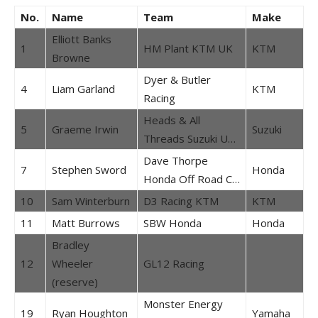
No.
Name
Team
Make
Elliott Banks
1
HM Plant KTM UK
KTM
Browne
Dyer & Butler
4
Liam Garland
KTM
Racing
Heads & All
5
Graeme Irwin
Suzuki
Threads Suzuki U…
Dave Thorpe
7
Stephen Sword
Honda
Honda Off Road C…
10
Sam Winterburn
D3 Racing KTM
KTM
11
Matt Burrows
SBW Honda
Honda
Bradley
12
Wheeler
GL12 Racing
(reserve)
Monster Energy
19
Ryan Houghton
Yamaha