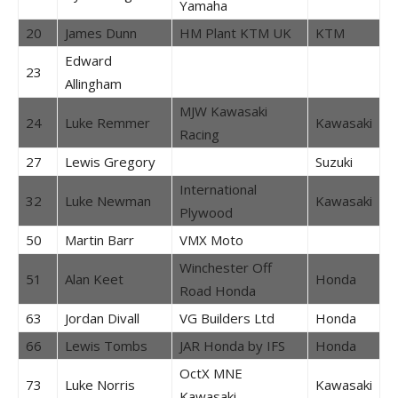
Yamaha
20
James Dunn
HM Plant KTM UK
KTM
Edward
23
Allingham
MJW Kawasaki
24
Luke Remmer
Kawasaki
Racing
27
Lewis Gregory
Suzuki
International
32
Luke Newman
Kawasaki
Plywood
50
Martin Barr
VMX Moto
Winchester Off
51
Alan Keet
Honda
Road Honda
63
Jordan Divall
VG Builders Ltd
Honda
66
Lewis Tombs
JAR Honda by IFS
Honda
OctX MNE
73
Luke Norris
Kawasaki
Kawasaki