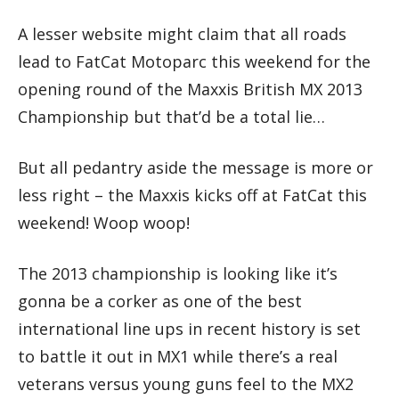
A lesser website might claim that all roads
lead to FatCat Motoparc this weekend for the
opening round of the Maxxis British MX 2013
Championship but that’d be a total lie…
But all pedantry aside the message is more or
less right – the Maxxis kicks off at FatCat this
weekend! Woop woop!
The 2013 championship is looking like it’s
gonna be a corker as one of the best
international line ups in recent history is set
to battle it out in MX1 while there’s a real
veterans versus young guns feel to the MX2