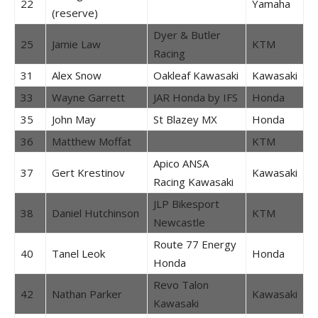
22
Yamaha
(reserve)
Dyer & Butler
25
Jamie Law
KTM
Racing
31
Alex Snow
Oakleaf Kawasaki
Kawasaki
33
Wayne Garrett
JAR Honda by IFS
Honda
35
John May
St Blazey MX
Honda
36
Matthew Moffat
KTM
Apico ANSA
37
Gert Krestinov
Kawasaki
Racing Kawasaki
JLP Bikesport
38
Daniel Hutchinson
KTM
Newcastle
Route 77 Energy
40
Tanel Leok
Honda
Honda
Revo Talon
42
Nathan Parker
Kawasaki
Kawasaki