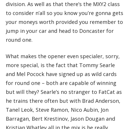
division. As well as that there’s the MXY2 class
to consider n’all so you know you’re gonna gets
your moneys worth provided you remember to
jump in your car and head to Doncaster for
round one.
What makes the opener even specialer, sorry,
more special, is the fact that Tommy Searle
and Mel Pocock have signed up as wild cards
for round one – both are capable of winning
but will they? Searle’s no stranger to FatCat as
he trains there often but with Brad Anderson,
Tanel Leok, Steve Ramon, Nico Aubin, Jon
Barragan, Bert Krestinov, Jason Dougan and
Kristian Whatley all in the mix is he really