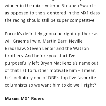
winner in the mix – veteran Stephen Sword –
as opposed to the six entered in the MX1 class
the racing should still be super competitive.
Pocock’s definitely gonna be right up there as
will Graeme Irwin, Martin Barr, Neville
Bradshaw, Steven Lenoir and the Watson
brothers. And before you start I’ve
purposefully left Bryan MacKenzie’s name out
of that list to further motivate him – I mean,
he’s definitely one of DBR’s top five favourite
columnists so we want him to do well, right?
Maxxis MX1 Riders