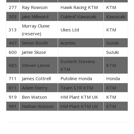
277
Ray Rowson
Hawk Racing KTM
KTM
303
Jake Millward
Oakleaf Kawasaki
Kawasaki
Murray Clunie
313
Ukes Ltd
KTM
(reserve)
447
Simon Booth
Acerbis
Suzuki
600
Jamie Skuse
Suzuki
Evotech Stevens
685
Steven Lenoir
KTM
KTM
711
James Cottrell
Putoline Honda
Honda
811
Adam Sterry
Team STR KTM
KTM
919
Ben Watson
HM Plant KTM UK
KTM
991
Nathan Watson
HM Plant KTM UK
KTM