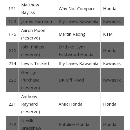
Matthew
151
Why Not Compare
Honda
Bayliss
153
James Harrison
Ifly Lanes Kawasaki
Kawasaki
Aaron Pipon
176
Martin Racing
KTM
(reserve)
John Phillips
Dirtbike Gym
210
Honda
(reserve)
Eastwood Honda
214
Lewis Trickett
Ifly Lanes Kawasaki
Kawasaki
George
222
Purchase
DK Off Road
Kawasaki
(reserve)
Anthony
231
Raynard
AMR Honda
Honda
(reserve)
Neville
272
Putoline Honda
Honda
Bradshaw