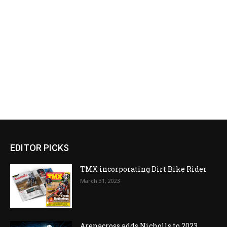
EDITOR PICKS
TMX incorporating Dirt Bike Rider
March 31, 2023
Arenacross adds Nicholls to 2023