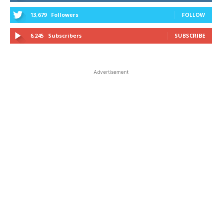
13,679
Followers
FOLLOW
6,245
Subscribers
SUBSCRIBE
Advertisement