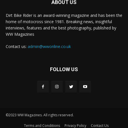
ABOUT US
Dirt Bike Rider is an award-winning magazine and has been the
home of motocross since 1981. Breaking news, insightful
interviews, features and the best photography, published by
WW Magazines
Contact us:
admin@wwonline.co.uk
FOLLOW US
©2023 WW Magazines. All rights reserved.
Terms and Conditions
Privacy Policy
Contact Us