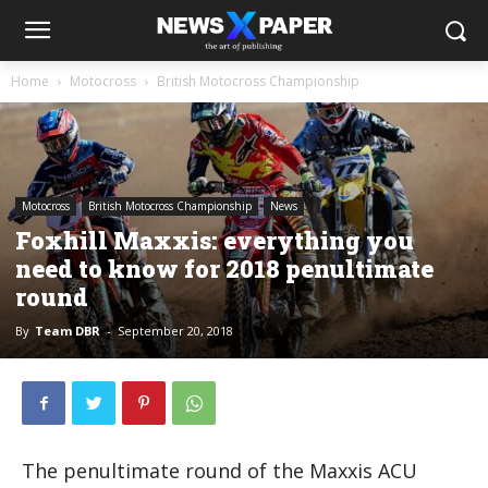
Home
Motocross
British Motocross Championship
Motocross
British Motocross Championship
News
Foxhill Maxxis: everything you
need to know for 2018 penultimate
round
By
Team DBR
-
September 20, 2018
The penultimate round of the Maxxis ACU