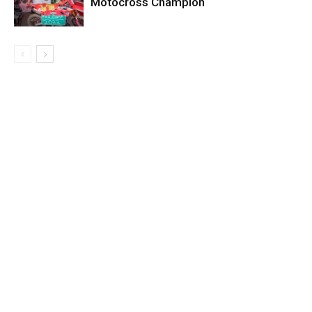
Motocross Champion