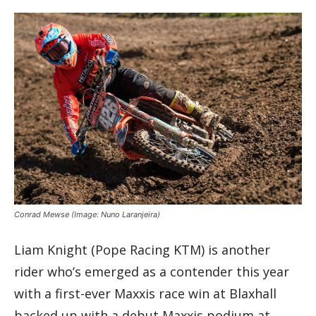
Conrad Mewse
(Image: Nuno Laranjeira)
Liam Knight (Pope Racing KTM) is another
rider who’s emerged as a contender this year
with a first-ever Maxxis race win at Blaxhall
backed up with a debut Maxxis podium at