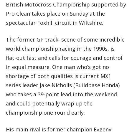
British Motocross Championship supported by
Pro Clean takes place on Sunday at the
spectacular Foxhill circuit in Wiltshire.
The former GP track, scene of some incredible
world championship racing in the 1990s, is
flat-out fast and calls for courage and control
in equal measure. One man who’s got no
shortage of both qualities is current MX1
series leader Jake Nicholls (Buildbase Honda)
who takes a 39-point lead into the weekend
and could potentially wrap up the
championship one round early.
His main rival is former champion Evgeny