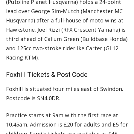
(Putoline Planet Husqvarna) holds a 24-point
lead over George Sim-Mutch (Manchester MC
Husqvarna) after a full-house of moto wins at
Hawkstone. Joel Rizzi (RFX Crescent Yamaha) is
third ahead of Callum Green (Buildbase Honda)
and 125cc two-stroke rider Ike Carter (GL12
Racing KTM).
Foxhill Tickets & Post Code
Foxhill is situated four miles east of Swindon.
Postcode is SN4 0DR.
Practice starts at 9am with the first race at
10.45am. Admission is £20 for adults and £5 for
children. Family tickets are available at £45.