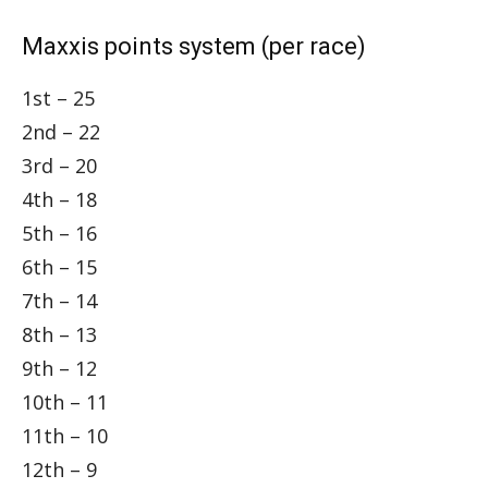
Maxxis points system (per race)
1st – 25
2nd – 22
3rd – 20
4th – 18
5th – 16
6th – 15
7th – 14
8th – 13
9th – 12
10th – 11
11th – 10
12th – 9