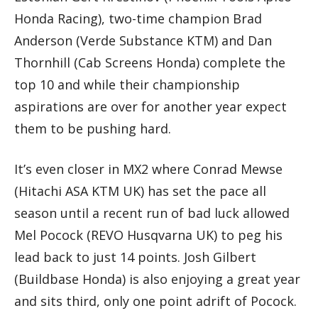
Honda Racing), two-time champion Brad
Anderson (Verde Substance KTM) and Dan
Thornhill (Cab Screens Honda) complete the
top 10 and while their championship
aspirations are over for another year expect
them to be pushing hard.
It’s even closer in MX2 where Conrad Mewse
(Hitachi ASA KTM UK) has set the pace all
season until a recent run of bad luck allowed
Mel Pocock (REVO Husqvarna UK) to peg his
lead back to just 14 points. Josh Gilbert
(Buildbase Honda) is also enjoying a great year
and sits third, only one point adrift of Pocock.