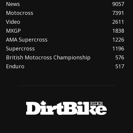
News
9057
Motocross
7391
Video
2611
MXGP
1838
AMA Supercross
1226
Supercross
1196
British Motocross Championship
576
Enduro
517