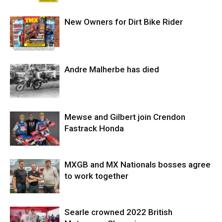
New Owners for Dirt Bike Rider
Andre Malherbe has died
Mewse and Gilbert join Crendon
Fastrack Honda
MXGB and MX Nationals bosses agree
to work together
Searle crowned 2022 British