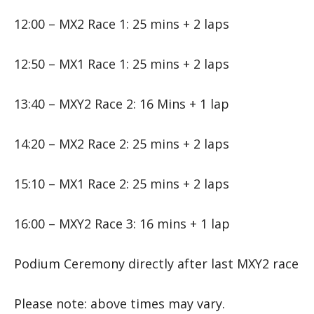
12:00 – MX2 Race 1: 25 mins + 2 laps
12:50 – MX1 Race 1: 25 mins + 2 laps
13:40 – MXY2 Race 2: 16 Mins + 1 lap
14:20 – MX2 Race 2: 25 mins + 2 laps
15:10 – MX1 Race 2: 25 mins + 2 laps
16:00 – MXY2 Race 3: 16 mins + 1 lap
Podium Ceremony directly after last MXY2 race
Please note: above times may vary.