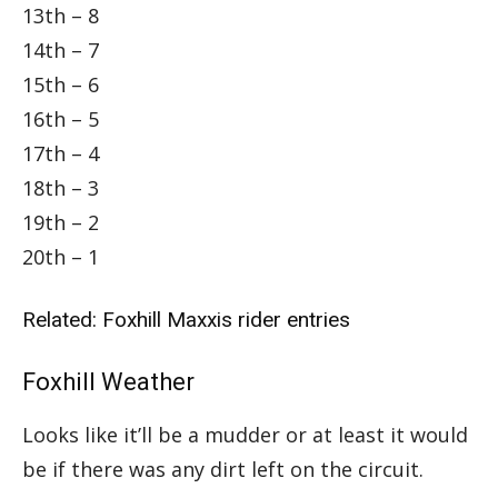
13th – 8
14th – 7
15th – 6
16th – 5
17th – 4
18th – 3
19th – 2
20th – 1
Related:
Foxhill Maxxis rider entries
Foxhill Weather
Looks like it’ll be a mudder or at least it would
be if there was any dirt left on the circuit.