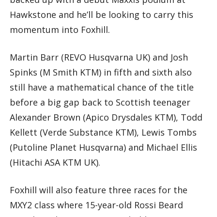
Hawkstone and he’ll be looking to carry this
momentum into Foxhill.
Martin Barr (REVO Husqvarna UK) and Josh
Spinks (M Smith KTM) in fifth and sixth also
still have a mathematical chance of the title
before a big gap back to Scottish teenager
Alexander Brown (Apico Drysdales KTM), Todd
Kellett (Verde Substance KTM), Lewis Tombs
(Putoline Planet Husqvarna) and Michael Ellis
(Hitachi ASA KTM UK).
Foxhill will also feature three races for the
MXY2 class where 15-year-old Rossi Beard