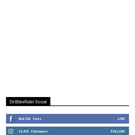
DirtBikeRider Social
654,136
Fans
LIKE
12,410
Followers
FOLLOW