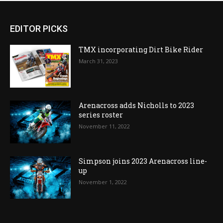
EDITOR PICKS
TMX incorporating Dirt Bike Rider
March 31, 2023
Arenacross adds Nicholls to 2023
series roster
November 11, 2022
Simpson joins 2023 Arenacross line-
up
November 1, 2022