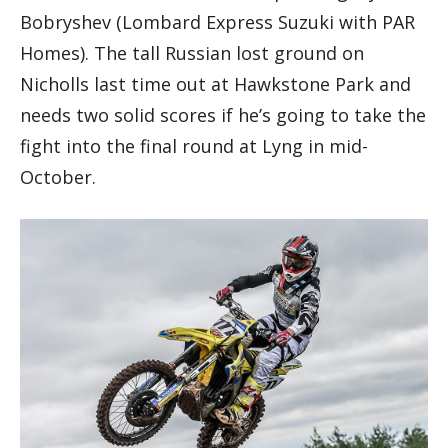
Bobryshev (Lombard Express Suzuki with PAR
Homes). The tall Russian lost ground on
Nicholls last time out at Hawkstone Park and
needs two solid scores if he’s going to take the
fight into the final round at Lyng in mid-
October.