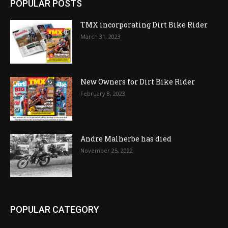
POPULAR POSTS
TMX incorporating Dirt Bike Rider
March 31, 2023
New Owners for Dirt Bike Rider
February 8, 2023
Andre Malherbe has died
November 25, 2022
POPULAR CATEGORY