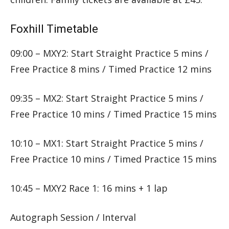
Foxhill Timetable
09:00 – MXY2: Start Straight Practice 5 mins /
Free Practice 8 mins / Timed Practice 12 mins
09:35 – MX2: Start Straight Practice 5 mins /
Free Practice 10 mins / Timed Practice 15 mins
10:10 – MX1: Start Straight Practice 5 mins /
Free Practice 10 mins / Timed Practice 15 mins
10:45 – MXY2 Race 1: 16 mins + 1 lap
Autograph Session / Interval