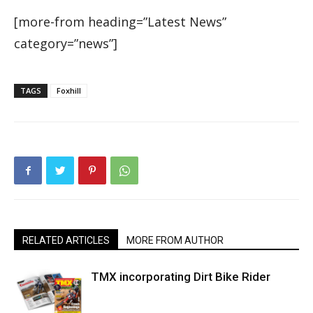
[more-from heading=”Latest News”
category=”news”]
TAGS
Foxhill
RELATED ARTICLES
MORE FROM AUTHOR
TMX incorporating Dirt Bike Rider