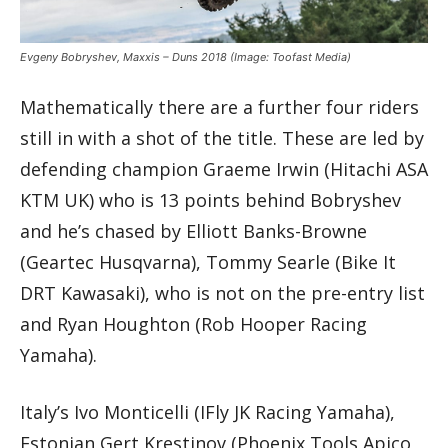
Evgeny Bobryshev, Maxxis – Duns 2018
(Image: Toofast Media)
Mathematically there are a further four riders
still in with a shot of the title. These are led by
defending champion Graeme Irwin (Hitachi ASA
KTM UK) who is 13 points behind Bobryshev
and he’s chased by Elliott Banks-Browne
(Geartec Husqvarna), Tommy Searle (Bike It
DRT Kawasaki), who is not on the pre-entry list
and Ryan Houghton (Rob Hooper Racing
Yamaha).
Italy’s Ivo Monticelli (IFly JK Racing Yamaha),
Estonian Gert Krestinov (Phoenix Tools Apico