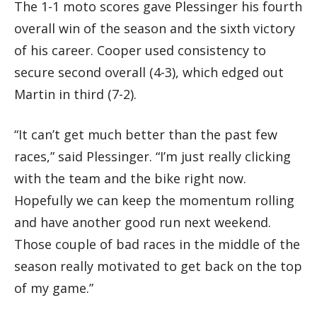
The 1-1 moto scores gave Plessinger his fourth
overall win of the season and the sixth victory
of his career. Cooper used consistency to
secure second overall (4-3), which edged out
Martin in third (7-2).
“It can’t get much better than the past few
races,” said Plessinger. “I’m just really clicking
with the team and the bike right now.
Hopefully we can keep the momentum rolling
and have another good run next weekend.
Those couple of bad races in the middle of the
season really motivated to get back on the top
of my game.”