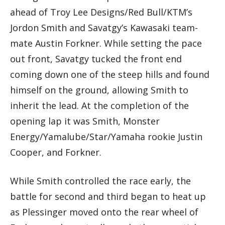
ahead of Troy Lee Designs/Red Bull/KTM’s
Jordon Smith and Savatgy’s Kawasaki team-
mate Austin Forkner. While setting the pace
out front, Savatgy tucked the front end
coming down one of the steep hills and found
himself on the ground, allowing Smith to
inherit the lead. At the completion of the
opening lap it was Smith, Monster
Energy/Yamalube/Star/Yamaha rookie Justin
Cooper, and Forkner.
While Smith controlled the race early, the
battle for second and third began to heat up
as Plessinger moved onto the rear wheel of