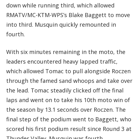
down while running third, which allowed
RMATV/MC-KTM-WPS’s Blake Baggett to move
into third. Musquin quickly remounted in
fourth.
With six minutes remaining in the moto, the
leaders encountered heavy lapped traffic,
which allowed Tomac to pull alongside Roczen
through the famed sand whoops and take over
the lead. Tomac steadily clicked off the final
laps and went on to take his 10th moto win of
the season by 13.1 seconds over Roczen. The
final step of the podium went to Baggett, who
scored his first podium result since Round 3 at
Thunder Valley. Musquin was fourth.