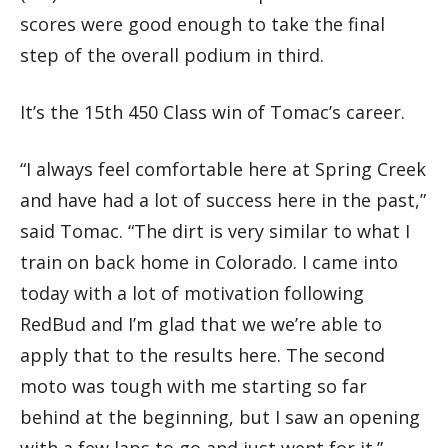
scores were good enough to take the final
step of the overall podium in third.
It’s the 15th 450 Class win of Tomac’s career.
“I always feel comfortable here at Spring Creek
and have had a lot of success here in the past,”
said Tomac. “The dirt is very similar to what I
train on back home in Colorado. I came into
today with a lot of motivation following
RedBud and I’m glad that we we’re able to
apply that to the results here. The second
moto was tough with me starting so far
behind at the beginning, but I saw an opening
with a few laps to go and just went for it.”