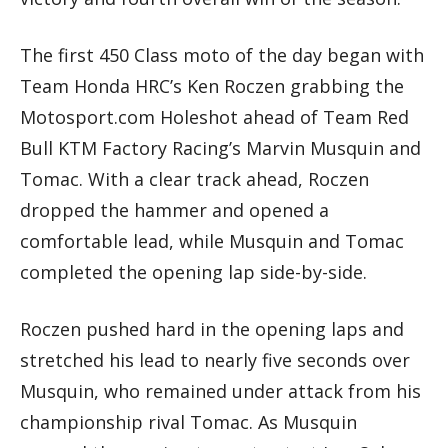
The first 450 Class moto of the day began with
Team Honda HRC’s Ken Roczen grabbing the
Motosport.com Holeshot ahead of Team Red
Bull KTM Factory Racing’s Marvin Musquin and
Tomac. With a clear track ahead, Roczen
dropped the hammer and opened a
comfortable lead, while Musquin and Tomac
completed the opening lap side-by-side.
Roczen pushed hard in the opening laps and
stretched his lead to nearly five seconds over
Musquin, who remained under attack from his
championship rival Tomac. As Musquin