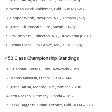
Weston Peick, Wildomar, Calif., Suzuki (6-6)
Cooper Webb, Newport, N.C., Yamaha (7-7)
Justin Hill, Yoncalla, Ore., Suzuki (10-7)
Phil Nicoletti, Cohocton, N.Y., Husqvarna (8-10)
Benny Bloss, Oak Grove, Mo., KTM (11-8)
450 Class Championship Standings
Eli Tomac, Cortez, Colo., Kawasaki – 351
Marvin Musquin, France, KTM – 344
Justin Barcia, Monroe, N.Y., Yamaha – 296
Ken Roczen, Germany, Honda – 288
Blake Baggett, Grand Terrace, Calif., KTM – 270