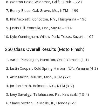
Weston Peick, Wildomar, Calif., Suzuki – 223
Benny Bloss, Oak Grove, Mo., KTM – 199
Phil Nicoletti, Cohocton, N.Y., Husqvarna – 196
Justin Hill, Yoncalla, Ore., Suzuki – 114
Kyle Cunningham, Willow Park, Texas, Suzuki – 107
250 Class Overall Results (Moto Finish)
Aaron Plessinger, Hamilton, Ohio, Yamaha (1-1)
Justin Cooper, Cold Spring Harbor, N.Y., Yamaha (4-3)
Alex Martin, Millville, Minn., KTM (7-2)
Jordon Smith, Belmont, N.C., KTM (3-7)
Joey Savatgy, Tallahassee, Fla., Kawasaki (10-4)
Chase Sexton, La Moille, Ill., Honda (8-5)