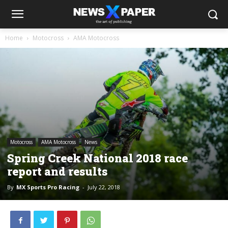
Home
Motocross
AMA Motocross
Motocross
AMA Motocross
News
Spring Creek National 2018 race
report and results
By
MX Sports Pro Racing
-
July 22, 2018