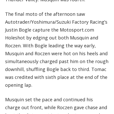
The final moto of the afternoon saw
Autotrader/Yoshimura/Suzuki Factory Racing’s
Justin Bogle capture the Motosport.com
Holeshot by edging out both Musquin and
Roczen. With Bogle leading the way early,
Musquin and Roczen were hot on his heels and
simultaneously charged past him on the rough
downhill, shuffling Bogle back to third. Tomac
was credited with sixth place at the end of the
opening lap.
Musquin set the pace and continued his
charge out front, while Roczen gave chase and