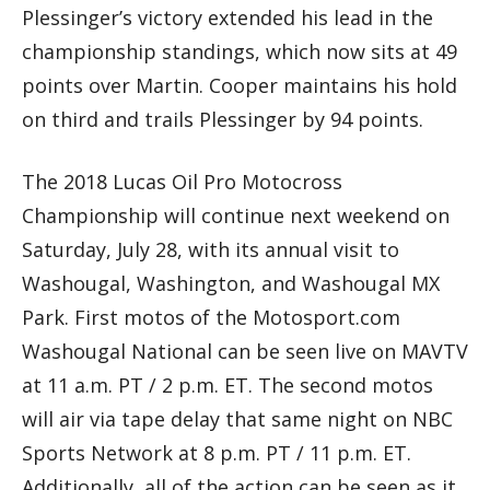
Plessinger’s victory extended his lead in the
championship standings, which now sits at 49
points over Martin. Cooper maintains his hold
on third and trails Plessinger by 94 points.
The 2018 Lucas Oil Pro Motocross
Championship will continue next weekend on
Saturday, July 28, with its annual visit to
Washougal, Washington, and Washougal MX
Park. First motos of the Motosport.com
Washougal National can be seen live on MAVTV
at 11 a.m. PT / 2 p.m. ET. The second motos
will air via tape delay that same night on NBC
Sports Network at 8 p.m. PT / 11 p.m. ET.
Additionally, all of the action can be seen as it