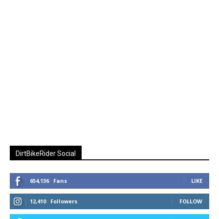
DirtBikeRider Social
654,136
Fans
LIKE
12,410
Followers
FOLLOW