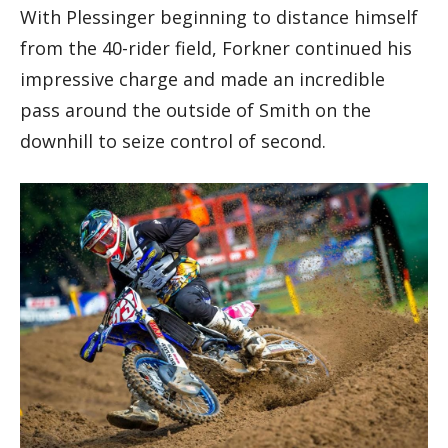
With Plessinger beginning to distance himself
from the 40-rider field, Forkner continued his
impressive charge and made an incredible
pass around the outside of Smith on the
downhill to seize control of second.