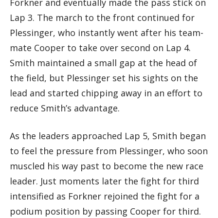
Forkner and eventually made the pass stick on
Lap 3. The march to the front continued for
Plessinger, who instantly went after his team-
mate Cooper to take over second on Lap 4.
Smith maintained a small gap at the head of
the field, but Plessinger set his sights on the
lead and started chipping away in an effort to
reduce Smith’s advantage.
As the leaders approached Lap 5, Smith began
to feel the pressure from Plessinger, who soon
muscled his way past to become the new race
leader. Just moments later the fight for third
intensified as Forkner rejoined the fight for a
podium position by passing Cooper for third.