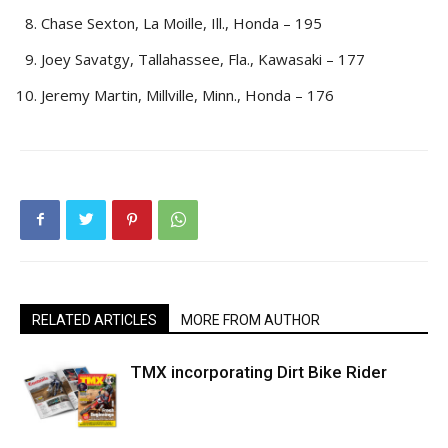
Chase Sexton, La Moille, Ill., Honda – 195
Joey Savatgy, Tallahassee, Fla., Kawasaki – 177
Jeremy Martin, Millville, Minn., Honda – 176
RELATED ARTICLES
MORE FROM AUTHOR
TMX incorporating Dirt Bike Rider