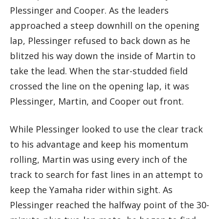
Plessinger and Cooper. As the leaders
approached a steep downhill on the opening
lap, Plessinger refused to back down as he
blitzed his way down the inside of Martin to
take the lead. When the star-studded field
crossed the line on the opening lap, it was
Plessinger, Martin, and Cooper out front.
While Plessinger looked to use the clear track
to his advantage and keep his momentum
rolling, Martin was using every inch of the
track to search for fast lines in an attempt to
keep the Yamaha rider within sight. As
Plessinger reached the halfway point of the 30-