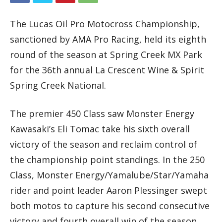
The Lucas Oil Pro Motocross Championship,
sanctioned by AMA Pro Racing, held its eighth
round of the season at Spring Creek MX Park
for the 36th annual La Crescent Wine & Spirit
Spring Creek National.
The premier 450 Class saw Monster Energy
Kawasaki’s Eli Tomac take his sixth overall
victory of the season and reclaim control of
the championship point standings. In the 250
Class, Monster Energy/Yamalube/Star/Yamaha
rider and point leader Aaron Plessinger swept
both motos to capture his second consecutive
victory and fourth overall win of the season.