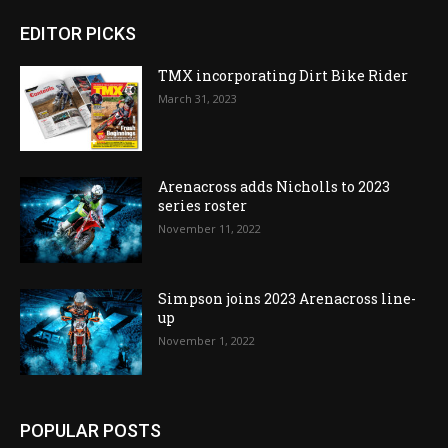
EDITOR PICKS
TMX incorporating Dirt Bike Rider
March 31, 2023
Arenacross adds Nicholls to 2023
series roster
November 11, 2022
Simpson joins 2023 Arenacross line-
up
November 1, 2022
POPULAR POSTS