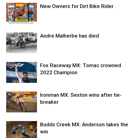
New Owners for Dirt Bike Rider
Andre Malherbe has died
Fox Raceway MX: Tomac crowned
2022 Champion
Ironman MX: Sexton wins after tie-
breaker
Budds Creek MX: Anderson takes the
win