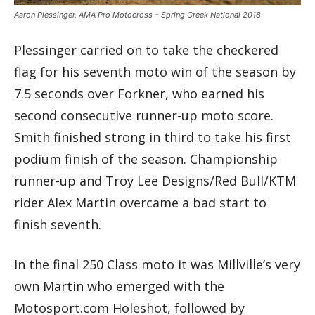
Aaron Plessinger, AMA Pro Motocross – Spring Creek National 2018
Plessinger carried on to take the checkered
flag for his seventh moto win of the season by
7.5 seconds over Forkner, who earned his
second consecutive runner-up moto score.
Smith finished strong in third to take his first
podium finish of the season. Championship
runner-up and Troy Lee Designs/Red Bull/KTM
rider Alex Martin overcame a bad start to
finish seventh.
In the final 250 Class moto it was Millville’s very
own Martin who emerged with the
Motosport.com Holeshot, followed by