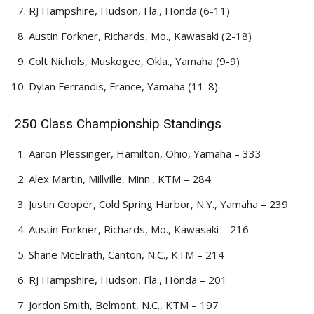
RJ Hampshire, Hudson, Fla., Honda (6-11)
Austin Forkner, Richards, Mo., Kawasaki (2-18)
Colt Nichols, Muskogee, Okla., Yamaha (9-9)
Dylan Ferrandis, France, Yamaha (11-8)
250 Class Championship Standings
Aaron Plessinger, Hamilton, Ohio, Yamaha – 333
Alex Martin, Millville, Minn., KTM – 284
Justin Cooper, Cold Spring Harbor, N.Y., Yamaha – 239
Austin Forkner, Richards, Mo., Kawasaki – 216
Shane McElrath, Canton, N.C., KTM – 214
RJ Hampshire, Hudson, Fla., Honda – 201
Jordon Smith, Belmont, N.C., KTM – 197