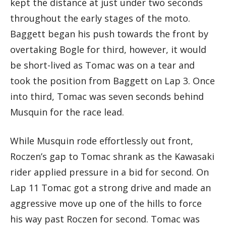
kept the distance at just under two seconds
throughout the early stages of the moto.
Baggett began his push towards the front by
overtaking Bogle for third, however, it would
be short-lived as Tomac was on a tear and
took the position from Baggett on Lap 3. Once
into third, Tomac was seven seconds behind
Musquin for the race lead.
While Musquin rode effortlessly out front,
Roczen’s gap to Tomac shrank as the Kawasaki
rider applied pressure in a bid for second. On
Lap 11 Tomac got a strong drive and made an
aggressive move up one of the hills to force
his way past Roczen for second. Tomac was