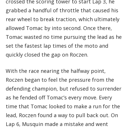
crossed the scoring tower to start Lap 3, he
grabbed a handful of throttle that caused his
rear wheel to break traction, which ultimately
allowed Tomac by into second. Once there,
Tomac wasted no time pursuing the lead as he
set the fastest lap times of the moto and
quickly closed the gap on Roczen.
With the race nearing the halfway point,
Roczen began to feel the pressure from the
defending champion, but refused to surrender
as he fended off Tomac’s every move. Every
time that Tomac looked to make a run for the
lead, Roczen found a way to pull back out. On
Lap 6, Musquin made a mistake and went