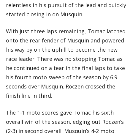
relentless in his pursuit of the lead and quickly
started closing in on Musquin.
With just three laps remaining, Tomac latched
onto the rear fender of Musquin and powered
his way by on the uphill to become the new
race leader. There was no stopping Tomac as
he continued on a tear in the final laps to take
his fourth moto sweep of the season by 6.9
seconds over Musquin. Roczen crossed the
finish line in third.
The 1-1 moto scores gave Tomac his sixth
overall win of the season, edging out Roczen’s
(2-3) in second overall. Musquin’s 4-2 moto