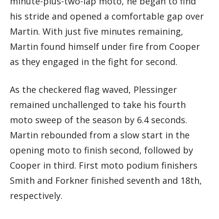
minute-plus-two-lap moto, he began to find
his stride and opened a comfortable gap over
Martin. With just five minutes remaining,
Martin found himself under fire from Cooper
as they engaged in the fight for second.
As the checkered flag waved, Plessinger
remained unchallenged to take his fourth
moto sweep of the season by 6.4 seconds.
Martin rebounded from a slow start in the
opening moto to finish second, followed by
Cooper in third. First moto podium finishers
Smith and Forkner finished seventh and 18th,
respectively.