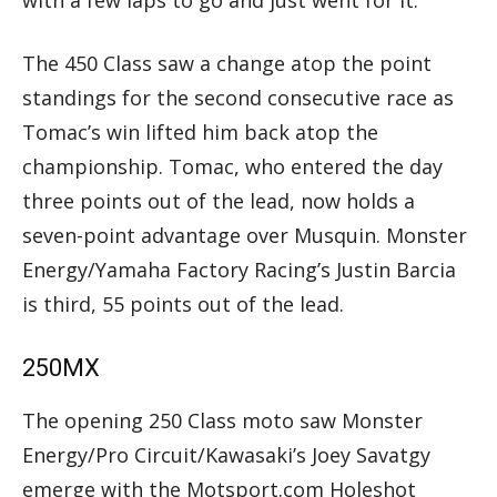
The 450 Class saw a change atop the point
standings for the second consecutive race as
Tomac’s win lifted him back atop the
championship. Tomac, who entered the day
three points out of the lead, now holds a
seven-point advantage over Musquin. Monster
Energy/Yamaha Factory Racing’s Justin Barcia
is third, 55 points out of the lead.
250MX
The opening 250 Class moto saw Monster
Energy/Pro Circuit/Kawasaki’s Joey Savatgy
emerge with the Motsport.com Holeshot