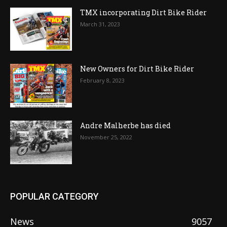
TMX incorporating Dirt Bike Rider
March 31, 2023
New Owners for Dirt Bike Rider
February 8, 2023
Andre Malherbe has died
November 25, 2022
POPULAR CATEGORY
News
9057