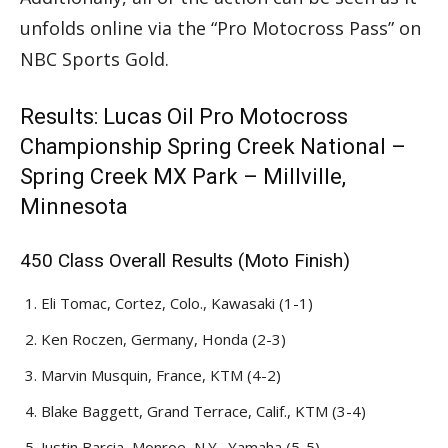
unfolds online via the “Pro Motocross Pass” on
NBC Sports Gold.
Results: Lucas Oil Pro Motocross
Championship Spring Creek National –
Spring Creek MX Park – Millville,
Minnesota
450 Class Overall Results (Moto Finish)
Eli Tomac, Cortez, Colo., Kawasaki (1-1)
Ken Roczen, Germany, Honda (2-3)
Marvin Musquin, France, KTM (4-2)
Blake Baggett, Grand Terrace, Calif., KTM (3-4)
Justin Barcia, Monroe, N.Y., Yamaha (5-5)