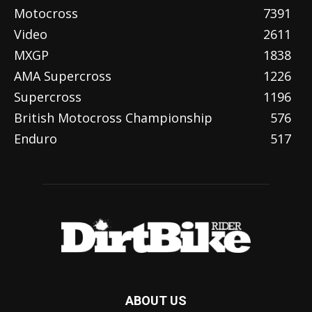
Motocross
7391
Video
2611
MXGP
1838
AMA Supercross
1226
Supercross
1196
British Motocross Championship
576
Enduro
517
ABOUT US