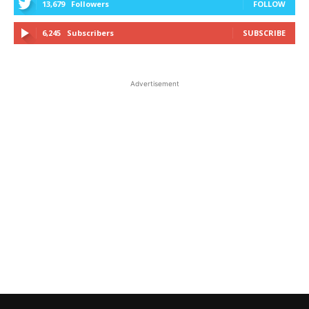
13,679
Followers
FOLLOW
6,245
Subscribers
SUBSCRIBE
Advertisement