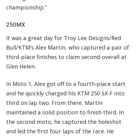
championship.”
250MX
It was a great day for Troy Lee Designs/Red
Bull/KTM’s Alex Martin, who captured a pair of
third-place finishes to claim second-overall at
Glen Helen.
In Moto 1, Alex got off to a fourth-place start
and he quickly charged his KTM 250 SX-F into
third on lap two. From there, Martin
maintained a solid position to finish third. In
the second moto, he captured the holeshot
and led the first four laps of the race. He