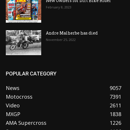
New Owners for Dirt Bike Rider
February 8, 2023
Andre Malherbe has died
November 25, 2022
POPULAR CATEGORY
News
9057
Motocross
7391
Video
2611
MXGP
1838
AMA Supercross
1226