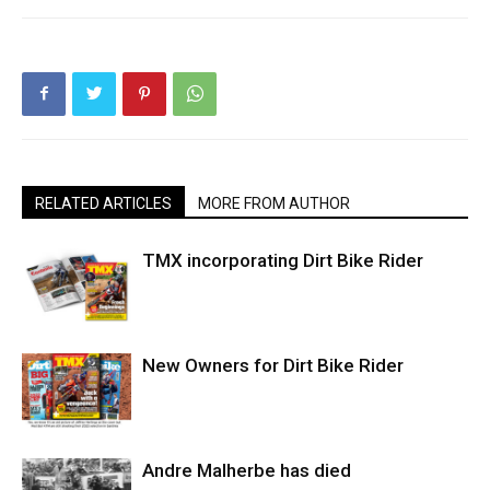
RELATED ARTICLES
MORE FROM AUTHOR
TMX incorporating Dirt Bike Rider
New Owners for Dirt Bike Rider
Andre Malherbe has died