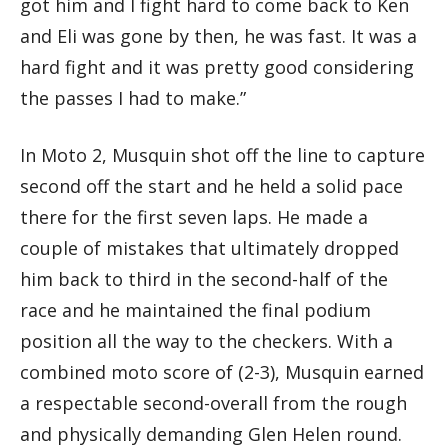
got him and I fight hard to come back to Ken
and Eli was gone by then, he was fast. It was a
hard fight and it was pretty good considering
the passes I had to make.”
In Moto 2, Musquin shot off the line to capture
second off the start and he held a solid pace
there for the first seven laps. He made a
couple of mistakes that ultimately dropped
him back to third in the second-half of the
race and he maintained the final podium
position all the way to the checkers. With a
combined moto score of (2-3), Musquin earned
a respectable second-overall from the rough
and physically demanding Glen Helen round.