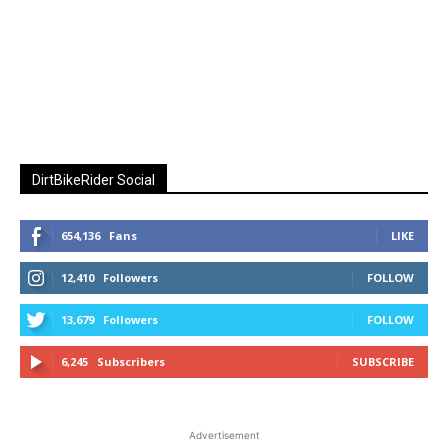
DirtBikeRider Social
654,136
Fans
LIKE
12,410
Followers
FOLLOW
13,679
Followers
FOLLOW
6,245
Subscribers
SUBSCRIBE
Advertisement