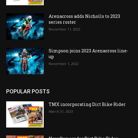
Arenacross adds Nicholls to 2023
series roster
November 11, 2022
Simpson joins 2023 Arenacross line-
up
November 1, 2022
POPULAR POSTS
TMX incorporating Dirt Bike Rider
March 31, 2023