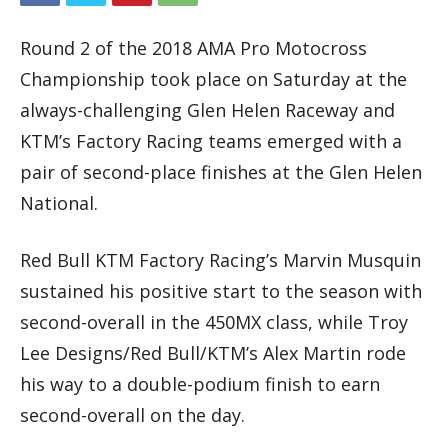
Round 2 of the 2018 AMA Pro Motocross
Championship took place on Saturday at the
always-challenging Glen Helen Raceway and
KTM’s Factory Racing teams emerged with a
pair of second-place finishes at the Glen Helen
National.
Red Bull KTM Factory Racing’s Marvin Musquin
sustained his positive start to the season with
second-overall in the 450MX class, while Troy
Lee Designs/Red Bull/KTM’s Alex Martin rode
his way to a double-podium finish to earn
second-overall on the day.