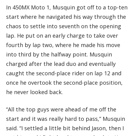
In 450MX Moto 1, Musquin got off to a top-ten
start where he navigated his way through the
chaos to settle into seventh on the opening
lap. He put on an early charge to take over
fourth by lap two, where he made his move
into third by the halfway point. Musquin
charged after the lead duo and eventually
caught the second-place rider on lap 12 and
once he overtook the second-place position,
he never looked back.
“All the top guys were ahead of me off the
start and it was really hard to pass,” Musquin
said. “I settled a little bit behind Jason, then I