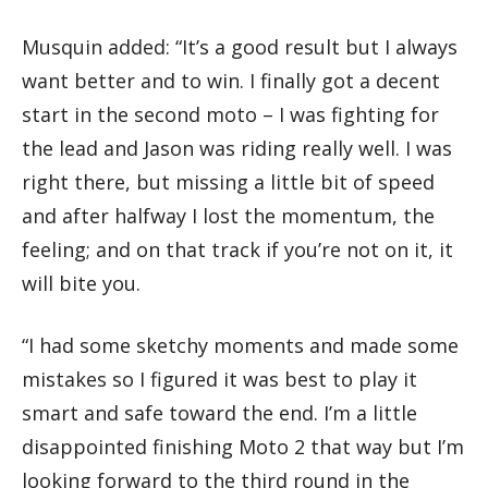
Musquin added: “It’s a good result but I always
want better and to win. I finally got a decent
start in the second moto – I was fighting for
the lead and Jason was riding really well. I was
right there, but missing a little bit of speed
and after halfway I lost the momentum, the
feeling; and on that track if you’re not on it, it
will bite you.
“I had some sketchy moments and made some
mistakes so I figured it was best to play it
smart and safe toward the end. I’m a little
disappointed finishing Moto 2 that way but I’m
looking forward to the third round in the