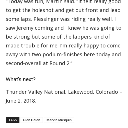
“Today was fun, Martin said. “It felt really good
to get the holeshot and get out front and lead
some laps. Plessinger was riding really well. I
saw Jeremy coming and I knew he was going to
be strong but some of the lappers kind of
made trouble for me. I’m really happy to come
away with two podium-finishes here today and
second-overall at Round 2.”
What’s next?
Thunder Valley National, Lakewood, Colorado –
June 2, 2018.
TAGS
Glen Helen
Marvin Musquin