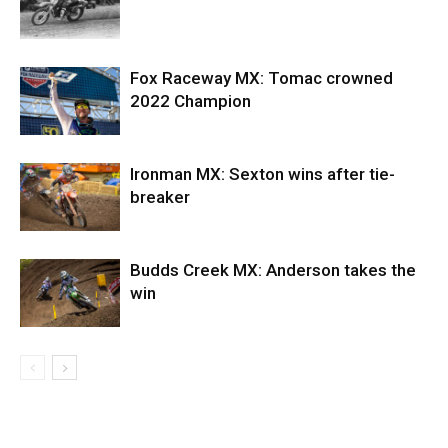
Fox Raceway MX: Tomac crowned
2022 Champion
Ironman MX: Sexton wins after tie-
breaker
Budds Creek MX: Anderson takes the
win