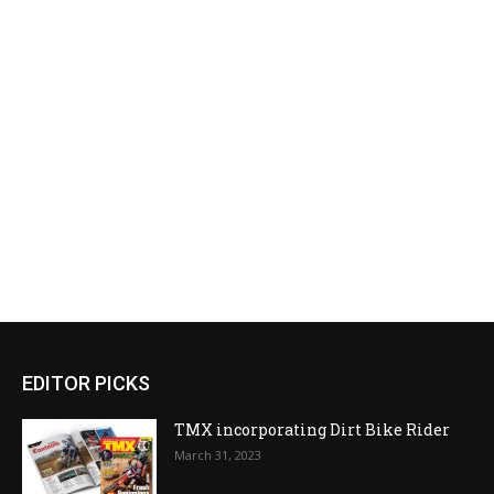
EDITOR PICKS
TMX incorporating Dirt Bike Rider
March 31, 2023