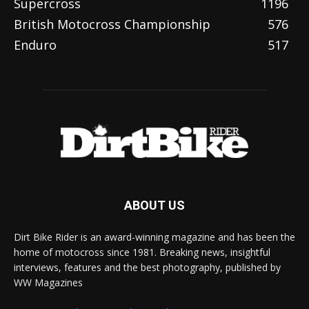
Supercross
1196
British Motocross Championship
576
Enduro
517
ABOUT US
Dirt Bike Rider is an award-winning magazine and has been the
home of motocross since 1981. Breaking news, insightful
interviews, features and the best photography, published by
WW Magazines