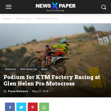
Home
Motocross
AMA Motocross
Motocross
AMA Motocross
News
Podium for KTM Factory Racing at
Glen Helen Pro Motocross
By
Press Release
-
May 27, 2018