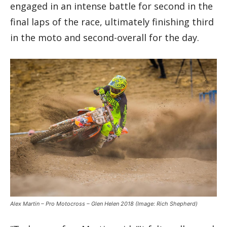
engaged in an intense battle for second in the
final laps of the race, ultimately finishing third
in the moto and second-overall for the day.
Alex Martin – Pro Motocross – Glen Helen 2018
(Image: Rich Shepherd)