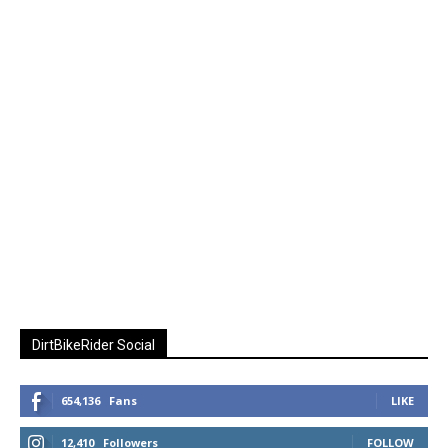
DirtBikeRider Social
654,136
Fans
LIKE
12,410
Followers
FOLLOW