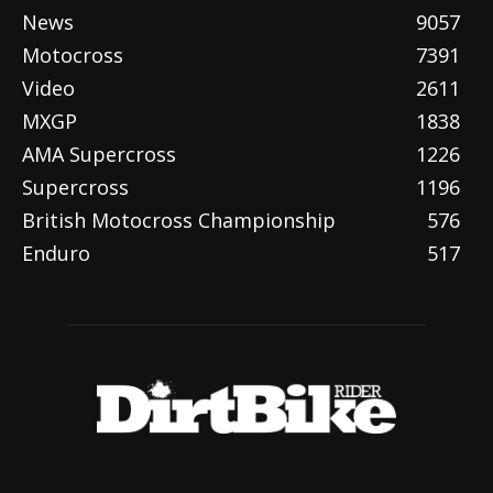
News
9057
Motocross
7391
Video
2611
MXGP
1838
AMA Supercross
1226
Supercross
1196
British Motocross Championship
576
Enduro
517