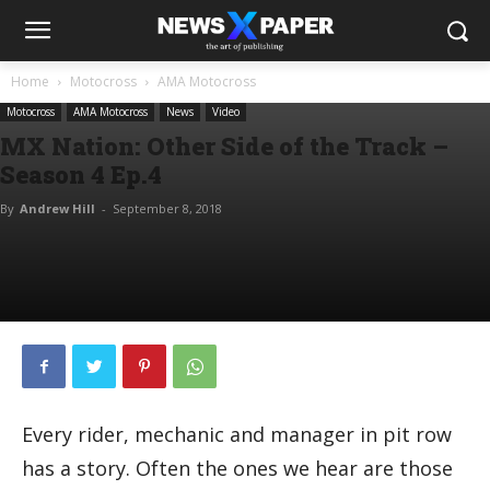
Home
Motocross
AMA Motocross
Motocross
AMA Motocross
News
Video
MX Nation: Other Side of the Track –
Season 4 Ep.4
By
Andrew Hill
-
September 8, 2018
Every rider, mechanic and manager in pit row
has a story. Often the ones we hear are those