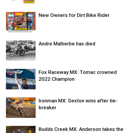
New Owners for Dirt Bike Rider
Andre Malherbe has died
Fox Raceway MX: Tomac crowned
2022 Champion
Ironman MX: Sexton wins after tie-
breaker
Budds Creek MX: Anderson takes the