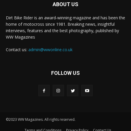
ABOUT US
Dirt Bike Rider is an award-winning magazine and has been the
home of motocross since 1981. Breaking news, insightful
interviews, features and the best photography, published by
WW Magazines
Contact us:
admin@wwonline.co.uk
FOLLOW US
©2023 WW Magazines. All rights reserved.
Terms and Conditions
Privacy Policy
Contact Us