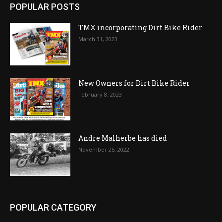
POPULAR POSTS
TMX incorporating Dirt Bike Rider
March 31, 2023
New Owners for Dirt Bike Rider
February 8, 2023
Andre Malherbe has died
November 25, 2022
POPULAR CATEGORY