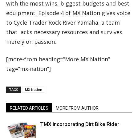
with the most wins, biggest budgets and best
equipment. Episode 4 of MX Nation gives voice
to Cycle Trader Rock River Yamaha, a team
that lacks necessary resources and survives
merely on passion.
[more-from heading=”More MX Nation”
tag=”mx-nation”]
TAGS
MX Nation
RELATED ARTICLES
MORE FROM AUTHOR
TMX incorporating Dirt Bike Rider