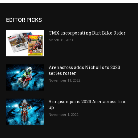
EDITOR PICKS
TMX incorporating Dirt Bike Rider
March 31, 2023
Arenacross adds Nicholls to 2023
series roster
November 11, 2022
Simpson joins 2023 Arenacross line-
up
November 1, 2022