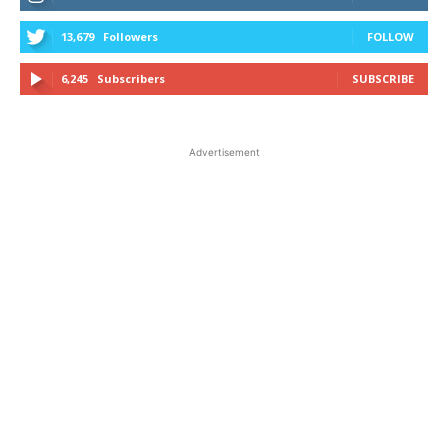
13,679
Followers
FOLLOW
6,245
Subscribers
SUBSCRIBE
Advertisement