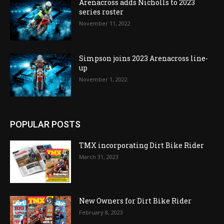
Arenacross adds Nicholls to 2023
series roster
November 11, 2022
Simpson joins 2023 Arenacross line-
up
November 1, 2022
POPULAR POSTS
TMX incorporating Dirt Bike Rider
March 31, 2023
New Owners for Dirt Bike Rider
February 8, 2023