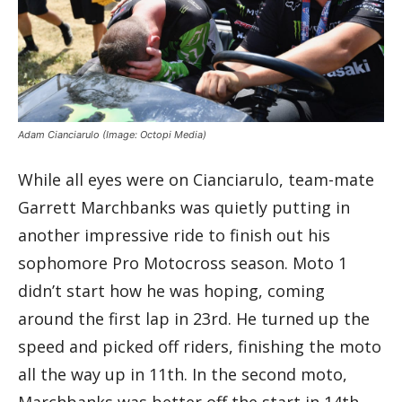
Adam Cianciarulo
(Image: Octopi Media)
While all eyes were on Cianciarulo, team-mate
Garrett Marchbanks was quietly putting in
another impressive ride to finish out his
sophomore Pro Motocross season. Moto 1
didn’t start how he was hoping, coming
around the first lap in 23rd. He turned up the
speed and picked off riders, finishing the moto
all the way up in 11th. In the second moto,