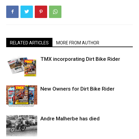
RELATED ARTICLES
MORE FROM AUTHOR
TMX incorporating Dirt Bike Rider
New Owners for Dirt Bike Rider
Andre Malherbe has died