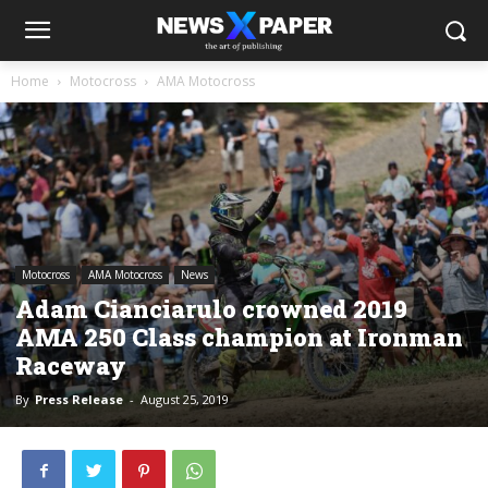
Home
Motocross
AMA Motocross
Motocross
AMA Motocross
News
Adam Cianciarulo crowned 2019
AMA 250 Class champion at Ironman
Raceway
By
Press Release
-
August 25, 2019