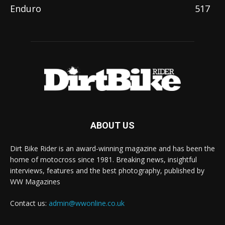
Enduro
517
ABOUT US
Dirt Bike Rider is an award-winning magazine and has been the
home of motocross since 1981. Breaking news, insightful
interviews, features and the best photography, published by
WW Magazines
Contact us:
admin@wwonline.co.uk