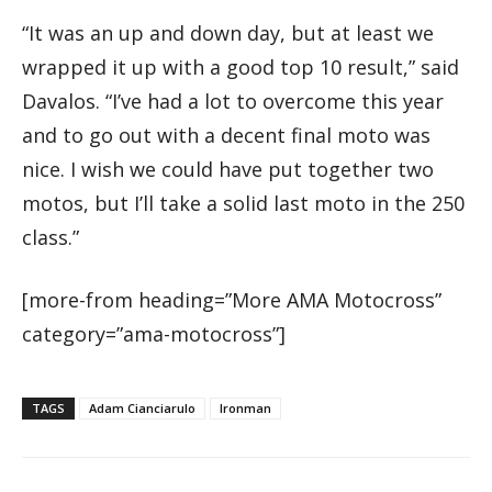
“It was an up and down day, but at least we
wrapped it up with a good top 10 result,” said
Davalos. “I’ve had a lot to overcome this year
and to go out with a decent final moto was
nice. I wish we could have put together two
motos, but I’ll take a solid last moto in the 250
class.”
[more-from heading=”More AMA Motocross”
category=”ama-motocross”]
TAGS
Adam Cianciarulo
Ironman