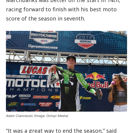
Marchbanks was better off the start in 14th,
racing forward to finish with his best moto
score of the season in seventh.
Adam Cianciarulo
(Image: Octopi Media)
“It was a great way to end the season,” said