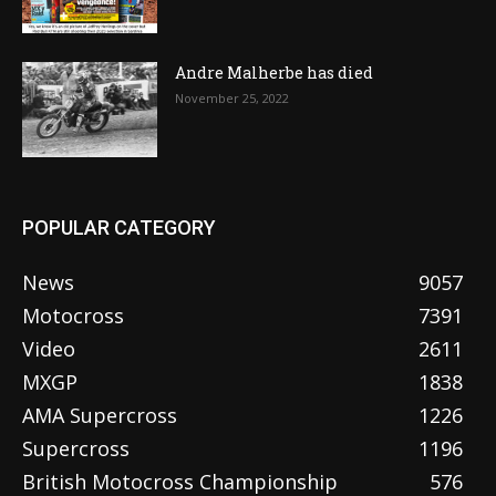
Andre Malherbe has died
November 25, 2022
POPULAR CATEGORY
News
9057
Motocross
7391
Video
2611
MXGP
1838
AMA Supercross
1226
Supercross
1196
British Motocross Championship
576