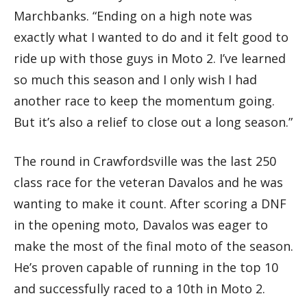
Marchbanks. “Ending on a high note was
exactly what I wanted to do and it felt good to
ride up with those guys in Moto 2. I’ve learned
so much this season and I only wish I had
another race to keep the momentum going.
But it’s also a relief to close out a long season.”
The round in Crawfordsville was the last 250
class race for the veteran Davalos and he was
wanting to make it count. After scoring a DNF
in the opening moto, Davalos was eager to
make the most of the final moto of the season.
He’s proven capable of running in the top 10
and successfully raced to a 10th in Moto 2.