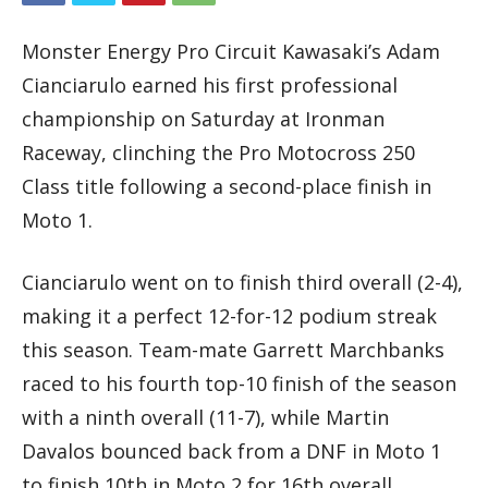
Monster Energy Pro Circuit Kawasaki’s Adam
Cianciarulo earned his first professional
championship on Saturday at Ironman
Raceway, clinching the Pro Motocross 250
Class title following a second-place finish in
Moto 1.
Cianciarulo went on to finish third overall (2-4),
making it a perfect 12-for-12 podium streak
this season. Team-mate Garrett Marchbanks
raced to his fourth top-10 finish of the season
with a ninth overall (11-7), while Martin
Davalos bounced back from a DNF in Moto 1
to finish 10th in Moto 2 for 16th overall.