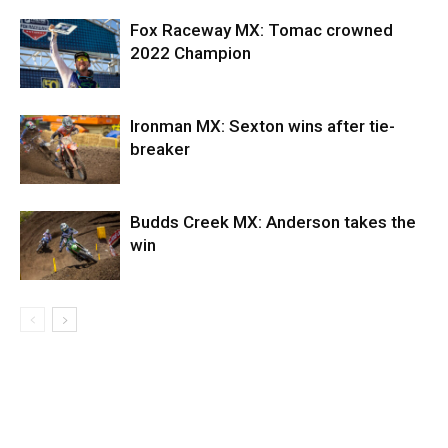
Fox Raceway MX: Tomac crowned
2022 Champion
Ironman MX: Sexton wins after tie-
breaker
Budds Creek MX: Anderson takes the
win