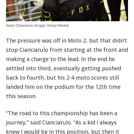
Adam Cianciarulo
(Image: Octopi Media)
The pressure was off in Moto 2, but that didn’t
stop Cianciarulo from starting at the front and
making a charge to the lead. In the end he
settled into third, eventually getting pushed
back to fourth, but his 2-4 moto scores still
landed him on the podium for the 12th time
this season.
“The road to this championship has been a
journey,” said Cianciarulo. “As a kid I always
knew I would be in this position, but then it