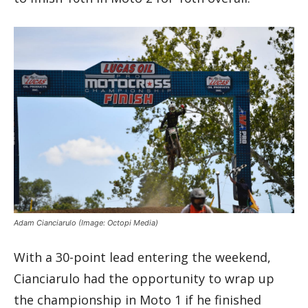
Adam Cianciarulo
(Image: Octopi Media)
With a 30-point lead entering the weekend,
Cianciarulo had the opportunity to wrap up
the championship in Moto 1 if he finished