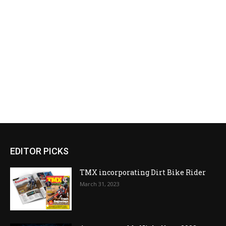
EDITOR PICKS
TMX incorporating Dirt Bike Rider
March 31, 2023