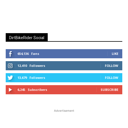
DirtBikeRider Social
654,136
Fans
LIKE
12,410
Followers
FOLLOW
13,679
Followers
FOLLOW
6,245
Subscribers
SUBSCRIBE
Advertisement