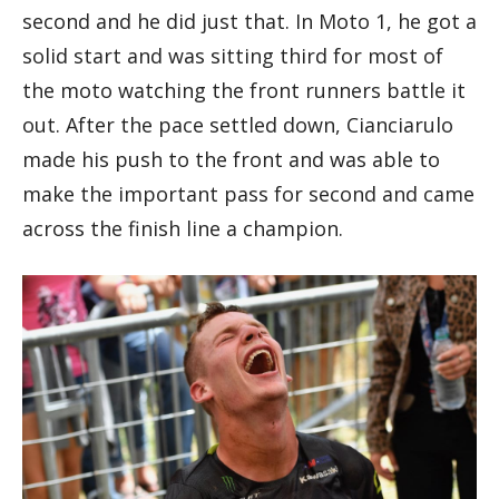
second and he did just that. In Moto 1, he got a
solid start and was sitting third for most of
the moto watching the front runners battle it
out. After the pace settled down, Cianciarulo
made his push to the front and was able to
make the important pass for second and came
across the finish line a champion.