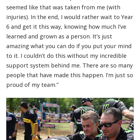
seemed like that was taken from me (with
injuries). In the end, I would rather wait to Year
6 and get it this way, knowing how much I’ve
learned and grown as a person. It’s just
amazing what you can do if you put your mind
to it. I couldn’t do this without my incredible
support system behind me. There are so many
people that have made this happen. I’m just so
proud of my team.”