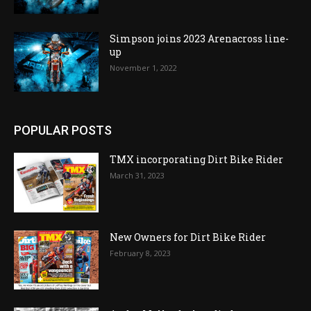
Simpson joins 2023 Arenacross line-
up
November 1, 2022
POPULAR POSTS
TMX incorporating Dirt Bike Rider
March 31, 2023
New Owners for Dirt Bike Rider
February 8, 2023