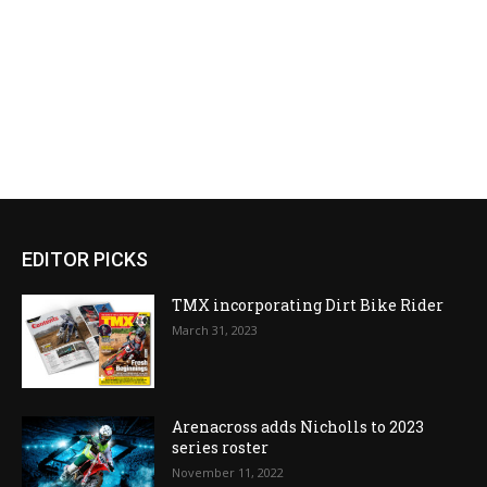
EDITOR PICKS
TMX incorporating Dirt Bike Rider
March 31, 2023
Arenacross adds Nicholls to 2023
series roster
November 11, 2022