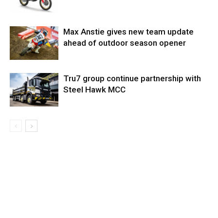
Max Anstie gives new team update
ahead of outdoor season opener
Tru7 group continue partnership with
Steel Hawk MCC