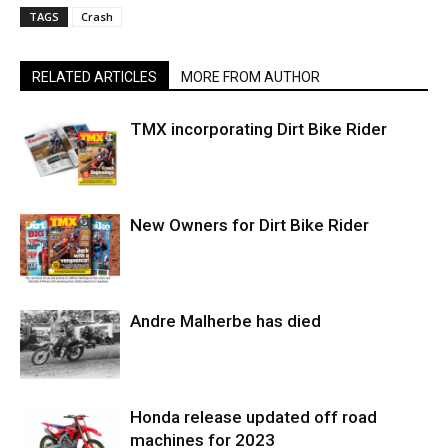
TAGS
Crash
RELATED ARTICLES
MORE FROM AUTHOR
TMX incorporating Dirt Bike Rider
New Owners for Dirt Bike Rider
Andre Malherbe has died
Honda release updated off road
machines for 2023