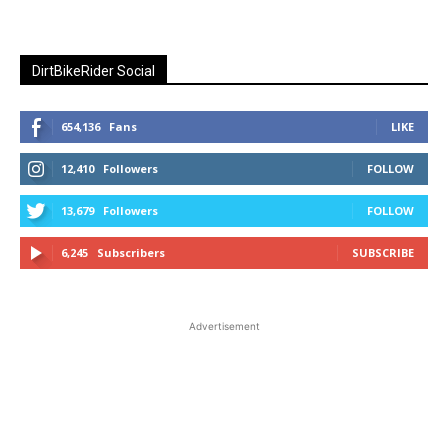
DirtBikeRider Social
654,136
Fans
LIKE
12,410
Followers
FOLLOW
13,679
Followers
FOLLOW
6,245
Subscribers
SUBSCRIBE
Advertisement