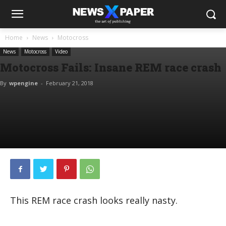
Home
News
Motocross
News
Motocross
Video
Motocross Fails: Insane REM race crash
By
wpengine
-
February 21, 2018
This REM race crash looks really nasty.