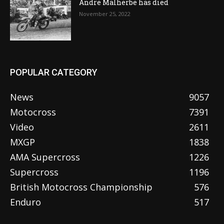
Andre Malherbe has died
November 25, 2022
POPULAR CATEGORY
News
9057
Motocross
7391
Video
2611
MXGP
1838
AMA Supercross
1226
Supercross
1196
British Motocross Championship
576
Enduro
517