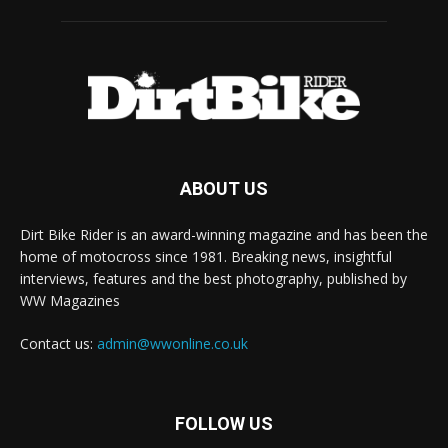
ABOUT US
Dirt Bike Rider is an award-winning magazine and has been the
home of motocross since 1981. Breaking news, insightful
interviews, features and the best photography, published by
WW Magazines
Contact us:
admin@wwonline.co.uk
FOLLOW US