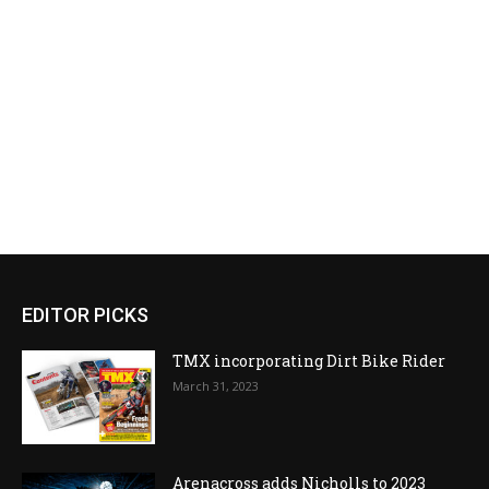
EDITOR PICKS
TMX incorporating Dirt Bike Rider
March 31, 2023
Arenacross adds Nicholls to 2023