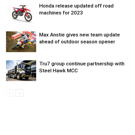
Honda release updated off road
machines for 2023
Max Anstie gives new team update
ahead of outdoor season opener
Tru7 group continue partnership with
Steel Hawk MCC