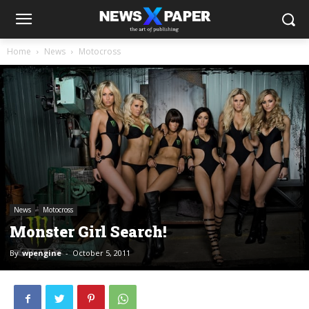
Home
News
Motocross
News
Motocross
Monster Girl Search!
By
wpengine
-
October 5, 2011