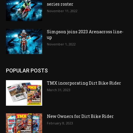
series roster
November 11, 2022
Simpson joins 2023 Arenacross line-
up
November 1, 2022
POPULAR POSTS
TMX incorporating Dirt Bike Rider
March 31, 2023
New Owners for Dirt Bike Rider
February 8, 2023