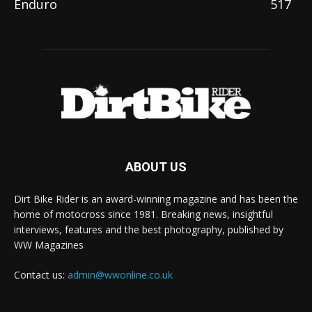
Enduro
517
ABOUT US
Dirt Bike Rider is an award-winning magazine and has been the
home of motocross since 1981. Breaking news, insightful
interviews, features and the best photography, published by
WW Magazines
Contact us:
admin@wwonline.co.uk