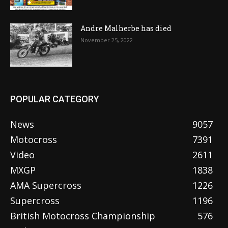
Andre Malherbe has died
November 25, 2022
POPULAR CATEGORY
News
9057
Motocross
7391
Video
2611
MXGP
1838
AMA Supercross
1226
Supercross
1196
British Motocross Championship
576