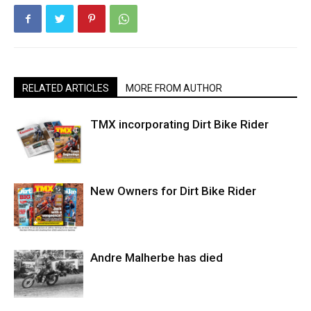
RELATED ARTICLES
MORE FROM AUTHOR
TMX incorporating Dirt Bike Rider
New Owners for Dirt Bike Rider
Andre Malherbe has died