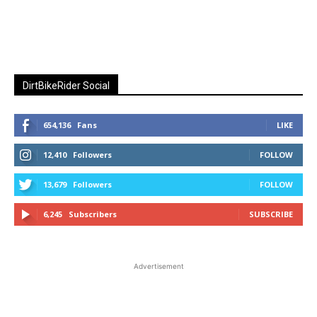
DirtBikeRider Social
654,136
Fans
LIKE
12,410
Followers
FOLLOW
13,679
Followers
FOLLOW
6,245
Subscribers
SUBSCRIBE
Advertisement