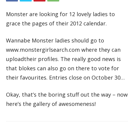
Monster are looking for 12 lovely ladies to
grace the pages of their 2012 calendar.
Wannabe Monster ladies should go to
www.monstergirlsearch.com where they can
uploadtheir profiles. The really good news is
that blokes can also go on there to vote for
their favourites. Entries close on October 30…
Okay, that’s the boring stuff out the way – now
here’s the gallery of awesomeness!