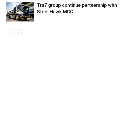
Tru7 group continue partnership with
Steel Hawk MCC