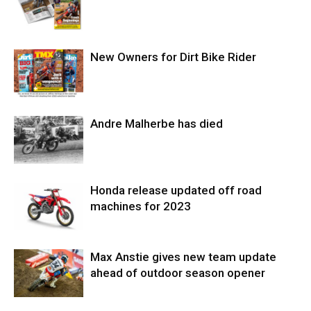
New Owners for Dirt Bike Rider
Andre Malherbe has died
Honda release updated off road
machines for 2023
Max Anstie gives new team update
ahead of outdoor season opener