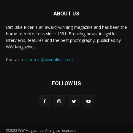
ABOUT US
Dirt Bike Rider is an award-winning magazine and has been the
home of motocross since 1981. Breaking news, insightful
interviews, features and the best photography, published by
WW Magazines
Contact us:
admin@wwonline.co.uk
FOLLOW US
©2023 WW Magazines. All rights reserved.