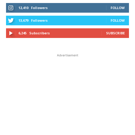
12,410
Followers
FOLLOW
13,679
Followers
FOLLOW
6,245
Subscribers
SUBSCRIBE
Advertisement