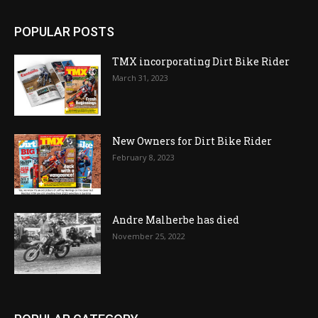
POPULAR POSTS
TMX incorporating Dirt Bike Rider
March 31, 2023
New Owners for Dirt Bike Rider
February 8, 2023
Andre Malherbe has died
November 25, 2022