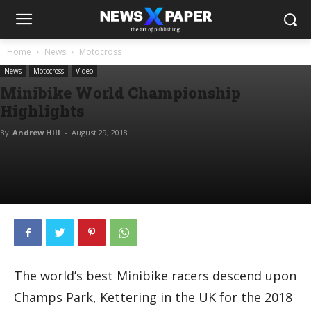
Home
News
Motocross
News
Motocross
Video
Minibike World Championship
Highlights
By
Andrew Hill
-
August 29, 2018
The world’s best Minibike racers descend upon
Champs Park, Kettering in the UK for the 2018