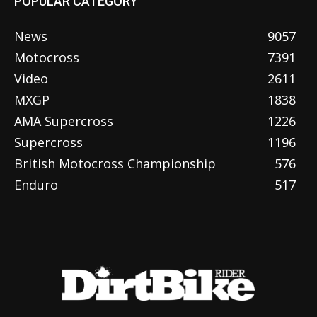
POPULAR CATEGORY
News
9057
Motocross
7391
Video
2611
MXGP
1838
AMA Supercross
1226
Supercross
1196
British Motocross Championship
576
Enduro
517