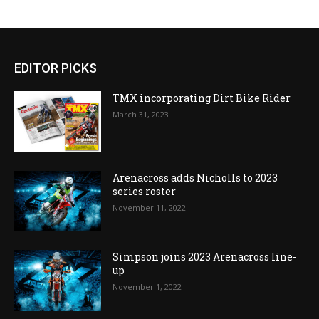
EDITOR PICKS
TMX incorporating Dirt Bike Rider
March 31, 2023
Arenacross adds Nicholls to 2023
series roster
November 11, 2022
Simpson joins 2023 Arenacross line-
up
November 1, 2022