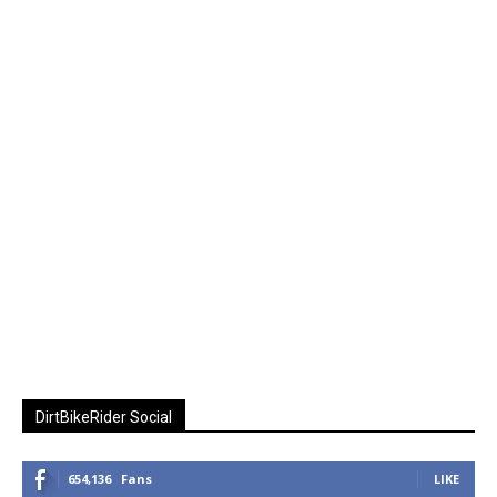
DirtBikeRider Social
654,136
Fans
LIKE