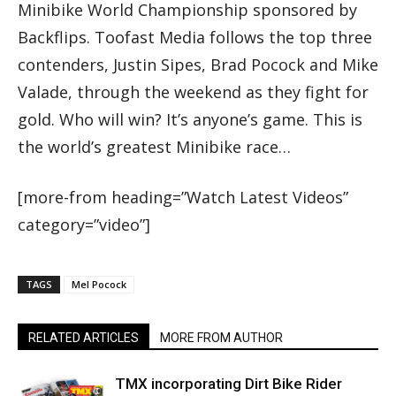
Minibike World Championship sponsored by
Backflips. Toofast Media follows the top three
contenders, Justin Sipes, Brad Pocock and Mike
Valade, through the weekend as they fight for
gold. Who will win? It’s anyone’s game. This is
the world’s greatest Minibike race…
[more-from heading=”Watch Latest Videos”
category=”video”]
TAGS
Mel Pocock
RELATED ARTICLES
MORE FROM AUTHOR
TMX incorporating Dirt Bike Rider