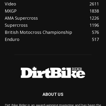
Video
2611
MXGP
1838
AMA Supercross
1226
Supercross
1196
British Motocross Championship
576
Enduro
517
ABOUT US
Dirt Bike Rider is an award-winning magazine and has been the