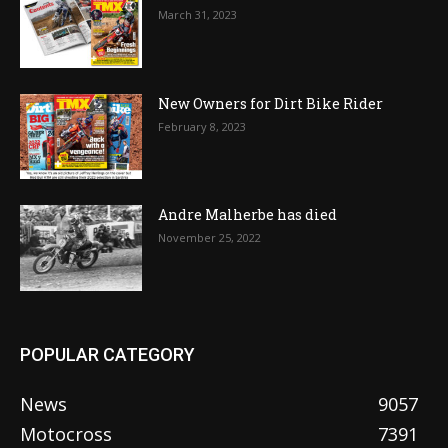
March 31, 2023
New Owners for Dirt Bike Rider
February 8, 2023
Andre Malherbe has died
November 25, 2022
POPULAR CATEGORY
News
9057
Motocross
7391