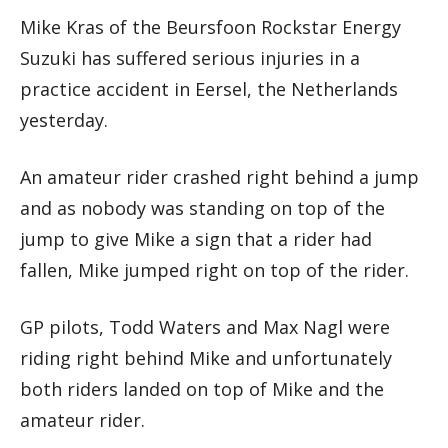
Mike Kras of the Beursfoon Rockstar Energy
Suzuki has suffered serious injuries in a
practice accident in Eersel, the Netherlands
yesterday.
An amateur rider crashed right behind a jump
and as nobody was standing on top of the
jump to give Mike a sign that a rider had
fallen, Mike jumped right on top of the rider.
GP pilots, Todd Waters and Max Nagl were
riding right behind Mike and unfortunately
both riders landed on top of Mike and the
amateur rider.