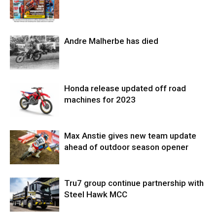
Andre Malherbe has died
Honda release updated off road
machines for 2023
Max Anstie gives new team update
ahead of outdoor season opener
Tru7 group continue partnership with
Steel Hawk MCC