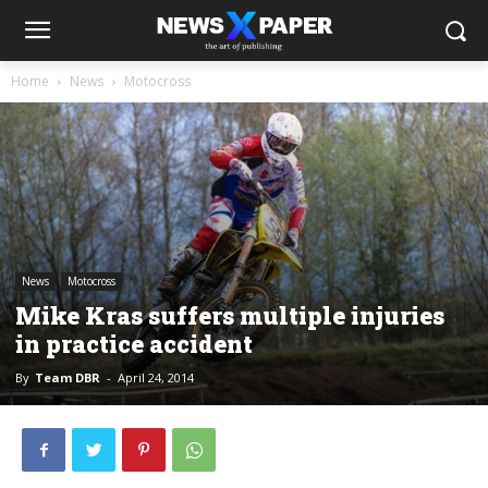
Home
News
Motocross
News
Motocross
Mike Kras suffers multiple injuries
in practice accident
By
Team DBR
-
April 24, 2014