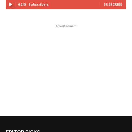
6,245
Subscribers
SUBSCRIBE
Advertisement