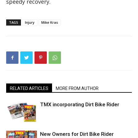
speedy recovery.
TAGS
Injury
Mike Kras
RELATED ARTICLES
MORE FROM AUTHOR
TMX incorporating Dirt Bike Rider
New Owners for Dirt Bike Rider