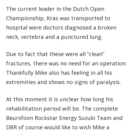
The current leader in the Dutch Open
Championship, Kras was transported to
hospital were doctors diagnosed a broken
neck, vertebra and a punctured lung.
Due to fact that these were all “clean”
fractures, there was no need for an operation.
Thankfully Mike also has feeling in all his
extremities and shows no signs of paralysis.
At this moment it is unclear how long his
rehabilitation period will be. The complete
Beursfoon Rockstar Energy Suzuki Team and
DBR of course would like to wish Mike a