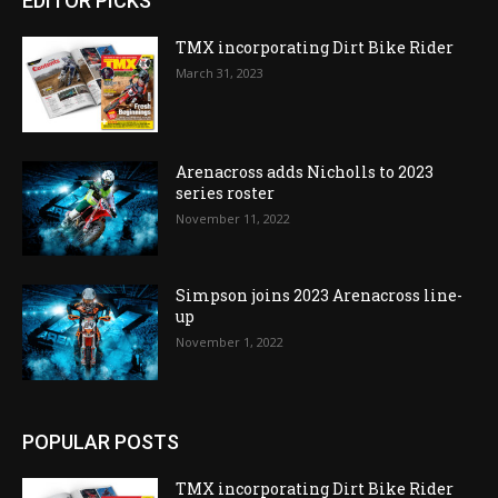
EDITOR PICKS
TMX incorporating Dirt Bike Rider
March 31, 2023
Arenacross adds Nicholls to 2023
series roster
November 11, 2022
Simpson joins 2023 Arenacross line-
up
November 1, 2022
POPULAR POSTS
TMX incorporating Dirt Bike Rider