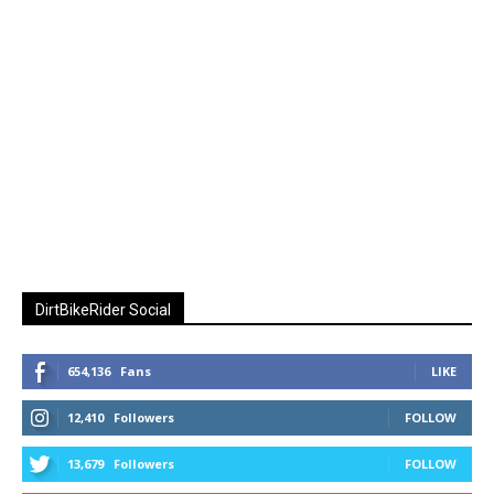
DirtBikeRider Social
654,136
Fans
LIKE
12,410
Followers
FOLLOW
13,679
Followers
FOLLOW