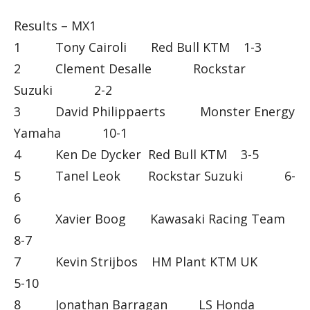
Results – MX1
1 Tony Cairoli Red Bull KTM 1-3
2 Clement Desalle Rockstar
Suzuki 2-2
3 David Philippaerts Monster Energy
Yamaha 10-1
4 Ken De Dycker Red Bull KTM 3-5
5 Tanel Leok Rockstar Suzuki 6-
6
6 Xavier Boog Kawasaki Racing Team
8-7
7 Kevin Strijbos HM Plant KTM UK
5-10
8 Jonathan Barragan LS Honda