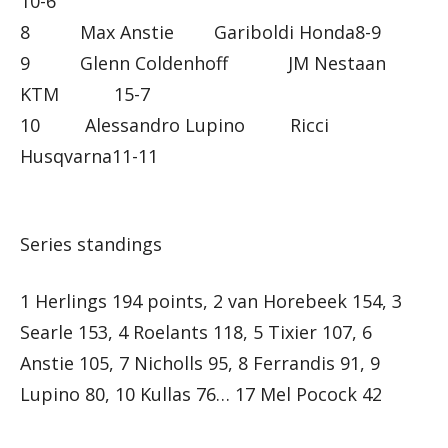
10-6
8 Max Anstie Gariboldi Honda8-9
9 Glenn Coldenhoff JM Nestaan
KTM 15-7
10 Alessandro Lupino Ricci
Husqvarna11-11
Series standings
1 Herlings 194 points, 2 van Horebeek 154, 3
Searle 153, 4 Roelants 118, 5 Tixier 107, 6
Anstie 105, 7 Nicholls 95, 8 Ferrandis 91, 9
Lupino 80, 10 Kullas 76… 17 Mel Pocock 42