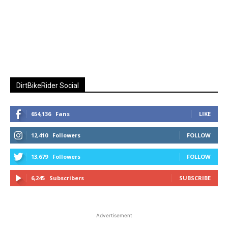
DirtBikeRider Social
654,136
Fans
LIKE
12,410
Followers
FOLLOW
13,679
Followers
FOLLOW
6,245
Subscribers
SUBSCRIBE
Advertisement