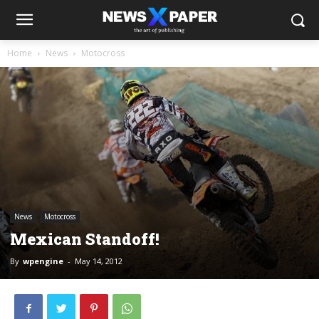
Home
News
Motocross
News
Motocross
Mexican Standoff!
By
wpengine
-
May 14, 2012