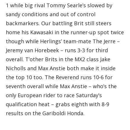
1 while big rival Tommy Searle’s slowed by
sandy conditions and out of control
backmarkers. Our battling Brit still steers
home his Kawasaki in the runner-up spot twice
though while Herlings’ team-mate The Jerre –
Jeremy van Horebeek – runs 3-3 for third
overall. T’other Brits in the MX2 class Jake
Nicholls and Max Anstie both make it inside
the top 10 too. The Reverend runs 10-6 for
seventh overall while Max Anstie – who’s the
only European rider to race Saturday’s
qualification heat – grabs eighth with 8-9
results on the Gariboldi Honda.