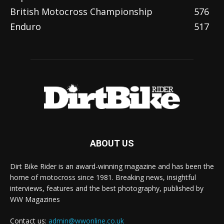
British Motocross Championship
576
Enduro
517
ABOUT US
Dirt Bike Rider is an award-winning magazine and has been the
home of motocross since 1981. Breaking news, insightful
interviews, features and the best photography, published by
WW Magazines
Contact us:
admin@wwonline.co.uk