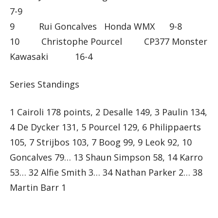
7-9
9 Rui Goncalves Honda WMX 9-8
10 Christophe Pourcel CP377 Monster
Kawasaki 16-4
Series Standings
1 Cairoli 178 points, 2 Desalle 149, 3 Paulin 134,
4 De Dycker 131, 5 Pourcel 129, 6 Philippaerts
105, 7 Strijbos 103, 7 Boog 99, 9 Leok 92, 10
Goncalves 79… 13 Shaun Simpson 58, 14 Karro
53… 32 Alfie Smith 3… 34 Nathan Parker 2… 38
Martin Barr 1