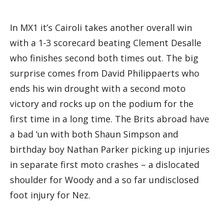
In MX1 it’s Cairoli takes another overall win
with a 1-3 scorecard beating Clement Desalle
who finishes second both times out. The big
surprise comes from David Philippaerts who
ends his win drought with a second moto
victory and rocks up on the podium for the
first time in a long time. The Brits abroad have
a bad ‘un with both Shaun Simpson and
birthday boy Nathan Parker picking up injuries
in separate first moto crashes – a dislocated
shoulder for Woody and a so far undisclosed
foot injury for Nez.