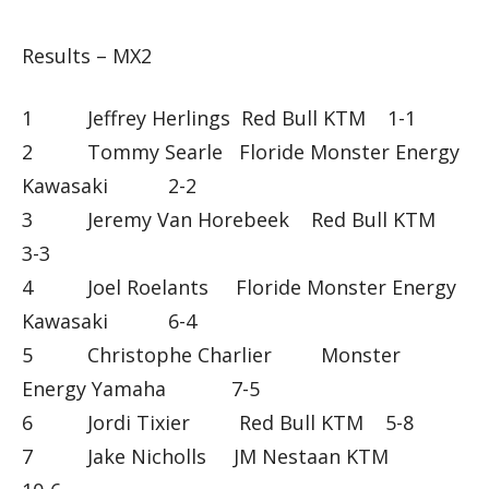
Results – MX2
1 Jeffrey Herlings Red Bull KTM 1-1
2 Tommy Searle Floride Monster Energy
Kawasaki 2-2
3 Jeremy Van Horebeek Red Bull KTM
3-3
4 Joel Roelants Floride Monster Energy
Kawasaki 6-4
5 Christophe Charlier Monster
Energy Yamaha 7-5
6 Jordi Tixier Red Bull KTM 5-8
7 Jake Nicholls JM Nestaan KTM