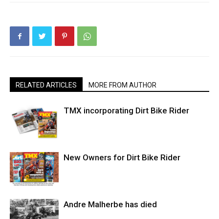
RELATED ARTICLES
MORE FROM AUTHOR
TMX incorporating Dirt Bike Rider
New Owners for Dirt Bike Rider
Andre Malherbe has died