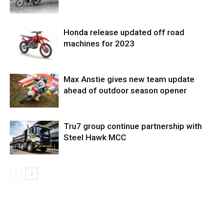
Honda release updated off road
machines for 2023
Max Anstie gives new team update
ahead of outdoor season opener
Tru7 group continue partnership with
Steel Hawk MCC