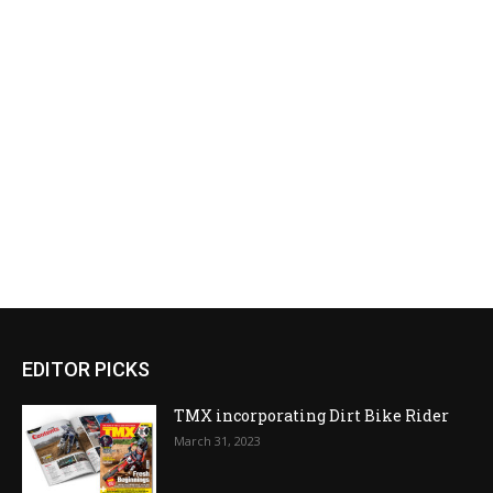
EDITOR PICKS
TMX incorporating Dirt Bike Rider
March 31, 2023