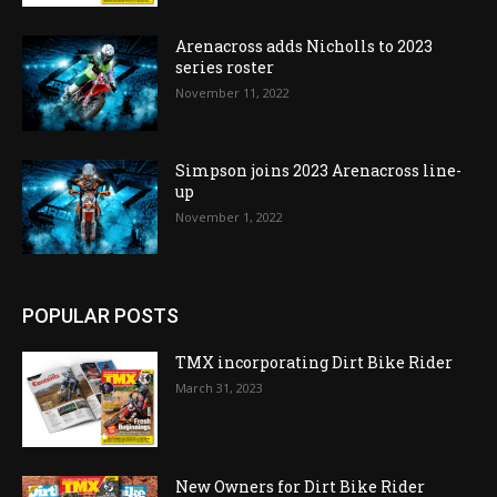
Arenacross adds Nicholls to 2023
series roster
November 11, 2022
Simpson joins 2023 Arenacross line-
up
November 1, 2022
POPULAR POSTS
TMX incorporating Dirt Bike Rider
March 31, 2023
New Owners for Dirt Bike Rider