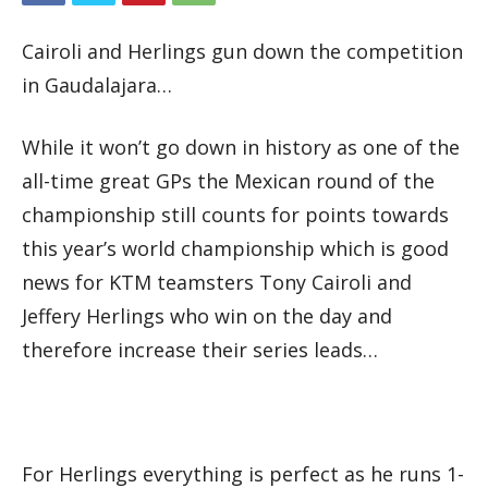
Cairoli and Herlings gun down the competition
in Gaudalajara…
While it won’t go down in history as one of the
all-time great GPs the Mexican round of the
championship still counts for points towards
this year’s world championship which is good
news for KTM teamsters Tony Cairoli and
Jeffery Herlings who win on the day and
therefore increase their series leads…
For Herlings everything is perfect as he runs 1-