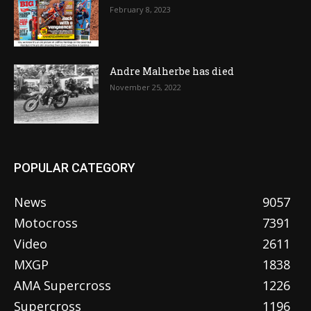
February 8, 2023
Andre Malherbe has died
November 25, 2022
POPULAR CATEGORY
News
9057
Motocross
7391
Video
2611
MXGP
1838
AMA Supercross
1226
Supercross
1196