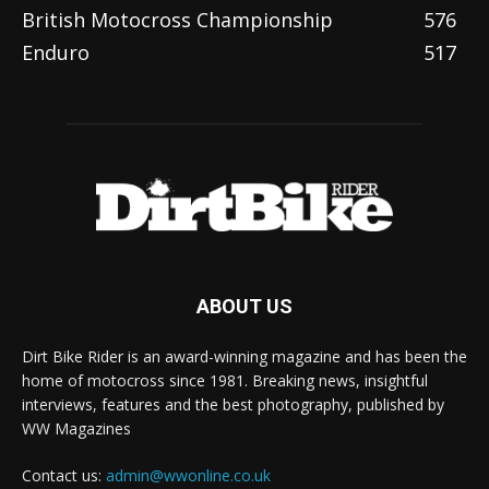
British Motocross Championship
576
Enduro
517
ABOUT US
Dirt Bike Rider is an award-winning magazine and has been the
home of motocross since 1981. Breaking news, insightful
interviews, features and the best photography, published by
WW Magazines
Contact us:
admin@wwonline.co.uk