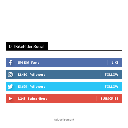
DirtBikeRider Social
654,136
Fans
LIKE
12,410
Followers
FOLLOW
13,679
Followers
FOLLOW
6,245
Subscribers
SUBSCRIBE
Advertisement