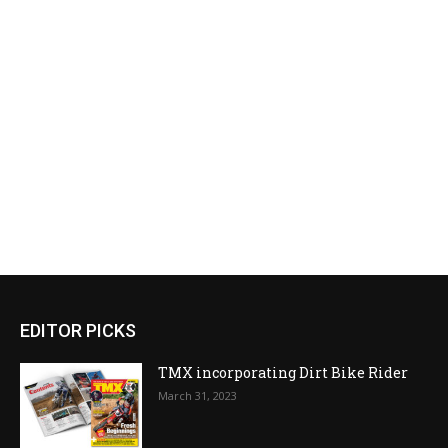
EDITOR PICKS
TMX incorporating Dirt Bike Rider
March 31, 2023