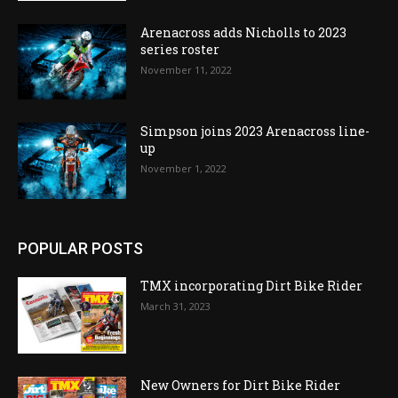
Arenacross adds Nicholls to 2023
series roster
November 11, 2022
Simpson joins 2023 Arenacross line-
up
November 1, 2022
POPULAR POSTS
TMX incorporating Dirt Bike Rider
March 31, 2023
New Owners for Dirt Bike Rider