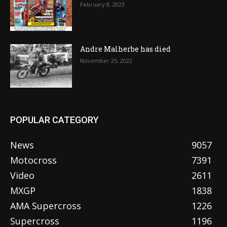
February 8, 2023
Andre Malherbe has died
November 25, 2022
POPULAR CATEGORY
News
9057
Motocross
7391
Video
2611
MXGP
1838
AMA Supercross
1226
Supercross
1196