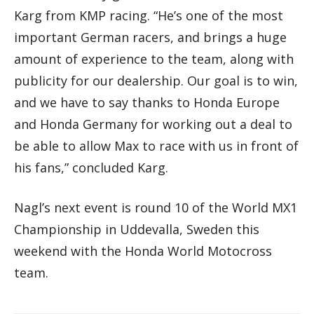
Karg from KMP racing. “He’s one of the most
important German racers, and brings a huge
amount of experience to the team, along with
publicity for our dealership. Our goal is to win,
and we have to say thanks to Honda Europe
and Honda Germany for working out a deal to
be able to allow Max to race with us in front of
his fans,” concluded Karg.
Nagl’s next event is round 10 of the World MX1
Championship in Uddevalla, Sweden this
weekend with the Honda World Motocross
team.