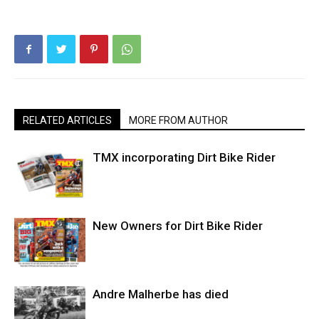
RELATED ARTICLES
MORE FROM AUTHOR
TMX incorporating Dirt Bike Rider
New Owners for Dirt Bike Rider
Andre Malherbe has died