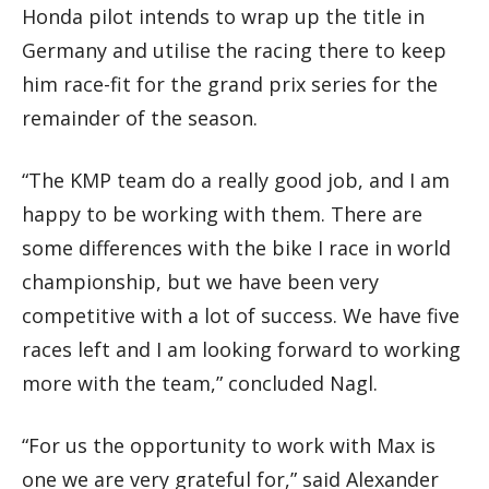
Honda pilot intends to wrap up the title in
Germany and utilise the racing there to keep
him race-fit for the grand prix series for the
remainder of the season.
“The KMP team do a really good job, and I am
happy to be working with them. There are
some differences with the bike I race in world
championship, but we have been very
competitive with a lot of success. We have five
races left and I am looking forward to working
more with the team,” concluded Nagl.
“For us the opportunity to work with Max is
one we are very grateful for,” said Alexander