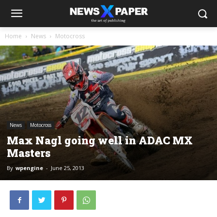
Home
News
Motocross
News
Motocross
Max Nagl going well in ADAC MX
Masters
By
wpengine
-
June 25, 2013