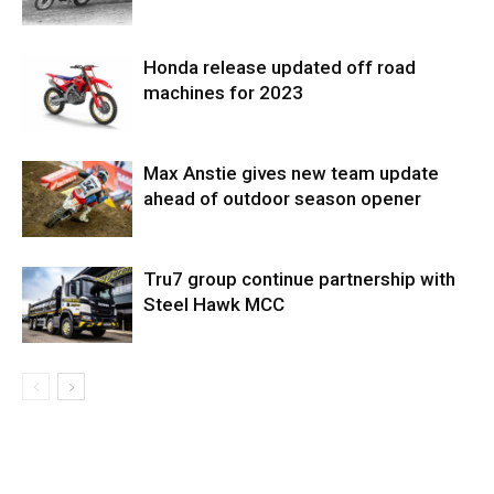
Honda release updated off road
machines for 2023
Max Anstie gives new team update
ahead of outdoor season opener
Tru7 group continue partnership with
Steel Hawk MCC