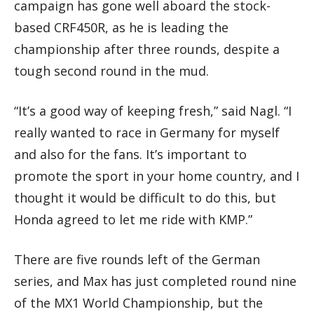
campaign has gone well aboard the stock-
based CRF450R, as he is leading the
championship after three rounds, despite a
tough second round in the mud.
“It’s a good way of keeping fresh,” said Nagl. “I
really wanted to race in Germany for myself
and also for the fans. It’s important to
promote the sport in your home country, and I
thought it would be difficult to do this, but
Honda agreed to let me ride with KMP.”
There are five rounds left of the German
series, and Max has just completed round nine
of the MX1 World Championship, but the