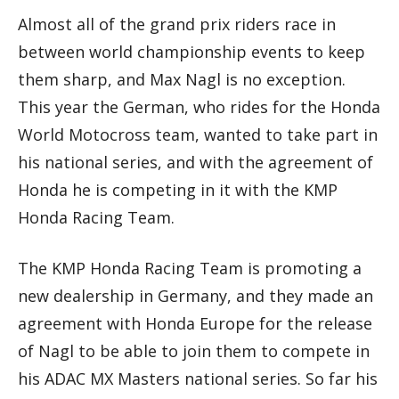
Almost all of the grand prix riders race in
between world championship events to keep
them sharp, and Max Nagl is no exception.
This year the German, who rides for the Honda
World Motocross team, wanted to take part in
his national series, and with the agreement of
Honda he is competing in it with the KMP
Honda Racing Team.
The KMP Honda Racing Team is promoting a
new dealership in Germany, and they made an
agreement with Honda Europe for the release
of Nagl to be able to join them to compete in
his ADAC MX Masters national series. So far his