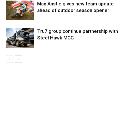
Max Anstie gives new team update
ahead of outdoor season opener
Tru7 group continue partnership with
Steel Hawk MCC