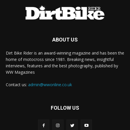
ABOUT US
Dirt Bike Rider is an award-winning magazine and has been the
home of motocross since 1981. Breaking news, insightful
interviews, features and the best photography, published by
WW Magazines
Contact us:
admin@wwonline.co.uk
FOLLOW US