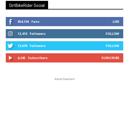
DirtBikeRider Social
654,136
Fans
LIKE
12,410
Followers
FOLLOW
13,679
Followers
FOLLOW
6,245
Subscribers
SUBSCRIBE
Advertisement