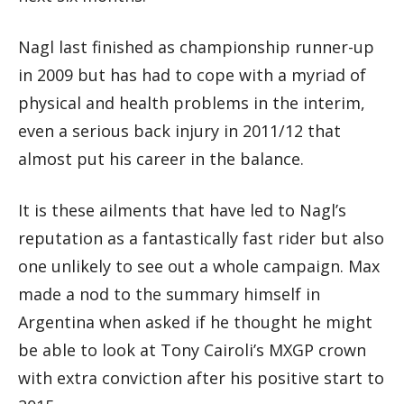
Nagl last finished as championship runner-up
in 2009 but has had to cope with a myriad of
physical and health problems in the interim,
even a serious back injury in 2011/12 that
almost put his career in the balance.
It is these ailments that have led to Nagl’s
reputation as a fantastically fast rider but also
one unlikely to see out a whole campaign. Max
made a nod to the summary himself in
Argentina when asked if he thought he might
be able to look at Tony Cairoli’s MXGP crown
with extra conviction after his positive start to