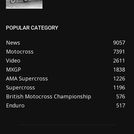
POPULAR CATEGORY
News
9057
Motocross
7391
Video
2611
MXGP
1838
AMA Supercross
1226
Supercross
1196
British Motocross Championship
576
Enduro
517