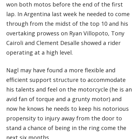
won both motos before the end of the first
lap. In Argentina last week he needed to come
through from the midst of the top 10 and his
overtaking prowess on Ryan Villopoto, Tony
Cairoli and Clement Desalle showed a rider
operating at a high level.
Nagl may have found a more flexible and
efficient support structure to accommodate
his talents and feel on the motorcycle (he is an
avid fan of torque and a grunty motor) and
now he knows he needs to keep his notorious
propensity to injury away from the door to
stand a chance of being in the ring come the
next six months.