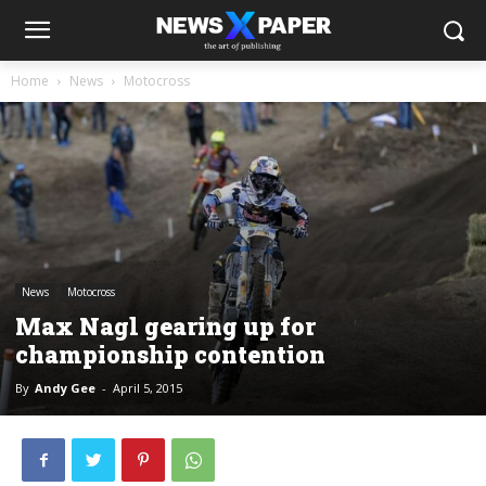
Home
News
Motocross
News
Motocross
Max Nagl gearing up for
championship contention
By
Andy Gee
-
April 5, 2015