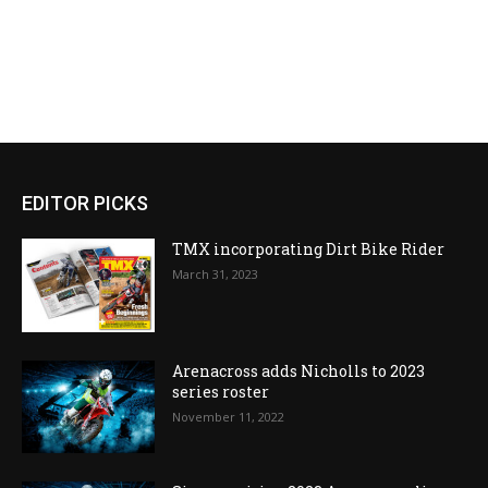
EDITOR PICKS
TMX incorporating Dirt Bike Rider
March 31, 2023
Arenacross adds Nicholls to 2023
series roster
November 11, 2022