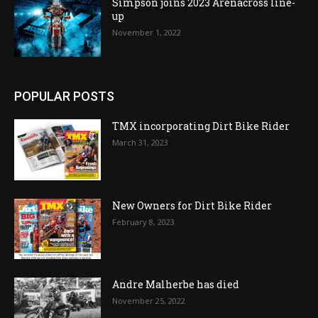
Simpson joins 2023 Arenacross line-
up
November 1, 2022
POPULAR POSTS
TMX incorporating Dirt Bike Rider
March 31, 2023
New Owners for Dirt Bike Rider
February 8, 2023
Andre Malherbe has died
November 25, 2022