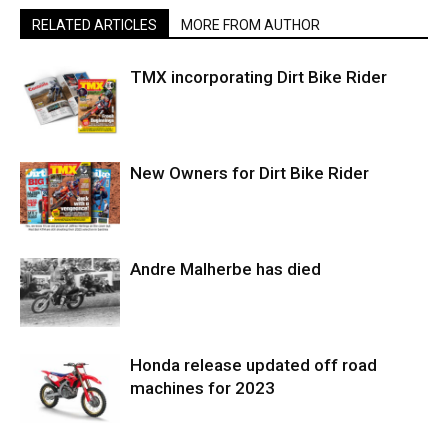
RELATED ARTICLES
MORE FROM AUTHOR
TMX incorporating Dirt Bike Rider
New Owners for Dirt Bike Rider
Andre Malherbe has died
Honda release updated off road
machines for 2023