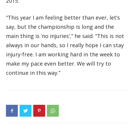
2015.
“This year I am feeling better than ever, let’s
say, but the championship is long and the
main thing is ‘no injuries’,” he said. “This is not
always in our hands, so I really hope I can stay
injury-free. I am working hard in the week to
make my pace even better. We will try to
continue in this way.”