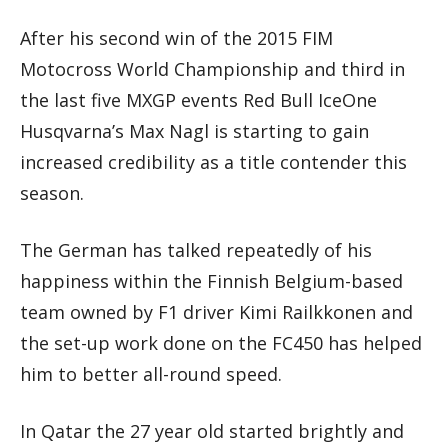
After his second win of the 2015 FIM
Motocross World Championship and third in
the last five MXGP events Red Bull IceOne
Husqvarna’s Max Nagl is starting to gain
increased credibility as a title contender this
season.
The German has talked repeatedly of his
happiness within the Finnish Belgium-based
team owned by F1 driver Kimi Railkkonen and
the set-up work done on the FC450 has helped
him to better all-round speed.
In Qatar the 27 year old started brightly and